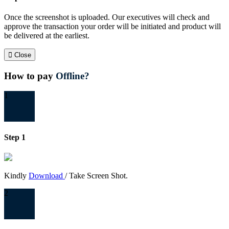
Once the screenshot is uploaded. Our executives will check and
approve the transaction your order will be initiated and product will
be delivered at the earliest.
Close
How to pay
Offline?
1
Step 1
Kindly
Download
/ Take Screen Shot.
2