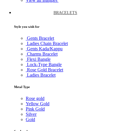
View all Bangles
BRACELETS
Style you wish for
Gents Bracelet
Ladies Chain Bracelet
Gents Kada/Kappu
Charms Bracelet
Flexi Bangle
Lock-Type Bangle
Rose Gold Bracelet
Ladies Bracelet
Metal Type
Rose gold
Yellow Gold
Pink Gold
Silver
Gold