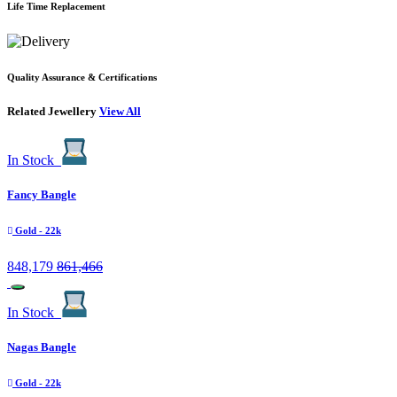
Life Time Replacement
Quality Assurance & Certifications
Related Jewellery
View All
In Stock
Fancy Bangle
Gold
- 22k
848,179
861,466
In Stock
Nagas Bangle
Gold
- 22k