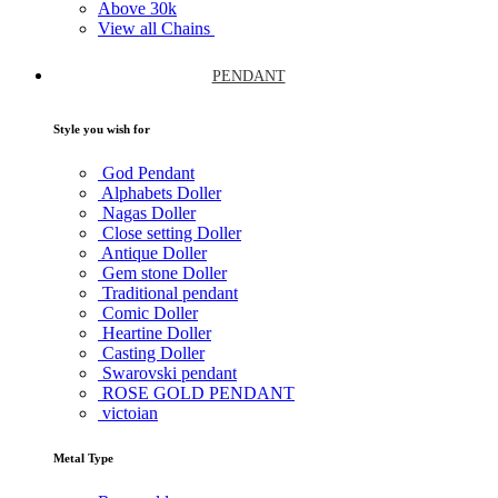
Above
30k
View all Chains
PENDANT
Style you wish for
God Pendant
Alphabets Doller
Nagas Doller
Close setting Doller
Antique Doller
Gem stone Doller
Traditional pendant
Comic Doller
Heartine Doller
Casting Doller
Swarovski pendant
ROSE GOLD PENDANT
victoian
Metal Type