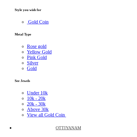
Style you wish for
Gold Coin
Metal Type
Rose gold
Yellow Gold
Pink Gold
Silver
Gold
See Jewels
Under
10k
10k -
20k
20k -
30k
Above
30k
View all Gold Coin
OTTIYANAM