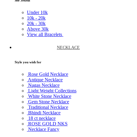
See Jewels
Under
10k
10k -
20k
20k -
30k
Above
30k
View all Bracelets
NECKLACE
Style you wish for
Rose Gold Necklace
Antique Necklace
Nagas Necklace
Light Weight Collections
White Stone Necklace
Gem Stone Necklace
Traditional Necklace
Bhindi Necklace
18 ct necklace
ROSE GOLD NKS
Necklace Fancy