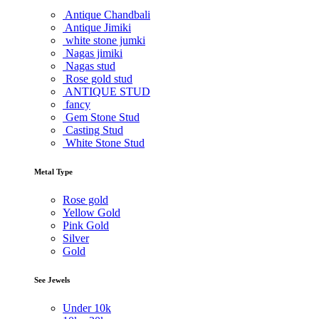
Antique Chandbali
Antique Jimiki
white stone jumki
Nagas jimiki
Nagas stud
Rose gold stud
ANTIQUE STUD
fancy
Gem Stone Stud
Casting Stud
White Stone Stud
Metal Type
Rose gold
Yellow Gold
Pink Gold
Silver
Gold
See Jewels
Under
10k