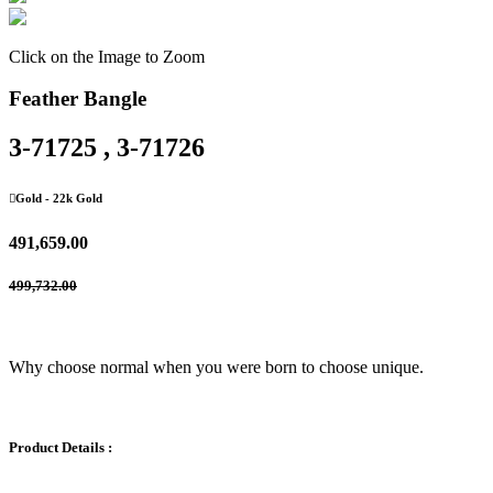
Click on the Image to Zoom
Feather Bangle
3-71725 , 3-71726
Gold
- 22k Gold
491,659.00
499,732.00
Why choose normal when you were born to choose unique.
Product Details :