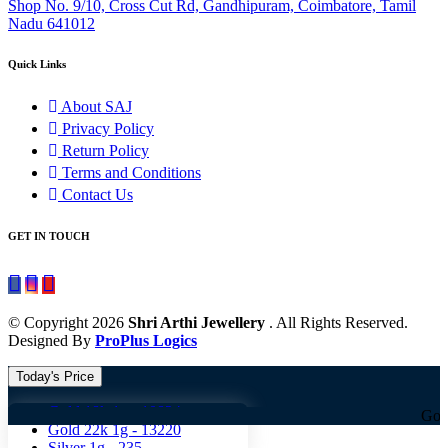
Shop No. 9/10, Cross Cut Rd, Gandhipuram, Coimbatore, Tamil
Nadu 641012
Quick Links
About SAJ
Privacy Policy
Return Policy
Terms and Conditions
Contact Us
GET IN TOUCH
© Copyright 2026
Shri Arthi Jewellery
. All Rights Reserved.
Designed By
ProPlus Logics
Today's Price
Gold 18k 1g -
10824
Gold 18k 1g 
Gold 22k 1g -
13220
Silver 1g -
235