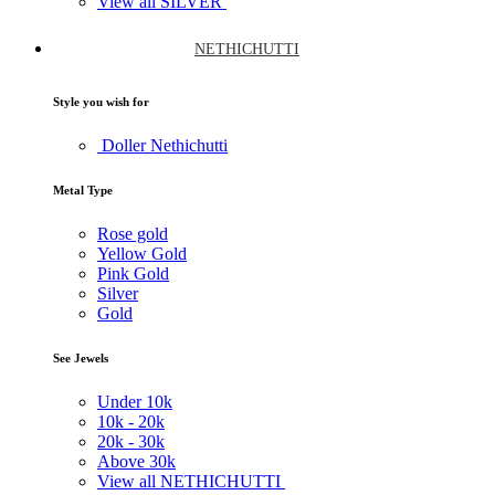
View all SILVER
NETHICHUTTI
Style you wish for
Doller Nethichutti
Metal Type
Rose gold
Yellow Gold
Pink Gold
Silver
Gold
See Jewels
Under
10k
10k -
20k
20k -
30k
Above
30k
View all NETHICHUTTI