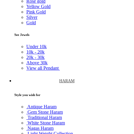
Rose gold
Yellow Gold
Pink Gold
Silver
Gold
See Jewels
Under
10k
10k -
20k
20k -
30k
Above
30k
View all Pendant
HARAM
Style you wish for
Antique Haram
Gem Stone Haram
Traditional Haram
White Stone Haram
Nagas Haram
Light Weight Collection