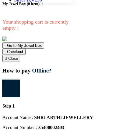
My Jewel Box
(
0
item)
Your shopping cart is currently
empty !
Go to My Jewel Box
Checkout
Close
How to pay
Offline?
1
Step 1
Account Name :
SHRI ARTHI JEWELLERY
Account Number :
35400002403