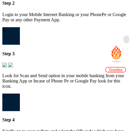
Step 2
Login to your Mobile Internet Banking or your PhonePe or Google
Pay or any other Payment App.
3
Step 3
Trending
Look for Scan and Send option in your mobile banking from your
Banking App or Incase of Phone Pe or Google Pay look for this
icon.
4
Step 4