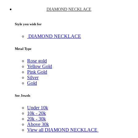
DIAMOND NECKLACE
Style you wish for
DIAMOND NECKLACE
Metal Type
Rose gold
Yellow Gold
Pink Gold
Silver
Gold
See Jewels
Under
10k
10k -
20k
20k -
30k
Above
30k
View all DIAMOND NECKLACE