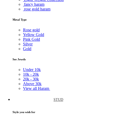
fancy haram
rose gold haram
Metal Type
Rose gold
Yellow Gold
Pink Gold
Silver
Gold
See Jewels
Under
10k
10k -
20k
20k -
30k
Above
30k
View all Haram
STUD
Style you wish for