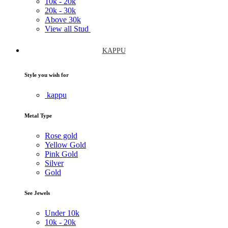
10k -
20k
20k -
30k
Above
30k
View all Stud
KAPPU
Style you wish for
kappu
Metal Type
Rose gold
Yellow Gold
Pink Gold
Silver
Gold
See Jewels
Under
10k
10k -
20k