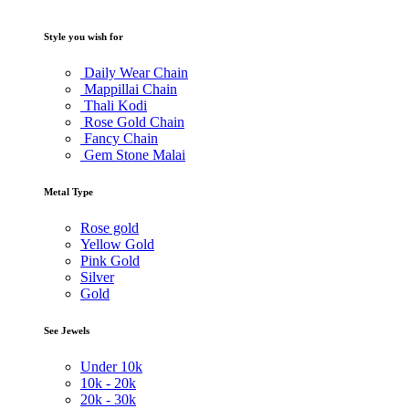
Style you wish for
Daily Wear Chain
Mappillai Chain
Thali Kodi
Rose Gold Chain
Fancy Chain
Gem Stone Malai
Metal Type
Rose gold
Yellow Gold
Pink Gold
Silver
Gold
See Jewels
Under
10k
10k -
20k
20k -
30k