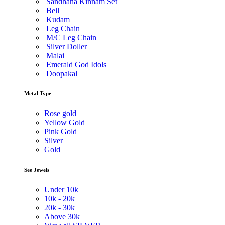
Sandhana Kinnam Set
Bell
Kudam
Leg Chain
M/C Leg Chain
Silver Doller
Malai
Emerald God Idols
Doopakal
Metal Type
Rose gold
Yellow Gold
Pink Gold
Silver
Gold
See Jewels
Under
10k
10k -
20k
20k -
30k
Above
30k