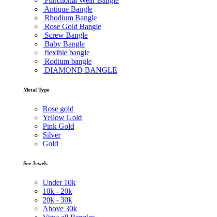
Functional Wear Bangle
Antique Bangle
Rhodium Bangle
Rose Gold Bangle
Screw Bangle
Baby Bangle
flexible bangle
Rodium bangle
DIAMOND BANGLE
Metal Type
Rose gold
Yellow Gold
Pink Gold
Silver
Gold
See Jewels
Under
10k
10k -
20k
20k -
30k
Above
30k