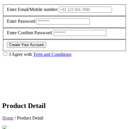
Enter Email/Mobile number
Enter Password
Enter Confirm Password
Create Your Account
I Agree with
Term and Conditions
Product Detail
Home
/
Product Detail