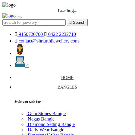
Loading...
Search
9150720700
0422 2232710
contact@shriarthijewellery.com
0
HOME
BANGLES
Style you wish for
Gem Stones Bangle
Nagas Bangle
Diamond Setting Bangle
Daily Wear Bangle