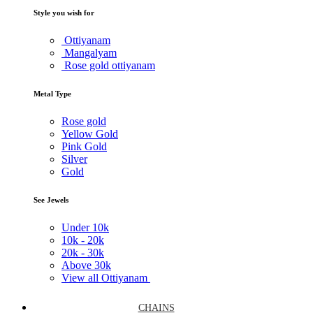
Style you wish for
Ottiyanam
Mangalyam
Rose gold ottiyanam
Metal Type
Rose gold
Yellow Gold
Pink Gold
Silver
Gold
See Jewels
Under
10k
10k -
20k
20k -
30k
Above
30k
View all Ottiyanam
CHAINS