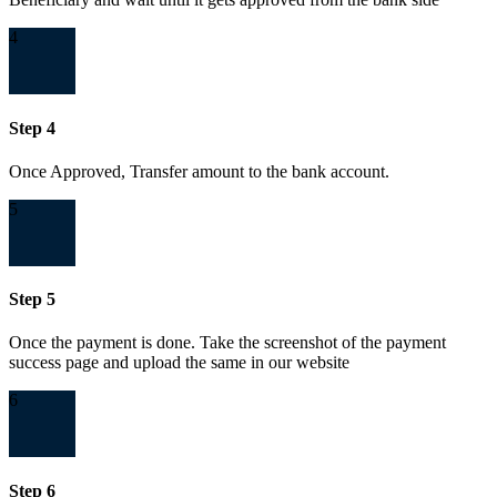
4
Step 4
Once Approved, Transfer amount to the bank account.
5
Step 5
Once the payment is done. Take the screenshot of the payment
success page and upload the same in our website
6
Step 6