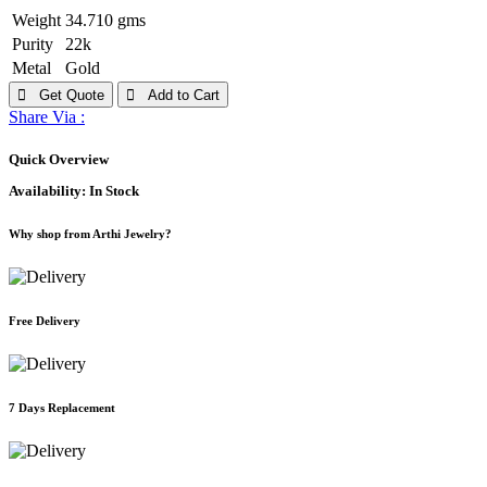
Weight
34.710 gms
Purity
22k
Metal
Gold
Get Quote
Add to Cart
Share Via :
Quick Overview
Availability:
In Stock
Why shop from Arthi Jewelry?
Free Delivery
7 Days Replacement