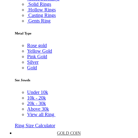
Solid Rings
Hollow Rings
Casting Rings
Gents Ring
Metal Type
Rose gold
Yellow Gold
Pink Gold
Silver
Gold
See Jewels
Under
10k
10k -
20k
20k -
30k
Above
30k
View all Ring
Ring Size Calculator
GOLD COIN