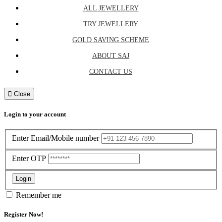
ALL JEWELLERY
TRY JEWELLERY
GOLD SAVING SCHEME
ABOUT SAJ
CONTACT US
Close
Login to your account
Enter Email/Mobile number
Enter OTP
Login
Remember me
Register Now!