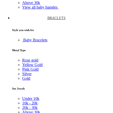
Above
30k
View all baby bangles
BRACLETS
Style you wish for
Baby Bracelets
Metal Type
Rose gold
Yellow Gold
Pink Gold
Silver
Gold
See Jewels
Under
10k
10k -
20k
20k -
30k
Above
30k