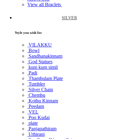
View all Braclets
SILVER
Style you wish for
VILAKKU
Bowl
Sandhanakinnam
God Statues
kum kum simil
Padi
Thambulam Plate
Tumbler
Silver Chain
Chembu
Kothu Kinnam
Peedam
VEL
Poo Kudai
plate
Panjapathiram
Uthirani