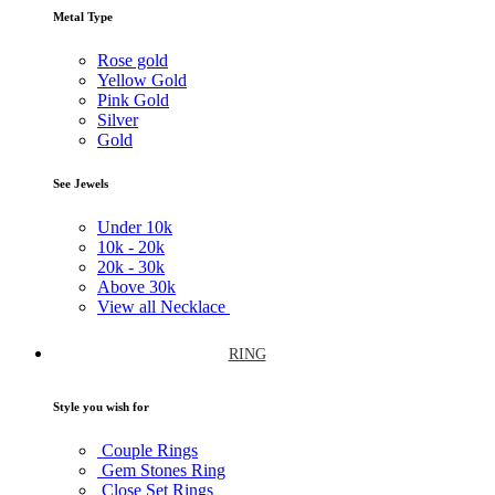
Metal Type
Rose gold
Yellow Gold
Pink Gold
Silver
Gold
See Jewels
Under
10k
10k -
20k
20k -
30k
Above
30k
View all Necklace
RING
Style you wish for
Couple Rings
Gem Stones Ring
Close Set Rings