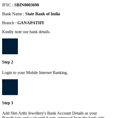
IFSC :
SBIN0003690
Bank Name :
State Bank of India
Branch :
GANAPATHY
Kindly note our bank details.
2
Step 2
Login to your Mobile Internet Banking.
3
Step 3
Add Shri Arthi Jewellery's Bank Account Details as your
Beneficiary and wait until it gets approved from the bank side