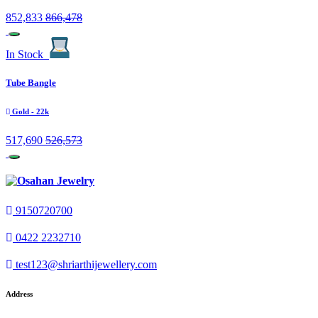
852,833
866,478
In Stock
Tube Bangle
Gold
- 22k
517,690
526,573
9150720700
0422 2232710
test123@shriarthijewellery.com
Address