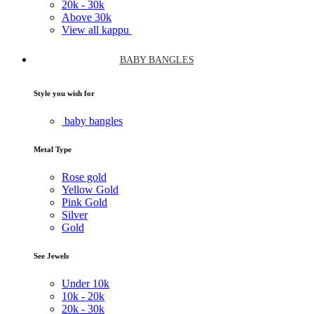
20k -
30k
Above
30k
View all kappu
BABY BANGLES
Style you wish for
baby bangles
Metal Type
Rose gold
Yellow Gold
Pink Gold
Silver
Gold
See Jewels
Under
10k
10k -
20k
20k -
30k