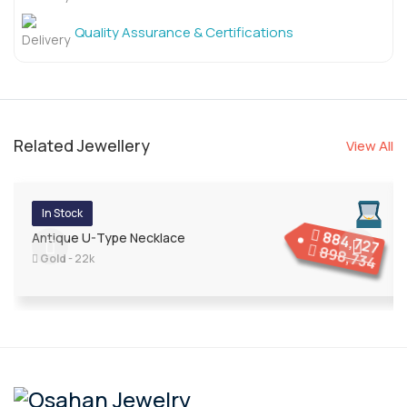
Quality Assurance & Certifications
Related Jewellery
View All
In Stock
884,727
Antique U-Type Necklace
898,734
Gold
- 22k