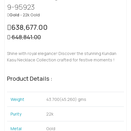
9-95923
Gold
- 22k Gold
638,677.00
648,841.00
Shine with royal elegance! Discover the stunning Kundan
Kasu Necklace Collection crafted for festive moments !
Product Details :
Weight
43.700(45.260) gms
Purity
22k
Metal
Gold