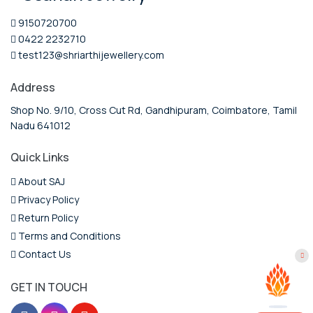
9150720700
0422 2232710
test123@shriarthijewellery.com
Address
Shop No. 9/10, Cross Cut Rd, Gandhipuram, Coimbatore, Tamil
Nadu 641012
Quick Links
About SAJ
Privacy Policy
Return Policy
Terms and Conditions
Contact Us
GET IN TOUCH