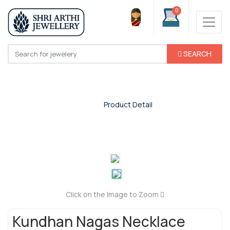
0
SEARCH
Product Detail
Home
/
Product Detail
Click on the Image to Zoom
Kundhan Nagas Necklace