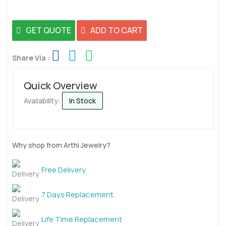
GET QUOTE
ADD TO CART
Share Via :
Quick Overview
Availability:
In Stock
Why shop from Arthi Jewelry?
Free Delivery
7 Days Replacement
Life Time Replacement