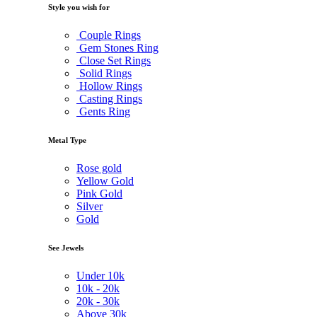
Style you wish for
Couple Rings
Gem Stones Ring
Close Set Rings
Solid Rings
Hollow Rings
Casting Rings
Gents Ring
Metal Type
Rose gold
Yellow Gold
Pink Gold
Silver
Gold
See Jewels
Under
10k
10k -
20k
20k -
30k
Above
30k