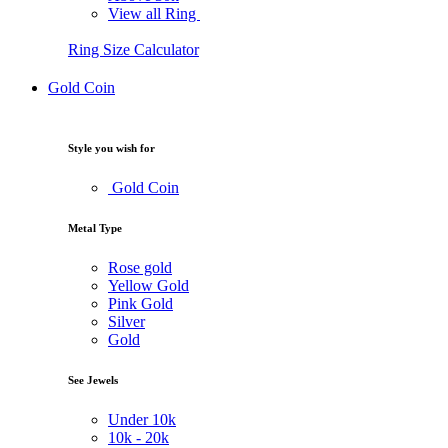
View all Ring
Ring Size Calculator
Gold Coin
Style you wish for
Gold Coin
Metal Type
Rose gold
Yellow Gold
Pink Gold
Silver
Gold
See Jewels
Under
10k
10k -
20k