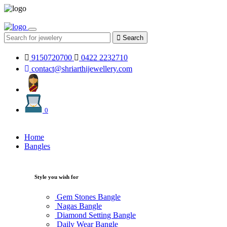
Search
9150720700
0422 2232710
contact@shriarthijewellery.com
0
Home
Bangles
Style you wish for
Gem Stones Bangle
Nagas Bangle
Diamond Setting Bangle
Daily Wear Bangle