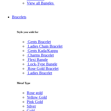
View all Bangles
Bracelets
Style you wish for
Gents Bracelet
Ladies Chain Bracelet
Gents Kada/Kappu
Charms Bracelet
Flexi Bangle
Lock-Type Bangle
Rose Gold Bracelet
Ladies Bracelet
Metal Type
Rose gold
Yellow Gold
Pink Gold
Silver
Gold