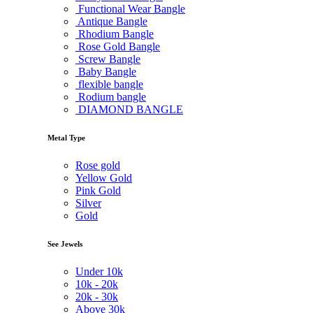
Functional Wear Bangle
Antique Bangle
Rhodium Bangle
Rose Gold Bangle
Screw Bangle
Baby Bangle
flexible bangle
Rodium bangle
DIAMOND BANGLE
Metal Type
Rose gold
Yellow Gold
Pink Gold
Silver
Gold
See Jewels
Under
10k
10k -
20k
20k -
30k
Above
30k