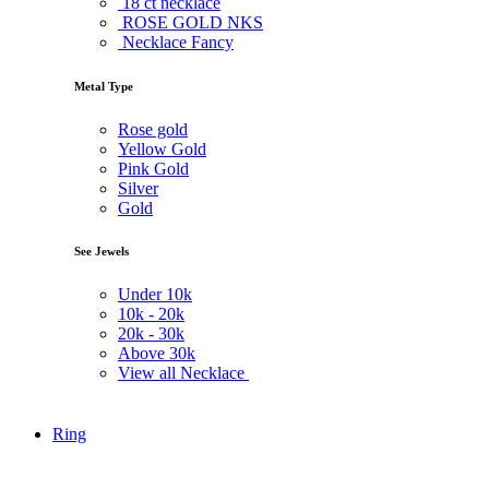
18 ct necklace
ROSE GOLD NKS
Necklace Fancy
Metal Type
Rose gold
Yellow Gold
Pink Gold
Silver
Gold
See Jewels
Under
10k
10k -
20k
20k -
30k
Above
30k
View all Necklace
Ring