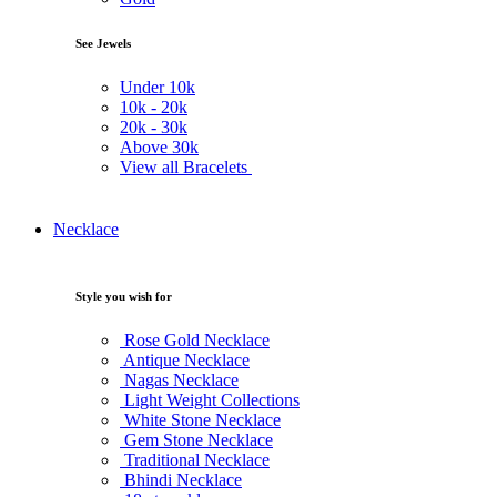
See Jewels
Under
10k
10k -
20k
20k -
30k
Above
30k
View all Bracelets
Necklace
Style you wish for
Rose Gold Necklace
Antique Necklace
Nagas Necklace
Light Weight Collections
White Stone Necklace
Gem Stone Necklace
Traditional Necklace
Bhindi Necklace