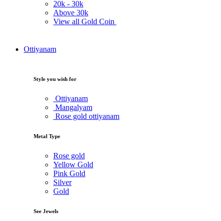
20k -
30k
Above
30k
View all Gold Coin
Ottiyanam
Style you wish for
Ottiyanam
Mangalyam
Rose gold ottiyanam
Metal Type
Rose gold
Yellow Gold
Pink Gold
Silver
Gold
See Jewels