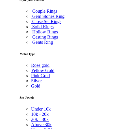
Couple Rings
Gem Stones Ring
Close Set Rings
Solid Rings
Hollow Rings
Casting Rings
Gents Ring
Metal Type
Rose gold
Yellow Gold
Pink Gold
Silver
Gold
See Jewels
Under
10k
10k -
20k
20k -
30k
Above
30k