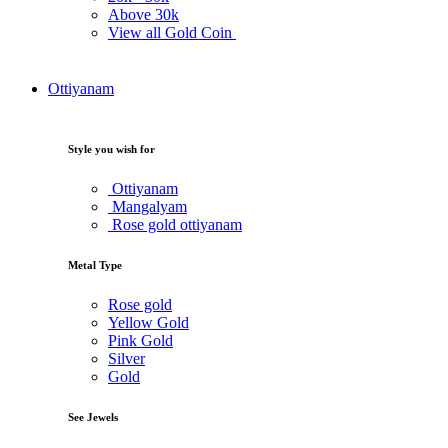
Above
30k
View all Gold Coin
Ottiyanam
Style you wish for
Ottiyanam
Mangalyam
Rose gold ottiyanam
Metal Type
Rose gold
Yellow Gold
Pink Gold
Silver
Gold
See Jewels