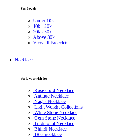
See Jewels
Under
10k
10k -
20k
20k -
30k
Above
30k
View all Bracelets
Necklace
Style you wish for
Rose Gold Necklace
Antique Necklace
Nagas Necklace
Light Weight Collections
White Stone Necklace
Gem Stone Necklace
Traditional Necklace
Bhindi Necklace
18 ct necklace