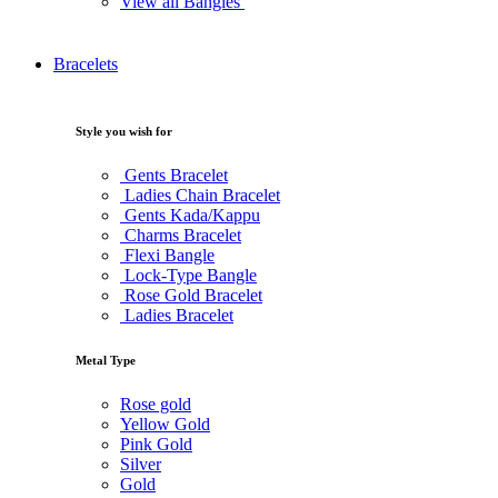
View all Bangles
Bracelets
Style you wish for
Gents Bracelet
Ladies Chain Bracelet
Gents Kada/Kappu
Charms Bracelet
Flexi Bangle
Lock-Type Bangle
Rose Gold Bracelet
Ladies Bracelet
Metal Type
Rose gold
Yellow Gold
Pink Gold
Silver
Gold