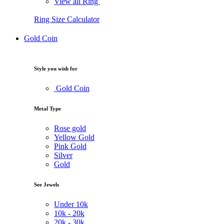
View all Ring
Ring Size Calculator
Gold Coin
Style you wish for
Gold Coin
Metal Type
Rose gold
Yellow Gold
Pink Gold
Silver
Gold
See Jewels
Under
10k
10k -
20k
20k -
30k