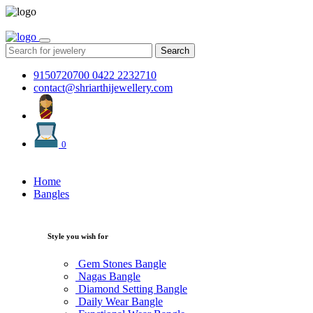
Search
9150720700
0422 2232710
contact@shriarthijewellery.com
0
Home
Bangles
Style you wish for
Gem Stones Bangle
Nagas Bangle
Diamond Setting Bangle
Daily Wear Bangle