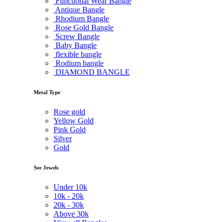
Functional Wear Bangle
Antique Bangle
Rhodium Bangle
Rose Gold Bangle
Screw Bangle
Baby Bangle
flexible bangle
Rodium bangle
DIAMOND BANGLE
Metal Type
Rose gold
Yellow Gold
Pink Gold
Silver
Gold
See Jewels
Under
10k
10k -
20k
20k -
30k
Above
30k