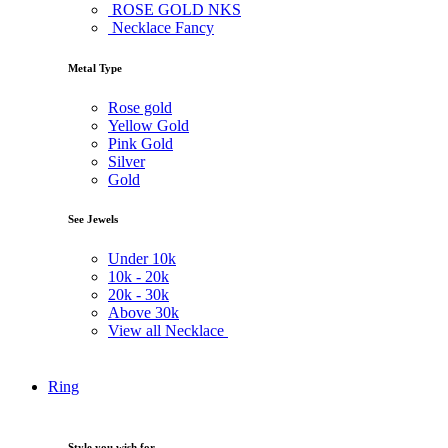
ROSE GOLD NKS
Necklace Fancy
Metal Type
Rose gold
Yellow Gold
Pink Gold
Silver
Gold
See Jewels
Under
10k
10k -
20k
20k -
30k
Above
30k
View all Necklace
Ring
Style you wish for