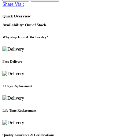
Share Via :
Quick Overview
Availability:
Out of Stock
Why shop from Arthi Jewelry?
Free Delivery
7 Days Replacement
Life Time Replacement
Quality Assurance & Certifications