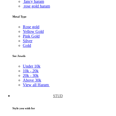
fancy haram
rose gold haram
Metal Type
Rose gold
Yellow Gold
Pink Gold
Silver
Gold
See Jewels
Under
10k
10k -
20k
20k -
30k
Above
30k
View all Haram
STUD
Style you wish for