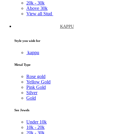
20k -
30k
Above
30k
View all Stud
KAPPU
Style you wish for
kappu
Metal Type
Rose gold
Yellow Gold
Pink Gold
Silver
Gold
See Jewels
Under
10k
10k -
20k
20k -
30k