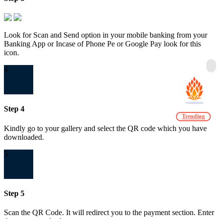
Look for Scan and Send option in your mobile banking from your
Banking App or Incase of Phone Pe or Google Pay look for this
icon.
4
Step 4
Trending
Kindly go to your gallery and select the QR code which you have
downloaded.
5
Step 5
Scan the QR Code. It will redirect you to the payment section. Enter