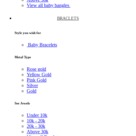
View all baby bangles
BRACLETS
Style you wish for
Baby Bracelets
Metal Type
Rose gold
Yellow Gold
Pink Gold
Silver
Gold
See Jewels
Under
10k
10k -
20k
20k -
30k
Above
30k