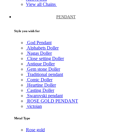
View all Chains
PENDANT
Style you wish for
God Pendant
Alphabets Doller
Nagas Doller
Close setting Doller
Antique Doller
Gem stone Doller
Traditional pendant
Comic Doller
Heartine Doller
Casting Doller
Swarovski pendant
ROSE GOLD PENDANT
victoian
Metal Type
Rose gold