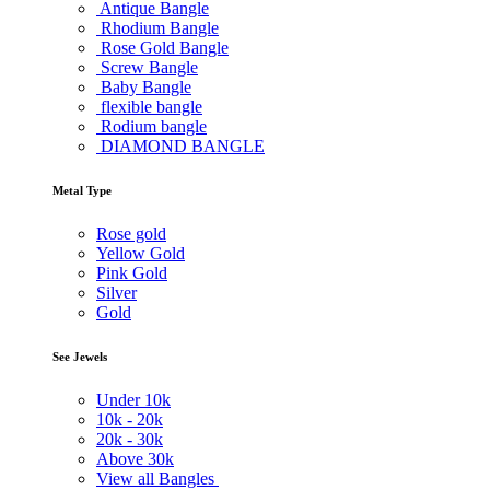
Antique Bangle
Rhodium Bangle
Rose Gold Bangle
Screw Bangle
Baby Bangle
flexible bangle
Rodium bangle
DIAMOND BANGLE
Metal Type
Rose gold
Yellow Gold
Pink Gold
Silver
Gold
See Jewels
Under
10k
10k -
20k
20k -
30k
Above
30k
View all Bangles