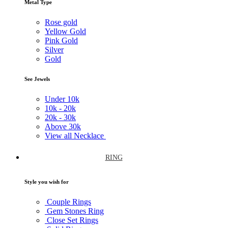
Metal Type
Rose gold
Yellow Gold
Pink Gold
Silver
Gold
See Jewels
Under
10k
10k -
20k
20k -
30k
Above
30k
View all Necklace
RING
Style you wish for
Couple Rings
Gem Stones Ring
Close Set Rings