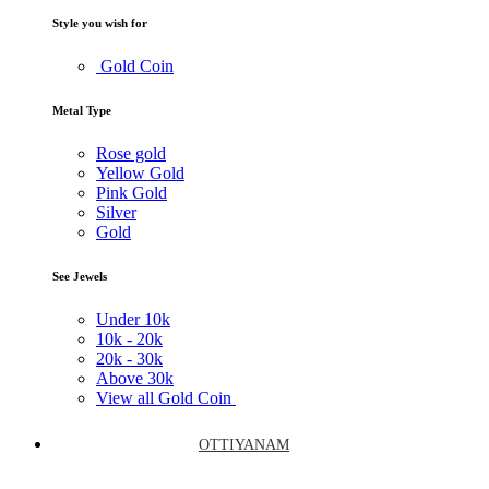
Style you wish for
Gold Coin
Metal Type
Rose gold
Yellow Gold
Pink Gold
Silver
Gold
See Jewels
Under
10k
10k -
20k
20k -
30k
Above
30k
View all Gold Coin
OTTIYANAM