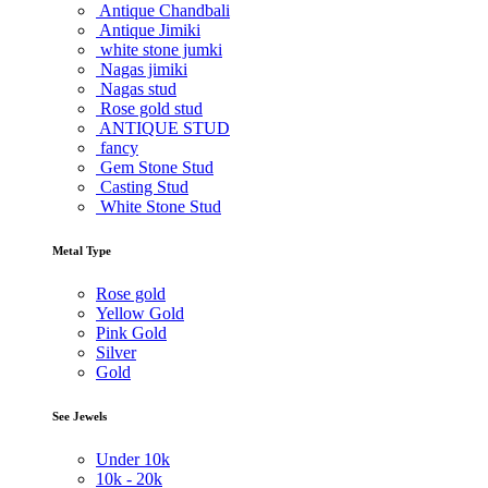
Antique Chandbali
Antique Jimiki
white stone jumki
Nagas jimiki
Nagas stud
Rose gold stud
ANTIQUE STUD
fancy
Gem Stone Stud
Casting Stud
White Stone Stud
Metal Type
Rose gold
Yellow Gold
Pink Gold
Silver
Gold
See Jewels
Under
10k
10k -
20k