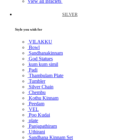
View all Braclets
SILVER
Style you wish for
VILAKKU
Bowl
Sandhanakinnam
God Statues
kum kum simil
Padi
Thambulam Plate
Tumbler
Silver Chain
Chembu
Kothu Kinnam
Peedam
VEL
Poo Kudai
plate
Panjapathiram
Uthirani
Sandhana Kinnam Set