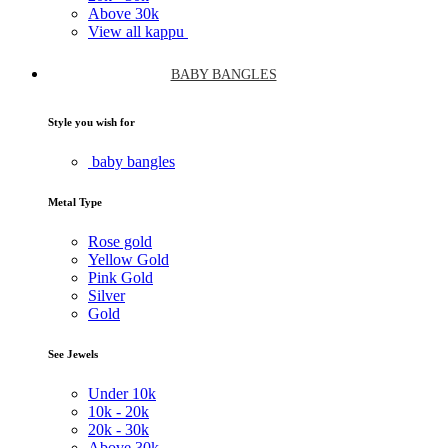
Above
30k
View all kappu
BABY BANGLES
Style you wish for
baby bangles
Metal Type
Rose gold
Yellow Gold
Pink Gold
Silver
Gold
See Jewels
Under
10k
10k -
20k
20k -
30k
Above
30k