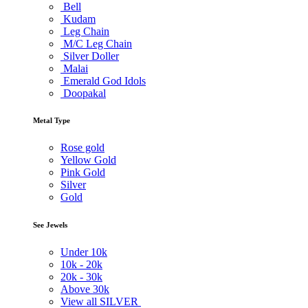
Bell
Kudam
Leg Chain
M/C Leg Chain
Silver Doller
Malai
Emerald God Idols
Doopakal
Metal Type
Rose gold
Yellow Gold
Pink Gold
Silver
Gold
See Jewels
Under
10k
10k -
20k
20k -
30k
Above
30k
View all SILVER