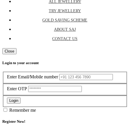
ALL JEWELLERY
TRY JEWELLERY
GOLD SAVING SCHEME
ABOUT SAJ
CONTACT US
Close
Login to your account
Enter Email/Mobile number
Enter OTP
Login
Remember me
Register Now!