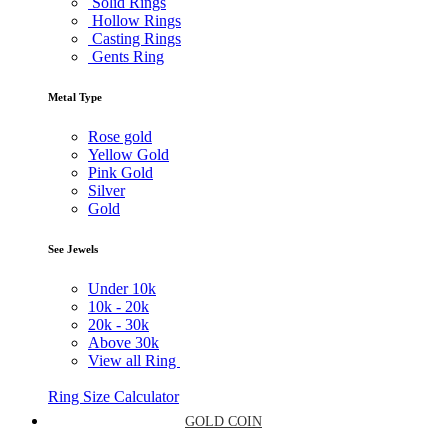
Solid Rings
Hollow Rings
Casting Rings
Gents Ring
Metal Type
Rose gold
Yellow Gold
Pink Gold
Silver
Gold
See Jewels
Under
10k
10k -
20k
20k -
30k
Above
30k
View all Ring
Ring Size Calculator
GOLD COIN