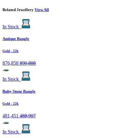
Related Jewellery
View All
In Stock
Antique Bangle
Gold
- 22k
876,858
890,888
In Stock
Ruby Stone Bangle
Gold
- 22k
481,451
488,907
In Stock