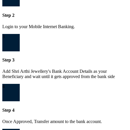
Step 2
Login to your Mobile Internet Banking.
3
Step 3
Add Shri Arthi Jewellery's Bank Account Details as your
Beneficiary and wait until it gets approved from the bank side
4
Step 4
Once Approved, Transfer amount to the bank account.