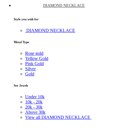
DIAMOND NECKLACE
Style you wish for
DIAMOND NECKLACE
Metal Type
Rose gold
Yellow Gold
Pink Gold
Silver
Gold
See Jewels
Under
10k
10k -
20k
20k -
30k
Above
30k
View all DIAMOND NECKLACE