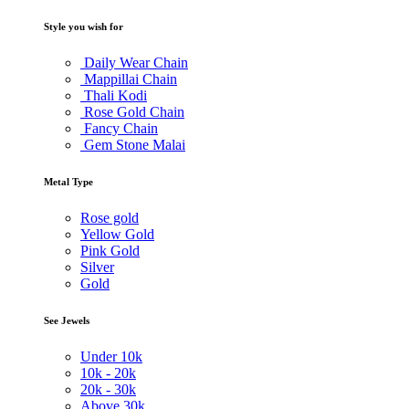
Style you wish for
Daily Wear Chain
Mappillai Chain
Thali Kodi
Rose Gold Chain
Fancy Chain
Gem Stone Malai
Metal Type
Rose gold
Yellow Gold
Pink Gold
Silver
Gold
See Jewels
Under
10k
10k -
20k
20k -
30k
Above
30k