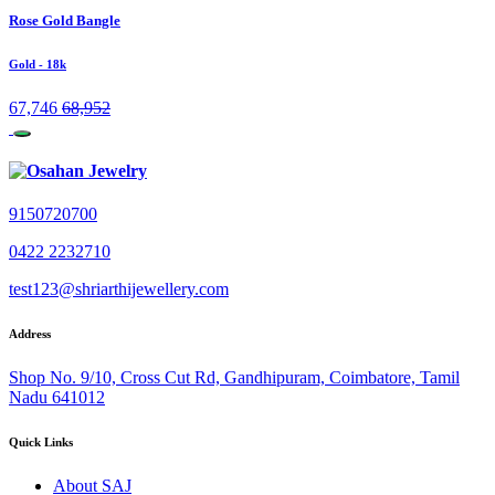
Rose Gold Bangle
Gold
- 18k
67,746
68,952
9150720700
0422 2232710
test123@shriarthijewellery.com
Address
Shop No. 9/10, Cross Cut Rd, Gandhipuram, Coimbatore, Tamil
Nadu 641012
Quick Links
About SAJ