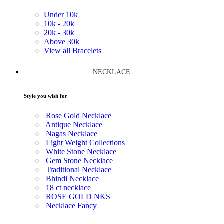
Under
10k
10k -
20k
20k -
30k
Above
30k
View all Bracelets
NECKLACE
Style you wish for
Rose Gold Necklace
Antique Necklace
Nagas Necklace
Light Weight Collections
White Stone Necklace
Gem Stone Necklace
Traditional Necklace
Bhindi Necklace
18 ct necklace
ROSE GOLD NKS
Necklace Fancy