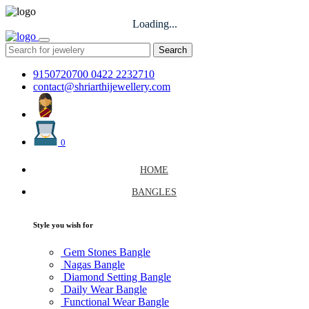
Loading...
Search
9150720700
0422 2232710
contact@shriarthijewellery.com
0
HOME
BANGLES
Style you wish for
Gem Stones Bangle
Nagas Bangle
Diamond Setting Bangle
Daily Wear Bangle
Functional Wear Bangle