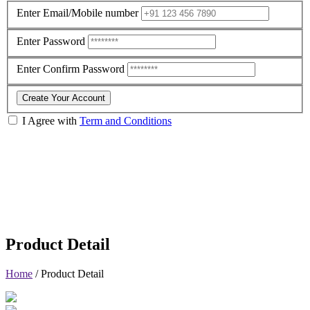
Enter Email/Mobile number
Enter Password
Enter Confirm Password
Create Your Account
I Agree with
Term and Conditions
Product Detail
Home
/
Product Detail