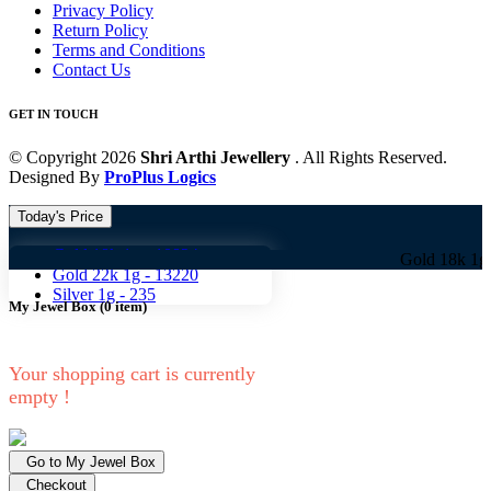
Privacy Policy
Return Policy
Terms and Conditions
Contact Us
GET IN TOUCH
© Copyright 2026
Shri Arthi Jewellery
. All Rights Reserved.
Designed By
ProPlus Logics
Today's Price
Gold 18k 1g -
10824
Gold 18k 1g -
10824 
Gold 22k 1g -
13220
Silver 1g -
235
My Jewel Box
(
0
item)
Your shopping cart is currently
empty !
Go to My Jewel Box
Checkout