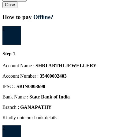
Close
How to pay
Offline?
1
Step 1
Account Name :
SHRI ARTHI JEWELLERY
Account Number :
35400002403
IFSC :
SBIN0003690
Bank Name :
State Bank of India
Branch :
GANAPATHY
Kindly note our bank details.
2