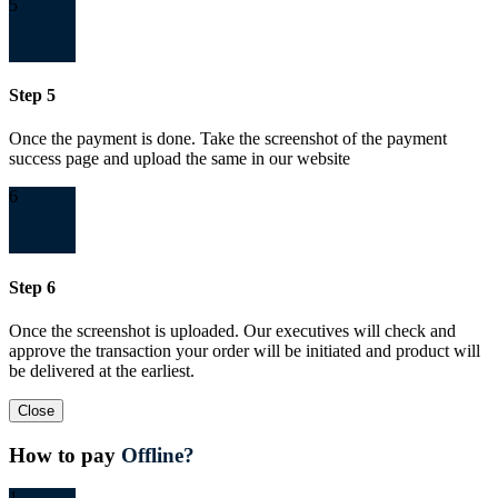
5
Step 5
Once the payment is done. Take the screenshot of the payment
success page and upload the same in our website
6
Step 6
Once the screenshot is uploaded. Our executives will check and
approve the transaction your order will be initiated and product will
be delivered at the earliest.
Close
How to pay
Offline?
1