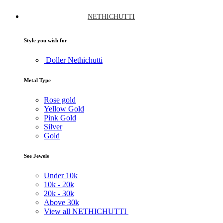
NETHICHUTTI
Style you wish for
Doller Nethichutti
Metal Type
Rose gold
Yellow Gold
Pink Gold
Silver
Gold
See Jewels
Under
10k
10k -
20k
20k -
30k
Above
30k
View all NETHICHUTTI