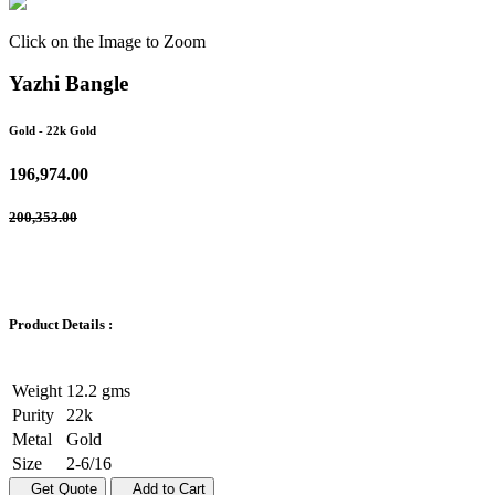
Click on the Image to Zoom
Yazhi Bangle
Gold
- 22k Gold
196,974.00
200,353.00
Product Details :
Weight
12.2 gms
Purity
22k
Metal
Gold
Size
2-6/16
Get Quote
Add to Cart