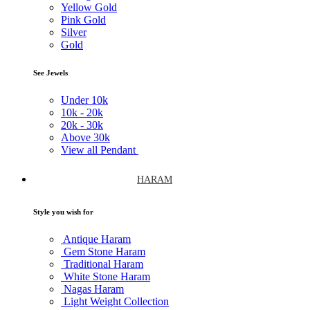
Yellow Gold
Pink Gold
Silver
Gold
See Jewels
Under
10k
10k -
20k
20k -
30k
Above
30k
View all Pendant
HARAM
Style you wish for
Antique Haram
Gem Stone Haram
Traditional Haram
White Stone Haram
Nagas Haram
Light Weight Collection