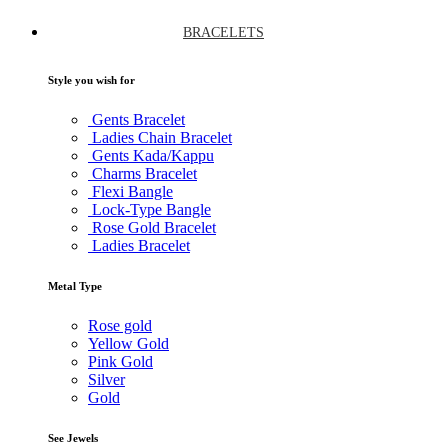
BRACELETS
Style you wish for
Gents Bracelet
Ladies Chain Bracelet
Gents Kada/Kappu
Charms Bracelet
Flexi Bangle
Lock-Type Bangle
Rose Gold Bracelet
Ladies Bracelet
Metal Type
Rose gold
Yellow Gold
Pink Gold
Silver
Gold
See Jewels