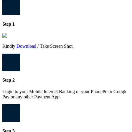
Step 1
Kindly
Download
/ Take Screen Shot.
2
Step 2
Login to your Mobile Internet Banking or your PhonePe or Google
Pay or any other Payment App.
3
Step 3