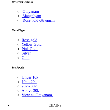
Style you wish for
Ottiyanam
Mangalyam
Rose gold ottiyanam
Metal Type
Rose gold
Yellow Gold
Pink Gold
Silver
Gold
See Jewels
Under
10k
10k -
20k
20k -
30k
Above
30k
View all Ottiyanam
CHAINS