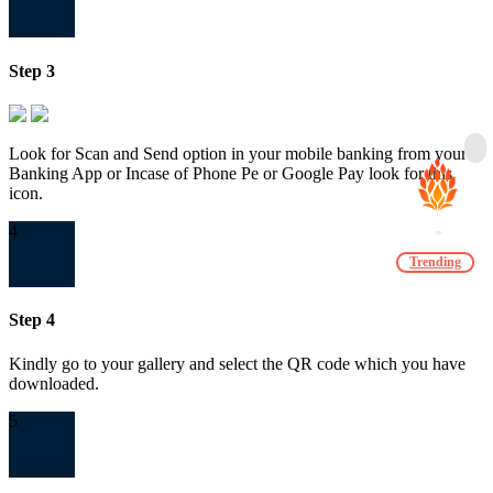
Step 3
Look for Scan and Send option in your mobile banking from your
Banking App or Incase of Phone Pe or Google Pay look for this
icon.
4
Trending
Step 4
Kindly go to your gallery and select the QR code which you have
downloaded.
5