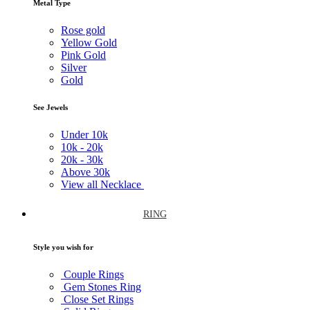
Metal Type
Rose gold
Yellow Gold
Pink Gold
Silver
Gold
See Jewels
Under
10k
10k -
20k
20k -
30k
Above
30k
View all Necklace
RING
Style you wish for
Couple Rings
Gem Stones Ring
Close Set Rings