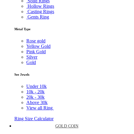
Solid Rings
Hollow Rings
Casting Rings
Gents Ring
Metal Type
Rose gold
Yellow Gold
Pink Gold
Silver
Gold
See Jewels
Under
10k
10k -
20k
20k -
30k
Above
30k
View all Ring
Ring Size Calculator
GOLD COIN