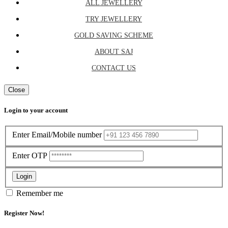
ALL JEWELLERY
TRY JEWELLERY
GOLD SAVING SCHEME
ABOUT SAJ
CONTACT US
Close
Login to your account
Enter Email/Mobile number
Enter OTP
Login
Remember me
Register Now!