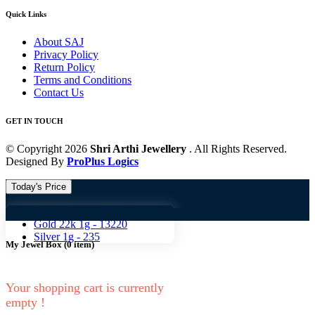
Quick Links
About SAJ
Privacy Policy
Return Policy
Terms and Conditions
Contact Us
GET IN TOUCH
© Copyright 2026
Shri Arthi Jewellery
. All Rights Reserved.
Designed By
ProPlus Logics
Today's Price
Gold 18k 1g -
10824
Gold 18
Gold 22k 1g -
13220
Silver 1g -
235
My Jewel Box
(
0
item)
Your shopping cart is currently
empty !