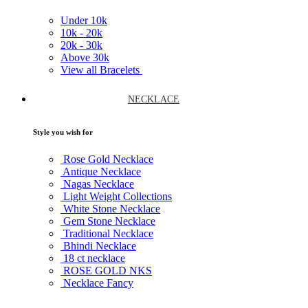
Under
10k
10k -
20k
20k -
30k
Above
30k
View all Bracelets
NECKLACE
Style you wish for
Rose Gold Necklace
Antique Necklace
Nagas Necklace
Light Weight Collections
White Stone Necklace
Gem Stone Necklace
Traditional Necklace
Bhindi Necklace
18 ct necklace
ROSE GOLD NKS
Necklace Fancy