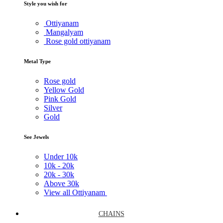
Style you wish for
Ottiyanam
Mangalyam
Rose gold ottiyanam
Metal Type
Rose gold
Yellow Gold
Pink Gold
Silver
Gold
See Jewels
Under
10k
10k -
20k
20k -
30k
Above
30k
View all Ottiyanam
CHAINS