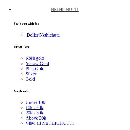
NETHICHUTTI
Style you wish for
Doller Nethichutti
Metal Type
Rose gold
Yellow Gold
Pink Gold
Silver
Gold
See Jewels
Under
10k
10k -
20k
20k -
30k
Above
30k
View all NETHICHUTTI