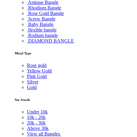
Antique Bangle
Rhodium Bangle
Rose Gold Bangle
Screw Bangle
Baby Bangle
flexible bangle
Rodium bangle
DIAMOND BANGLE
Metal Type
Rose gold
Yellow Gold
Pink Gold
Silver
Gold
See Jewels
Under
10k
10k -
20k
20k -
30k
Above
30k
View all Bangles