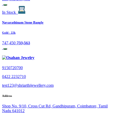
In Stock
Navarathinam Stone Bangle
Gold
- 22k
747,450
759,563
9150720700
0422 2232710
test123@shriarthijewellery.com
Address
Shop No. 9/10, Cross Cut Rd, Gandhipuram, Coimbatore, Tamil
Nadu 641012