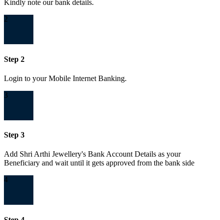
Kindly note our bank details.
2
Step 2
Login to your Mobile Internet Banking.
3
Step 3
Add Shri Arthi Jewellery's Bank Account Details as your
Beneficiary and wait until it gets approved from the bank side
4
Step 4