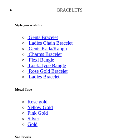
BRACELETS
Style you wish for
Gents Bracelet
Ladies Chain Bracelet
Gents Kada/Kappu
Charms Bracelet
Flexi Bangle
Lock-Type Bangle
Rose Gold Bracelet
Ladies Bracelet
Metal Type
Rose gold
Yellow Gold
Pink Gold
Silver
Gold
See Jewels