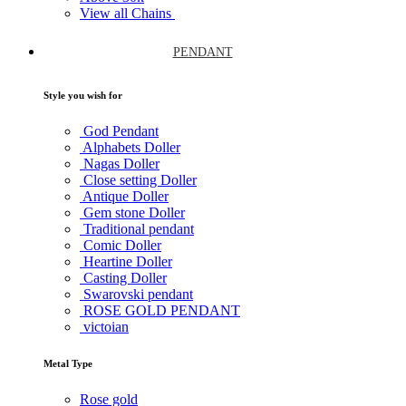
View all Chains
PENDANT
Style you wish for
God Pendant
Alphabets Doller
Nagas Doller
Close setting Doller
Antique Doller
Gem stone Doller
Traditional pendant
Comic Doller
Heartine Doller
Casting Doller
Swarovski pendant
ROSE GOLD PENDANT
victoian
Metal Type
Rose gold