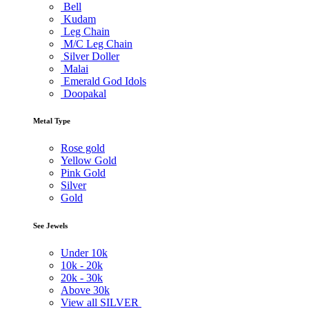
Bell
Kudam
Leg Chain
M/C Leg Chain
Silver Doller
Malai
Emerald God Idols
Doopakal
Metal Type
Rose gold
Yellow Gold
Pink Gold
Silver
Gold
See Jewels
Under
10k
10k -
20k
20k -
30k
Above
30k
View all SILVER