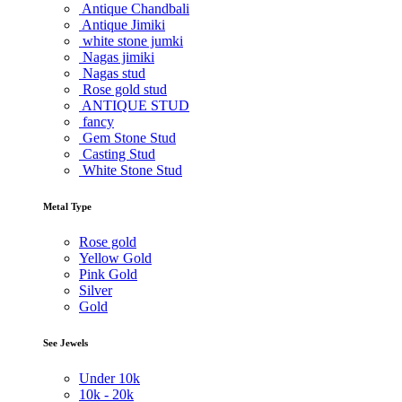
Antique Chandbali
Antique Jimiki
white stone jumki
Nagas jimiki
Nagas stud
Rose gold stud
ANTIQUE STUD
fancy
Gem Stone Stud
Casting Stud
White Stone Stud
Metal Type
Rose gold
Yellow Gold
Pink Gold
Silver
Gold
See Jewels
Under
10k
10k -
20k