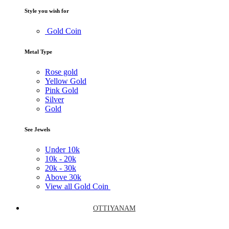
Style you wish for
Gold Coin
Metal Type
Rose gold
Yellow Gold
Pink Gold
Silver
Gold
See Jewels
Under
10k
10k -
20k
20k -
30k
Above
30k
View all Gold Coin
OTTIYANAM