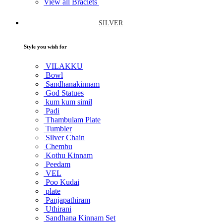
View all Braclets
SILVER
Style you wish for
VILAKKU
Bowl
Sandhanakinnam
God Statues
kum kum simil
Padi
Thambulam Plate
Tumbler
Silver Chain
Chembu
Kothu Kinnam
Peedam
VEL
Poo Kudai
plate
Panjapathiram
Uthirani
Sandhana Kinnam Set