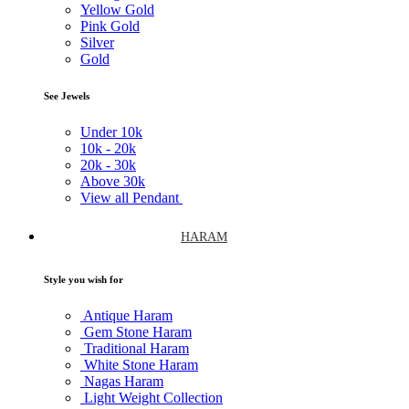
Yellow Gold
Pink Gold
Silver
Gold
See Jewels
Under
10k
10k -
20k
20k -
30k
Above
30k
View all Pendant
HARAM
Style you wish for
Antique Haram
Gem Stone Haram
Traditional Haram
White Stone Haram
Nagas Haram
Light Weight Collection