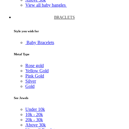
View all baby bangles
BRACLETS
Style you wish for
Baby Bracelets
Metal Type
Rose gold
Yellow Gold
Pink Gold
Silver
Gold
See Jewels
Under
10k
10k -
20k
20k -
30k
Above
30k