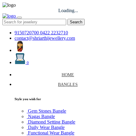
Loading...
Search
9150720700
0422 2232710
contact@shriarthijewellery.com
0
HOME
BANGLES
Style you wish for
Gem Stones Bangle
Nagas Bangle
Diamond Setting Bangle
Daily Wear Bangle
Functional Wear Bangle