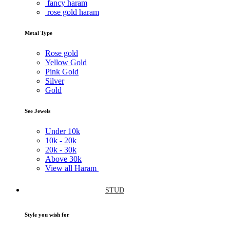
fancy haram
rose gold haram
Metal Type
Rose gold
Yellow Gold
Pink Gold
Silver
Gold
See Jewels
Under
10k
10k -
20k
20k -
30k
Above
30k
View all Haram
STUD
Style you wish for