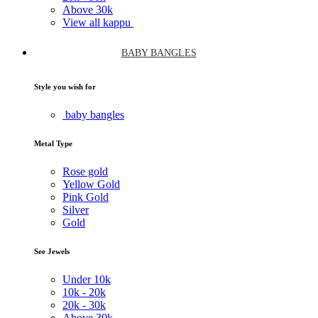
Above
30k
View all kappu
BABY BANGLES
Style you wish for
baby bangles
Metal Type
Rose gold
Yellow Gold
Pink Gold
Silver
Gold
See Jewels
Under
10k
10k -
20k
20k -
30k
Above
30k