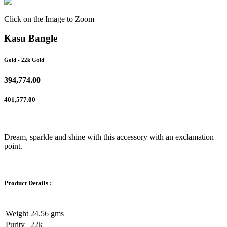
Click on the Image to Zoom
Kasu Bangle
Gold
- 22k Gold
394,774.00
401,577.00
Dream, sparkle and shine with this accessory with an exclamation
point.
Product Details :
Weight
24.56 gms
Purity
22k