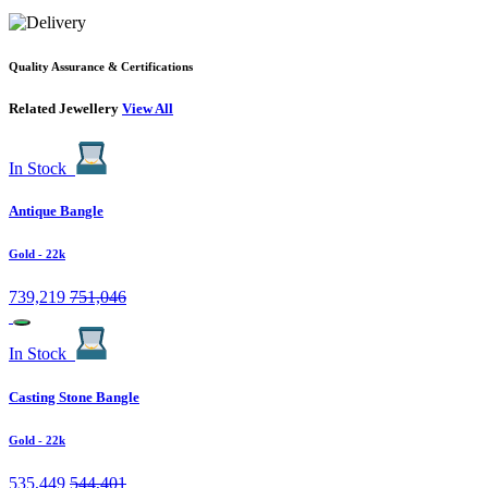
Quality Assurance & Certifications
Related Jewellery
View All
In Stock
Antique Bangle
Gold
- 22k
739,219
751,046
In Stock
Casting Stone Bangle
Gold
- 22k
535,449
544,401