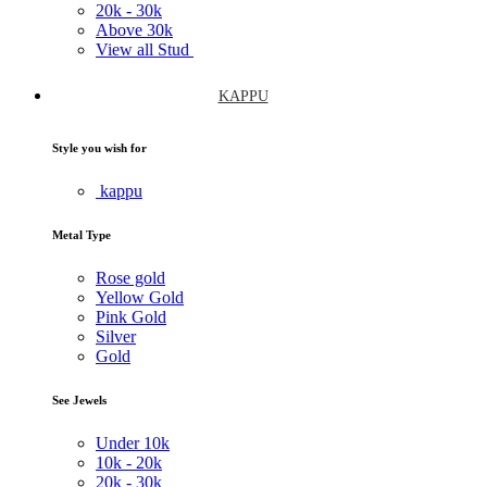
20k -
30k
Above
30k
View all Stud
KAPPU
Style you wish for
kappu
Metal Type
Rose gold
Yellow Gold
Pink Gold
Silver
Gold
See Jewels
Under
10k
10k -
20k
20k -
30k