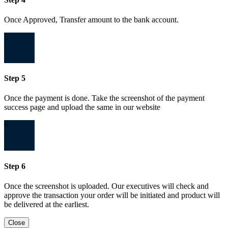
Once Approved, Transfer amount to the bank account.
5
Step 5
Once the payment is done. Take the screenshot of the payment
success page and upload the same in our website
6
Step 6
Once the screenshot is uploaded. Our executives will check and
approve the transaction your order will be initiated and product will
be delivered at the earliest.
Close