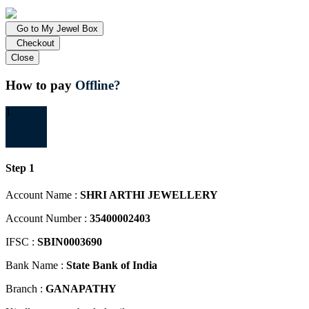
Go to My Jewel Box
Checkout
Close
How to pay
Offline?
1
Step 1
Account Name :
SHRI ARTHI JEWELLERY
Account Number :
35400002403
IFSC :
SBIN0003690
Bank Name :
State Bank of India
Branch :
GANAPATHY