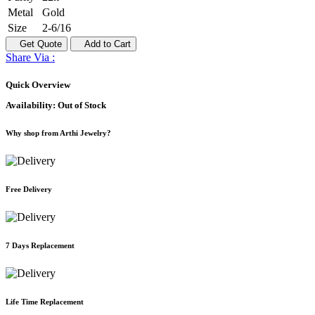
Metal
Gold
Size
2-6/16
Get Quote
Add to Cart
Share Via :
Quick Overview
Availability:
Out of Stock
Why shop from Arthi Jewelry?
Free Delivery
7 Days Replacement
Life Time Replacement