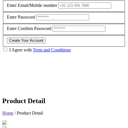
Enter Email/Mobile number
Enter Password
Enter Confirm Password
Create Your Account
I Agree with
Term and Conditions
Product Detail
Home
/
Product Detail