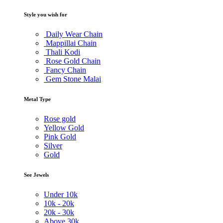
Style you wish for
Daily Wear Chain
Mappillai Chain
Thali Kodi
Rose Gold Chain
Fancy Chain
Gem Stone Malai
Metal Type
Rose gold
Yellow Gold
Pink Gold
Silver
Gold
See Jewels
Under
10k
10k -
20k
20k -
30k
Above
30k