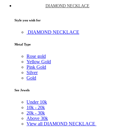
DIAMOND NECKLACE
Style you wish for
DIAMOND NECKLACE
Metal Type
Rose gold
Yellow Gold
Pink Gold
Silver
Gold
See Jewels
Under
10k
10k -
20k
20k -
30k
Above
30k
View all DIAMOND NECKLACE