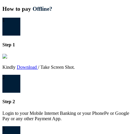
How to pay
Offline?
1
Step 1
Kindly
Download
/ Take Screen Shot.
2
Step 2
Login to your Mobile Internet Banking or your PhonePe or Google
Pay or any other Payment App.
3