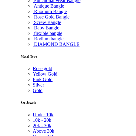
Functional Wear Bangle
Antique Bangle
Rhodium Bangle
Rose Gold Bangle
Screw Bangle
Baby Bangle
flexible bangle
Rodium bangle
DIAMOND BANGLE
Metal Type
Rose gold
Yellow Gold
Pink Gold
Silver
Gold
See Jewels
Under
10k
10k -
20k
20k -
30k
Above
30k