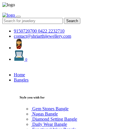
Search
9150720700
0422 2232710
contact@shriarthijewellery.com
0
Home
Bangles
Style you wish for
Gem Stones Bangle
Nagas Bangle
Diamond Setting Bangle
Daily Wear Bangle