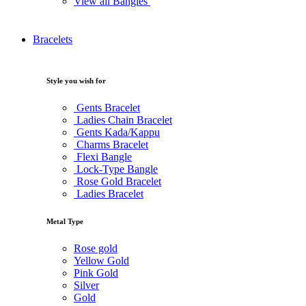
View all Bangles
Bracelets
Style you wish for
Gents Bracelet
Ladies Chain Bracelet
Gents Kada/Kappu
Charms Bracelet
Flexi Bangle
Lock-Type Bangle
Rose Gold Bracelet
Ladies Bracelet
Metal Type
Rose gold
Yellow Gold
Pink Gold
Silver
Gold