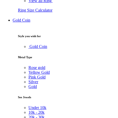
View all Ring
Ring Size Calculator
Gold Coin
Style you wish for
Gold Coin
Metal Type
Rose gold
Yellow Gold
Pink Gold
Silver
Gold
See Jewels
Under
10k
10k -
20k
20k -
30k