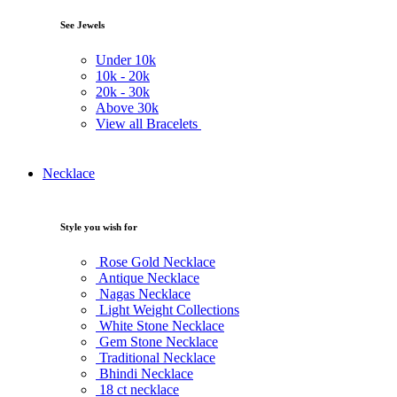
See Jewels
Under
10k
10k -
20k
20k -
30k
Above
30k
View all Bracelets
Necklace
Style you wish for
Rose Gold Necklace
Antique Necklace
Nagas Necklace
Light Weight Collections
White Stone Necklace
Gem Stone Necklace
Traditional Necklace
Bhindi Necklace
18 ct necklace