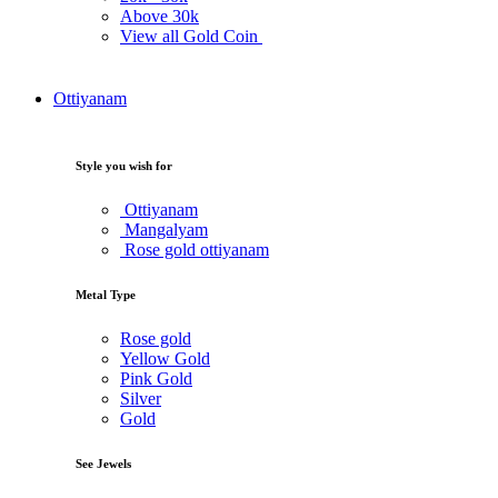
Above
30k
View all Gold Coin
Ottiyanam
Style you wish for
Ottiyanam
Mangalyam
Rose gold ottiyanam
Metal Type
Rose gold
Yellow Gold
Pink Gold
Silver
Gold
See Jewels