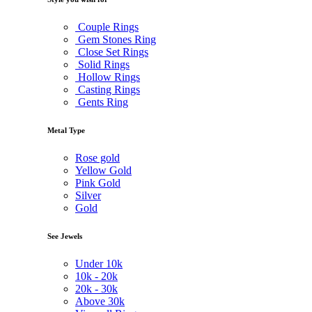
Couple Rings
Gem Stones Ring
Close Set Rings
Solid Rings
Hollow Rings
Casting Rings
Gents Ring
Metal Type
Rose gold
Yellow Gold
Pink Gold
Silver
Gold
See Jewels
Under
10k
10k -
20k
20k -
30k
Above
30k