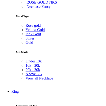
ROSE GOLD NKS
Necklace Fancy
Metal Type
Rose gold
Yellow Gold
Pink Gold
Silver
Gold
See Jewels
Under
10k
10k -
20k
20k -
30k
Above
30k
View all Necklace
Ring
Style you wish for