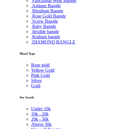
Functional Wear Bangle
Antique Bangle
Rhodium Bangle
Rose Gold Bangle
Screw Bangle
Baby Bangle
flexible bangle
Rodium bangle
DIAMOND BANGLE
Metal Type
Rose gold
Yellow Gold
Pink Gold
Silver
Gold
See Jewels
Under
10k
10k -
20k
20k -
30k
Above
30k