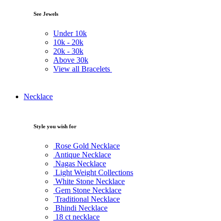
See Jewels
Under
10k
10k -
20k
20k -
30k
Above
30k
View all Bracelets
Necklace
Style you wish for
Rose Gold Necklace
Antique Necklace
Nagas Necklace
Light Weight Collections
White Stone Necklace
Gem Stone Necklace
Traditional Necklace
Bhindi Necklace
18 ct necklace