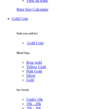
View all Ring
Ring Size Calculator
Gold Coin
Style you wish for
Gold Coin
Metal Type
Rose gold
Yellow Gold
Pink Gold
Silver
Gold
See Jewels
Under
10k
10k -
20k
20k -
30k