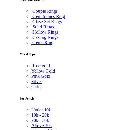
Couple Rings
Gem Stones Ring
Close Set Rings
Solid Rings
Hollow Rings
Casting Rings
Gents Ring
Metal Type
Rose gold
Yellow Gold
Pink Gold
Silver
Gold
See Jewels
Under
10k
10k -
20k
20k -
30k
Above
30k