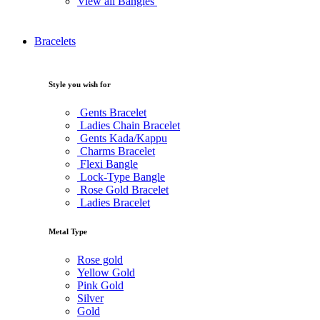
View all Bangles
Bracelets
Style you wish for
Gents Bracelet
Ladies Chain Bracelet
Gents Kada/Kappu
Charms Bracelet
Flexi Bangle
Lock-Type Bangle
Rose Gold Bracelet
Ladies Bracelet
Metal Type
Rose gold
Yellow Gold
Pink Gold
Silver
Gold