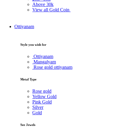
Above
30k
View all Gold Coin
Ottiyanam
Style you wish for
Ottiyanam
Mangalyam
Rose gold ottiyanam
Metal Type
Rose gold
Yellow Gold
Pink Gold
Silver
Gold
See Jewels