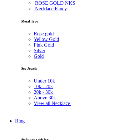
ROSE GOLD NKS
Necklace Fancy
Metal Type
Rose gold
Yellow Gold
Pink Gold
Silver
Gold
See Jewels
Under
10k
10k -
20k
20k -
30k
Above
30k
View all Necklace
Ring
Style you wish for