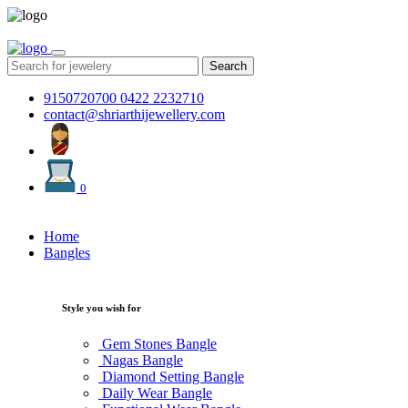
Search
9150720700
0422 2232710
contact@shriarthijewellery.com
0
Home
Bangles
Style you wish for
Gem Stones Bangle
Nagas Bangle
Diamond Setting Bangle
Daily Wear Bangle