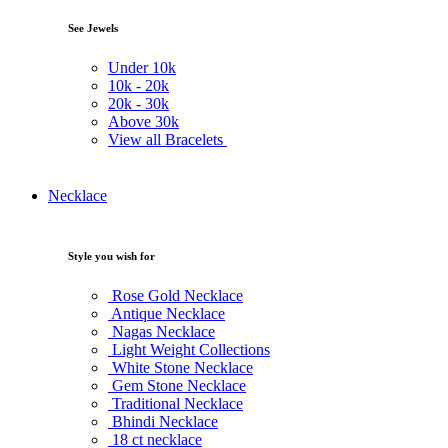
See Jewels
Under
10k
10k -
20k
20k -
30k
Above
30k
View all Bracelets
Necklace
Style you wish for
Rose Gold Necklace
Antique Necklace
Nagas Necklace
Light Weight Collections
White Stone Necklace
Gem Stone Necklace
Traditional Necklace
Bhindi Necklace
18 ct necklace