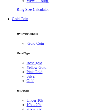
View all Ring
Ring Size Calculator
Gold Coin
Style you wish for
Gold Coin
Metal Type
Rose gold
Yellow Gold
Pink Gold
Silver
Gold
See Jewels
Under
10k
10k -
20k
20k -
30k