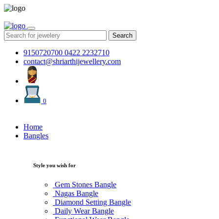
Search
9150720700
0422 2232710
contact@shriarthijewellery.com
0
Home
Bangles
Style you wish for
Gem Stones Bangle
Nagas Bangle
Diamond Setting Bangle
Daily Wear Bangle