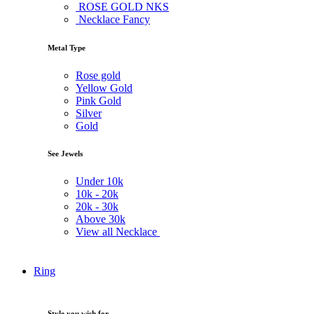
ROSE GOLD NKS
Necklace Fancy
Metal Type
Rose gold
Yellow Gold
Pink Gold
Silver
Gold
See Jewels
Under
10k
10k -
20k
20k -
30k
Above
30k
View all Necklace
Ring
Style you wish for