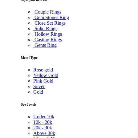
Couple Rings
Gem Stones Ring
Close Set Rings
Solid Rings
Hollow Rings
Casting Rings
Gents Ring
Metal Type
Rose gold
Yellow Gold
Pink Gold
Silver
Gold
See Jewels
Under
10k
10k -
20k
20k -
30k
Above
30k