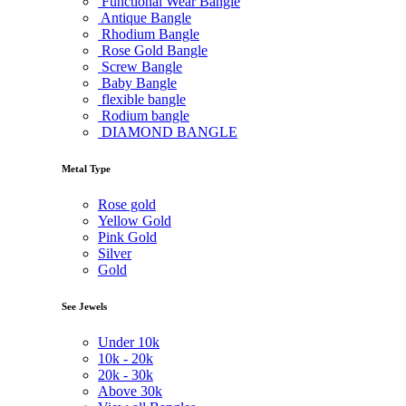
Functional Wear Bangle
Antique Bangle
Rhodium Bangle
Rose Gold Bangle
Screw Bangle
Baby Bangle
flexible bangle
Rodium bangle
DIAMOND BANGLE
Metal Type
Rose gold
Yellow Gold
Pink Gold
Silver
Gold
See Jewels
Under
10k
10k -
20k
20k -
30k
Above
30k