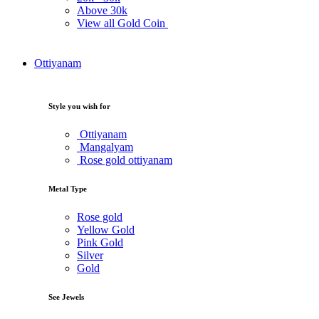
Above
30k
View all Gold Coin
Ottiyanam
Style you wish for
Ottiyanam
Mangalyam
Rose gold ottiyanam
Metal Type
Rose gold
Yellow Gold
Pink Gold
Silver
Gold
See Jewels