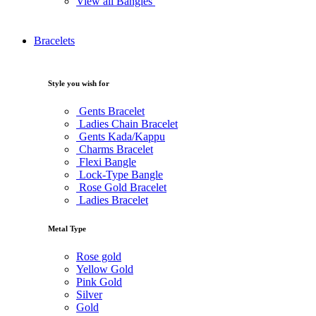
View all Bangles
Bracelets
Style you wish for
Gents Bracelet
Ladies Chain Bracelet
Gents Kada/Kappu
Charms Bracelet
Flexi Bangle
Lock-Type Bangle
Rose Gold Bracelet
Ladies Bracelet
Metal Type
Rose gold
Yellow Gold
Pink Gold
Silver
Gold