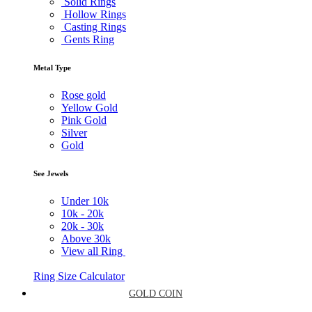
Solid Rings
Hollow Rings
Casting Rings
Gents Ring
Metal Type
Rose gold
Yellow Gold
Pink Gold
Silver
Gold
See Jewels
Under
10k
10k -
20k
20k -
30k
Above
30k
View all Ring
Ring Size Calculator
GOLD COIN