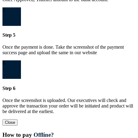
5
Step 5
Once the payment is done. Take the screenshot of the payment
success page and upload the same in our website
6
Step 6
Once the screenshot is uploaded. Our executives will check and
approve the transaction your order will be initiated and product will
be delivered at the earliest.
Close
How to pay
Offline?