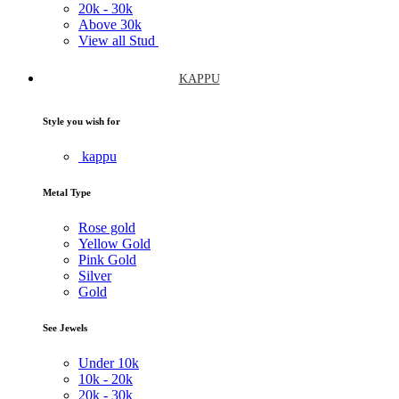
20k -
30k
Above
30k
View all Stud
KAPPU
Style you wish for
kappu
Metal Type
Rose gold
Yellow Gold
Pink Gold
Silver
Gold
See Jewels
Under
10k
10k -
20k
20k -
30k