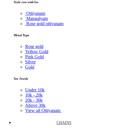
Style you wish for
Ottiyanam
Mangalyam
Rose gold ottiyanam
Metal Type
Rose gold
Yellow Gold
Pink Gold
Silver
Gold
See Jewels
Under
10k
10k -
20k
20k -
30k
Above
30k
View all Ottiyanam
CHAINS