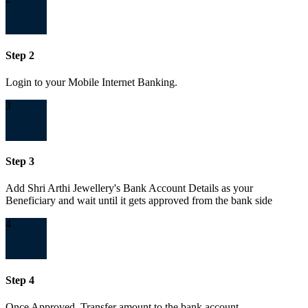
Step 2
Login to your Mobile Internet Banking.
3
Step 3
Add Shri Arthi Jewellery's Bank Account Details as your
Beneficiary and wait until it gets approved from the bank side
4
Step 4
Once Approved, Transfer amount to the bank account.