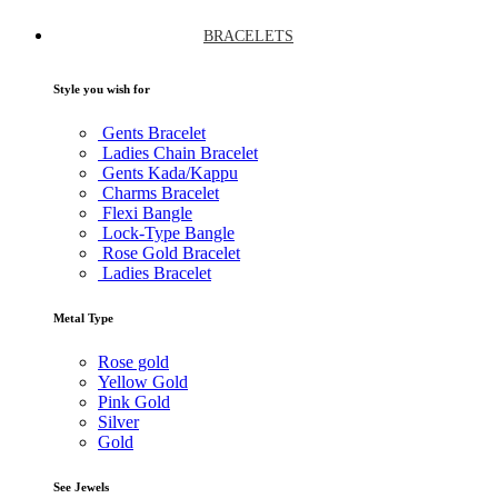
BRACELETS
Style you wish for
Gents Bracelet
Ladies Chain Bracelet
Gents Kada/Kappu
Charms Bracelet
Flexi Bangle
Lock-Type Bangle
Rose Gold Bracelet
Ladies Bracelet
Metal Type
Rose gold
Yellow Gold
Pink Gold
Silver
Gold
See Jewels