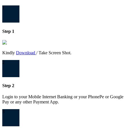
1
Step 1
Kindly
Download
/ Take Screen Shot.
2
Step 2
Login to your Mobile Internet Banking or your PhonePe or Google
Pay or any other Payment App.
3