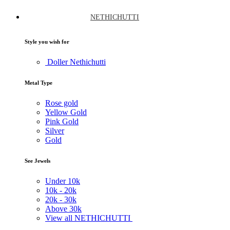
NETHICHUTTI
Style you wish for
Doller Nethichutti
Metal Type
Rose gold
Yellow Gold
Pink Gold
Silver
Gold
See Jewels
Under
10k
10k -
20k
20k -
30k
Above
30k
View all NETHICHUTTI