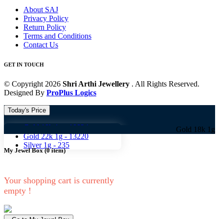
About SAJ
Privacy Policy
Return Policy
Terms and Conditions
Contact Us
GET IN TOUCH
© Copyright 2026
Shri Arthi Jewellery
. All Rights Reserved.
Designed By
ProPlus Logics
Today's Price
Gold 18k 1g -
10824
Gold 18k 1g -
10824 G
Gold 22k 1g -
13220
Silver 1g -
235
My Jewel Box
(
0
item)
Your shopping cart is currently
empty !