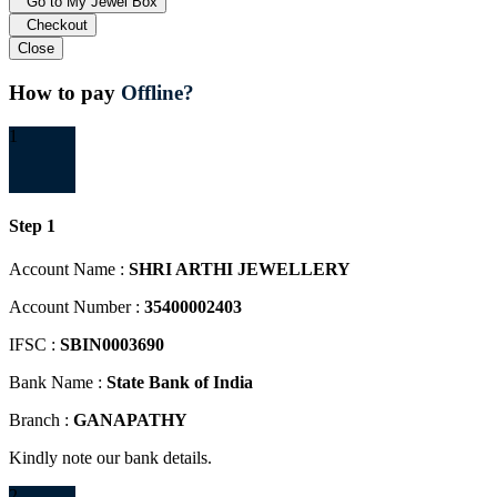
Go to My Jewel Box
Checkout
Close
How to pay
Offline?
1
Step 1
Account Name :
SHRI ARTHI JEWELLERY
Account Number :
35400002403
IFSC :
SBIN0003690
Bank Name :
State Bank of India
Branch :
GANAPATHY
Kindly note our bank details.
2