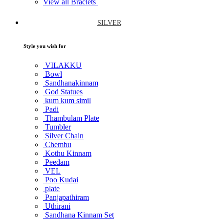
View all Braclets
SILVER
Style you wish for
VILAKKU
Bowl
Sandhanakinnam
God Statues
kum kum simil
Padi
Thambulam Plate
Tumbler
Silver Chain
Chembu
Kothu Kinnam
Peedam
VEL
Poo Kudai
plate
Panjapathiram
Uthirani
Sandhana Kinnam Set