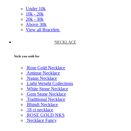
Under
10k
10k -
20k
20k -
30k
Above
30k
View all Bracelets
NECKLACE
Style you wish for
Rose Gold Necklace
Antique Necklace
Nagas Necklace
Light Weight Collections
White Stone Necklace
Gem Stone Necklace
Traditional Necklace
Bhindi Necklace
18 ct necklace
ROSE GOLD NKS
Necklace Fancy