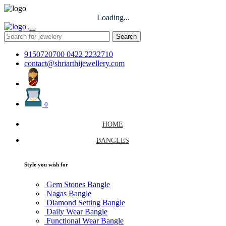
Loading...
Search
9150720700
0422 2232710
contact@shriarthijewellery.com
0
HOME
BANGLES
Style you wish for
Gem Stones Bangle
Nagas Bangle
Diamond Setting Bangle
Daily Wear Bangle
Functional Wear Bangle