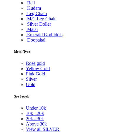
Bell
Kudam
Leg Chain
M/C Leg Chain
Silver Doller
Malai
Emerald God Idols
Doopakal
Metal Type
Rose gold
Yellow Gold
Pink Gold
Silver
Gold
See Jewels
Under
10k
10k -
20k
20k -
30k
Above
30k
View all SILVER