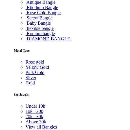
Antique Bangle
Rhodium Bangle
Rose Gold Bangle
Screw Bangle
Baby Bangle
flexible bangle
Rodium bangle
DIAMOND BANGLE
Metal Type
Rose gold
Yellow Gold
Pink Gold
Silver
Gold
See Jewels
Under
10k
10k -
20k
20k -
30k
Above
30k
View all Bangles