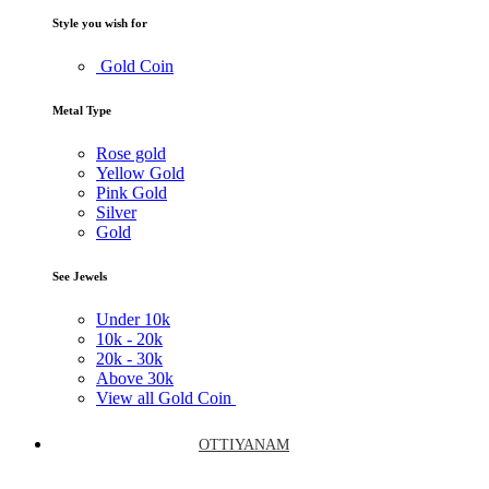
Style you wish for
Gold Coin
Metal Type
Rose gold
Yellow Gold
Pink Gold
Silver
Gold
See Jewels
Under
10k
10k -
20k
20k -
30k
Above
30k
View all Gold Coin
OTTIYANAM