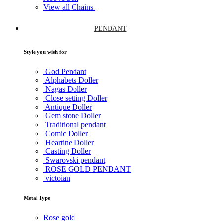
View all Chains
PENDANT
Style you wish for
God Pendant
Alphabets Doller
Nagas Doller
Close setting Doller
Antique Doller
Gem stone Doller
Traditional pendant
Comic Doller
Heartine Doller
Casting Doller
Swarovski pendant
ROSE GOLD PENDANT
victoian
Metal Type
Rose gold