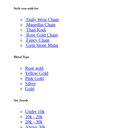
Style you wish for
Daily Wear Chain
Mappillai Chain
Thali Kodi
Rose Gold Chain
Fancy Chain
Gem Stone Malai
Metal Type
Rose gold
Yellow Gold
Pink Gold
Silver
Gold
See Jewels
Under
10k
10k -
20k
20k -
30k
Above
30k