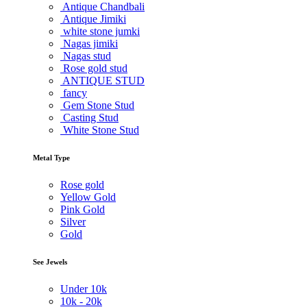
Antique Chandbali
Antique Jimiki
white stone jumki
Nagas jimiki
Nagas stud
Rose gold stud
ANTIQUE STUD
fancy
Gem Stone Stud
Casting Stud
White Stone Stud
Metal Type
Rose gold
Yellow Gold
Pink Gold
Silver
Gold
See Jewels
Under
10k
10k -
20k