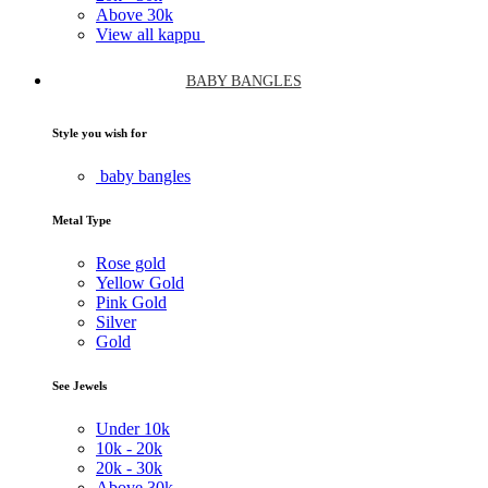
Above
30k
View all kappu
BABY BANGLES
Style you wish for
baby bangles
Metal Type
Rose gold
Yellow Gold
Pink Gold
Silver
Gold
See Jewels
Under
10k
10k -
20k
20k -
30k
Above
30k