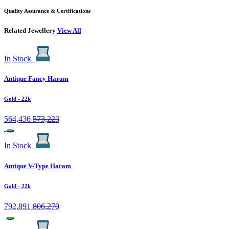
Quality Assurance & Certifications
Related Jewellery
View All
In Stock
Antique Fancy Haram
Gold
- 22k
564,436
573,223
In Stock
Antique V-Type Haram
Gold
- 22k
792,891
806,270