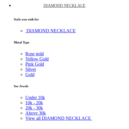
DIAMOND NECKLACE
Style you wish for
DIAMOND NECKLACE
Metal Type
Rose gold
Yellow Gold
Pink Gold
Silver
Gold
See Jewels
Under
10k
10k -
20k
20k -
30k
Above
30k
View all DIAMOND NECKLACE