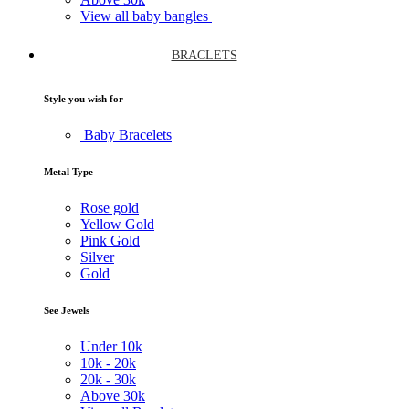
View all baby bangles
BRACLETS
Style you wish for
Baby Bracelets
Metal Type
Rose gold
Yellow Gold
Pink Gold
Silver
Gold
See Jewels
Under
10k
10k -
20k
20k -
30k
Above
30k