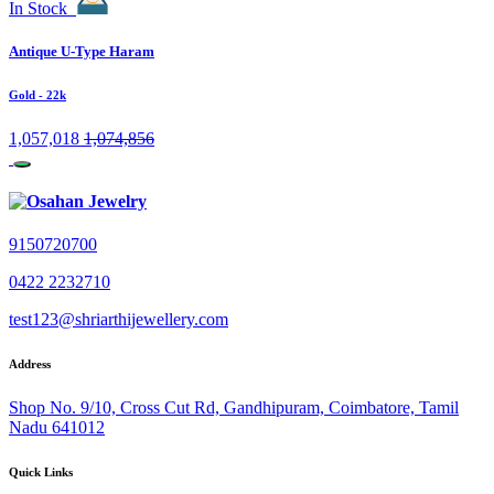
In Stock
Antique U-Type Haram
Gold
- 22k
1,057,018
1,074,856
9150720700
0422 2232710
test123@shriarthijewellery.com
Address
Shop No. 9/10, Cross Cut Rd, Gandhipuram, Coimbatore, Tamil
Nadu 641012
Quick Links