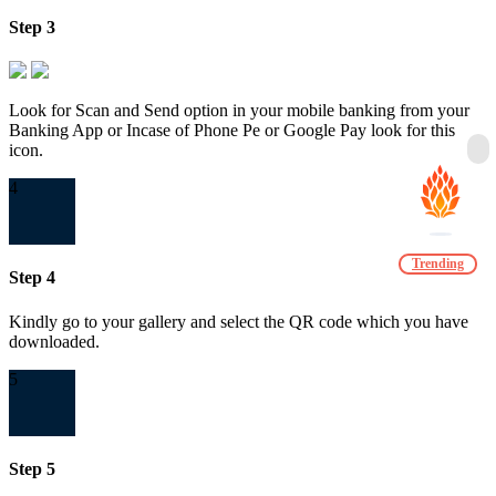
Step 3
Look for Scan and Send option in your mobile banking from your
Banking App or Incase of Phone Pe or Google Pay look for this
icon.
4
Trending
Step 4
Kindly go to your gallery and select the QR code which you have
downloaded.
5
Step 5