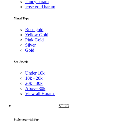
fancy haram
rose gold haram
Metal Type
Rose gold
Yellow Gold
Pink Gold
Silver
Gold
See Jewels
Under
10k
10k -
20k
20k -
30k
Above
30k
View all Haram
STUD
Style you wish for