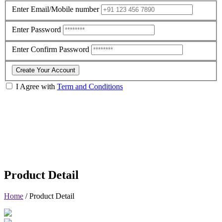
Enter Email/Mobile number
Enter Password
Enter Confirm Password
Create Your Account
I Agree with
Term and Conditions
Product Detail
Home
/
Product Detail