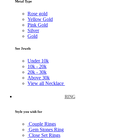
Metal Type
Rose gold
Yellow Gold
Pink Gold
Silver
Gold
See Jewels
Under
10k
10k -
20k
20k -
30k
Above
30k
View all Necklace
RING
Style you wish for
Couple Rings
Gem Stones Ring
Close Set Rings