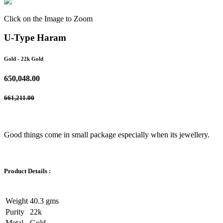
Click on the Image to Zoom
U-Type Haram
Gold
- 22k Gold
650,048.00
661,211.00
Good things come in small package especially when its jewellery.
Product Details :
Weight
40.3 gms
Purity
22k
Metal
Gold