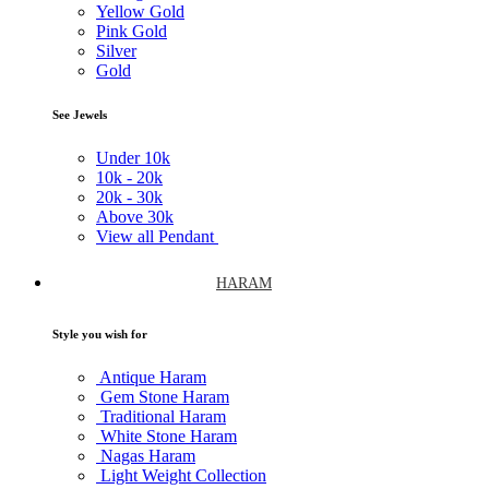
Yellow Gold
Pink Gold
Silver
Gold
See Jewels
Under
10k
10k -
20k
20k -
30k
Above
30k
View all Pendant
HARAM
Style you wish for
Antique Haram
Gem Stone Haram
Traditional Haram
White Stone Haram
Nagas Haram
Light Weight Collection