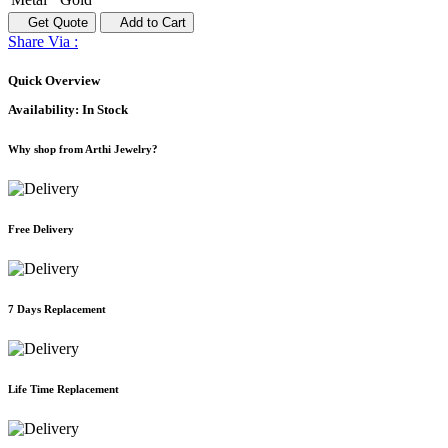
Get Quote
Add to Cart
Share Via :
Quick Overview
Availability:
In Stock
Why shop from Arthi Jewelry?
Free Delivery
7 Days Replacement
Life Time Replacement