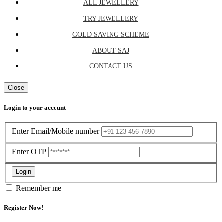
ALL JEWELLERY
TRY JEWELLERY
GOLD SAVING SCHEME
ABOUT SAJ
CONTACT US
Close
Login to your account
Enter Email/Mobile number
Enter OTP
Login
Remember me
Register Now!