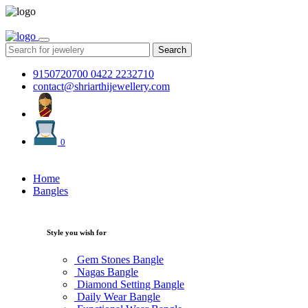
Search
9150720700
0422 2232710
contact@shriarthijewellery.com
0
Home
Bangles
Style you wish for
Gem Stones Bangle
Nagas Bangle
Diamond Setting Bangle
Daily Wear Bangle