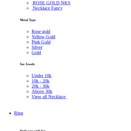
ROSE GOLD NKS
Necklace Fancy
Metal Type
Rose gold
Yellow Gold
Pink Gold
Silver
Gold
See Jewels
Under
10k
10k -
20k
20k -
30k
Above
30k
View all Necklace
Ring
Style you wish for