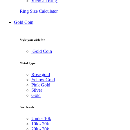
View all Ring
Ring Size Calculator
Gold Coin
Style you wish for
Gold Coin
Metal Type
Rose gold
Yellow Gold
Pink Gold
Silver
Gold
See Jewels
Under
10k
10k -
20k
20k -
30k