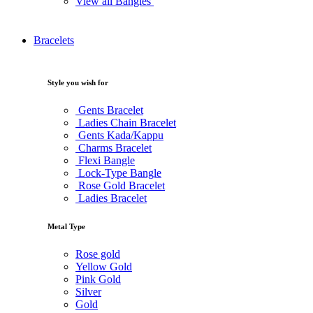
View all Bangles
Bracelets
Style you wish for
Gents Bracelet
Ladies Chain Bracelet
Gents Kada/Kappu
Charms Bracelet
Flexi Bangle
Lock-Type Bangle
Rose Gold Bracelet
Ladies Bracelet
Metal Type
Rose gold
Yellow Gold
Pink Gold
Silver
Gold