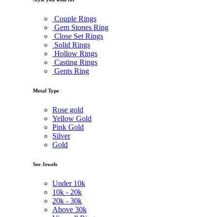
Couple Rings
Gem Stones Ring
Close Set Rings
Solid Rings
Hollow Rings
Casting Rings
Gents Ring
Metal Type
Rose gold
Yellow Gold
Pink Gold
Silver
Gold
See Jewels
Under
10k
10k -
20k
20k -
30k
Above
30k