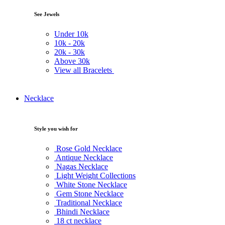
See Jewels
Under
10k
10k -
20k
20k -
30k
Above
30k
View all Bracelets
Necklace
Style you wish for
Rose Gold Necklace
Antique Necklace
Nagas Necklace
Light Weight Collections
White Stone Necklace
Gem Stone Necklace
Traditional Necklace
Bhindi Necklace
18 ct necklace