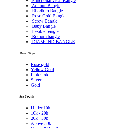
Functional Wear Bangle
Antique Bangle
Rhodium Bangle
Rose Gold Bangle
Screw Bangle
Baby Bangle
flexible bangle
Rodium bangle
DIAMOND BANGLE
Metal Type
Rose gold
Yellow Gold
Pink Gold
Silver
Gold
See Jewels
Under
10k
10k -
20k
20k -
30k
Above
30k