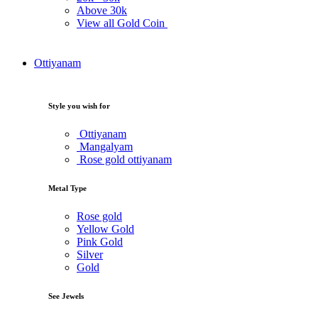
Above
30k
View all Gold Coin
Ottiyanam
Style you wish for
Ottiyanam
Mangalyam
Rose gold ottiyanam
Metal Type
Rose gold
Yellow Gold
Pink Gold
Silver
Gold
See Jewels