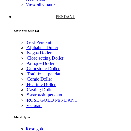
View all Chains
PENDANT
Style you wish for
God Pendant
Alphabets Doller
Nagas Doller
Close setting Doller
Antique Doller
Gem stone Doller
Traditional pendant
Comic Doller
Heartine Doller
Casting Doller
Swarovski pendant
ROSE GOLD PENDANT
victoian
Metal Type
Rose gold