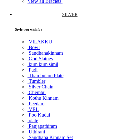
View all Braclets
SILVER
Style you wish for
VILAKKU
Bowl
Sandhanakinnam
God Statues
kum kum simil
Padi
Thambulam Plate
Tumbler
Silver Chain
Chembu
Kothu Kinnam
Peedam
VEL
Poo Kudai
plate
Panjapathiram
Uthirani
Sandhana Kinnam Set