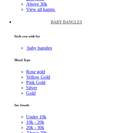
Above
30k
View all kappu
BABY BANGLES
Style you wish for
baby bangles
Metal Type
Rose gold
Yellow Gold
Pink Gold
Silver
Gold
See Jewels
Under
10k
10k -
20k
20k -
30k
Above
30k