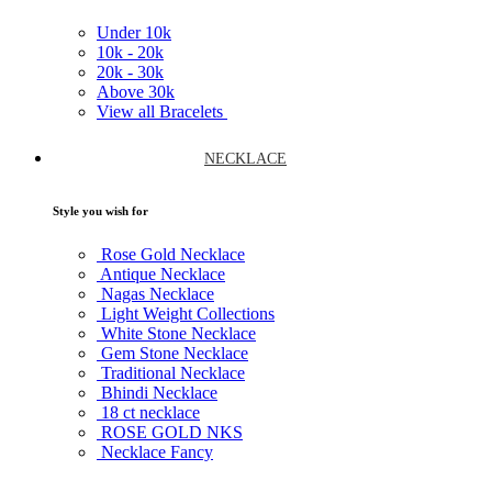
Under
10k
10k -
20k
20k -
30k
Above
30k
View all Bracelets
NECKLACE
Style you wish for
Rose Gold Necklace
Antique Necklace
Nagas Necklace
Light Weight Collections
White Stone Necklace
Gem Stone Necklace
Traditional Necklace
Bhindi Necklace
18 ct necklace
ROSE GOLD NKS
Necklace Fancy