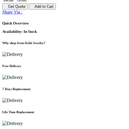
Get Quote
Add to Cart
Share Via :
Quick Overview
Availability:
In Stock
Why shop from Arthi Jewelry?
Free Delivery
7 Days Replacement
Life Time Replacement