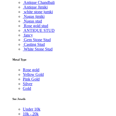
Antique Chandbali
Antique Jimiki
white stone jumki
Nagas jimiki
Nagas stud
Rose gold stud
ANTIQUE STUD
fancy
Gem Stone Stud
Casting Stud
White Stone Stud
Metal Type
Rose gold
Yellow Gold
Pink Gold
Silver
Gold
See Jewels
Under
10k
10k -
20k