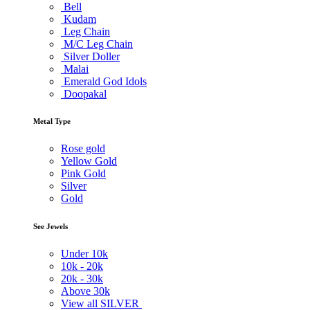
Bell
Kudam
Leg Chain
M/C Leg Chain
Silver Doller
Malai
Emerald God Idols
Doopakal
Metal Type
Rose gold
Yellow Gold
Pink Gold
Silver
Gold
See Jewels
Under
10k
10k -
20k
20k -
30k
Above
30k
View all SILVER