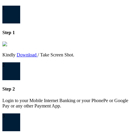
1
Step 1
Kindly
Download
/ Take Screen Shot.
2
Step 2
Login to your Mobile Internet Banking or your PhonePe or Google
Pay or any other Payment App.
3