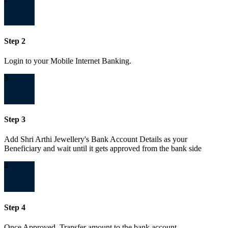
Step 2
Login to your Mobile Internet Banking.
3
Step 3
Add Shri Arthi Jewellery's Bank Account Details as your
Beneficiary and wait until it gets approved from the bank side
4
Step 4
Once Approved, Transfer amount to the bank account.