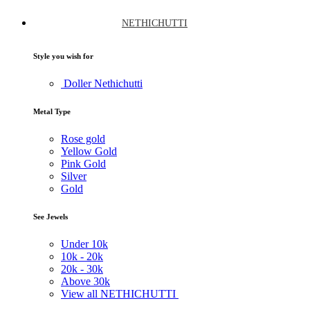
NETHICHUTTI
Style you wish for
Doller Nethichutti
Metal Type
Rose gold
Yellow Gold
Pink Gold
Silver
Gold
See Jewels
Under
10k
10k -
20k
20k -
30k
Above
30k
View all NETHICHUTTI