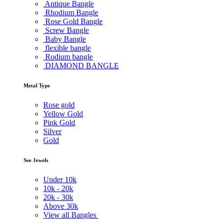
Antique Bangle
Rhodium Bangle
Rose Gold Bangle
Screw Bangle
Baby Bangle
flexible bangle
Rodium bangle
DIAMOND BANGLE
Metal Type
Rose gold
Yellow Gold
Pink Gold
Silver
Gold
See Jewels
Under
10k
10k -
20k
20k -
30k
Above
30k
View all Bangles