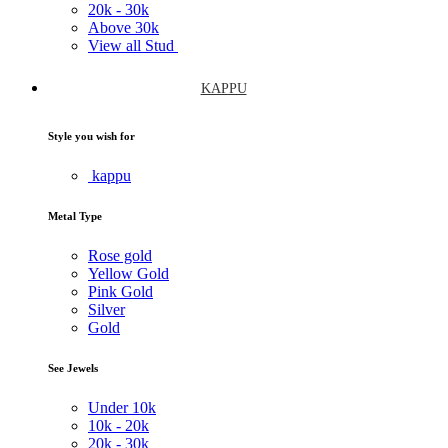
20k -
30k
Above
30k
View all Stud
KAPPU
Style you wish for
kappu
Metal Type
Rose gold
Yellow Gold
Pink Gold
Silver
Gold
See Jewels
Under
10k
10k -
20k
20k -
30k