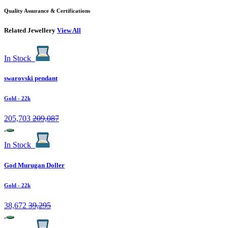
Quality Assurance & Certifications
Related Jewellery
View All
In Stock
swarovski pendant
Gold
- 22k
205,703
209,087
In Stock
God Murugan Doller
Gold
- 22k
38,672
39,295