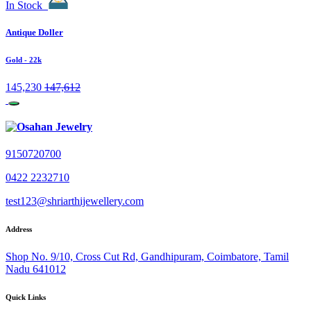
In Stock
Antique Doller
Gold
- 22k
145,230
147,612
9150720700
0422 2232710
test123@shriarthijewellery.com
Address
Shop No. 9/10, Cross Cut Rd, Gandhipuram, Coimbatore, Tamil
Nadu 641012
Quick Links