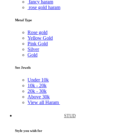
fancy haram
rose gold haram
Metal Type
Rose gold
Yellow Gold
Pink Gold
Silver
Gold
See Jewels
Under
10k
10k -
20k
20k -
30k
Above
30k
View all Haram
STUD
Style you wish for