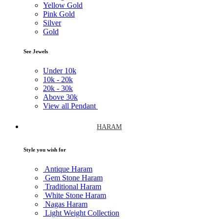
Yellow Gold
Pink Gold
Silver
Gold
See Jewels
Under
10k
10k -
20k
20k -
30k
Above
30k
View all Pendant
HARAM
Style you wish for
Antique Haram
Gem Stone Haram
Traditional Haram
White Stone Haram
Nagas Haram
Light Weight Collection