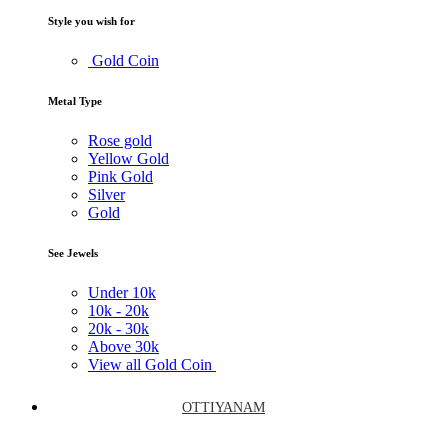
Style you wish for
Gold Coin
Metal Type
Rose gold
Yellow Gold
Pink Gold
Silver
Gold
See Jewels
Under
10k
10k -
20k
20k -
30k
Above
30k
View all Gold Coin
OTTIYANAM