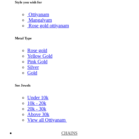
Style you wish for
Ottiyanam
Mangalyam
Rose gold ottiyanam
Metal Type
Rose gold
Yellow Gold
Pink Gold
Silver
Gold
See Jewels
Under
10k
10k -
20k
20k -
30k
Above
30k
View all Ottiyanam
CHAINS