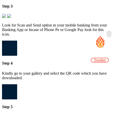
Step 3
Look for Scan and Send option in your mobile banking from your
Banking App or Incase of Phone Pe or Google Pay look for this
icon.
4
Trending
Step 4
Kindly go to your gallery and select the QR code which you have
downloaded.
5
Step 5