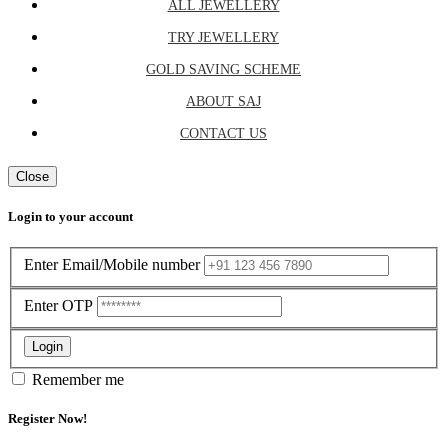
ALL JEWELLERY
TRY JEWELLERY
GOLD SAVING SCHEME
ABOUT SAJ
CONTACT US
Close
Login to your account
Enter Email/Mobile number
Enter OTP
Login
Remember me
Register Now!