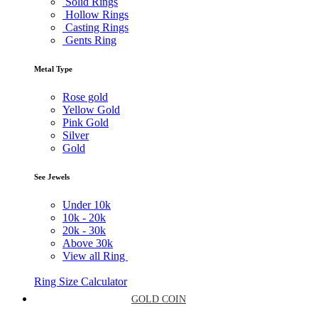
Solid Rings
Hollow Rings
Casting Rings
Gents Ring
Metal Type
Rose gold
Yellow Gold
Pink Gold
Silver
Gold
See Jewels
Under
10k
10k -
20k
20k -
30k
Above
30k
View all Ring
Ring Size Calculator
GOLD COIN