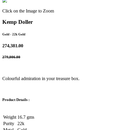
Click on the Image to Zoom
Kemp Doller
Gold
- 22k Gold
274,381.00
279,006.00
Colourful admiration in your treasure box.
Product Details :
Weight
16.7 gms
Purity
22k
Metal
Gold