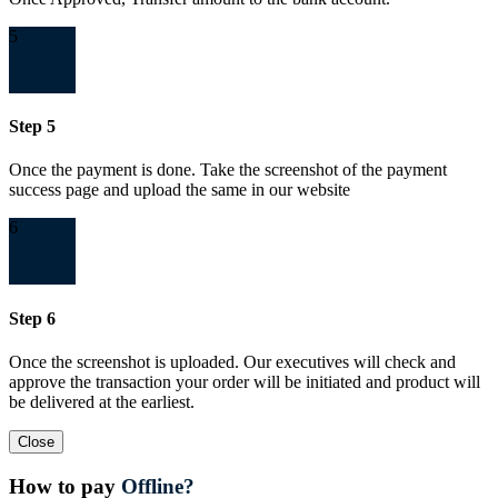
5
Step 5
Once the payment is done. Take the screenshot of the payment
success page and upload the same in our website
6
Step 6
Once the screenshot is uploaded. Our executives will check and
approve the transaction your order will be initiated and product will
be delivered at the earliest.
Close
How to pay
Offline?