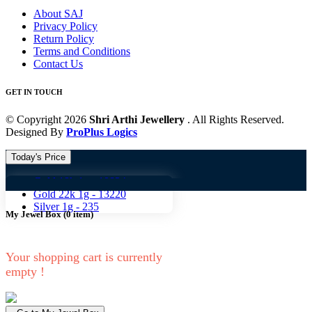
About SAJ
Privacy Policy
Return Policy
Terms and Conditions
Contact Us
GET IN TOUCH
© Copyright 2026
Shri Arthi Jewellery
. All Rights Reserved.
Designed By
ProPlus Logics
Today's Price
Gold 18k 1g -
10824
Gold 18
Gold 22k 1g -
13220
Silver 1g -
235
My Jewel Box
(
0
item)
Your shopping cart is currently
empty !