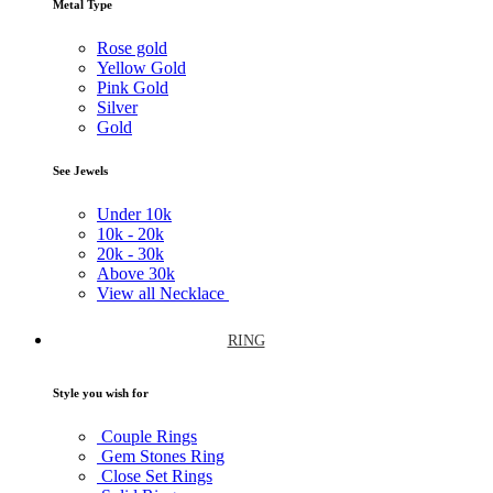
Metal Type
Rose gold
Yellow Gold
Pink Gold
Silver
Gold
See Jewels
Under
10k
10k -
20k
20k -
30k
Above
30k
View all Necklace
RING
Style you wish for
Couple Rings
Gem Stones Ring
Close Set Rings