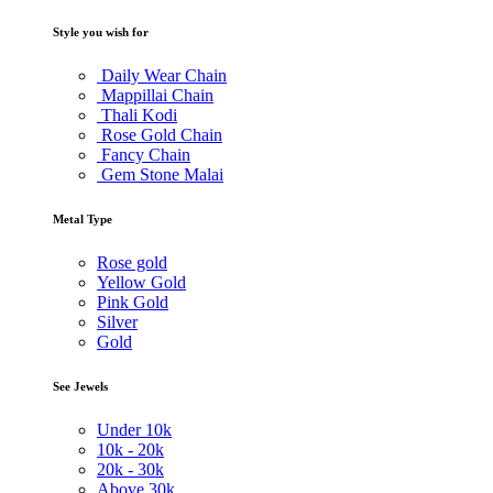
Style you wish for
Daily Wear Chain
Mappillai Chain
Thali Kodi
Rose Gold Chain
Fancy Chain
Gem Stone Malai
Metal Type
Rose gold
Yellow Gold
Pink Gold
Silver
Gold
See Jewels
Under
10k
10k -
20k
20k -
30k
Above
30k