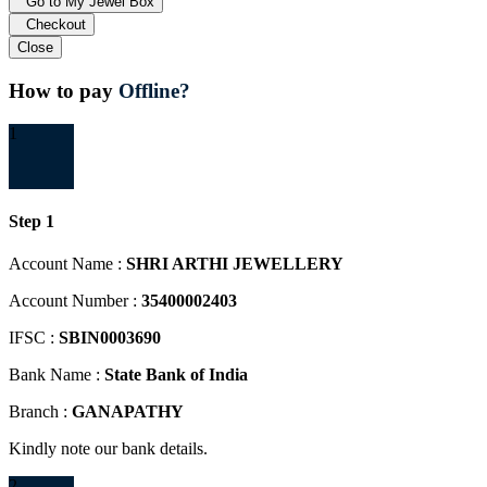
Go to My Jewel Box
Checkout
Close
How to pay
Offline?
1
Step 1
Account Name :
SHRI ARTHI JEWELLERY
Account Number :
35400002403
IFSC :
SBIN0003690
Bank Name :
State Bank of India
Branch :
GANAPATHY
Kindly note our bank details.
2