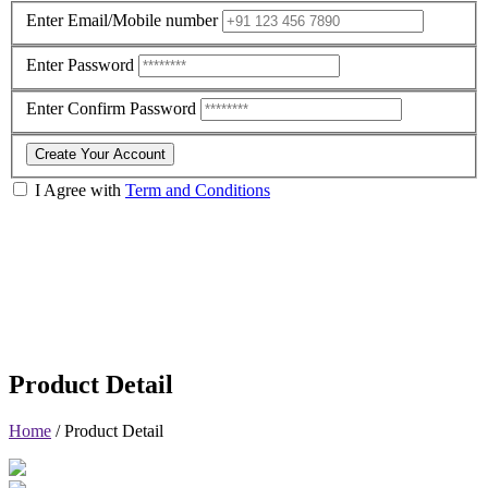
Enter Email/Mobile number
Enter Password
Enter Confirm Password
Create Your Account
I Agree with
Term and Conditions
Product Detail
Home
/
Product Detail