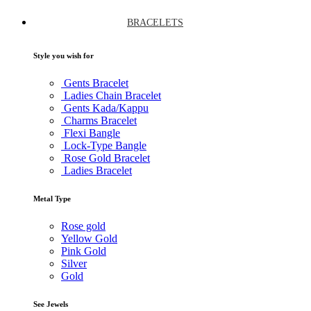
BRACELETS
Style you wish for
Gents Bracelet
Ladies Chain Bracelet
Gents Kada/Kappu
Charms Bracelet
Flexi Bangle
Lock-Type Bangle
Rose Gold Bracelet
Ladies Bracelet
Metal Type
Rose gold
Yellow Gold
Pink Gold
Silver
Gold
See Jewels