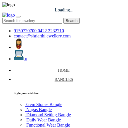
Loading...
Search
9150720700
0422 2232710
contact@shriarthijewellery.com
0
HOME
BANGLES
Style you wish for
Gem Stones Bangle
Nagas Bangle
Diamond Setting Bangle
Daily Wear Bangle
Functional Wear Bangle