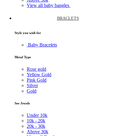
View all baby bangles
BRACLETS
Style you wish for
Baby Bracelets
Metal Type
Rose gold
Yellow Gold
Pink Gold
Silver
Gold
See Jewels
Under
10k
10k -
20k
20k -
30k
Above
30k