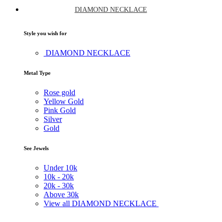
DIAMOND NECKLACE
Style you wish for
DIAMOND NECKLACE
Metal Type
Rose gold
Yellow Gold
Pink Gold
Silver
Gold
See Jewels
Under
10k
10k -
20k
20k -
30k
Above
30k
View all DIAMOND NECKLACE