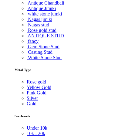
Antique Chandbali
Antique Jimiki
white stone jumki
Nagas jimiki
Nagas stud
Rose gold stud
ANTIQUE STUD
fancy
Gem Stone Stud
Casting Stud
White Stone Stud
Metal Type
Rose gold
Yellow Gold
Pink Gold
Silver
Gold
See Jewels
Under
10k
10k -
20k