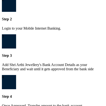
Step 2
Login to your Mobile Internet Banking.
3
Step 3
Add Shri Arthi Jewellery's Bank Account Details as your
Beneficiary and wait until it gets approved from the bank side
4
Step 4
Once Approved, Transfer amount to the bank account.