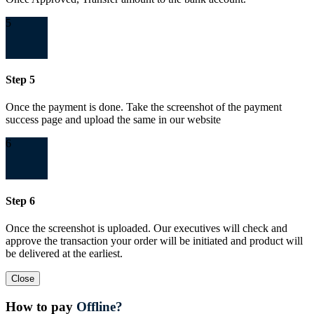
5
Step 5
Once the payment is done. Take the screenshot of the payment
success page and upload the same in our website
6
Step 6
Once the screenshot is uploaded. Our executives will check and
approve the transaction your order will be initiated and product will
be delivered at the earliest.
Close
How to pay
Offline?