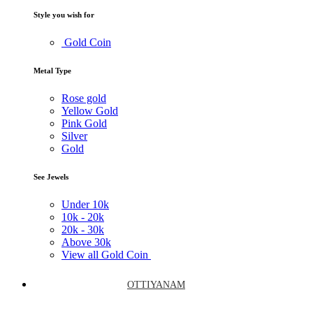
Style you wish for
Gold Coin
Metal Type
Rose gold
Yellow Gold
Pink Gold
Silver
Gold
See Jewels
Under
10k
10k -
20k
20k -
30k
Above
30k
View all Gold Coin
OTTIYANAM