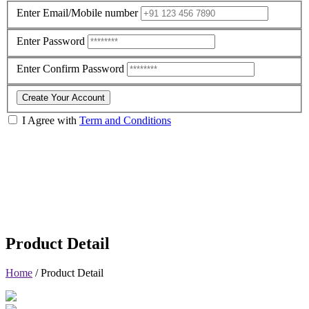
Enter Email/Mobile number
Enter Password
Enter Confirm Password
Create Your Account
I Agree with
Term and Conditions
Product Detail
Home
/
Product Detail