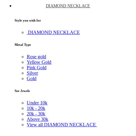
DIAMOND NECKLACE
Style you wish for
DIAMOND NECKLACE
Metal Type
Rose gold
Yellow Gold
Pink Gold
Silver
Gold
See Jewels
Under
10k
10k -
20k
20k -
30k
Above
30k
View all DIAMOND NECKLACE