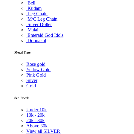
Bell
Kudam
Leg Chain
M/C Leg Chain
Silver Doller
Malai
Emerald God Idols
Doopakal
Metal Type
Rose gold
Yellow Gold
Pink Gold
Silver
Gold
See Jewels
Under
10k
10k -
20k
20k -
30k
Above
30k
View all SILVER