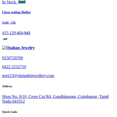
In Stock
Close setting Doller
Gold
- 22k
415,129
421,943
9150720700
0422 2232710
test123@shriarthijewellery.com
Address
Shop No. 9/10, Cross Cut Rd, Gandhipuram, Coimbatore, Tamil
Nadu 641012
Quick Links