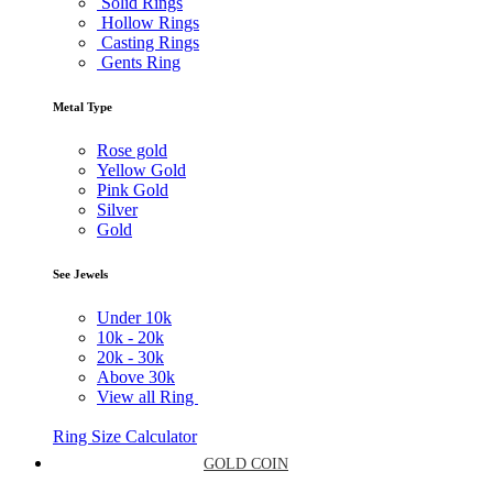
Solid Rings
Hollow Rings
Casting Rings
Gents Ring
Metal Type
Rose gold
Yellow Gold
Pink Gold
Silver
Gold
See Jewels
Under
10k
10k -
20k
20k -
30k
Above
30k
View all Ring
Ring Size Calculator
GOLD COIN