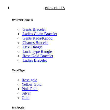
BRACELETS
Style you wish for
Gents Bracelet
Ladies Chain Bracelet
Gents Kada/Kappu
Charms Bracelet
Flexi Bangle
Lock-Type Bangle
Rose Gold Bracelet
Ladies Bracelet
Metal Type
Rose gold
Yellow Gold
Pink Gold
Silver
Gold
See Jewels