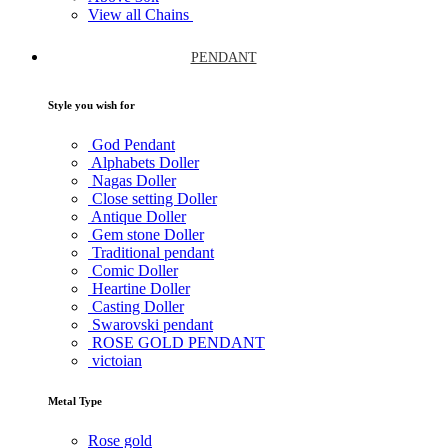
View all Chains
PENDANT
Style you wish for
God Pendant
Alphabets Doller
Nagas Doller
Close setting Doller
Antique Doller
Gem stone Doller
Traditional pendant
Comic Doller
Heartine Doller
Casting Doller
Swarovski pendant
ROSE GOLD PENDANT
victoian
Metal Type
Rose gold