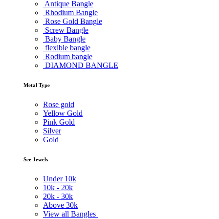
Antique Bangle
Rhodium Bangle
Rose Gold Bangle
Screw Bangle
Baby Bangle
flexible bangle
Rodium bangle
DIAMOND BANGLE
Metal Type
Rose gold
Yellow Gold
Pink Gold
Silver
Gold
See Jewels
Under
10k
10k -
20k
20k -
30k
Above
30k
View all Bangles