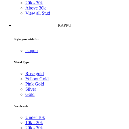
20k -
30k
Above
30k
View all Stud
KAPPU
Style you wish for
kappu
Metal Type
Rose gold
Yellow Gold
Pink Gold
Silver
Gold
See Jewels
Under
10k
10k -
20k
20k -
30k