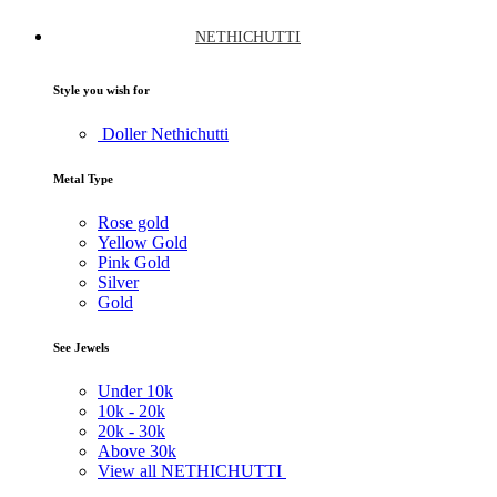
NETHICHUTTI
Style you wish for
Doller Nethichutti
Metal Type
Rose gold
Yellow Gold
Pink Gold
Silver
Gold
See Jewels
Under
10k
10k -
20k
20k -
30k
Above
30k
View all NETHICHUTTI