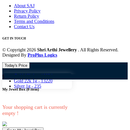
About SAJ
Privacy Policy
Return Policy
Terms and Conditions
Contact Us
GET IN TOUCH
© Copyright 2026
Shri Arthi Jewellery
. All Rights Reserved.
Designed By
ProPlus Logics
Today's Price
Gold 18k 1g -
10824
Gold 1
Gold 22k 1g -
13220
Silver 1g -
235
My Jewel Box
(
0
item)
Your shopping cart is currently
empty !