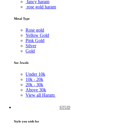
fancy haram
rose gold haram
Metal Type
Rose gold
Yellow Gold
Pink Gold
Silver
Gold
See Jewels
Under
10k
10k -
20k
20k -
30k
Above
30k
View all Haram
STUD
Style you wish for