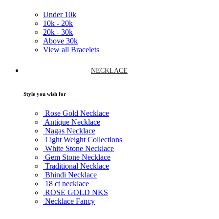
Under
10k
10k -
20k
20k -
30k
Above
30k
View all Bracelets
NECKLACE
Style you wish for
Rose Gold Necklace
Antique Necklace
Nagas Necklace
Light Weight Collections
White Stone Necklace
Gem Stone Necklace
Traditional Necklace
Bhindi Necklace
18 ct necklace
ROSE GOLD NKS
Necklace Fancy