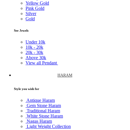
Yellow Gold
Pink Gold
Silver
Gold
See Jewels
Under
10k
10k -
20k
20k -
30k
Above
30k
View all Pendant
HARAM
Style you wish for
Antique Haram
Gem Stone Haram
Traditional Haram
White Stone Haram
Nagas Haram
Light Weight Collection