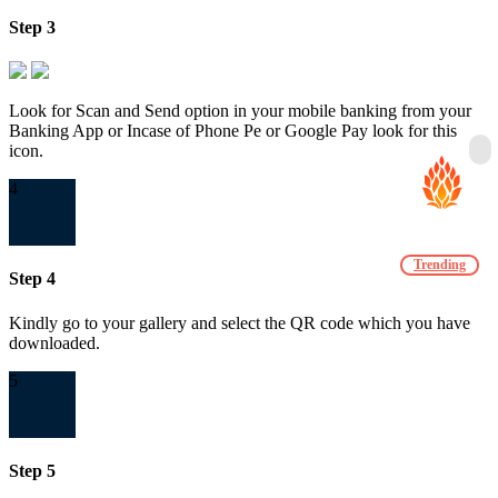
Step 3
Look for Scan and Send option in your mobile banking from your
Banking App or Incase of Phone Pe or Google Pay look for this
icon.
4
Trending
Step 4
Kindly go to your gallery and select the QR code which you have
downloaded.
5
Step 5