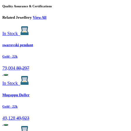
Quality Assurance & Certifications
Related Jewellery
View All
In Stock
swarovski pendant
Gold
- 22k
79,004
80,297
In Stock
Mugappu Doller
Gold
- 22k
49,128
49,923