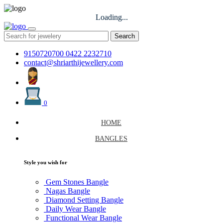
Loading...
Search
9150720700
0422 2232710
contact@shriarthijewellery.com
0
HOME
BANGLES
Style you wish for
Gem Stones Bangle
Nagas Bangle
Diamond Setting Bangle
Daily Wear Bangle
Functional Wear Bangle