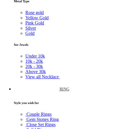
Metal Type
Rose gold
Yellow Gold
Pink Gold
Silver
Gold
See Jewels
Under
10k
10k -
20k
20k -
30k
Above
30k
View all Necklace
RING
Style you wish for
Couple Rings
Gem Stones Ring
Close Set Rings