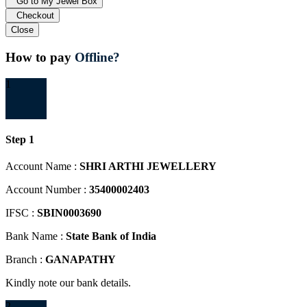
Go to My Jewel Box
Checkout
Close
How to pay
Offline?
1
Step 1
Account Name :
SHRI ARTHI JEWELLERY
Account Number :
35400002403
IFSC :
SBIN0003690
Bank Name :
State Bank of India
Branch :
GANAPATHY
Kindly note our bank details.
2