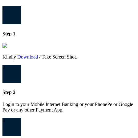
1
Step 1
Kindly
Download
/ Take Screen Shot.
2
Step 2
Login to your Mobile Internet Banking or your PhonePe or Google
Pay or any other Payment App.
3