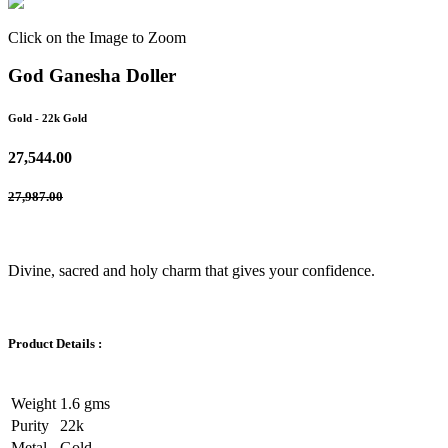
Click on the Image to Zoom
God Ganesha Doller
Gold
- 22k Gold
27,544.00
27,987.00
Divine, sacred and holy charm that gives your confidence.
Product Details :
Weight
1.6 gms
Purity
22k
Metal
Gold