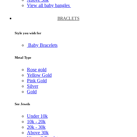
View all baby bangles
BRACLETS
Style you wish for
Baby Bracelets
Metal Type
Rose gold
Yellow Gold
Pink Gold
Silver
Gold
See Jewels
Under
10k
10k -
20k
20k -
30k
Above
30k