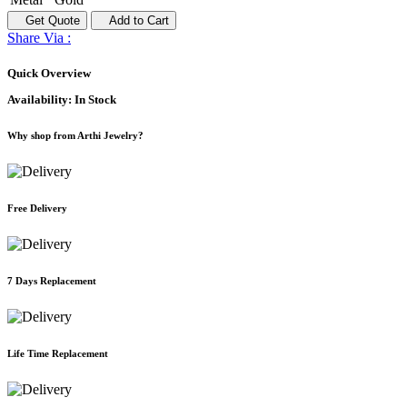
Get Quote
Add to Cart
Share Via :
Quick Overview
Availability:
In Stock
Why shop from Arthi Jewelry?
Free Delivery
7 Days Replacement
Life Time Replacement