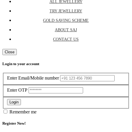
ALL JEWELLERY
TRY JEWELLERY
GOLD SAVING SCHEME
ABOUT SAJ
CONTACT US
Close
Login to your account
Enter Email/Mobile number
Enter OTP
Login
Remember me
Register Now!