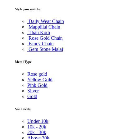
Style you wish for
Daily Wear Chain
Mappillai Chain
Thali Kodi
Rose Gold Chain
Fancy Chain
Gem Stone Malai
Metal Type
Rose gold
Yellow Gold
Pink Gold
Silver
Gold
See Jewels
Under
10k
10k -
20k
20k -
30k
Above
30k