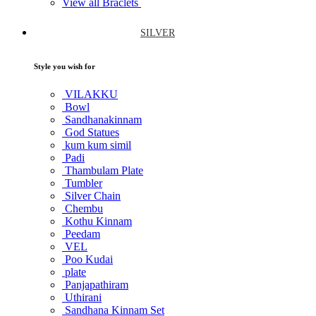
View all Braclets
SILVER
Style you wish for
VILAKKU
Bowl
Sandhanakinnam
God Statues
kum kum simil
Padi
Thambulam Plate
Tumbler
Silver Chain
Chembu
Kothu Kinnam
Peedam
VEL
Poo Kudai
plate
Panjapathiram
Uthirani
Sandhana Kinnam Set