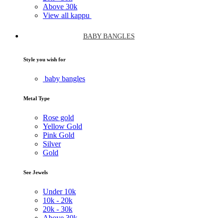
Above
30k
View all kappu
BABY BANGLES
Style you wish for
baby bangles
Metal Type
Rose gold
Yellow Gold
Pink Gold
Silver
Gold
See Jewels
Under
10k
10k -
20k
20k -
30k
Above
30k