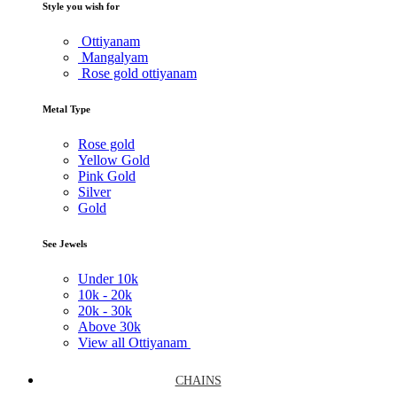
Style you wish for
Ottiyanam
Mangalyam
Rose gold ottiyanam
Metal Type
Rose gold
Yellow Gold
Pink Gold
Silver
Gold
See Jewels
Under
10k
10k -
20k
20k -
30k
Above
30k
View all Ottiyanam
CHAINS