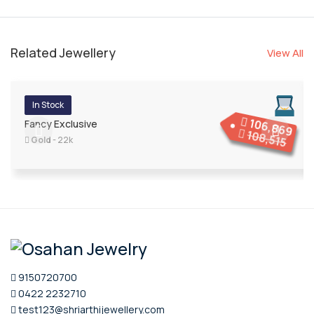
Related Jewellery
View All
In Stock
106,869
Fancy Exclusive
108,515
Gold
- 22k
9150720700
0422 2232710
test123@shriarthijewellery.com