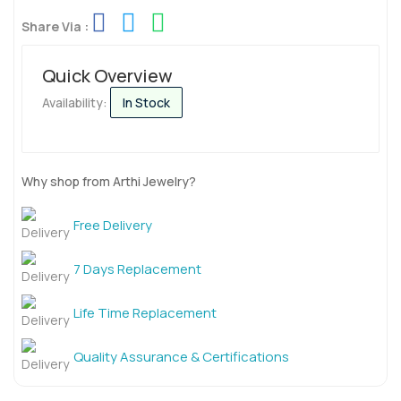
Share Via :
Quick Overview
Availability:
In Stock
Why shop from Arthi Jewelry?
Free Delivery
7 Days Replacement
Life Time Replacement
Quality Assurance & Certifications