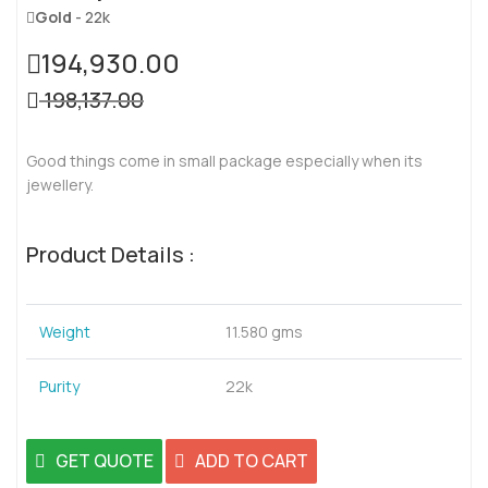
Gold
- 22k
194,930.00
198,137.00
Good things come in small package especially when its
jewellery.
Product Details :
Weight
11.580 gms
Purity
22k
GET QUOTE
ADD TO CART