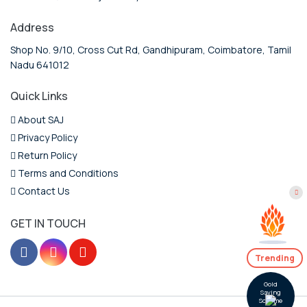
Address
Shop No. 9/10, Cross Cut Rd, Gandhipuram, Coimbatore, Tamil
Nadu 641012
Quick Links
About SAJ
Privacy Policy
Return Policy
Terms and Conditions
Contact Us
GET IN TOUCH
Trending
Gold
Saving
Scheme