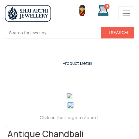
0
SEARCH
Product Detail
Home
/
Product Detail
Click on the Image to Zoom
Antique Chandbali