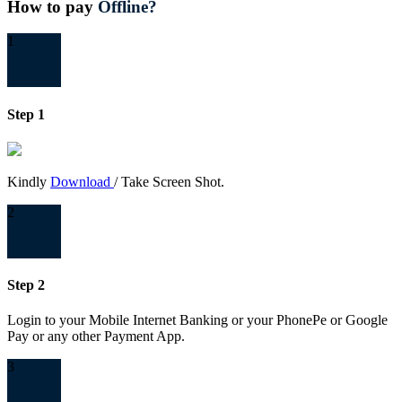
How to pay
Offline?
1
Step 1
Kindly
Download
/ Take Screen Shot.
2
Step 2
Login to your Mobile Internet Banking or your PhonePe or Google
Pay or any other Payment App.
3