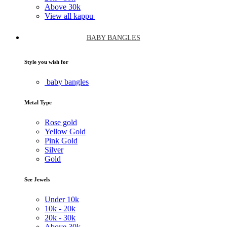
Above
30k
View all kappu
BABY BANGLES
Style you wish for
baby bangles
Metal Type
Rose gold
Yellow Gold
Pink Gold
Silver
Gold
See Jewels
Under
10k
10k -
20k
20k -
30k
Above
30k