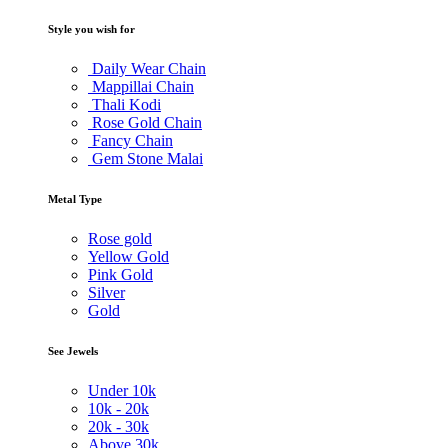
Style you wish for
Daily Wear Chain
Mappillai Chain
Thali Kodi
Rose Gold Chain
Fancy Chain
Gem Stone Malai
Metal Type
Rose gold
Yellow Gold
Pink Gold
Silver
Gold
See Jewels
Under
10k
10k -
20k
20k -
30k
Above
30k