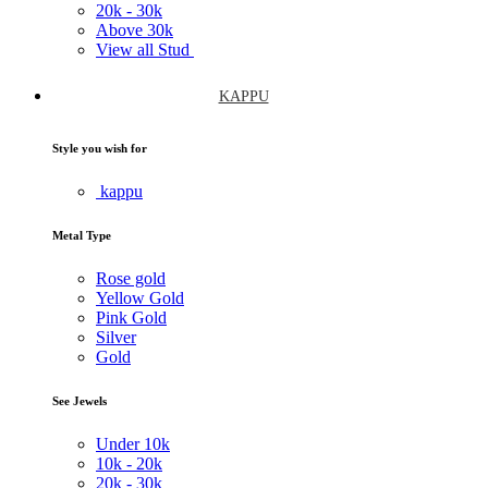
20k -
30k
Above
30k
View all Stud
KAPPU
Style you wish for
kappu
Metal Type
Rose gold
Yellow Gold
Pink Gold
Silver
Gold
See Jewels
Under
10k
10k -
20k
20k -
30k