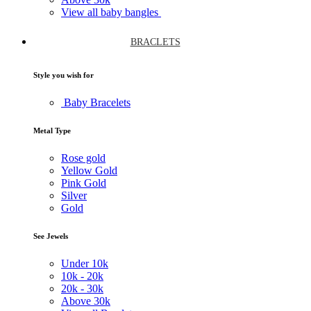
View all baby bangles
BRACLETS
Style you wish for
Baby Bracelets
Metal Type
Rose gold
Yellow Gold
Pink Gold
Silver
Gold
See Jewels
Under
10k
10k -
20k
20k -
30k
Above
30k