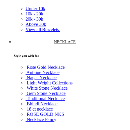
Under
10k
10k -
20k
20k -
30k
Above
30k
View all Bracelets
NECKLACE
Style you wish for
Rose Gold Necklace
Antique Necklace
Nagas Necklace
Light Weight Collections
White Stone Necklace
Gem Stone Necklace
Traditional Necklace
Bhindi Necklace
18 ct necklace
ROSE GOLD NKS
Necklace Fancy