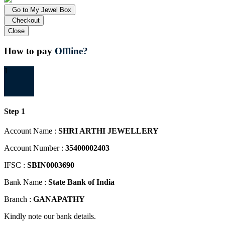
Go to My Jewel Box
Checkout
Close
How to pay
Offline?
1
Step 1
Account Name :
SHRI ARTHI JEWELLERY
Account Number :
35400002403
IFSC :
SBIN0003690
Bank Name :
State Bank of India
Branch :
GANAPATHY
Kindly note our bank details.