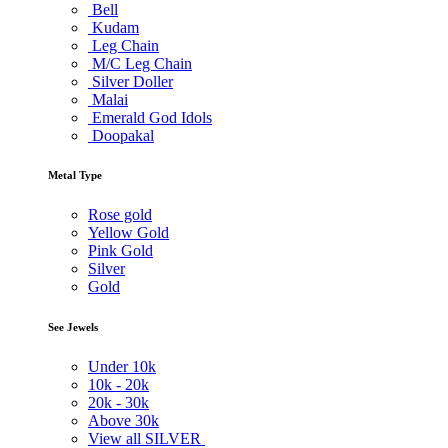
Bell
Kudam
Leg Chain
M/C Leg Chain
Silver Doller
Malai
Emerald God Idols
Doopakal
Metal Type
Rose gold
Yellow Gold
Pink Gold
Silver
Gold
See Jewels
Under
10k
10k -
20k
20k -
30k
Above
30k
View all SILVER