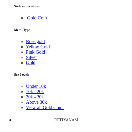
Style you wish for
Gold Coin
Metal Type
Rose gold
Yellow Gold
Pink Gold
Silver
Gold
See Jewels
Under
10k
10k -
20k
20k -
30k
Above
30k
View all Gold Coin
OTTIYANAM