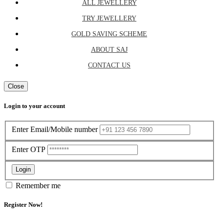
ALL JEWELLERY
TRY JEWELLERY
GOLD SAVING SCHEME
ABOUT SAJ
CONTACT US
Close
Login to your account
Enter Email/Mobile number
Enter OTP
Login
Remember me
Register Now!