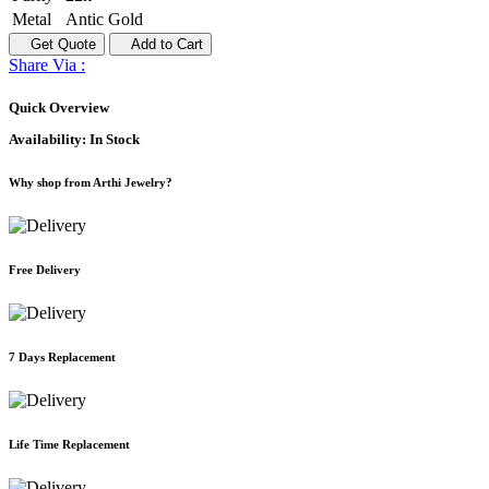
Metal
Antic Gold
Get Quote
Add to Cart
Share Via :
Quick Overview
Availability:
In Stock
Why shop from Arthi Jewelry?
Free Delivery
7 Days Replacement
Life Time Replacement