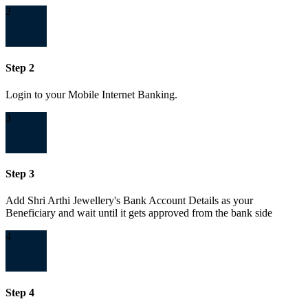
2
Step 2
Login to your Mobile Internet Banking.
3
Step 3
Add Shri Arthi Jewellery's Bank Account Details as your
Beneficiary and wait until it gets approved from the bank side
4
Step 4