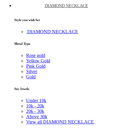
DIAMOND NECKLACE
Style you wish for
DIAMOND NECKLACE
Metal Type
Rose gold
Yellow Gold
Pink Gold
Silver
Gold
See Jewels
Under
10k
10k -
20k
20k -
30k
Above
30k
View all DIAMOND NECKLACE