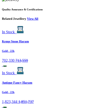
Quality Assurance & Certifications
Related Jewellery
View All
In Stock
Kemp Stone Haram
Gold
- 22k
702,330
713,559
In Stock
Antique Fancy Haram
Gold
- 22k
1,823,344
1,851,737