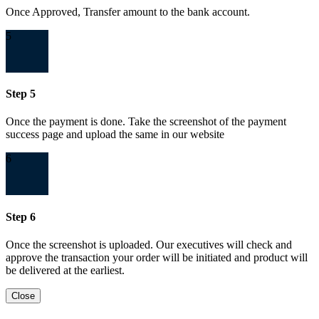
Once Approved, Transfer amount to the bank account.
5
Step 5
Once the payment is done. Take the screenshot of the payment
success page and upload the same in our website
6
Step 6
Once the screenshot is uploaded. Our executives will check and
approve the transaction your order will be initiated and product will
be delivered at the earliest.
Close