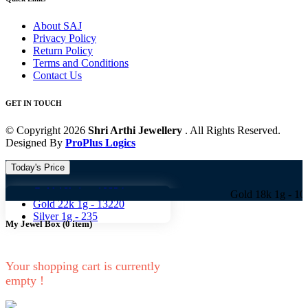
About SAJ
Privacy Policy
Return Policy
Terms and Conditions
Contact Us
GET IN TOUCH
© Copyright 2026
Shri Arthi Jewellery
. All Rights Reserved.
Designed By
ProPlus Logics
Today's Price
Gold 18k 1g -
10824
Gold 18k 1g -
10824 Gold
Gold 22k 1g -
13220
Silver 1g -
235
My Jewel Box
(
0
item)
Your shopping cart is currently
empty !