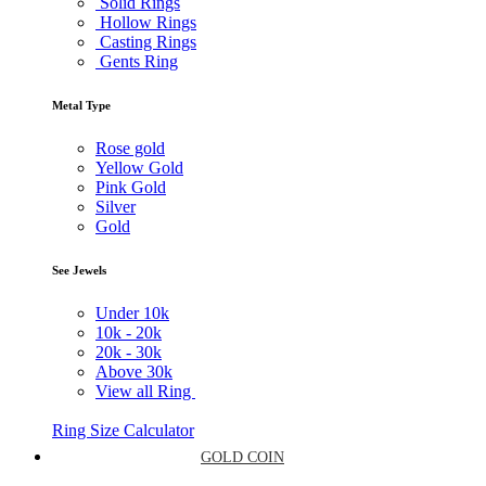
Solid Rings
Hollow Rings
Casting Rings
Gents Ring
Metal Type
Rose gold
Yellow Gold
Pink Gold
Silver
Gold
See Jewels
Under
10k
10k -
20k
20k -
30k
Above
30k
View all Ring
Ring Size Calculator
GOLD COIN