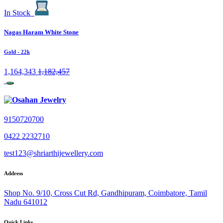
In Stock
Nagas Haram White Stone
Gold
- 22k
1,164,343
1,182,457
9150720700
0422 2232710
test123@shriarthijewellery.com
Address
Shop No. 9/10, Cross Cut Rd, Gandhipuram, Coimbatore, Tamil
Nadu 641012
Quick Links