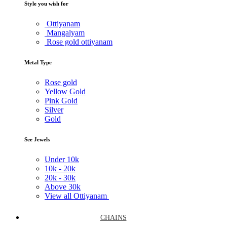
Style you wish for
Ottiyanam
Mangalyam
Rose gold ottiyanam
Metal Type
Rose gold
Yellow Gold
Pink Gold
Silver
Gold
See Jewels
Under
10k
10k -
20k
20k -
30k
Above
30k
View all Ottiyanam
CHAINS