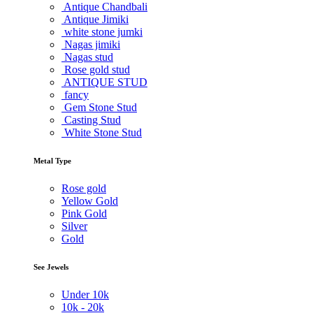
Antique Chandbali
Antique Jimiki
white stone jumki
Nagas jimiki
Nagas stud
Rose gold stud
ANTIQUE STUD
fancy
Gem Stone Stud
Casting Stud
White Stone Stud
Metal Type
Rose gold
Yellow Gold
Pink Gold
Silver
Gold
See Jewels
Under
10k
10k -
20k