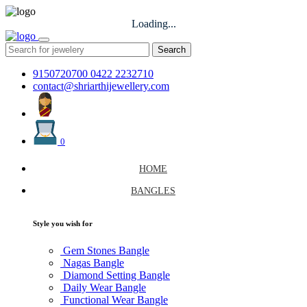
Loading...
Search
9150720700
0422 2232710
contact@shriarthijewellery.com
0
HOME
BANGLES
Style you wish for
Gem Stones Bangle
Nagas Bangle
Diamond Setting Bangle
Daily Wear Bangle
Functional Wear Bangle