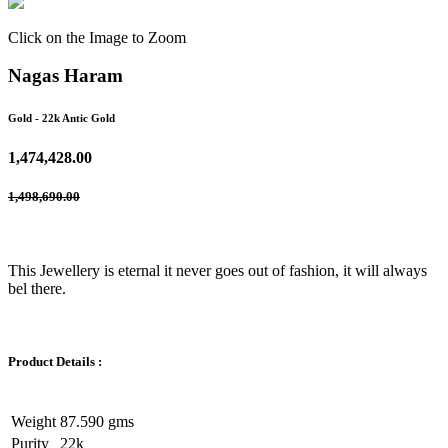
Click on the Image to Zoom
Nagas Haram
Gold
- 22k Antic Gold
1,474,428.00
1,498,690.00
This Jewellery is eternal it never goes out of fashion, it will always
bel there.
Product Details :
Weight
87.590 gms
Purity
22k