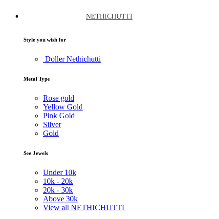
NETHICHUTTI
Style you wish for
Doller Nethichutti
Metal Type
Rose gold
Yellow Gold
Pink Gold
Silver
Gold
See Jewels
Under
10k
10k -
20k
20k -
30k
Above
30k
View all NETHICHUTTI