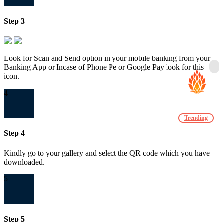
Step 3
Look for Scan and Send option in your mobile banking from your
Banking App or Incase of Phone Pe or Google Pay look for this
icon.
4
Trending
Step 4
Kindly go to your gallery and select the QR code which you have
downloaded.
5
Step 5