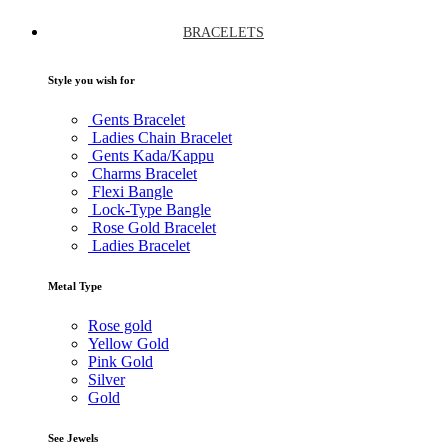
BRACELETS
Style you wish for
Gents Bracelet
Ladies Chain Bracelet
Gents Kada/Kappu
Charms Bracelet
Flexi Bangle
Lock-Type Bangle
Rose Gold Bracelet
Ladies Bracelet
Metal Type
Rose gold
Yellow Gold
Pink Gold
Silver
Gold
See Jewels