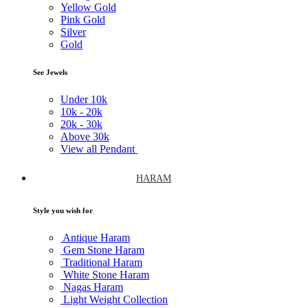
Yellow Gold
Pink Gold
Silver
Gold
See Jewels
Under
10k
10k -
20k
20k -
30k
Above
30k
View all Pendant
HARAM
Style you wish for
Antique Haram
Gem Stone Haram
Traditional Haram
White Stone Haram
Nagas Haram
Light Weight Collection