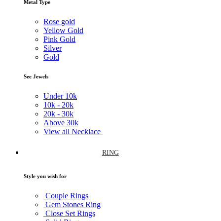
Metal Type
Rose gold
Yellow Gold
Pink Gold
Silver
Gold
See Jewels
Under
10k
10k -
20k
20k -
30k
Above
30k
View all Necklace
RING
Style you wish for
Couple Rings
Gem Stones Ring
Close Set Rings