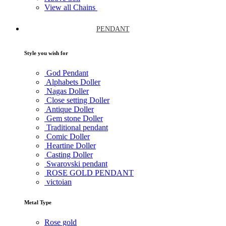
View all Chains
PENDANT
Style you wish for
God Pendant
Alphabets Doller
Nagas Doller
Close setting Doller
Antique Doller
Gem stone Doller
Traditional pendant
Comic Doller
Heartine Doller
Casting Doller
Swarovski pendant
ROSE GOLD PENDANT
victoian
Metal Type
Rose gold