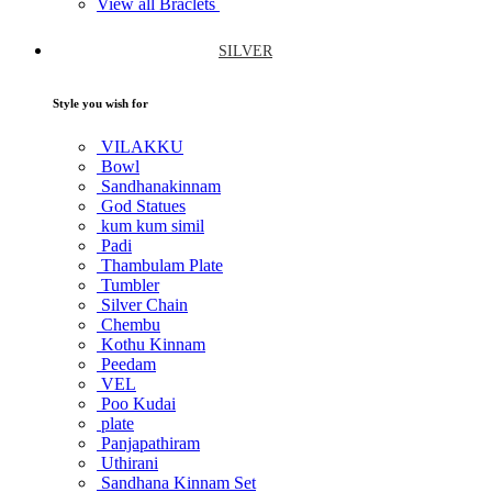
View all Braclets
SILVER
Style you wish for
VILAKKU
Bowl
Sandhanakinnam
God Statues
kum kum simil
Padi
Thambulam Plate
Tumbler
Silver Chain
Chembu
Kothu Kinnam
Peedam
VEL
Poo Kudai
plate
Panjapathiram
Uthirani
Sandhana Kinnam Set