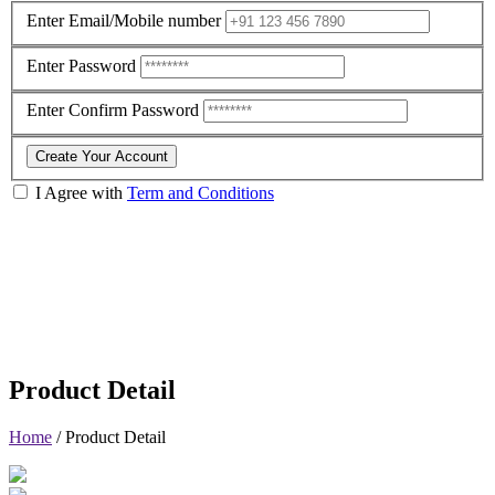
Enter Email/Mobile number
Enter Password
Enter Confirm Password
Create Your Account
I Agree with
Term and Conditions
Product Detail
Home
/
Product Detail