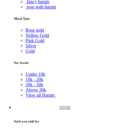
fancy haram
rose gold haram
Metal Type
Rose gold
Yellow Gold
Pink Gold
Silver
Gold
See Jewels
Under
10k
10k -
20k
20k -
30k
Above
30k
View all Haram
STUD
Style you wish for