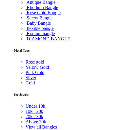
Antique Bangle
Rhodium Bangle
Rose Gold Bangle
Screw Bangle
Baby Bangle
flexible bangle
Rodium bangle
DIAMOND BANGLE
Metal Type
Rose gold
Yellow Gold
Pink Gold
Silver
Gold
See Jewels
Under
10k
10k -
20k
20k -
30k
Above
30k
View all Bangles