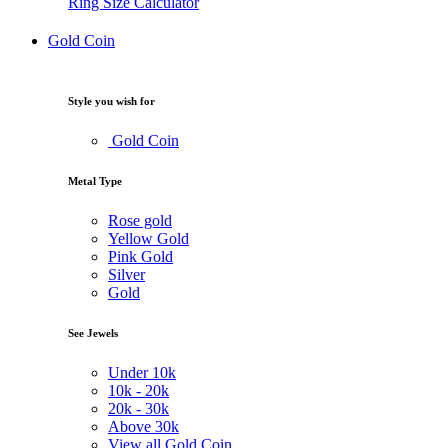
Ring Size Calculator
Gold Coin
Style you wish for
Gold Coin
Metal Type
Rose gold
Yellow Gold
Pink Gold
Silver
Gold
See Jewels
Under
10k
10k -
20k
20k -
30k
Above
30k
View all Gold Coin