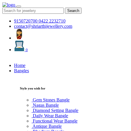
Search
9150720700
0422 2232710
contact@shriarthijewellery.com
0
Home
Bangles
Style you wish for
Gem Stones Bangle
Nagas Bangle
Diamond Setting Bangle
Daily Wear Bangle
Functional Wear Bangle
Antique Bangle