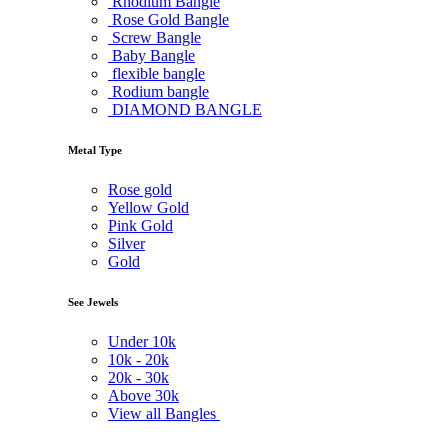
Rhodium Bangle
Rose Gold Bangle
Screw Bangle
Baby Bangle
flexible bangle
Rodium bangle
DIAMOND BANGLE
Metal Type
Rose gold
Yellow Gold
Pink Gold
Silver
Gold
See Jewels
Under
10k
10k -
20k
20k -
30k
Above
30k
View all Bangles