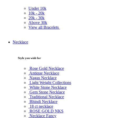
Under
10k
10k -
20k
20k -
30k
Above
30k
View all Bracelets
Necklace
Style you wish for
Rose Gold Necklace
Antique Necklace
Nagas Necklace
Light Weight Collections
White Stone Necklace
Gem Stone Necklace
Traditional Necklace
Bhindi Necklace
18 ct necklace
ROSE GOLD NKS
Necklace Fancy