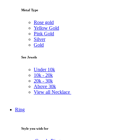
Metal Type
Rose gold
Yellow Gold
Pink Gold
Silver
Gold
See Jewels
Under
10k
10k -
20k
20k -
30k
Above
30k
View all Necklace
Ring
Style you wish for