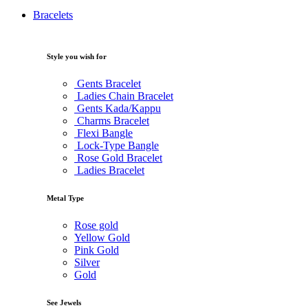
Bracelets
Style you wish for
Gents Bracelet
Ladies Chain Bracelet
Gents Kada/Kappu
Charms Bracelet
Flexi Bangle
Lock-Type Bangle
Rose Gold Bracelet
Ladies Bracelet
Metal Type
Rose gold
Yellow Gold
Pink Gold
Silver
Gold
See Jewels