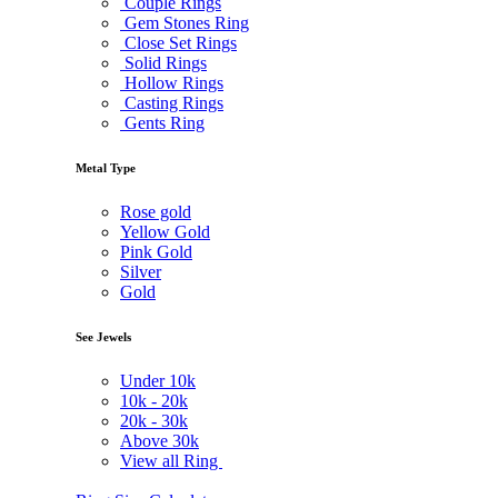
Couple Rings
Gem Stones Ring
Close Set Rings
Solid Rings
Hollow Rings
Casting Rings
Gents Ring
Metal Type
Rose gold
Yellow Gold
Pink Gold
Silver
Gold
See Jewels
Under
10k
10k -
20k
20k -
30k
Above
30k
View all Ring