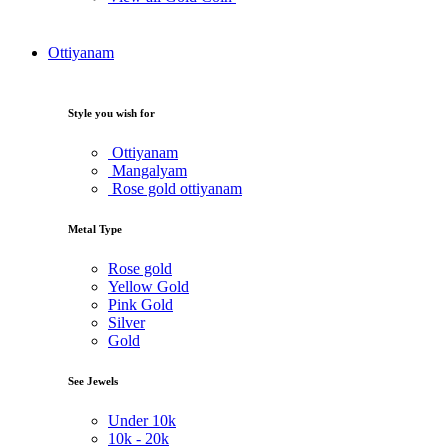
Ottiyanam
Style you wish for
Ottiyanam
Mangalyam
Rose gold ottiyanam
Metal Type
Rose gold
Yellow Gold
Pink Gold
Silver
Gold
See Jewels
Under
10k
10k -
20k