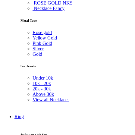
ROSE GOLD NKS
Necklace Fancy
Metal Type
Rose gold
Yellow Gold
Pink Gold
Silver
Gold
See Jewels
Under
10k
10k -
20k
20k -
30k
Above
30k
View all Necklace
Ring
Style you wish for