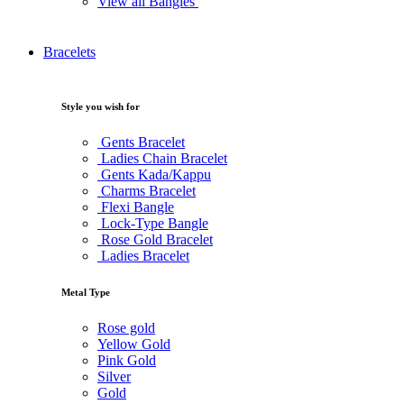
View all Bangles
Bracelets
Style you wish for
Gents Bracelet
Ladies Chain Bracelet
Gents Kada/Kappu
Charms Bracelet
Flexi Bangle
Lock-Type Bangle
Rose Gold Bracelet
Ladies Bracelet
Metal Type
Rose gold
Yellow Gold
Pink Gold
Silver
Gold