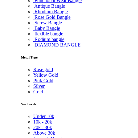
Functional Wear Bangle
Antique Bangle
Rhodium Bangle
Rose Gold Bangle
Screw Bangle
Baby Bangle
flexible bangle
Rodium bangle
DIAMOND BANGLE
Metal Type
Rose gold
Yellow Gold
Pink Gold
Silver
Gold
See Jewels
Under
10k
10k -
20k
20k -
30k
Above
30k