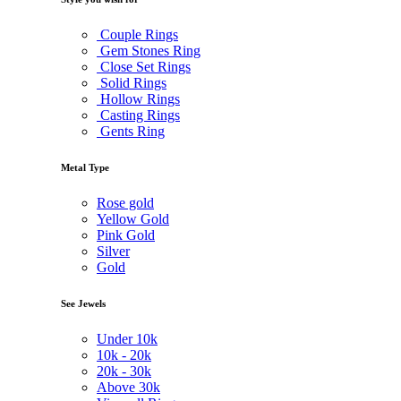
Couple Rings
Gem Stones Ring
Close Set Rings
Solid Rings
Hollow Rings
Casting Rings
Gents Ring
Metal Type
Rose gold
Yellow Gold
Pink Gold
Silver
Gold
See Jewels
Under
10k
10k -
20k
20k -
30k
Above
30k