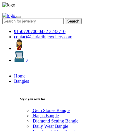
Search
9150720700
0422 2232710
contact@shriarthijewellery.com
0
Home
Bangles
Style you wish for
Gem Stones Bangle
Nagas Bangle
Diamond Setting Bangle
Daily Wear Bangle