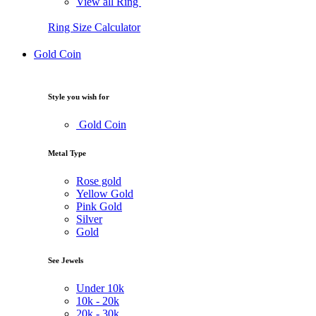
View all Ring
Ring Size Calculator
Gold Coin
Style you wish for
Gold Coin
Metal Type
Rose gold
Yellow Gold
Pink Gold
Silver
Gold
See Jewels
Under
10k
10k -
20k
20k -
30k