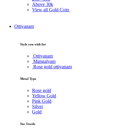
Above
30k
View all Gold Coin
Ottiyanam
Style you wish for
Ottiyanam
Mangalyam
Rose gold ottiyanam
Metal Type
Rose gold
Yellow Gold
Pink Gold
Silver
Gold
See Jewels