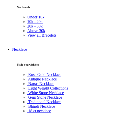
See Jewels
Under
10k
10k -
20k
20k -
30k
Above
30k
View all Bracelets
Necklace
Style you wish for
Rose Gold Necklace
Antique Necklace
Nagas Necklace
Light Weight Collections
White Stone Necklace
Gem Stone Necklace
Traditional Necklace
Bhindi Necklace
18 ct necklace