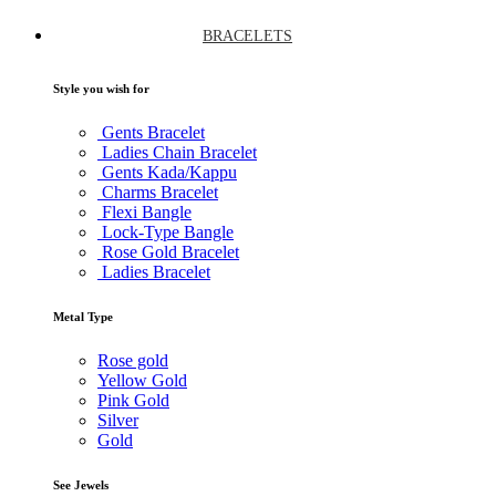
BRACELETS
Style you wish for
Gents Bracelet
Ladies Chain Bracelet
Gents Kada/Kappu
Charms Bracelet
Flexi Bangle
Lock-Type Bangle
Rose Gold Bracelet
Ladies Bracelet
Metal Type
Rose gold
Yellow Gold
Pink Gold
Silver
Gold
See Jewels