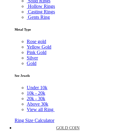
Solid Rings
Hollow Rings
Casting Rings
Gents Ring
Metal Type
Rose gold
Yellow Gold
Pink Gold
Silver
Gold
See Jewels
Under
10k
10k -
20k
20k -
30k
Above
30k
View all Ring
Ring Size Calculator
GOLD COIN