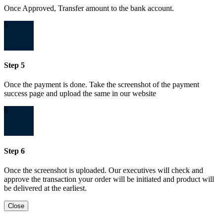
Once Approved, Transfer amount to the bank account.
5
Step 5
Once the payment is done. Take the screenshot of the payment
success page and upload the same in our website
6
Step 6
Once the screenshot is uploaded. Our executives will check and
approve the transaction your order will be initiated and product will
be delivered at the earliest.
Close