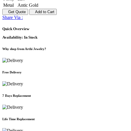
Metal
Antic Gold
Get Quote
Add to Cart
Share Via :
Quick Overview
Availability:
In Stock
Why shop from Arthi Jewelry?
Free Delivery
7 Days Replacement
Life Time Replacement