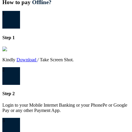
How to pay
Offline?
1
Step 1
Kindly
Download
/ Take Screen Shot.
2
Step 2
Login to your Mobile Internet Banking or your PhonePe or Google
Pay or any other Payment App.
3