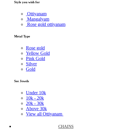
Style you wish for
Ottiyanam
Mangalyam
Rose gold ottiyanam
Metal Type
Rose gold
Yellow Gold
Pink Gold
Silver
Gold
See Jewels
Under
10k
10k -
20k
20k -
30k
Above
30k
View all Ottiyanam
CHAINS