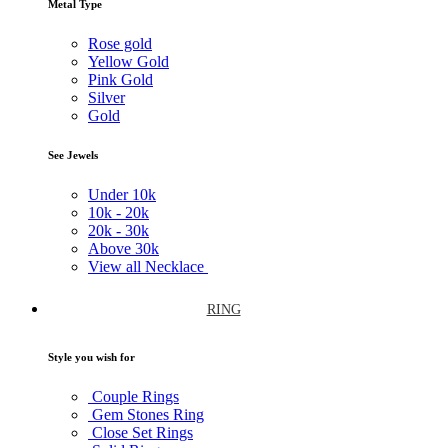
Metal Type
Rose gold
Yellow Gold
Pink Gold
Silver
Gold
See Jewels
Under
10k
10k -
20k
20k -
30k
Above
30k
View all Necklace
RING
Style you wish for
Couple Rings
Gem Stones Ring
Close Set Rings