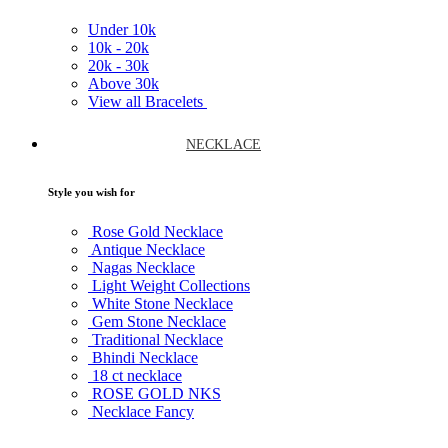
Under
10k
10k -
20k
20k -
30k
Above
30k
View all Bracelets
NECKLACE
Style you wish for
Rose Gold Necklace
Antique Necklace
Nagas Necklace
Light Weight Collections
White Stone Necklace
Gem Stone Necklace
Traditional Necklace
Bhindi Necklace
18 ct necklace
ROSE GOLD NKS
Necklace Fancy