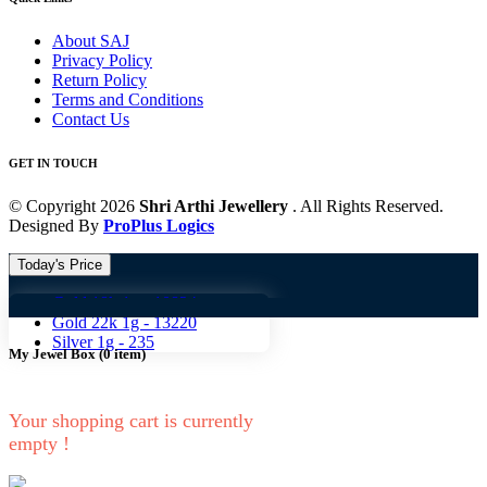
About SAJ
Privacy Policy
Return Policy
Terms and Conditions
Contact Us
GET IN TOUCH
© Copyright 2026
Shri Arthi Jewellery
. All Rights Reserved.
Designed By
ProPlus Logics
Today's Price
Gold 18k 1g -
10824
Gold 18
Gold 22k 1g -
13220
Silver 1g -
235
My Jewel Box
(
0
item)
Your shopping cart is currently
empty !