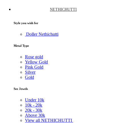
NETHICHUTTI
Style you wish for
Doller Nethichutti
Metal Type
Rose gold
Yellow Gold
Pink Gold
Silver
Gold
See Jewels
Under
10k
10k -
20k
20k -
30k
Above
30k
View all NETHICHUTTI