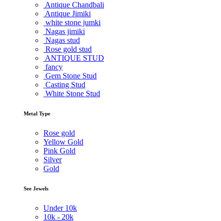
Antique Chandbali
Antique Jimiki
white stone jumki
Nagas jimiki
Nagas stud
Rose gold stud
ANTIQUE STUD
fancy
Gem Stone Stud
Casting Stud
White Stone Stud
Metal Type
Rose gold
Yellow Gold
Pink Gold
Silver
Gold
See Jewels
Under
10k
10k -
20k