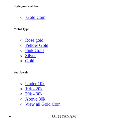
Style you wish for
Gold Coin
Metal Type
Rose gold
Yellow Gold
Pink Gold
Silver
Gold
See Jewels
Under
10k
10k -
20k
20k -
30k
Above
30k
View all Gold Coin
OTTIYANAM