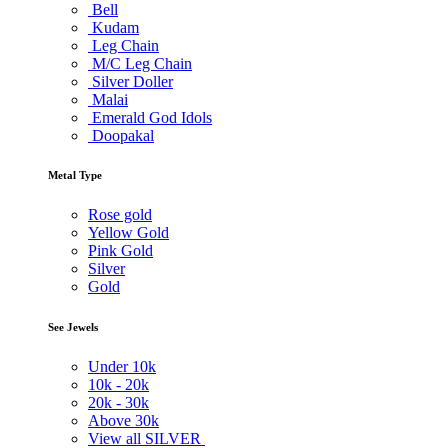
Bell
Kudam
Leg Chain
M/C Leg Chain
Silver Doller
Malai
Emerald God Idols
Doopakal
Metal Type
Rose gold
Yellow Gold
Pink Gold
Silver
Gold
See Jewels
Under
10k
10k -
20k
20k -
30k
Above
30k
View all SILVER