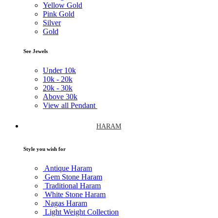
Yellow Gold
Pink Gold
Silver
Gold
See Jewels
Under
10k
10k -
20k
20k -
30k
Above
30k
View all Pendant
HARAM
Style you wish for
Antique Haram
Gem Stone Haram
Traditional Haram
White Stone Haram
Nagas Haram
Light Weight Collection