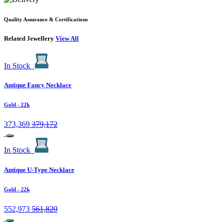
Quality Assurance & Certifications
Related Jewellery
View All
In Stock
Antique Fancy Necklace
Gold
- 22k
373,369
379,172
In Stock
Antique U-Type Necklace
Gold
- 22k
552,973
561,820