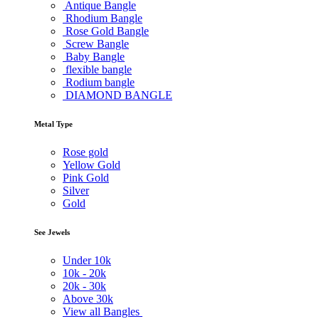
Antique Bangle
Rhodium Bangle
Rose Gold Bangle
Screw Bangle
Baby Bangle
flexible bangle
Rodium bangle
DIAMOND BANGLE
Metal Type
Rose gold
Yellow Gold
Pink Gold
Silver
Gold
See Jewels
Under
10k
10k -
20k
20k -
30k
Above
30k
View all Bangles