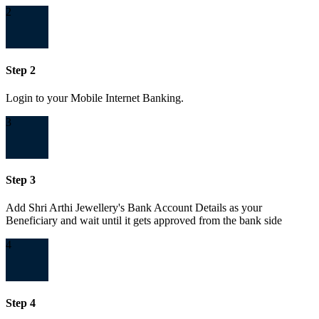
2
Step 2
Login to your Mobile Internet Banking.
3
Step 3
Add Shri Arthi Jewellery's Bank Account Details as your
Beneficiary and wait until it gets approved from the bank side
4
Step 4