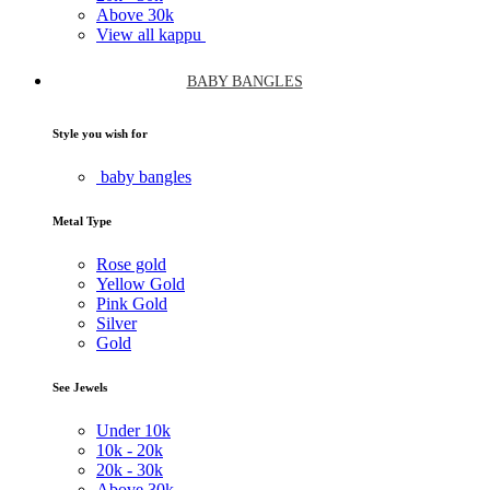
Above
30k
View all kappu
BABY BANGLES
Style you wish for
baby bangles
Metal Type
Rose gold
Yellow Gold
Pink Gold
Silver
Gold
See Jewels
Under
10k
10k -
20k
20k -
30k
Above
30k