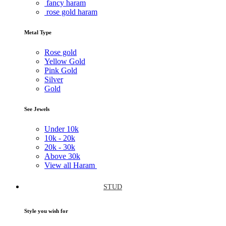
fancy haram
rose gold haram
Metal Type
Rose gold
Yellow Gold
Pink Gold
Silver
Gold
See Jewels
Under
10k
10k -
20k
20k -
30k
Above
30k
View all Haram
STUD
Style you wish for