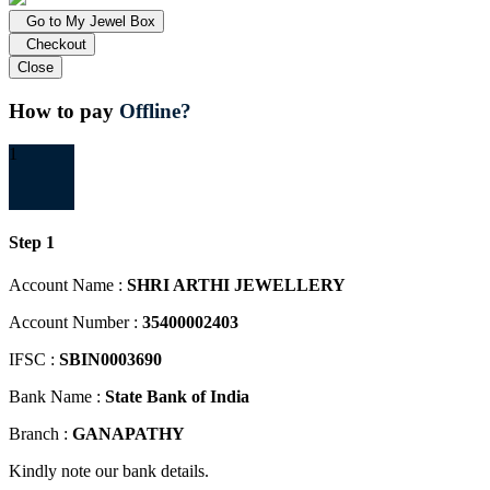
Go to My Jewel Box
Checkout
Close
How to pay
Offline?
1
Step 1
Account Name :
SHRI ARTHI JEWELLERY
Account Number :
35400002403
IFSC :
SBIN0003690
Bank Name :
State Bank of India
Branch :
GANAPATHY
Kindly note our bank details.