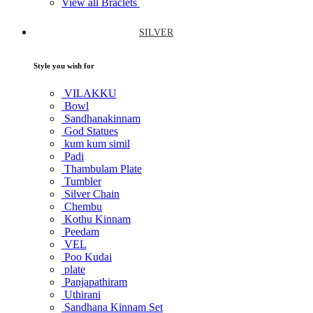
View all Braclets
SILVER
Style you wish for
VILAKKU
Bowl
Sandhanakinnam
God Statues
kum kum simil
Padi
Thambulam Plate
Tumbler
Silver Chain
Chembu
Kothu Kinnam
Peedam
VEL
Poo Kudai
plate
Panjapathiram
Uthirani
Sandhana Kinnam Set