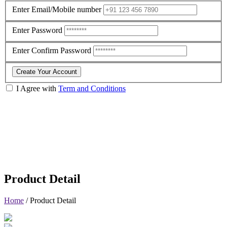
Enter Email/Mobile number
Enter Password
Enter Confirm Password
Create Your Account
I Agree with
Term and Conditions
Product Detail
Home
/
Product Detail