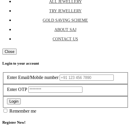
ALL JEWELLERY
TRY JEWELLERY
GOLD SAVING SCHEME
ABOUT SAJ
CONTACT US
Close
Login to your account
Enter Email/Mobile number
Enter OTP
Login
Remember me
Register Now!