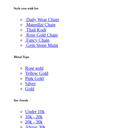
Style you wish for
Daily Wear Chain
Mappillai Chain
Thali Kodi
Rose Gold Chain
Fancy Chain
Gem Stone Malai
Metal Type
Rose gold
Yellow Gold
Pink Gold
Silver
Gold
See Jewels
Under
10k
10k -
20k
20k -
30k
Above
30k