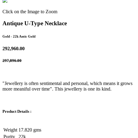
Click on the Image to Zoom
Antique U-Type Necklace
Gold
- 22k Antic Gold
292,960.00
297,896.00
"Jewellery is often sentimental and personal, which means it grows
more meaniful over time". This jewellery is one its kind.
Product Details :
Weight
17.820 gms
Purity
22k