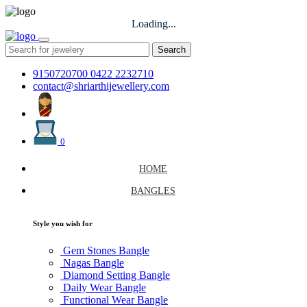
Loading...
Search
9150720700
0422 2232710
contact@shriarthijewellery.com
0
HOME
BANGLES
Style you wish for
Gem Stones Bangle
Nagas Bangle
Diamond Setting Bangle
Daily Wear Bangle
Functional Wear Bangle