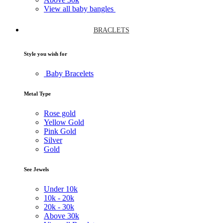
View all baby bangles
BRACLETS
Style you wish for
Baby Bracelets
Metal Type
Rose gold
Yellow Gold
Pink Gold
Silver
Gold
See Jewels
Under
10k
10k -
20k
20k -
30k
Above
30k