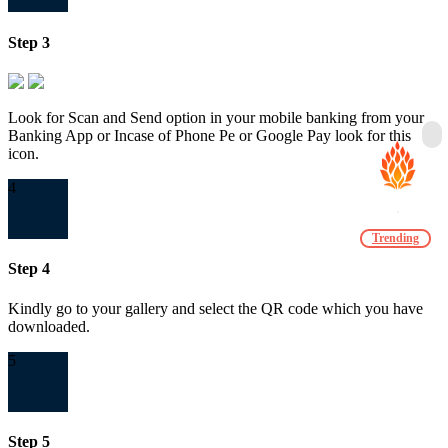
Step 3
Look for Scan and Send option in your mobile banking from your
Banking App or Incase of Phone Pe or Google Pay look for this
icon.
4
Trending
Step 4
Kindly go to your gallery and select the QR code which you have
downloaded.
5
Step 5