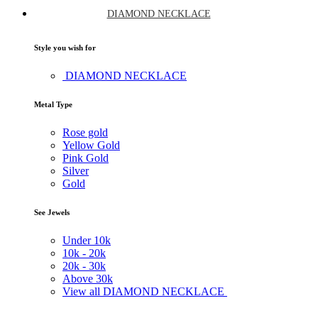
DIAMOND NECKLACE
Style you wish for
DIAMOND NECKLACE
Metal Type
Rose gold
Yellow Gold
Pink Gold
Silver
Gold
See Jewels
Under
10k
10k -
20k
20k -
30k
Above
30k
View all DIAMOND NECKLACE