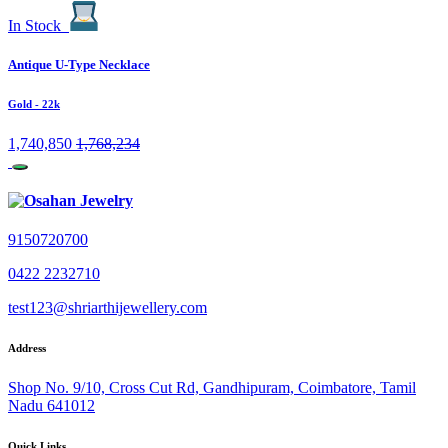
In Stock
Antique U-Type Necklace
Gold
- 22k
1,740,850
1,768,234
9150720700
0422 2232710
test123@shriarthijewellery.com
Address
Shop No. 9/10, Cross Cut Rd, Gandhipuram, Coimbatore, Tamil
Nadu 641012
Quick Links