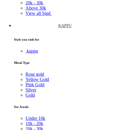
20k -
30k
Above
30k
View all Stud
KAPPU
Style you wish for
kappu
Metal Type
Rose gold
Yellow Gold
Pink Gold
Silver
Gold
See Jewels
Under
10k
10k -
20k
20k -
30k