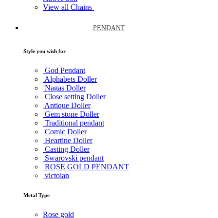
View all Chains
PENDANT
Style you wish for
God Pendant
Alphabets Doller
Nagas Doller
Close setting Doller
Antique Doller
Gem stone Doller
Traditional pendant
Comic Doller
Heartine Doller
Casting Doller
Swarovski pendant
ROSE GOLD PENDANT
victoian
Metal Type
Rose gold