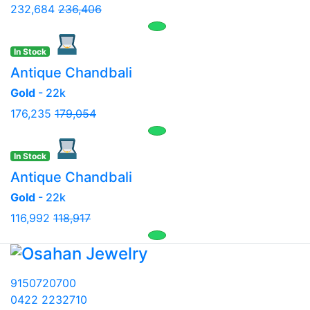
232,684
236,406
In Stock
Antique Chandbali
Gold
- 22k
176,235
179,054
In Stock
Antique Chandbali
Gold
- 22k
116,992
118,917
9150720700
0422 2232710