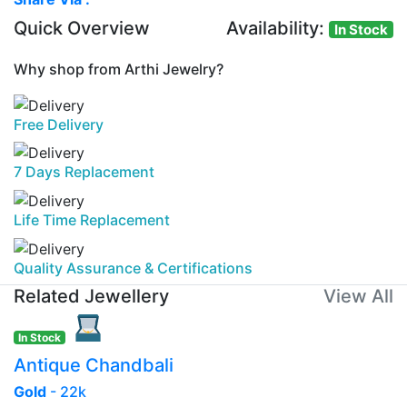
Quick Overview
Availability:
In Stock
Why shop from Arthi Jewelry?
Free Delivery
7 Days Replacement
Life Time Replacement
Quality Assurance & Certifications
Related Jewellery
View All
In Stock
Antique Chandbali
Gold
- 22k