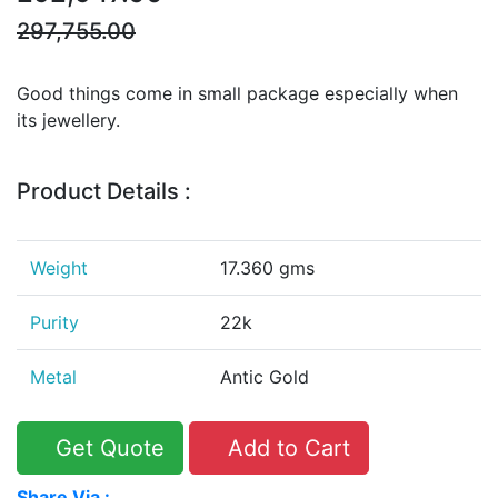
297,755.00
Good things come in small package especially when
its jewellery.
Product Details :
Weight
17.360 gms
Purity
22k
Metal
Antic Gold
Get Quote
Add to Cart
Share Via :