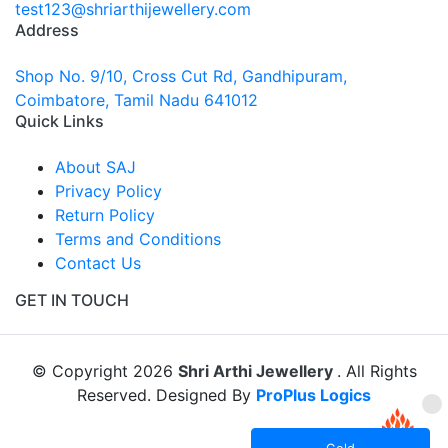
test123@shriarthijewellery.com
Address
Shop No. 9/10, Cross Cut Rd, Gandhipuram,
Coimbatore, Tamil Nadu 641012
Quick Links
About SAJ
Privacy Policy
Return Policy
Terms and Conditions
Contact Us
GET IN TOUCH
© Copyright 2026
Shri Arthi Jewellery
. All Rights
Reserved. Designed By
ProPlus Logics