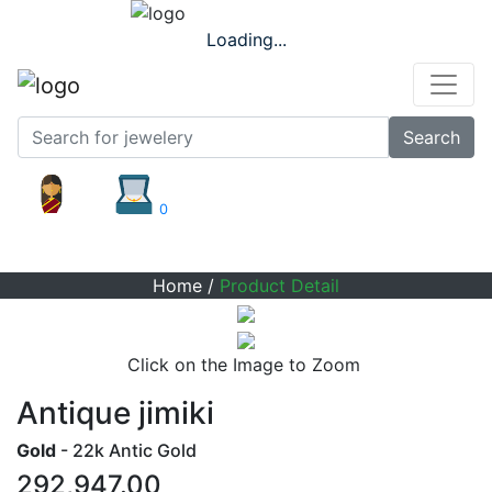
Loading...
Search
0
Product Detail
Home
/
Product Detail
Click on the Image to Zoom
Antique jimiki
Gold
- 22k Antic Gold
292,947.00