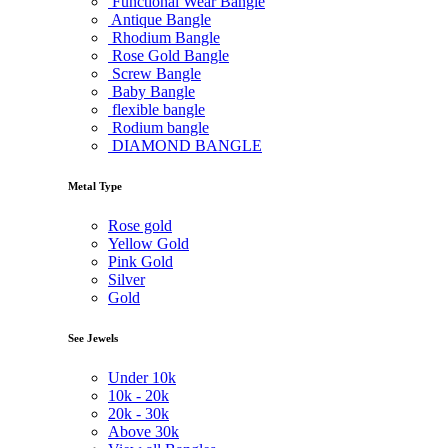
Functional Wear Bangle
Antique Bangle
Rhodium Bangle
Rose Gold Bangle
Screw Bangle
Baby Bangle
flexible bangle
Rodium bangle
DIAMOND BANGLE
Metal Type
Rose gold
Yellow Gold
Pink Gold
Silver
Gold
See Jewels
Under
10k
10k -
20k
20k -
30k
Above
30k