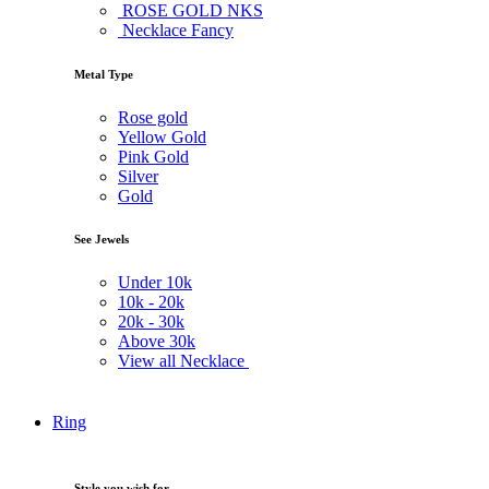
ROSE GOLD NKS
Necklace Fancy
Metal Type
Rose gold
Yellow Gold
Pink Gold
Silver
Gold
See Jewels
Under
10k
10k -
20k
20k -
30k
Above
30k
View all Necklace
Ring
Style you wish for