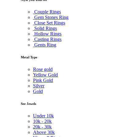
Couple Rings
Gem Stones Ring
Close Set Rings
Solid Rings
Hollow Rings
Casting Rings
Gents Ring
Metal Type
Rose gold
Yellow Gold
Pink Gold
Silver
Gold
See Jewels
Under
10k
10k -
20k
20k -
30k
Above
30k