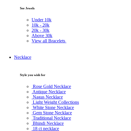
See Jewels
Under
10k
10k -
20k
20k -
30k
Above
30k
View all Bracelets
Necklace
Style you wish for
Rose Gold Necklace
Antique Necklace
Nagas Necklace
Light Weight Collections
White Stone Necklace
Gem Stone Necklace
Traditional Necklace
Bhindi Necklace
18 ct necklace