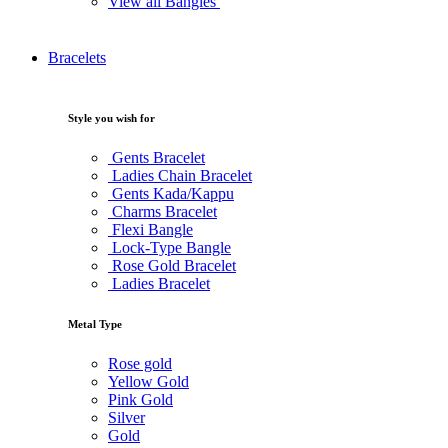
View all Bangles
Bracelets
Style you wish for
Gents Bracelet
Ladies Chain Bracelet
Gents Kada/Kappu
Charms Bracelet
Flexi Bangle
Lock-Type Bangle
Rose Gold Bracelet
Ladies Bracelet
Metal Type
Rose gold
Yellow Gold
Pink Gold
Silver
Gold