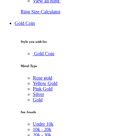
View all Ring
Ring Size Calculator
Gold Coin
Style you wish for
Gold Coin
Metal Type
Rose gold
Yellow Gold
Pink Gold
Silver
Gold
See Jewels
Under
10k
10k -
20k
20k -
30k