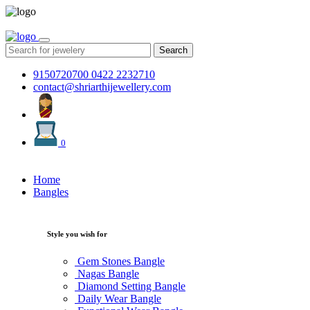
Search
9150720700
0422 2232710
contact@shriarthijewellery.com
0
Home
Bangles
Style you wish for
Gem Stones Bangle
Nagas Bangle
Diamond Setting Bangle
Daily Wear Bangle