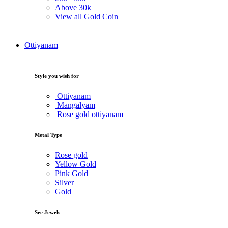
Above
30k
View all Gold Coin
Ottiyanam
Style you wish for
Ottiyanam
Mangalyam
Rose gold ottiyanam
Metal Type
Rose gold
Yellow Gold
Pink Gold
Silver
Gold
See Jewels