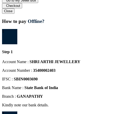
Go to My Jewel Box
Checkout
Close
How to pay
Offline?
1
Step 1
Account Name :
SHRI ARTHI JEWELLERY
Account Number :
35400002403
IFSC :
SBIN0003690
Bank Name :
State Bank of India
Branch :
GANAPATHY
Kindly note our bank details.
2