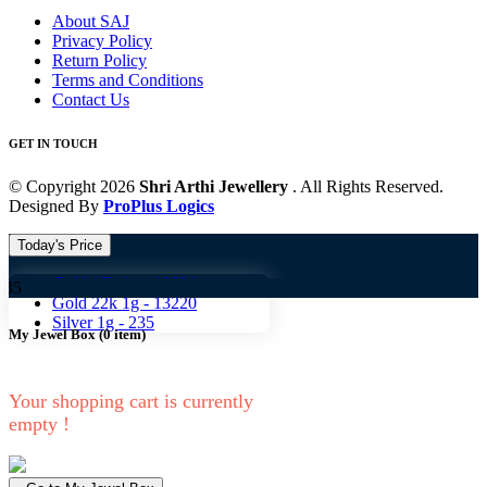
About SAJ
Privacy Policy
Return Policy
Terms and Conditions
Contact Us
GET IN TOUCH
© Copyright 2026
Shri Arthi Jewellery
. All Rights Reserved.
Designed By
ProPlus Logics
Today's Price
Gold 18k 1g -
10824
Gold 
Gold 22k 1g -
13220
Silver 1g -
235
My Jewel Box
(
0
item)
Your shopping cart is currently
empty !