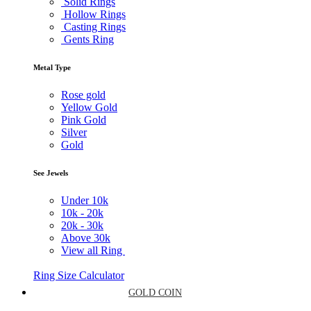
Solid Rings
Hollow Rings
Casting Rings
Gents Ring
Metal Type
Rose gold
Yellow Gold
Pink Gold
Silver
Gold
See Jewels
Under
10k
10k -
20k
20k -
30k
Above
30k
View all Ring
Ring Size Calculator
GOLD COIN