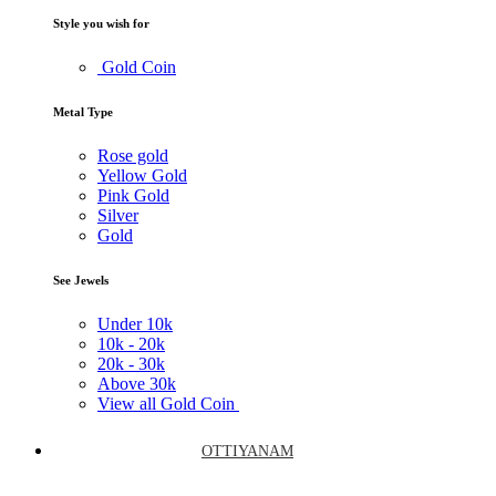
Style you wish for
Gold Coin
Metal Type
Rose gold
Yellow Gold
Pink Gold
Silver
Gold
See Jewels
Under
10k
10k -
20k
20k -
30k
Above
30k
View all Gold Coin
OTTIYANAM