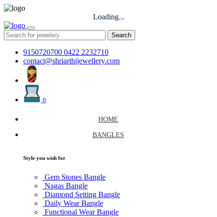
Loading...
Search
9150720700
0422 2232710
contact@shriarthijewellery.com
0
HOME
BANGLES
Style you wish for
Gem Stones Bangle
Nagas Bangle
Diamond Setting Bangle
Daily Wear Bangle
Functional Wear Bangle