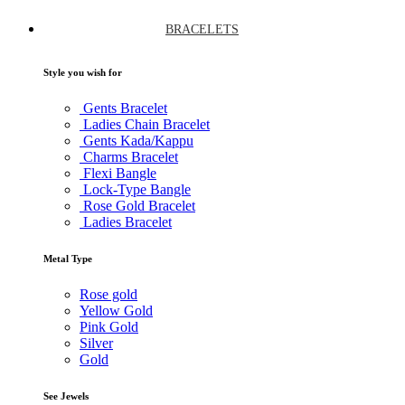
BRACELETS
Style you wish for
Gents Bracelet
Ladies Chain Bracelet
Gents Kada/Kappu
Charms Bracelet
Flexi Bangle
Lock-Type Bangle
Rose Gold Bracelet
Ladies Bracelet
Metal Type
Rose gold
Yellow Gold
Pink Gold
Silver
Gold
See Jewels