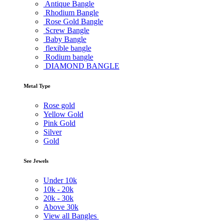
Antique Bangle
Rhodium Bangle
Rose Gold Bangle
Screw Bangle
Baby Bangle
flexible bangle
Rodium bangle
DIAMOND BANGLE
Metal Type
Rose gold
Yellow Gold
Pink Gold
Silver
Gold
See Jewels
Under
10k
10k -
20k
20k -
30k
Above
30k
View all Bangles