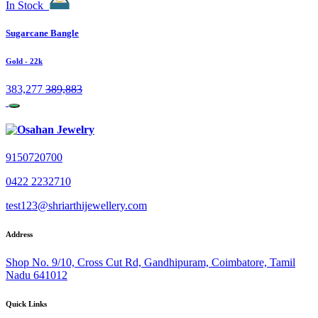
In Stock
Sugarcane Bangle
Gold
- 22k
383,277
389,883
9150720700
0422 2232710
test123@shriarthijewellery.com
Address
Shop No. 9/10, Cross Cut Rd, Gandhipuram, Coimbatore, Tamil
Nadu 641012
Quick Links