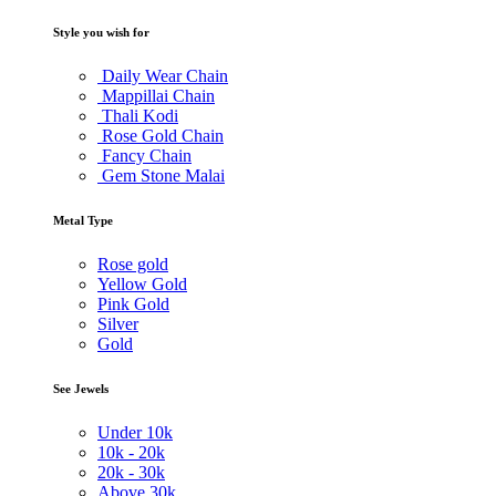
Style you wish for
Daily Wear Chain
Mappillai Chain
Thali Kodi
Rose Gold Chain
Fancy Chain
Gem Stone Malai
Metal Type
Rose gold
Yellow Gold
Pink Gold
Silver
Gold
See Jewels
Under
10k
10k -
20k
20k -
30k
Above
30k