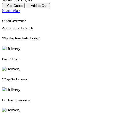
Get Quote
Add to Cart
Share Via :
Quick Overview
Availability:
In Stock
Why shop from Arthi Jewelry?
Free Delivery
7 Days Replacement
Life Time Replacement