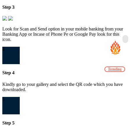
Step 3
Look for Scan and Send option in your mobile banking from your
Banking App or Incase of Phone Pe or Google Pay look for this
icon.
4
Trending
Step 4
Kindly go to your gallery and select the QR code which you have
downloaded.
5
Step 5