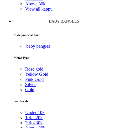
Above
30k
View all kappu
BABY BANGLES
Style you wish for
baby bangles
Metal Type
Rose gold
Yellow Gold
Pink Gold
Silver
Gold
See Jewels
Under
10k
10k -
20k
20k -
30k
Above
30k