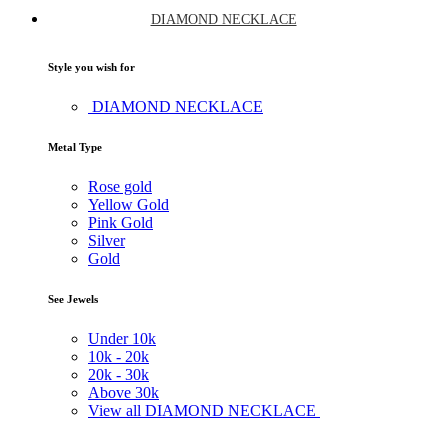
DIAMOND NECKLACE
Style you wish for
DIAMOND NECKLACE
Metal Type
Rose gold
Yellow Gold
Pink Gold
Silver
Gold
See Jewels
Under
10k
10k -
20k
20k -
30k
Above
30k
View all DIAMOND NECKLACE