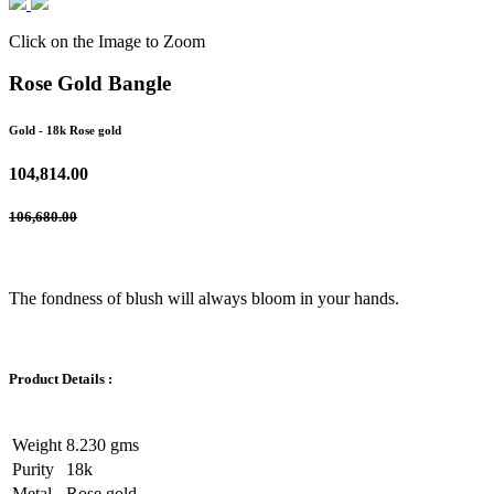
Click on the Image to Zoom
Rose Gold Bangle
Gold
- 18k Rose gold
104,814.00
106,680.00
The fondness of blush will always bloom in your hands.
Product Details :
Weight
8.230 gms
Purity
18k
Metal
Rose gold