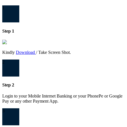
1
Step 1
Kindly
Download
/ Take Screen Shot.
2
Step 2
Login to your Mobile Internet Banking or your PhonePe or Google
Pay or any other Payment App.
3