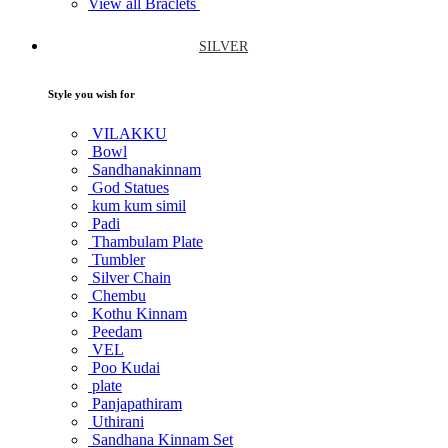
View all Braclets
SILVER
Style you wish for
VILAKKU
Bowl
Sandhanakinnam
God Statues
kum kum simil
Padi
Thambulam Plate
Tumbler
Silver Chain
Chembu
Kothu Kinnam
Peedam
VEL
Poo Kudai
plate
Panjapathiram
Uthirani
Sandhana Kinnam Set