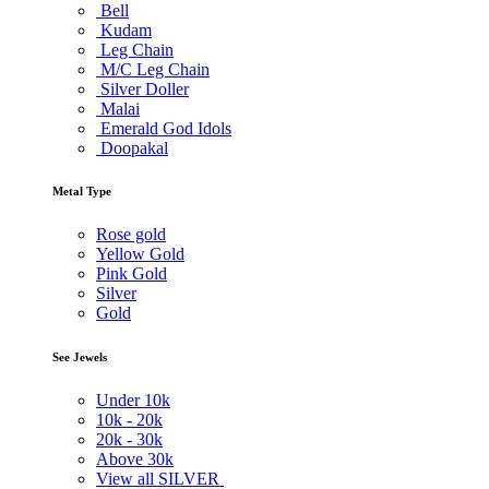
Bell
Kudam
Leg Chain
M/C Leg Chain
Silver Doller
Malai
Emerald God Idols
Doopakal
Metal Type
Rose gold
Yellow Gold
Pink Gold
Silver
Gold
See Jewels
Under
10k
10k -
20k
20k -
30k
Above
30k
View all SILVER