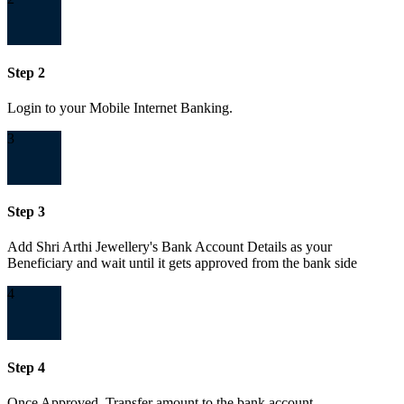
Step 2
Login to your Mobile Internet Banking.
3
Step 3
Add Shri Arthi Jewellery's Bank Account Details as your
Beneficiary and wait until it gets approved from the bank side
4
Step 4
Once Approved, Transfer amount to the bank account.