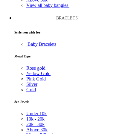
View all baby bangles
BRACLETS
Style you wish for
Baby Bracelets
Metal Type
Rose gold
Yellow Gold
Pink Gold
Silver
Gold
See Jewels
Under
10k
10k -
20k
20k -
30k
Above
30k