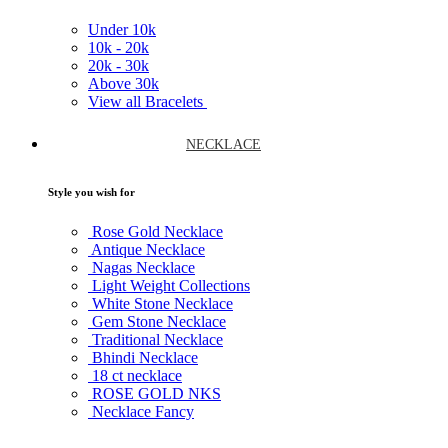
Under
10k
10k -
20k
20k -
30k
Above
30k
View all Bracelets
NECKLACE
Style you wish for
Rose Gold Necklace
Antique Necklace
Nagas Necklace
Light Weight Collections
White Stone Necklace
Gem Stone Necklace
Traditional Necklace
Bhindi Necklace
18 ct necklace
ROSE GOLD NKS
Necklace Fancy