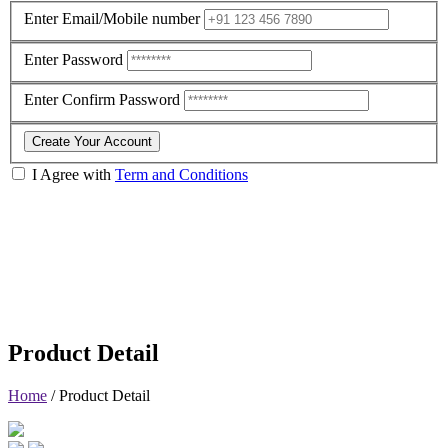
Enter Email/Mobile number
Enter Password
Enter Confirm Password
Create Your Account
I Agree with
Term and Conditions
Product Detail
Home
/
Product Detail