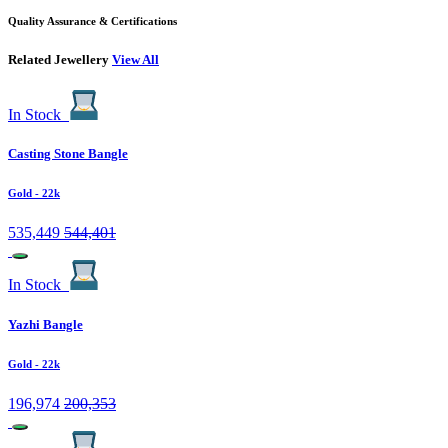
Quality Assurance & Certifications
Related Jewellery
View All
In Stock
Casting Stone Bangle
Gold
- 22k
535,449
544,401
In Stock
Yazhi Bangle
Gold
- 22k
196,974
200,353