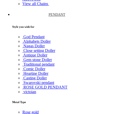
View all Chains
PENDANT
Style you wish for
God Pendant
Alphabets Doller
Nagas Doller
Close setting Doller
Antique Doller
Gem stone Doller
Traditional pendant
Comic Doller
Heartine Doller
Casting Doller
Swarovski pendant
ROSE GOLD PENDANT
victoian
Metal Type
Rose gold