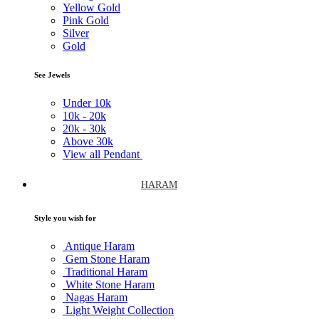
Yellow Gold
Pink Gold
Silver
Gold
See Jewels
Under
10k
10k -
20k
20k -
30k
Above
30k
View all Pendant
HARAM
Style you wish for
Antique Haram
Gem Stone Haram
Traditional Haram
White Stone Haram
Nagas Haram
Light Weight Collection