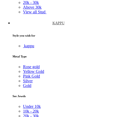
20k -
30k
Above
30k
View all Stud
KAPPU
Style you wish for
kappu
Metal Type
Rose gold
Yellow Gold
Pink Gold
Silver
Gold
See Jewels
Under
10k
10k -
20k
20k -
30k