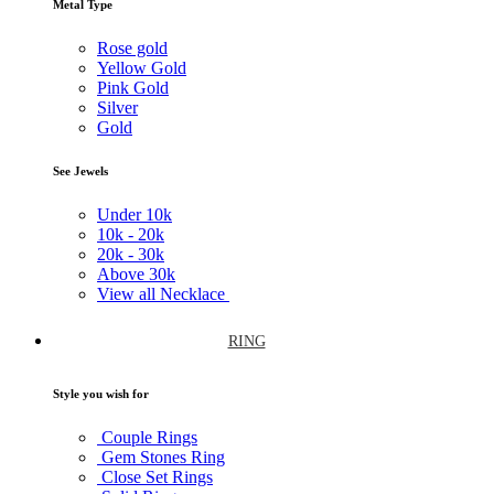
Metal Type
Rose gold
Yellow Gold
Pink Gold
Silver
Gold
See Jewels
Under
10k
10k -
20k
20k -
30k
Above
30k
View all Necklace
RING
Style you wish for
Couple Rings
Gem Stones Ring
Close Set Rings