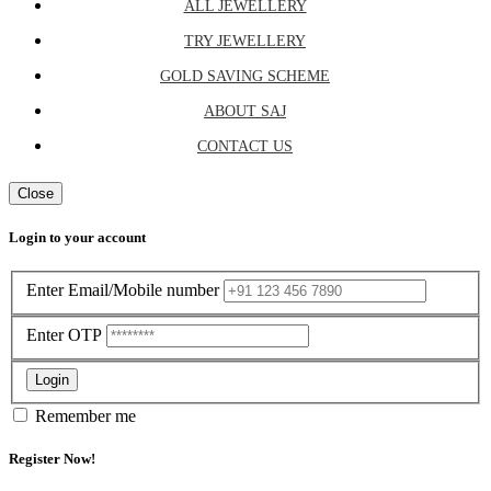
ALL JEWELLERY
TRY JEWELLERY
GOLD SAVING SCHEME
ABOUT SAJ
CONTACT US
Close
Login to your account
Enter Email/Mobile number
Enter OTP
Login
Remember me
Register Now!