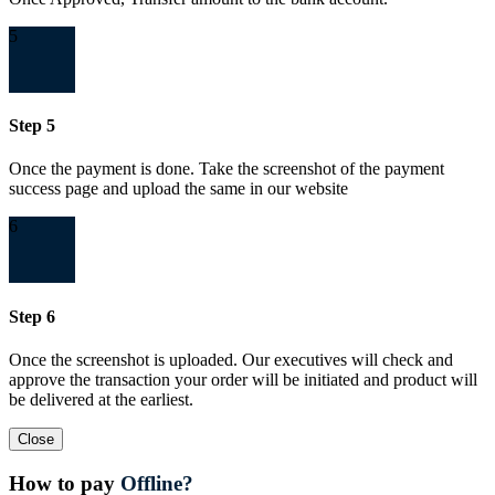
5
Step 5
Once the payment is done. Take the screenshot of the payment
success page and upload the same in our website
6
Step 6
Once the screenshot is uploaded. Our executives will check and
approve the transaction your order will be initiated and product will
be delivered at the earliest.
Close
How to pay
Offline?