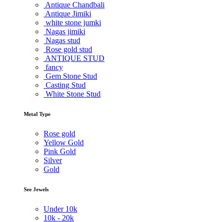
Antique Chandbali
Antique Jimiki
white stone jumki
Nagas jimiki
Nagas stud
Rose gold stud
ANTIQUE STUD
fancy
Gem Stone Stud
Casting Stud
White Stone Stud
Metal Type
Rose gold
Yellow Gold
Pink Gold
Silver
Gold
See Jewels
Under
10k
10k -
20k