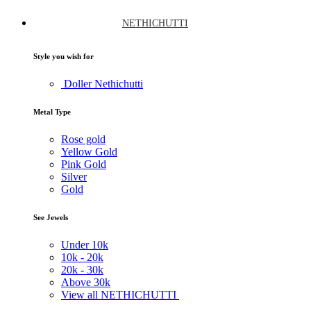
NETHICHUTTI
Style you wish for
Doller Nethichutti
Metal Type
Rose gold
Yellow Gold
Pink Gold
Silver
Gold
See Jewels
Under
10k
10k -
20k
20k -
30k
Above
30k
View all NETHICHUTTI