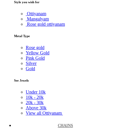
Style you wish for
Ottiyanam
Mangalyam
Rose gold ottiyanam
Metal Type
Rose gold
Yellow Gold
Pink Gold
Silver
Gold
See Jewels
Under
10k
10k -
20k
20k -
30k
Above
30k
View all Ottiyanam
CHAINS