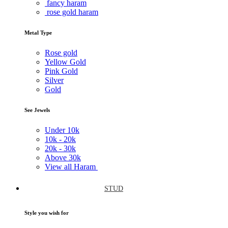
fancy haram
rose gold haram
Metal Type
Rose gold
Yellow Gold
Pink Gold
Silver
Gold
See Jewels
Under
10k
10k -
20k
20k -
30k
Above
30k
View all Haram
STUD
Style you wish for