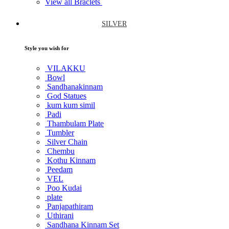
View all Braclets
SILVER
Style you wish for
VILAKKU
Bowl
Sandhanakinnam
God Statues
kum kum simil
Padi
Thambulam Plate
Tumbler
Silver Chain
Chembu
Kothu Kinnam
Peedam
VEL
Poo Kudai
plate
Panjapathiram
Uthirani
Sandhana Kinnam Set