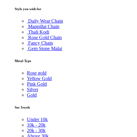
Style you wish for
Daily Wear Chain
Mappillai Chain
Thali Kodi
Rose Gold Chain
Fancy Chain
Gem Stone Malai
Metal Type
Rose gold
Yellow Gold
Pink Gold
Silver
Gold
See Jewels
Under
10k
10k -
20k
20k -
30k
Above
30k