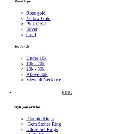
Metal Type
Rose gold
Yellow Gold
Pink Gold
Silver
Gold
See Jewels
Under
10k
10k -
20k
20k -
30k
Above
30k
View all Necklace
RING
Style you wish for
Couple Rings
Gem Stones Ring
Close Set Rings