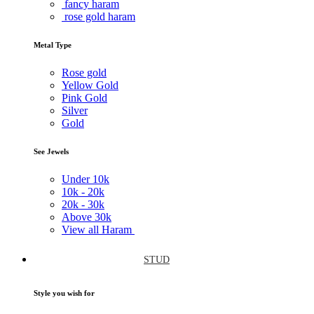
fancy haram
rose gold haram
Metal Type
Rose gold
Yellow Gold
Pink Gold
Silver
Gold
See Jewels
Under
10k
10k -
20k
20k -
30k
Above
30k
View all Haram
STUD
Style you wish for