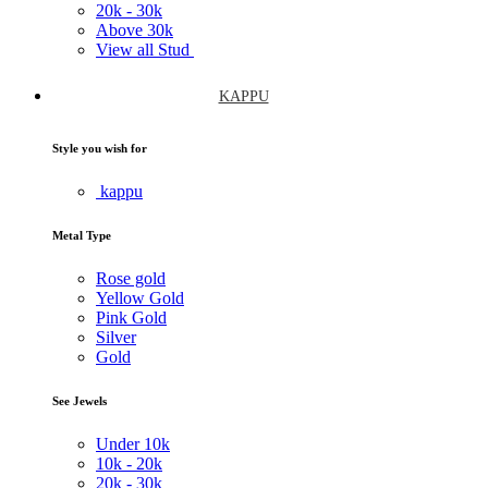
20k -
30k
Above
30k
View all Stud
KAPPU
Style you wish for
kappu
Metal Type
Rose gold
Yellow Gold
Pink Gold
Silver
Gold
See Jewels
Under
10k
10k -
20k
20k -
30k