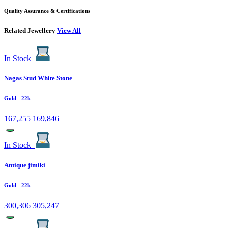
Quality Assurance & Certifications
Related Jewellery
View All
In Stock
Nagas Stud White Stone
Gold
- 22k
167,255
169,846
In Stock
Antique jimiki
Gold
- 22k
300,306
305,247