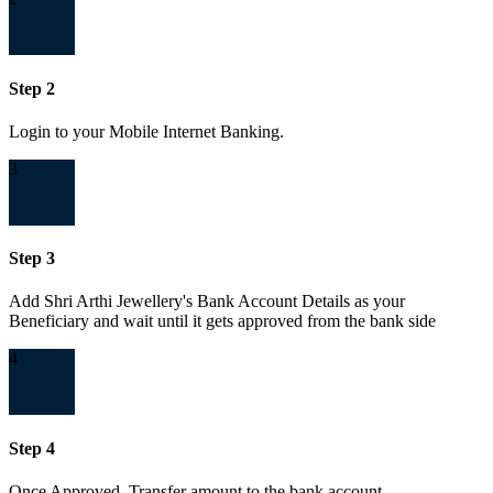
Step 2
Login to your Mobile Internet Banking.
3
Step 3
Add Shri Arthi Jewellery's Bank Account Details as your
Beneficiary and wait until it gets approved from the bank side
4
Step 4
Once Approved, Transfer amount to the bank account.