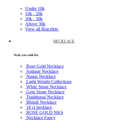
Under
10k
10k -
20k
20k -
30k
Above
30k
View all Bracelets
NECKLACE
Style you wish for
Rose Gold Necklace
Antique Necklace
Nagas Necklace
Light Weight Collections
White Stone Necklace
Gem Stone Necklace
Traditional Necklace
Bhindi Necklace
18 ct necklace
ROSE GOLD NKS
Necklace Fancy