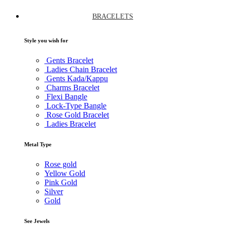
BRACELETS
Style you wish for
Gents Bracelet
Ladies Chain Bracelet
Gents Kada/Kappu
Charms Bracelet
Flexi Bangle
Lock-Type Bangle
Rose Gold Bracelet
Ladies Bracelet
Metal Type
Rose gold
Yellow Gold
Pink Gold
Silver
Gold
See Jewels