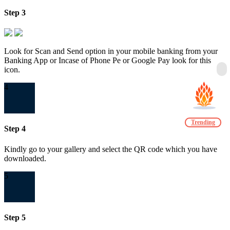
Step 3
Look for Scan and Send option in your mobile banking from your
Banking App or Incase of Phone Pe or Google Pay look for this
icon.
4
Trending
Step 4
Kindly go to your gallery and select the QR code which you have
downloaded.
5
Step 5