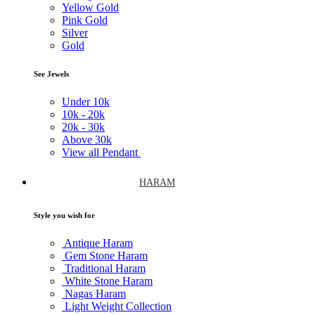
Yellow Gold
Pink Gold
Silver
Gold
See Jewels
Under
10k
10k -
20k
20k -
30k
Above
30k
View all Pendant
HARAM
Style you wish for
Antique Haram
Gem Stone Haram
Traditional Haram
White Stone Haram
Nagas Haram
Light Weight Collection