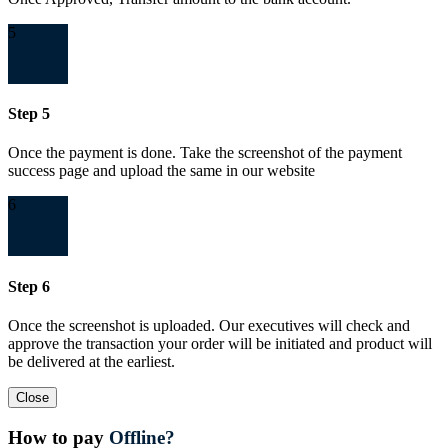
5
Step 5
Once the payment is done. Take the screenshot of the payment
success page and upload the same in our website
6
Step 6
Once the screenshot is uploaded. Our executives will check and
approve the transaction your order will be initiated and product will
be delivered at the earliest.
Close
How to pay
Offline?