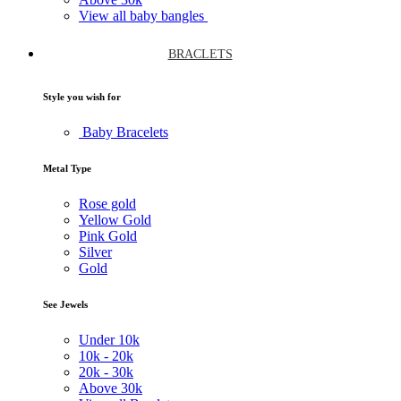
View all baby bangles
BRACLETS
Style you wish for
Baby Bracelets
Metal Type
Rose gold
Yellow Gold
Pink Gold
Silver
Gold
See Jewels
Under
10k
10k -
20k
20k -
30k
Above
30k