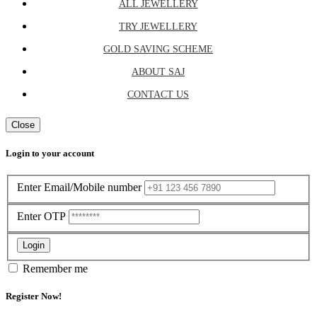
ALL JEWELLERY
TRY JEWELLERY
GOLD SAVING SCHEME
ABOUT SAJ
CONTACT US
Close
Login to your account
Enter Email/Mobile number
Enter OTP
Login
Remember me
Register Now!