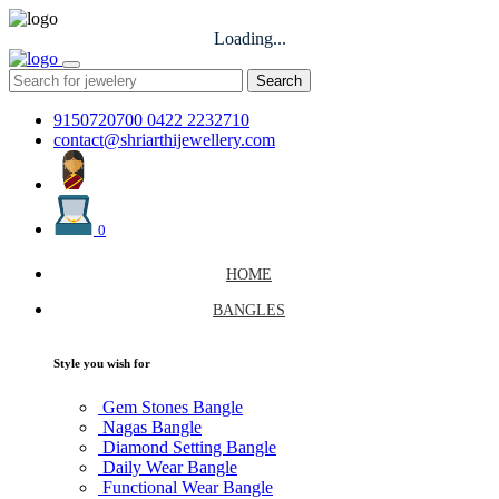
Loading...
Search
9150720700
0422 2232710
contact@shriarthijewellery.com
0
HOME
BANGLES
Style you wish for
Gem Stones Bangle
Nagas Bangle
Diamond Setting Bangle
Daily Wear Bangle
Functional Wear Bangle