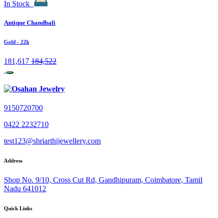
In Stock
Antique Chandbali
Gold
- 22k
181,617
184,522
9150720700
0422 2232710
test123@shriarthijewellery.com
Address
Shop No. 9/10, Cross Cut Rd, Gandhipuram, Coimbatore, Tamil
Nadu 641012
Quick Links