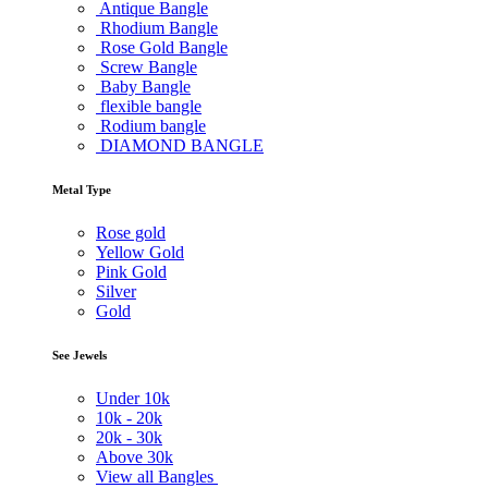
Antique Bangle
Rhodium Bangle
Rose Gold Bangle
Screw Bangle
Baby Bangle
flexible bangle
Rodium bangle
DIAMOND BANGLE
Metal Type
Rose gold
Yellow Gold
Pink Gold
Silver
Gold
See Jewels
Under
10k
10k -
20k
20k -
30k
Above
30k
View all Bangles