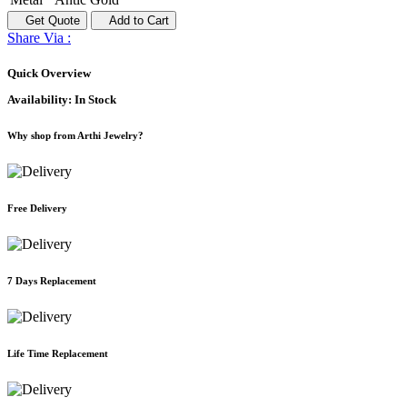
Get Quote
Add to Cart
Share Via :
Quick Overview
Availability:
In Stock
Why shop from Arthi Jewelry?
Free Delivery
7 Days Replacement
Life Time Replacement