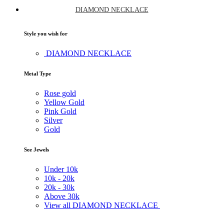
DIAMOND NECKLACE
Style you wish for
DIAMOND NECKLACE
Metal Type
Rose gold
Yellow Gold
Pink Gold
Silver
Gold
See Jewels
Under
10k
10k -
20k
20k -
30k
Above
30k
View all DIAMOND NECKLACE