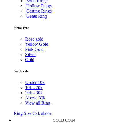
Solid Rings
Hollow Rings
Casting Rings
Gents Ring
Metal Type
Rose gold
Yellow Gold
Pink Gold
Silver
Gold
See Jewels
Under
10k
10k -
20k
20k -
30k
Above
30k
View all Ring
Ring Size Calculator
GOLD COIN