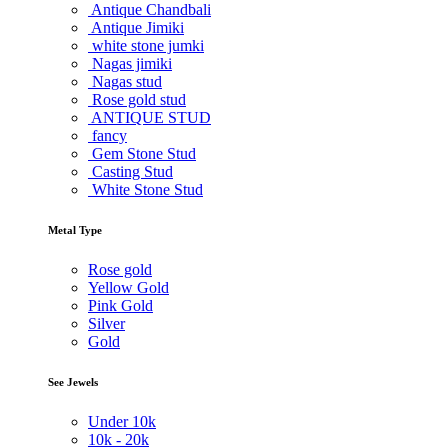
Antique Chandbali
Antique Jimiki
white stone jumki
Nagas jimiki
Nagas stud
Rose gold stud
ANTIQUE STUD
fancy
Gem Stone Stud
Casting Stud
White Stone Stud
Metal Type
Rose gold
Yellow Gold
Pink Gold
Silver
Gold
See Jewels
Under
10k
10k -
20k