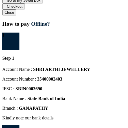
Go to My Jewel Box
Checkout
Close
How to pay
Offline?
1
Step 1
Account Name :
SHRI ARTHI JEWELLERY
Account Number :
35400002403
IFSC :
SBIN0003690
Bank Name :
State Bank of India
Branch :
GANAPATHY
Kindly note our bank details.
2