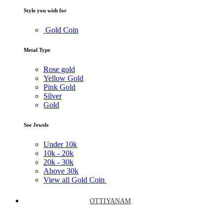
Style you wish for
Gold Coin
Metal Type
Rose gold
Yellow Gold
Pink Gold
Silver
Gold
See Jewels
Under
10k
10k -
20k
20k -
30k
Above
30k
View all Gold Coin
OTTIYANAM