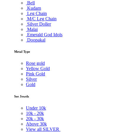
Bell
Kudam
Leg Chain
M/C Leg Chain
Silver Doller
Malai
Emerald God Idols
Doopakal
Metal Type
Rose gold
Yellow Gold
Pink Gold
Silver
Gold
See Jewels
Under
10k
10k -
20k
20k -
30k
Above
30k
View all SILVER