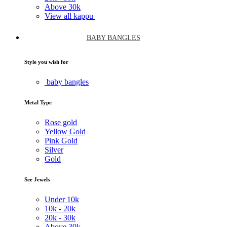
Above
30k
View all kappu
BABY BANGLES
Style you wish for
baby bangles
Metal Type
Rose gold
Yellow Gold
Pink Gold
Silver
Gold
See Jewels
Under
10k
10k -
20k
20k -
30k
Above
30k