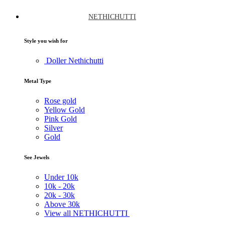
NETHICHUTTI
Style you wish for
Doller Nethichutti
Metal Type
Rose gold
Yellow Gold
Pink Gold
Silver
Gold
See Jewels
Under
10k
10k -
20k
20k -
30k
Above
30k
View all NETHICHUTTI