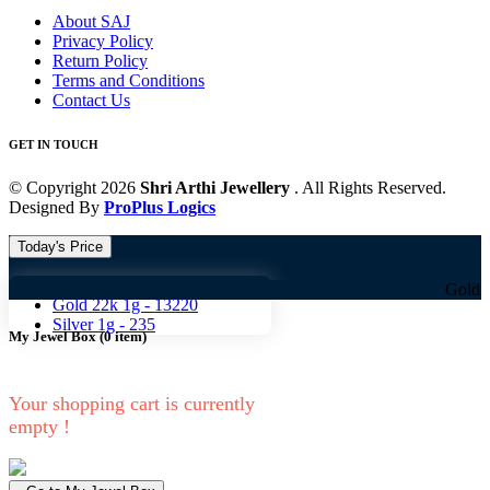
About SAJ
Privacy Policy
Return Policy
Terms and Conditions
Contact Us
GET IN TOUCH
© Copyright 2026
Shri Arthi Jewellery
. All Rights Reserved.
Designed By
ProPlus Logics
Today's Price
Gold 18k 1g -
10824
Gold 18k 1g 
Gold 22k 1g -
13220
Silver 1g -
235
My Jewel Box
(
0
item)
Your shopping cart is currently
empty !