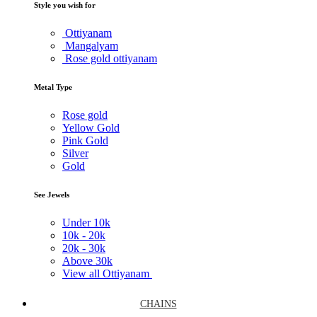
Style you wish for
Ottiyanam
Mangalyam
Rose gold ottiyanam
Metal Type
Rose gold
Yellow Gold
Pink Gold
Silver
Gold
See Jewels
Under
10k
10k -
20k
20k -
30k
Above
30k
View all Ottiyanam
CHAINS