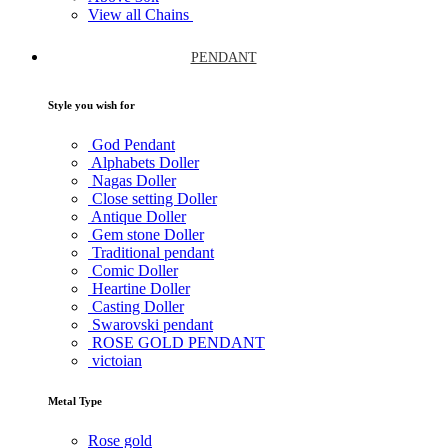
View all Chains
PENDANT
Style you wish for
God Pendant
Alphabets Doller
Nagas Doller
Close setting Doller
Antique Doller
Gem stone Doller
Traditional pendant
Comic Doller
Heartine Doller
Casting Doller
Swarovski pendant
ROSE GOLD PENDANT
victoian
Metal Type
Rose gold