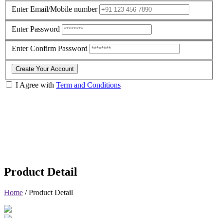
Enter Email/Mobile number
Enter Password
Enter Confirm Password
Create Your Account
I Agree with
Term and Conditions
Product Detail
Home
/
Product Detail