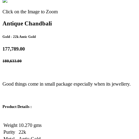
Click on the Image to Zoom
Antique Chandbali
Gold
- 22k Antic Gold
177,789.00
180,633.00
Good things come in small package especially when its jewellery.
Product Details :
Weight
10.270 gms
Purity
22k
Metal
Antic Gold