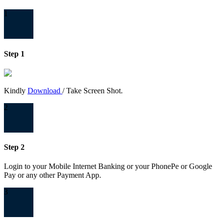
1
Step 1
Kindly
Download
/ Take Screen Shot.
2
Step 2
Login to your Mobile Internet Banking or your PhonePe or Google
Pay or any other Payment App.
3