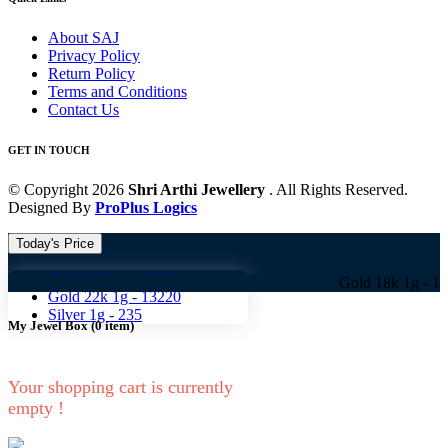
About SAJ
Privacy Policy
Return Policy
Terms and Conditions
Contact Us
GET IN TOUCH
© Copyright 2026
Shri Arthi Jewellery
. All Rights Reserved.
Designed By
ProPlus Logics
Today's Price
Gold 18k 1g -
10824
Gold 18k 1g -
10824 Gol
Gold 22k 1g -
13220
Silver 1g -
235
My Jewel Box
(
0
item)
Your shopping cart is currently
empty !