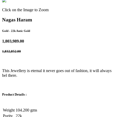
Click on the Image to Zoom
Nagas Haram
Gold
- 22k Antic Gold
1,803,989.00
1,832,852.00
This Jewellery is eternal it never goes out of fashion, it will always
bel there.
Product Details :
Weight
104.200 gms
Purity
22k