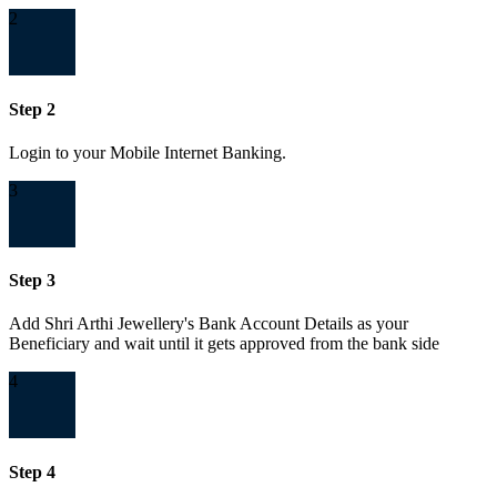
2
Step 2
Login to your Mobile Internet Banking.
3
Step 3
Add Shri Arthi Jewellery's Bank Account Details as your
Beneficiary and wait until it gets approved from the bank side
4
Step 4