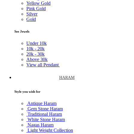
Yellow Gold
Pink Gold
Silver
Gold
See Jewels
Under
10k
10k -
20k
20k -
30k
Above
30k
View all Pendant
HARAM
Style you wish for
Antique Haram
Gem Stone Haram
Traditional Haram
White Stone Haram
Nagas Haram
Light Weight Collection