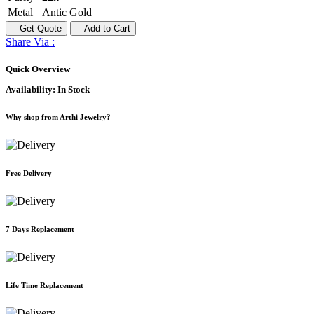
Metal
Antic Gold
Get Quote
Add to Cart
Share Via :
Quick Overview
Availability:
In Stock
Why shop from Arthi Jewelry?
Free Delivery
7 Days Replacement
Life Time Replacement