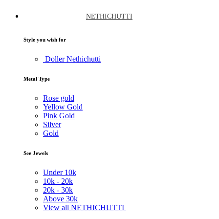
NETHICHUTTI
Style you wish for
Doller Nethichutti
Metal Type
Rose gold
Yellow Gold
Pink Gold
Silver
Gold
See Jewels
Under
10k
10k -
20k
20k -
30k
Above
30k
View all NETHICHUTTI