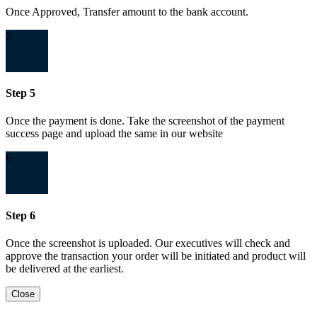
Once Approved, Transfer amount to the bank account.
5
Step 5
Once the payment is done. Take the screenshot of the payment
success page and upload the same in our website
6
Step 6
Once the screenshot is uploaded. Our executives will check and
approve the transaction your order will be initiated and product will
be delivered at the earliest.
Close