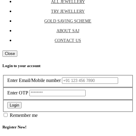
ALL JEWELLERY
TRY JEWELLERY
GOLD SAVING SCHEME
ABOUT SAJ
CONTACT US
Close
Login to your account
Enter Email/Mobile number
Enter OTP
Login
Remember me
Register Now!