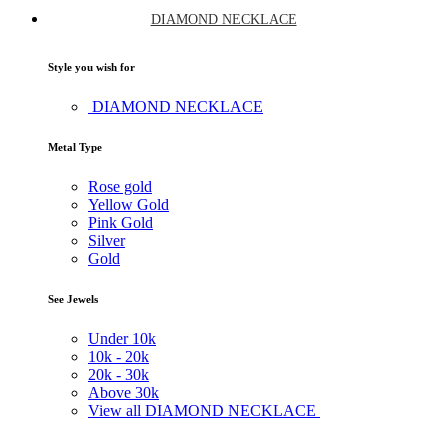
DIAMOND NECKLACE
Style you wish for
DIAMOND NECKLACE
Metal Type
Rose gold
Yellow Gold
Pink Gold
Silver
Gold
See Jewels
Under
10k
10k -
20k
20k -
30k
Above
30k
View all DIAMOND NECKLACE