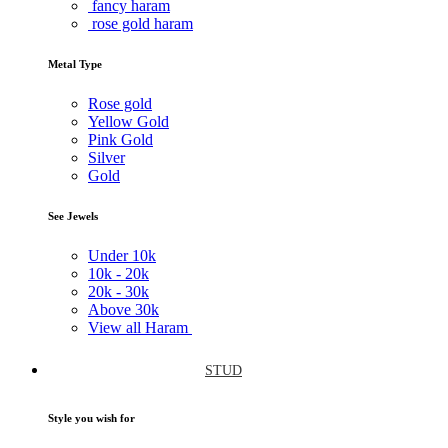
fancy haram
rose gold haram
Metal Type
Rose gold
Yellow Gold
Pink Gold
Silver
Gold
See Jewels
Under
10k
10k -
20k
20k -
30k
Above
30k
View all Haram
STUD
Style you wish for