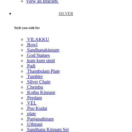
View all Braclets
SILVER
Style you wish for
VILAKKU
Bowl
Sandhanakinnam
God Statues
kum kum simil
Padi
Thambulam Plate
Tumbler
Silver Chain
Chembu
Kothu Kinnam
Peedam
VEL
Poo Kudai
plate
Panjapathiram
Uthirani
Sandhana Kinnam Set