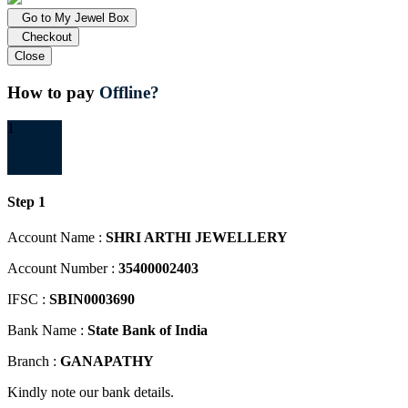
Go to My Jewel Box
Checkout
Close
How to pay
Offline?
1
Step 1
Account Name :
SHRI ARTHI JEWELLERY
Account Number :
35400002403
IFSC :
SBIN0003690
Bank Name :
State Bank of India
Branch :
GANAPATHY
Kindly note our bank details.