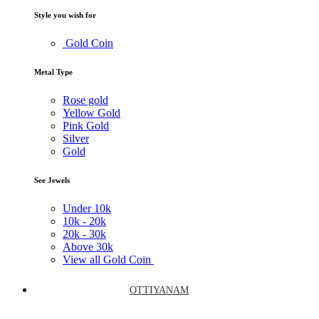
Style you wish for
Gold Coin
Metal Type
Rose gold
Yellow Gold
Pink Gold
Silver
Gold
See Jewels
Under
10k
10k -
20k
20k -
30k
Above
30k
View all Gold Coin
OTTIYANAM