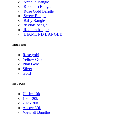
Antique Bangle
Rhodium Bangle
Rose Gold Bangle
Screw Bangle
Baby Bangle
flexible bangle
Rodium bangle
DIAMOND BANGLE
Metal Type
Rose gold
Yellow Gold
Pink Gold
Silver
Gold
See Jewels
Under
10k
10k -
20k
20k -
30k
Above
30k
View all Bangles