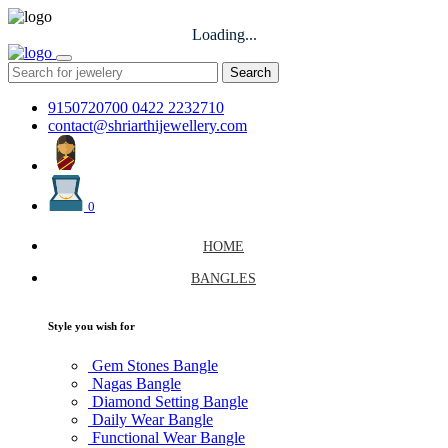
Loading...
Search
9150720700
0422 2232710
contact@shriarthijewellery.com
0
HOME
BANGLES
Style you wish for
Gem Stones Bangle
Nagas Bangle
Diamond Setting Bangle
Daily Wear Bangle
Functional Wear Bangle