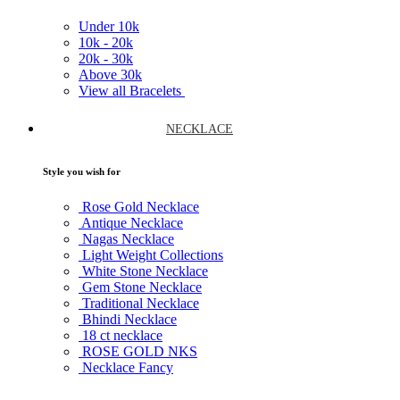
Under
10k
10k -
20k
20k -
30k
Above
30k
View all Bracelets
NECKLACE
Style you wish for
Rose Gold Necklace
Antique Necklace
Nagas Necklace
Light Weight Collections
White Stone Necklace
Gem Stone Necklace
Traditional Necklace
Bhindi Necklace
18 ct necklace
ROSE GOLD NKS
Necklace Fancy