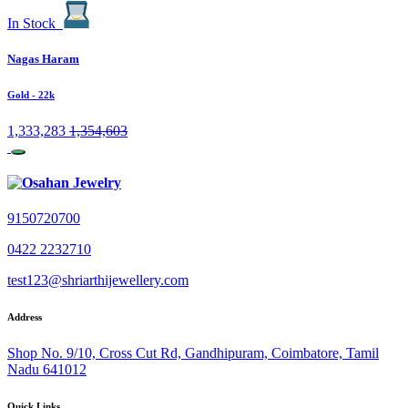
In Stock
Nagas Haram
Gold
- 22k
1,333,283
1,354,603
9150720700
0422 2232710
test123@shriarthijewellery.com
Address
Shop No. 9/10, Cross Cut Rd, Gandhipuram, Coimbatore, Tamil
Nadu 641012
Quick Links