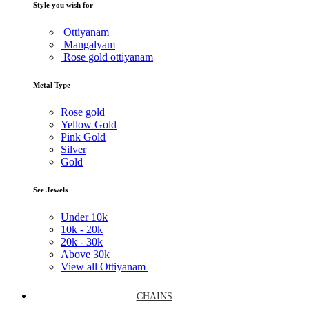
Style you wish for
Ottiyanam
Mangalyam
Rose gold ottiyanam
Metal Type
Rose gold
Yellow Gold
Pink Gold
Silver
Gold
See Jewels
Under
10k
10k -
20k
20k -
30k
Above
30k
View all Ottiyanam
CHAINS