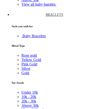
View all baby bangles
BRACLETS
Style you wish for
Baby Bracelets
Metal Type
Rose gold
Yellow Gold
Pink Gold
Silver
Gold
See Jewels
Under
10k
10k -
20k
20k -
30k
Above
30k