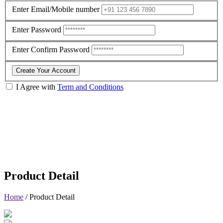
Enter Email/Mobile number
Enter Password
Enter Confirm Password
Create Your Account
I Agree with
Term and Conditions
Product Detail
Home
/
Product Detail