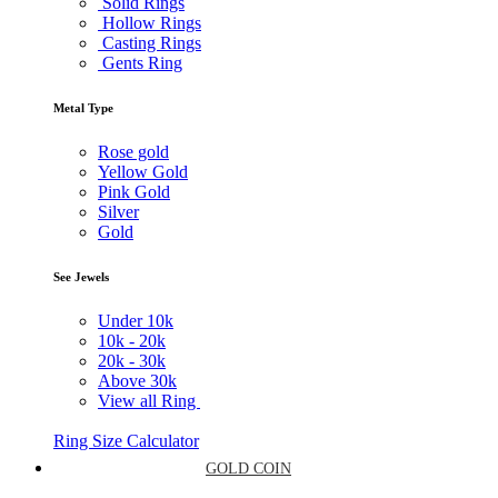
Solid Rings
Hollow Rings
Casting Rings
Gents Ring
Metal Type
Rose gold
Yellow Gold
Pink Gold
Silver
Gold
See Jewels
Under
10k
10k -
20k
20k -
30k
Above
30k
View all Ring
Ring Size Calculator
GOLD COIN