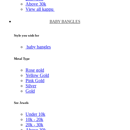
Above
30k
View all kappu
BABY BANGLES
Style you wish for
baby bangles
Metal Type
Rose gold
Yellow Gold
Pink Gold
Silver
Gold
See Jewels
Under
10k
10k -
20k
20k -
30k
Above
30k