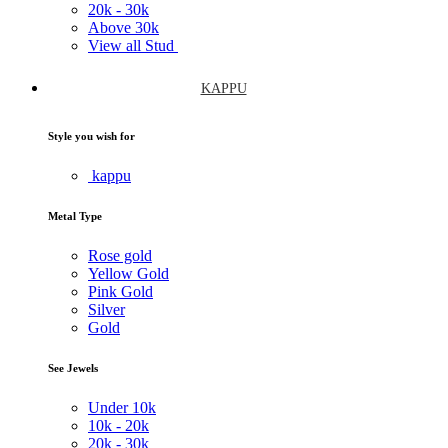
20k -
30k
Above
30k
View all Stud
KAPPU
Style you wish for
kappu
Metal Type
Rose gold
Yellow Gold
Pink Gold
Silver
Gold
See Jewels
Under
10k
10k -
20k
20k -
30k