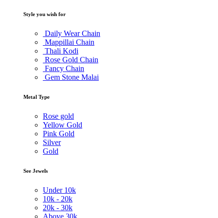
Style you wish for
Daily Wear Chain
Mappillai Chain
Thali Kodi
Rose Gold Chain
Fancy Chain
Gem Stone Malai
Metal Type
Rose gold
Yellow Gold
Pink Gold
Silver
Gold
See Jewels
Under
10k
10k -
20k
20k -
30k
Above
30k