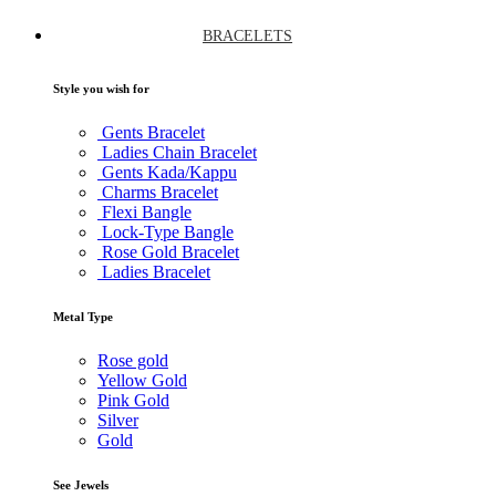
BRACELETS
Style you wish for
Gents Bracelet
Ladies Chain Bracelet
Gents Kada/Kappu
Charms Bracelet
Flexi Bangle
Lock-Type Bangle
Rose Gold Bracelet
Ladies Bracelet
Metal Type
Rose gold
Yellow Gold
Pink Gold
Silver
Gold
See Jewels