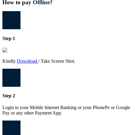
How to pay
Offline?
1
Step 1
Kindly
Download
/ Take Screen Shot.
2
Step 2
Login to your Mobile Internet Banking or your PhonePe or Google
Pay or any other Payment App.
3