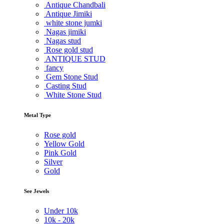
Antique Chandbali
Antique Jimiki
white stone jumki
Nagas jimiki
Nagas stud
Rose gold stud
ANTIQUE STUD
fancy
Gem Stone Stud
Casting Stud
White Stone Stud
Metal Type
Rose gold
Yellow Gold
Pink Gold
Silver
Gold
See Jewels
Under
10k
10k -
20k