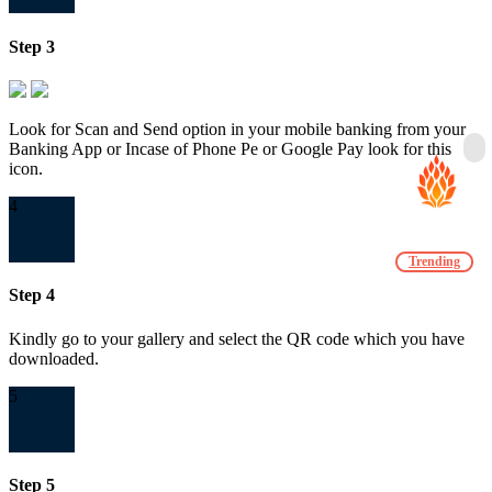
Step 3
Look for Scan and Send option in your mobile banking from your
Banking App or Incase of Phone Pe or Google Pay look for this
icon.
4
Trending
Step 4
Kindly go to your gallery and select the QR code which you have
downloaded.
5
Step 5