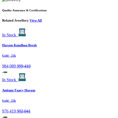
Quality Assurance & Certifications
Related Jewellery
View All
In Stock
Haram Kundhan Beeds
Gold
- 22k
984,089
999,410
In Stock
Antique Fancy Haram
Gold
- 22k
976,419
992,041