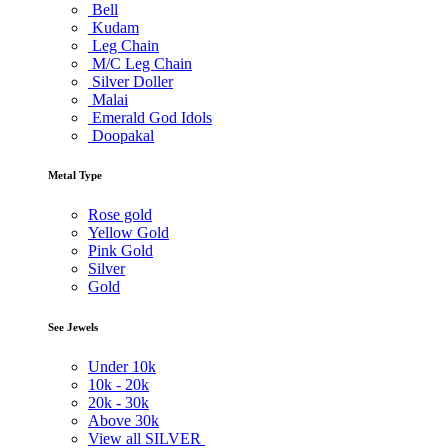
Bell
Kudam
Leg Chain
M/C Leg Chain
Silver Doller
Malai
Emerald God Idols
Doopakal
Metal Type
Rose gold
Yellow Gold
Pink Gold
Silver
Gold
See Jewels
Under
10k
10k -
20k
20k -
30k
Above
30k
View all SILVER