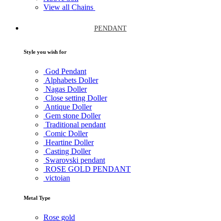
View all Chains
PENDANT
Style you wish for
God Pendant
Alphabets Doller
Nagas Doller
Close setting Doller
Antique Doller
Gem stone Doller
Traditional pendant
Comic Doller
Heartine Doller
Casting Doller
Swarovski pendant
ROSE GOLD PENDANT
victoian
Metal Type
Rose gold