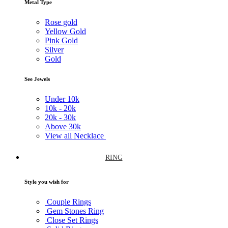
Metal Type
Rose gold
Yellow Gold
Pink Gold
Silver
Gold
See Jewels
Under
10k
10k -
20k
20k -
30k
Above
30k
View all Necklace
RING
Style you wish for
Couple Rings
Gem Stones Ring
Close Set Rings