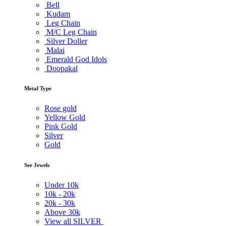
Bell
Kudam
Leg Chain
M/C Leg Chain
Silver Doller
Malai
Emerald God Idols
Doopakal
Metal Type
Rose gold
Yellow Gold
Pink Gold
Silver
Gold
See Jewels
Under
10k
10k -
20k
20k -
30k
Above
30k
View all SILVER