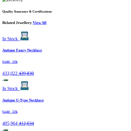
Quality Assurance & Certifications
Related Jewellery
View All
In Stock
Antique Fancy Necklace
Gold
- 22k
433,022
439,830
In Stock
Antique U-Type Necklace
Gold
- 22k
405,964
412,634