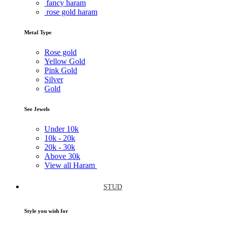
fancy haram
rose gold haram
Metal Type
Rose gold
Yellow Gold
Pink Gold
Silver
Gold
See Jewels
Under
10k
10k -
20k
20k -
30k
Above
30k
View all Haram
STUD
Style you wish for