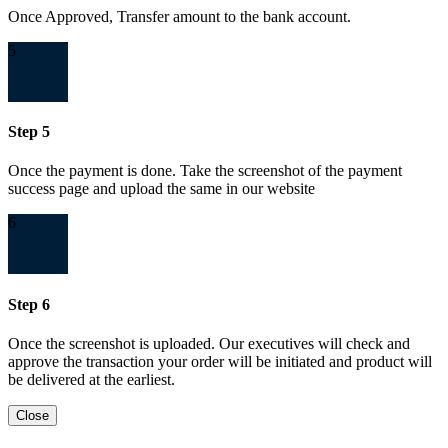
Once Approved, Transfer amount to the bank account.
5
Step 5
Once the payment is done. Take the screenshot of the payment
success page and upload the same in our website
6
Step 6
Once the screenshot is uploaded. Our executives will check and
approve the transaction your order will be initiated and product will
be delivered at the earliest.
Close