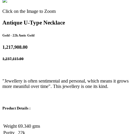
Click on the Image to Zoom
Antique U-Type Necklace
Gold
- 22k Antic Gold
1,217,908.00
1,237,115.00
"Jewellery is often sentimental and personal, which means it grows
more meaniful over time". This jewellery is one its kind.
Product Details :
Weight
69.340 gms
Purity
22k