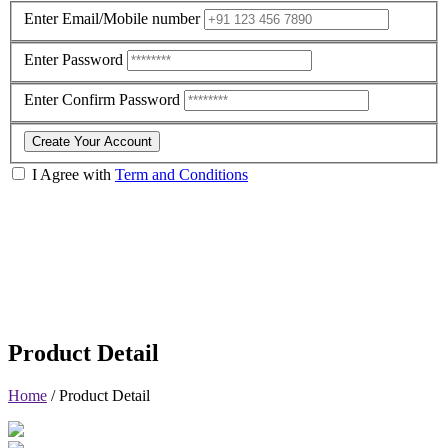
Enter Email/Mobile number
Enter Password
Enter Confirm Password
Create Your Account
I Agree with
Term and Conditions
Product Detail
Home
/
Product Detail