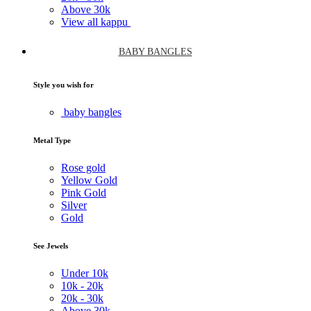
Above
30k
View all kappu
BABY BANGLES
Style you wish for
baby bangles
Metal Type
Rose gold
Yellow Gold
Pink Gold
Silver
Gold
See Jewels
Under
10k
10k -
20k
20k -
30k
Above
30k