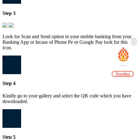
Step 3
Look for Scan and Send option in your mobile banking from your
Banking App or Incase of Phone Pe or Google Pay look for this
icon.
4
Trending
Step 4
Kindly go to your gallery and select the QR code which you have
downloaded.
5
Step 5