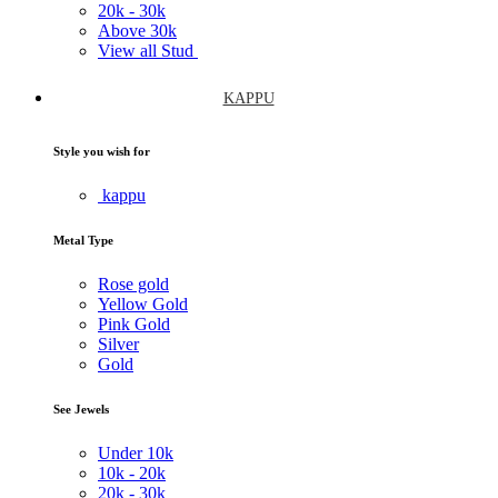
20k -
30k
Above
30k
View all Stud
KAPPU
Style you wish for
kappu
Metal Type
Rose gold
Yellow Gold
Pink Gold
Silver
Gold
See Jewels
Under
10k
10k -
20k
20k -
30k