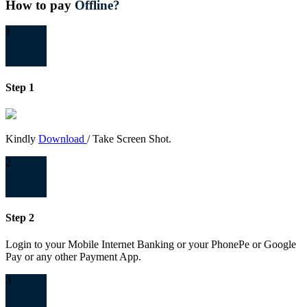
How to pay
Offline?
1
Step 1
Kindly
Download
/ Take Screen Shot.
2
Step 2
Login to your Mobile Internet Banking or your PhonePe or Google
Pay or any other Payment App.
3