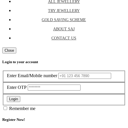
ALL JEWELLERY
TRY JEWELLERY
GOLD SAVING SCHEME
ABOUT SAJ
CONTACT US
Close
Login to your account
Enter Email/Mobile number
Enter OTP
Login
Remember me
Register Now!