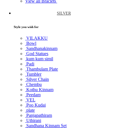
View all Braclets
SILVER
Style you wish for
VILAKKU
Bowl
Sandhanakinnam
God Statues
kum kum simil
Padi
Thambulam Plate
Tumbler
Silver Chain
Chembu
Kothu Kinnam
Peedam
VEL
Poo Kudai
plate
Panjapathiram
Uthirani
Sandhana Kinnam Set