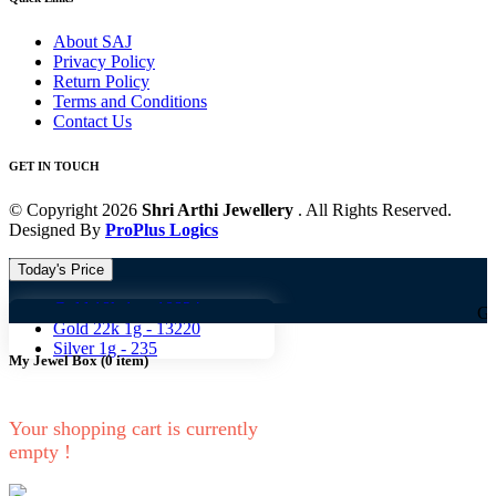
About SAJ
Privacy Policy
Return Policy
Terms and Conditions
Contact Us
GET IN TOUCH
© Copyright 2026
Shri Arthi Jewellery
. All Rights Reserved.
Designed By
ProPlus Logics
Today's Price
Gold 18k 1g -
10824
Gold 18k 1g
Gold 22k 1g -
13220
Silver 1g -
235
My Jewel Box
(
0
item)
Your shopping cart is currently
empty !