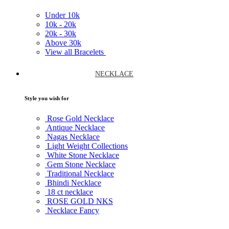
Under
10k
10k -
20k
20k -
30k
Above
30k
View all Bracelets
NECKLACE
Style you wish for
Rose Gold Necklace
Antique Necklace
Nagas Necklace
Light Weight Collections
White Stone Necklace
Gem Stone Necklace
Traditional Necklace
Bhindi Necklace
18 ct necklace
ROSE GOLD NKS
Necklace Fancy