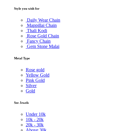
Style you wish for
Daily Wear Chain
Mappillai Chain
Thali Kodi
Rose Gold Chain
Fancy Chain
Gem Stone Malai
Metal Type
Rose gold
Yellow Gold
Pink Gold
Silver
Gold
See Jewels
Under
10k
10k -
20k
20k -
30k
Above
30k