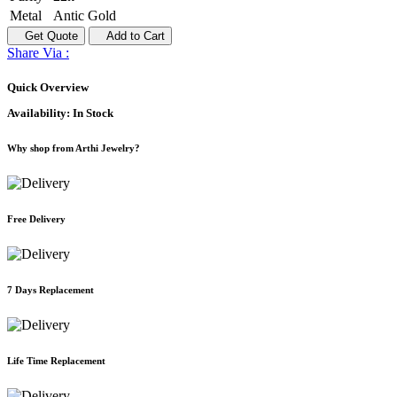
Metal
Antic Gold
Get Quote
Add to Cart
Share Via :
Quick Overview
Availability:
In Stock
Why shop from Arthi Jewelry?
Free Delivery
7 Days Replacement
Life Time Replacement