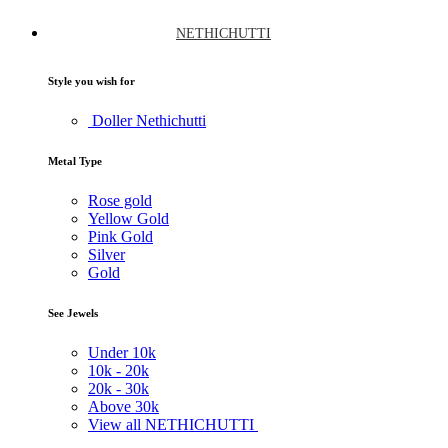
NETHICHUTTI
Style you wish for
Doller Nethichutti
Metal Type
Rose gold
Yellow Gold
Pink Gold
Silver
Gold
See Jewels
Under
10k
10k -
20k
20k -
30k
Above
30k
View all NETHICHUTTI