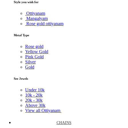
Style you wish for
Ottiyanam
Mangalyam
Rose gold ottiyanam
Metal Type
Rose gold
Yellow Gold
Pink Gold
Silver
Gold
See Jewels
Under
10k
10k -
20k
20k -
30k
Above
30k
View all Ottiyanam
CHAINS