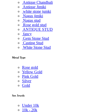
Antique Chandbali
Antique Jimiki
white stone jumki
Nagas jimiki
Nagas stud
Rose gold stud
ANTIQUE STUD
fancy
Gem Stone Stud
Casting Stud
White Stone Stud
Metal Type
Rose gold
Yellow Gold
Pink Gold
Silver
Gold
See Jewels
Under
10k
10k -
20k