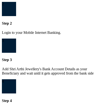
2
Step 2
Login to your Mobile Internet Banking.
3
Step 3
Add Shri Arthi Jewellery's Bank Account Details as your
Beneficiary and wait until it gets approved from the bank side
4
Step 4