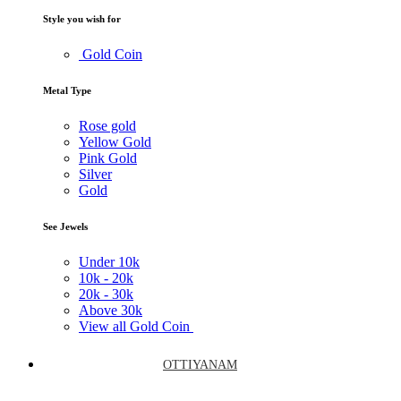
Style you wish for
Gold Coin
Metal Type
Rose gold
Yellow Gold
Pink Gold
Silver
Gold
See Jewels
Under
10k
10k -
20k
20k -
30k
Above
30k
View all Gold Coin
OTTIYANAM