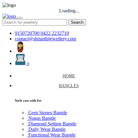
Loading...
Search
9150720700
0422 2232710
contact@shriarthijewellery.com
0
HOME
BANGLES
Style you wish for
Gem Stones Bangle
Nagas Bangle
Diamond Setting Bangle
Daily Wear Bangle
Functional Wear Bangle