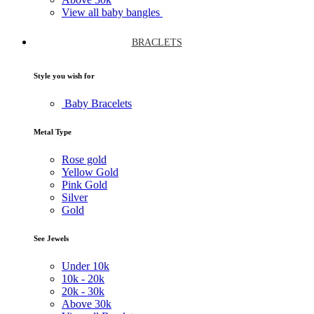
View all baby bangles
BRACLETS
Style you wish for
Baby Bracelets
Metal Type
Rose gold
Yellow Gold
Pink Gold
Silver
Gold
See Jewels
Under
10k
10k -
20k
20k -
30k
Above
30k