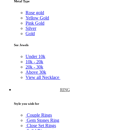
Metal Type
Rose gold
Yellow Gold
Pink Gold
Silver
Gold
See Jewels
Under
10k
10k -
20k
20k -
30k
Above
30k
View all Necklace
RING
Style you wish for
Couple Rings
Gem Stones Ring
Close Set Rings