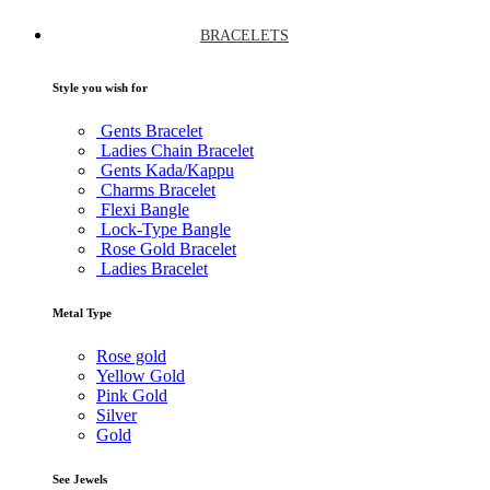
BRACELETS
Style you wish for
Gents Bracelet
Ladies Chain Bracelet
Gents Kada/Kappu
Charms Bracelet
Flexi Bangle
Lock-Type Bangle
Rose Gold Bracelet
Ladies Bracelet
Metal Type
Rose gold
Yellow Gold
Pink Gold
Silver
Gold
See Jewels