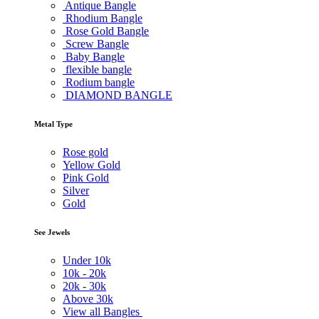
Antique Bangle
Rhodium Bangle
Rose Gold Bangle
Screw Bangle
Baby Bangle
flexible bangle
Rodium bangle
DIAMOND BANGLE
Metal Type
Rose gold
Yellow Gold
Pink Gold
Silver
Gold
See Jewels
Under
10k
10k -
20k
20k -
30k
Above
30k
View all Bangles