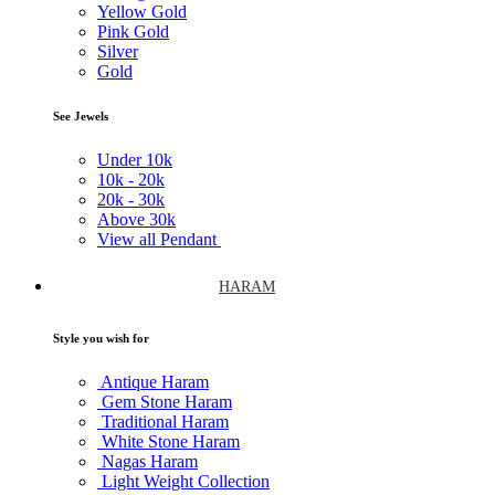
Yellow Gold
Pink Gold
Silver
Gold
See Jewels
Under
10k
10k -
20k
20k -
30k
Above
30k
View all Pendant
HARAM
Style you wish for
Antique Haram
Gem Stone Haram
Traditional Haram
White Stone Haram
Nagas Haram
Light Weight Collection