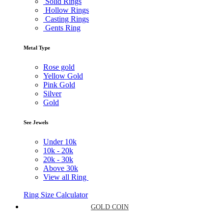
Solid Rings
Hollow Rings
Casting Rings
Gents Ring
Metal Type
Rose gold
Yellow Gold
Pink Gold
Silver
Gold
See Jewels
Under
10k
10k -
20k
20k -
30k
Above
30k
View all Ring
Ring Size Calculator
GOLD COIN