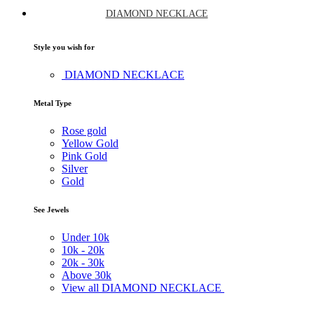
DIAMOND NECKLACE
Style you wish for
DIAMOND NECKLACE
Metal Type
Rose gold
Yellow Gold
Pink Gold
Silver
Gold
See Jewels
Under
10k
10k -
20k
20k -
30k
Above
30k
View all DIAMOND NECKLACE