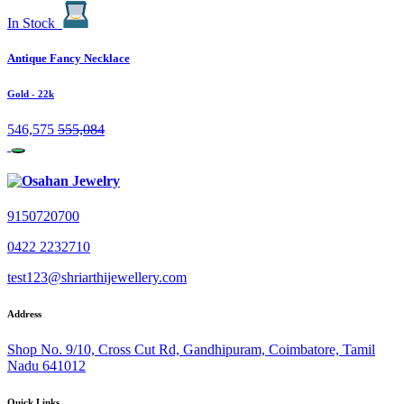
In Stock
Antique Fancy Necklace
Gold
- 22k
546,575
555,084
9150720700
0422 2232710
test123@shriarthijewellery.com
Address
Shop No. 9/10, Cross Cut Rd, Gandhipuram, Coimbatore, Tamil
Nadu 641012
Quick Links