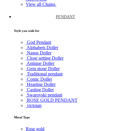
View all Chains
PENDANT
Style you wish for
God Pendant
Alphabets Doller
Nagas Doller
Close setting Doller
Antique Doller
Gem stone Doller
Traditional pendant
Comic Doller
Heartine Doller
Casting Doller
Swarovski pendant
ROSE GOLD PENDANT
victoian
Metal Type
Rose gold