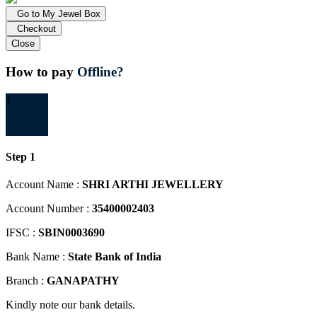
Go to My Jewel Box
Checkout
Close
How to pay
Offline?
1
Step 1
Account Name :
SHRI ARTHI JEWELLERY
Account Number :
35400002403
IFSC :
SBIN0003690
Bank Name :
State Bank of India
Branch :
GANAPATHY
Kindly note our bank details.