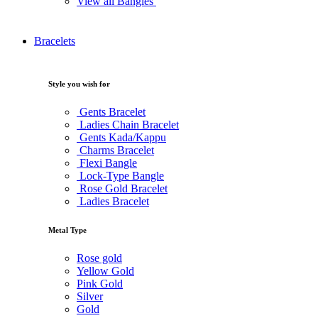
View all Bangles
Bracelets
Style you wish for
Gents Bracelet
Ladies Chain Bracelet
Gents Kada/Kappu
Charms Bracelet
Flexi Bangle
Lock-Type Bangle
Rose Gold Bracelet
Ladies Bracelet
Metal Type
Rose gold
Yellow Gold
Pink Gold
Silver
Gold