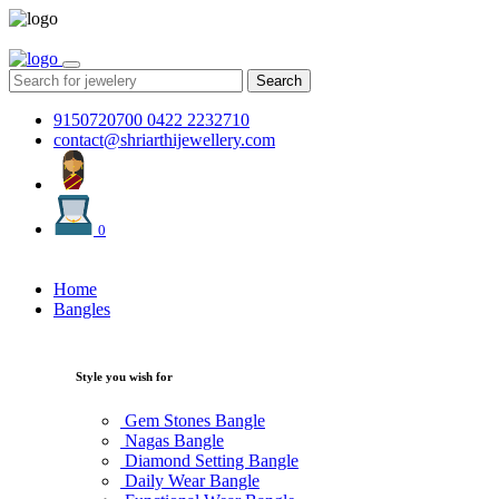
Search
9150720700
0422 2232710
contact@shriarthijewellery.com
0
Home
Bangles
Style you wish for
Gem Stones Bangle
Nagas Bangle
Diamond Setting Bangle
Daily Wear Bangle