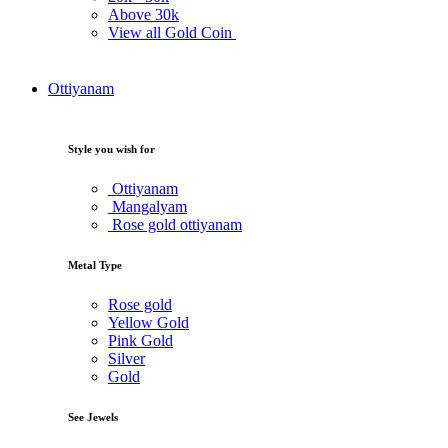
Above
30k
View all Gold Coin
Ottiyanam
Style you wish for
Ottiyanam
Mangalyam
Rose gold ottiyanam
Metal Type
Rose gold
Yellow Gold
Pink Gold
Silver
Gold
See Jewels