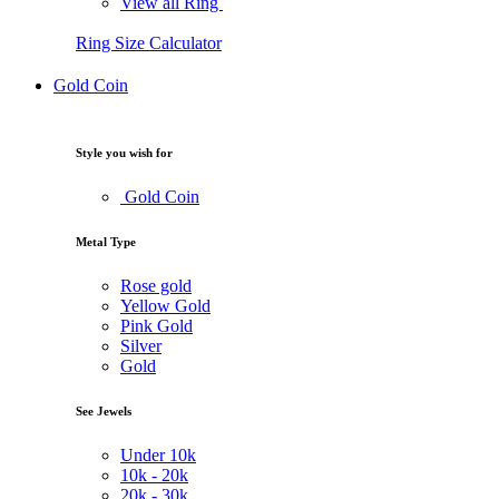
View all Ring
Ring Size Calculator
Gold Coin
Style you wish for
Gold Coin
Metal Type
Rose gold
Yellow Gold
Pink Gold
Silver
Gold
See Jewels
Under
10k
10k -
20k
20k -
30k