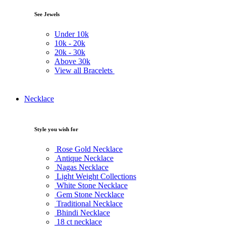
See Jewels
Under
10k
10k -
20k
20k -
30k
Above
30k
View all Bracelets
Necklace
Style you wish for
Rose Gold Necklace
Antique Necklace
Nagas Necklace
Light Weight Collections
White Stone Necklace
Gem Stone Necklace
Traditional Necklace
Bhindi Necklace
18 ct necklace