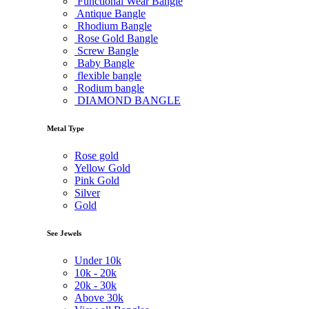
Functional Wear Bangle
Antique Bangle
Rhodium Bangle
Rose Gold Bangle
Screw Bangle
Baby Bangle
flexible bangle
Rodium bangle
DIAMOND BANGLE
Metal Type
Rose gold
Yellow Gold
Pink Gold
Silver
Gold
See Jewels
Under
10k
10k -
20k
20k -
30k
Above
30k