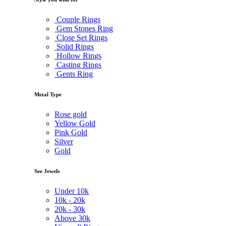
Couple Rings
Gem Stones Ring
Close Set Rings
Solid Rings
Hollow Rings
Casting Rings
Gents Ring
Metal Type
Rose gold
Yellow Gold
Pink Gold
Silver
Gold
See Jewels
Under
10k
10k -
20k
20k -
30k
Above
30k