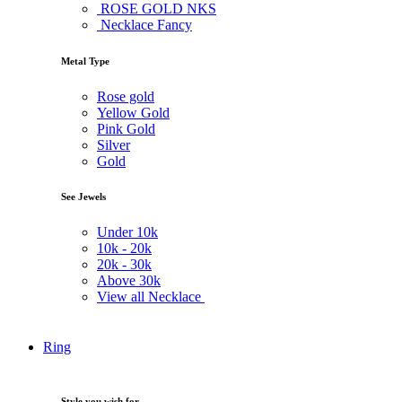
ROSE GOLD NKS
Necklace Fancy
Metal Type
Rose gold
Yellow Gold
Pink Gold
Silver
Gold
See Jewels
Under
10k
10k -
20k
20k -
30k
Above
30k
View all Necklace
Ring
Style you wish for