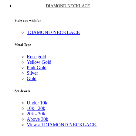
DIAMOND NECKLACE
Style you wish for
DIAMOND NECKLACE
Metal Type
Rose gold
Yellow Gold
Pink Gold
Silver
Gold
See Jewels
Under
10k
10k -
20k
20k -
30k
Above
30k
View all DIAMOND NECKLACE