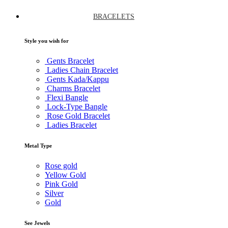
BRACELETS
Style you wish for
Gents Bracelet
Ladies Chain Bracelet
Gents Kada/Kappu
Charms Bracelet
Flexi Bangle
Lock-Type Bangle
Rose Gold Bracelet
Ladies Bracelet
Metal Type
Rose gold
Yellow Gold
Pink Gold
Silver
Gold
See Jewels