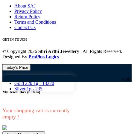
About SAJ
Privacy Policy
Return Policy
Terms and Conditions
Contact Us
GET IN TOUCH
© Copyright 2026
Shri Arthi Jewellery
. All Rights Reserved.
Designed By
ProPlus Logics
Today's Price
Gold 18k 1g -
10824
Gold 18k 1g -
1
Gold 22k 1g -
13220
Silver 1g -
235
My Jewel Box
(
0
item)
Your shopping cart is currently
empty !