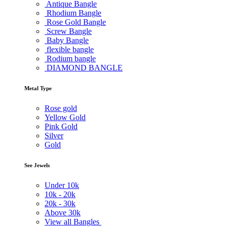
Antique Bangle
Rhodium Bangle
Rose Gold Bangle
Screw Bangle
Baby Bangle
flexible bangle
Rodium bangle
DIAMOND BANGLE
Metal Type
Rose gold
Yellow Gold
Pink Gold
Silver
Gold
See Jewels
Under
10k
10k -
20k
20k -
30k
Above
30k
View all Bangles