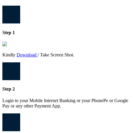
1
Step 1
Kindly
Download
/ Take Screen Shot.
2
Step 2
Login to your Mobile Internet Banking or your PhonePe or Google
Pay or any other Payment App.
3