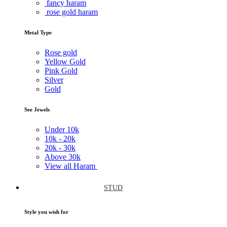
fancy haram
rose gold haram
Metal Type
Rose gold
Yellow Gold
Pink Gold
Silver
Gold
See Jewels
Under
10k
10k -
20k
20k -
30k
Above
30k
View all Haram
STUD
Style you wish for