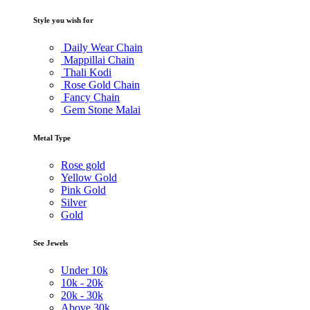
Style you wish for
Daily Wear Chain
Mappillai Chain
Thali Kodi
Rose Gold Chain
Fancy Chain
Gem Stone Malai
Metal Type
Rose gold
Yellow Gold
Pink Gold
Silver
Gold
See Jewels
Under
10k
10k -
20k
20k -
30k
Above
30k