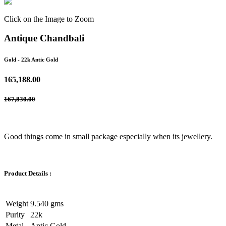
Click on the Image to Zoom
Antique Chandbali
Gold
- 22k Antic Gold
165,188.00
167,830.00
Good things come in small package especially when its jewellery.
Product Details :
Weight
9.540 gms
Purity
22k
Metal
Antic Gold