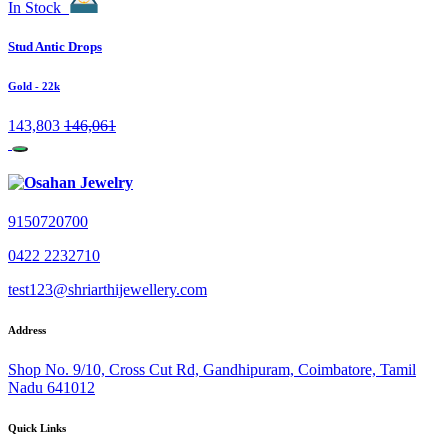
In Stock
Stud Antic Drops
Gold
- 22k
143,803
146,061
9150720700
0422 2232710
test123@shriarthijewellery.com
Address
Shop No. 9/10, Cross Cut Rd, Gandhipuram, Coimbatore, Tamil
Nadu 641012
Quick Links