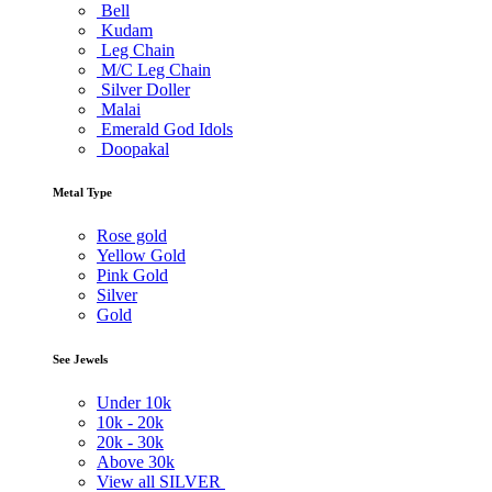
Bell
Kudam
Leg Chain
M/C Leg Chain
Silver Doller
Malai
Emerald God Idols
Doopakal
Metal Type
Rose gold
Yellow Gold
Pink Gold
Silver
Gold
See Jewels
Under
10k
10k -
20k
20k -
30k
Above
30k
View all SILVER