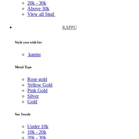
20k -
30k
Above
30k
View all Stud
KAPPU
Style you wish for
kappu
Metal Type
Rose gold
Yellow Gold
Pink Gold
Silver
Gold
See Jewels
Under
10k
10k -
20k
20k -
30k