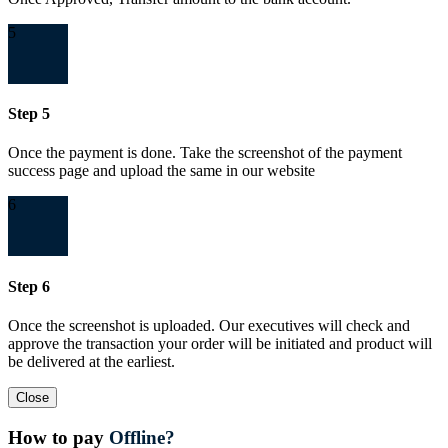
5
Step 5
Once the payment is done. Take the screenshot of the payment
success page and upload the same in our website
6
Step 6
Once the screenshot is uploaded. Our executives will check and
approve the transaction your order will be initiated and product will
be delivered at the earliest.
Close
How to pay
Offline?