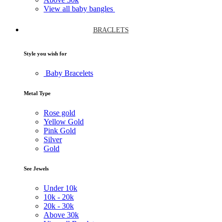
View all baby bangles
BRACLETS
Style you wish for
Baby Bracelets
Metal Type
Rose gold
Yellow Gold
Pink Gold
Silver
Gold
See Jewels
Under
10k
10k -
20k
20k -
30k
Above
30k