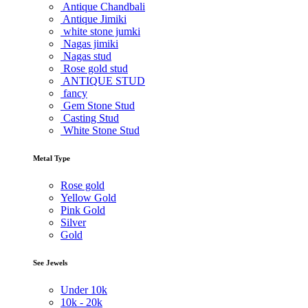
Antique Chandbali
Antique Jimiki
white stone jumki
Nagas jimiki
Nagas stud
Rose gold stud
ANTIQUE STUD
fancy
Gem Stone Stud
Casting Stud
White Stone Stud
Metal Type
Rose gold
Yellow Gold
Pink Gold
Silver
Gold
See Jewels
Under
10k
10k -
20k