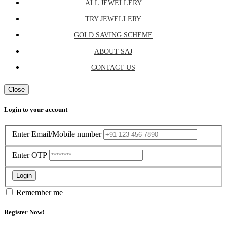
ALL JEWELLERY
TRY JEWELLERY
GOLD SAVING SCHEME
ABOUT SAJ
CONTACT US
Close
Login to your account
Enter Email/Mobile number
Enter OTP
Login
Remember me
Register Now!