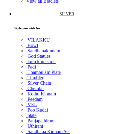
View all Braclets
SILVER
Style you wish for
VILAKKU
Bowl
Sandhanakinnam
God Statues
kum kum simil
Padi
Thambulam Plate
Tumbler
Silver Chain
Chembu
Kothu Kinnam
Peedam
VEL
Poo Kudai
plate
Panjapathiram
Uthirani
Sandhana Kinnam Set