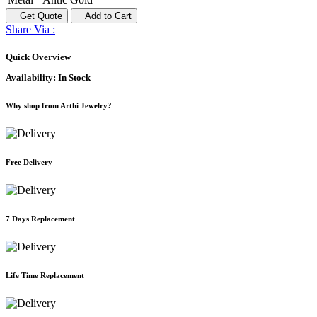
Get Quote
Add to Cart
Share Via :
Quick Overview
Availability:
In Stock
Why shop from Arthi Jewelry?
Free Delivery
7 Days Replacement
Life Time Replacement