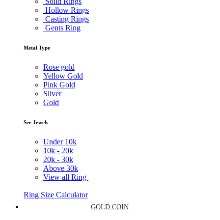
Solid Rings
Hollow Rings
Casting Rings
Gents Ring
Metal Type
Rose gold
Yellow Gold
Pink Gold
Silver
Gold
See Jewels
Under
10k
10k -
20k
20k -
30k
Above
30k
View all Ring
Ring Size Calculator
GOLD COIN