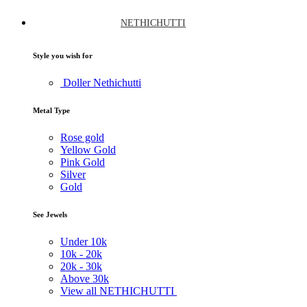
NETHICHUTTI
Style you wish for
Doller Nethichutti
Metal Type
Rose gold
Yellow Gold
Pink Gold
Silver
Gold
See Jewels
Under
10k
10k -
20k
20k -
30k
Above
30k
View all NETHICHUTTI