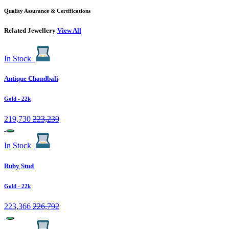
Quality Assurance & Certifications
Related Jewellery
View All
In Stock
Antique Chandbali
Gold
- 22k
219,730
223,239
In Stock
Ruby Stud
Gold
- 22k
223,366
226,792