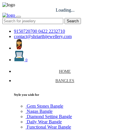
Loading...
Search
9150720700
0422 2232710
contact@shriarthijewellery.com
0
HOME
BANGLES
Style you wish for
Gem Stones Bangle
Nagas Bangle
Diamond Setting Bangle
Daily Wear Bangle
Functional Wear Bangle