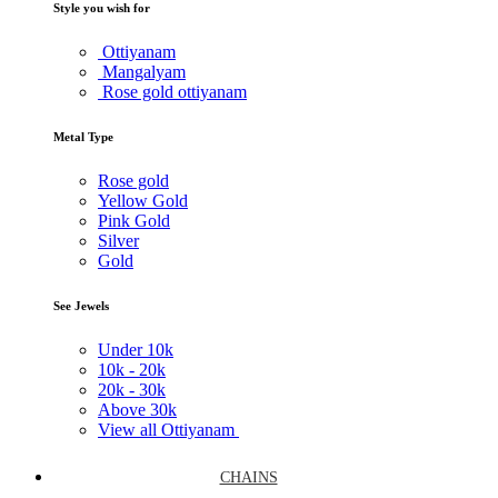
Style you wish for
Ottiyanam
Mangalyam
Rose gold ottiyanam
Metal Type
Rose gold
Yellow Gold
Pink Gold
Silver
Gold
See Jewels
Under
10k
10k -
20k
20k -
30k
Above
30k
View all Ottiyanam
CHAINS