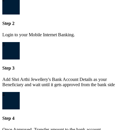
Step 2
Login to your Mobile Internet Banking.
3
Step 3
Add Shri Arthi Jewellery's Bank Account Details as your
Beneficiary and wait until it gets approved from the bank side
4
Step 4
Once Approved, Transfer amount to the bank account.