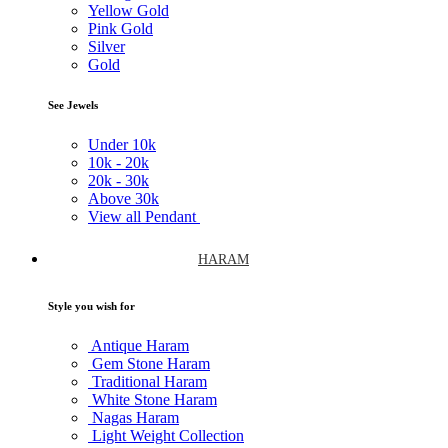
Yellow Gold
Pink Gold
Silver
Gold
See Jewels
Under
10k
10k -
20k
20k -
30k
Above
30k
View all Pendant
HARAM
Style you wish for
Antique Haram
Gem Stone Haram
Traditional Haram
White Stone Haram
Nagas Haram
Light Weight Collection