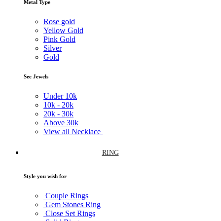
Metal Type
Rose gold
Yellow Gold
Pink Gold
Silver
Gold
See Jewels
Under
10k
10k -
20k
20k -
30k
Above
30k
View all Necklace
RING
Style you wish for
Couple Rings
Gem Stones Ring
Close Set Rings