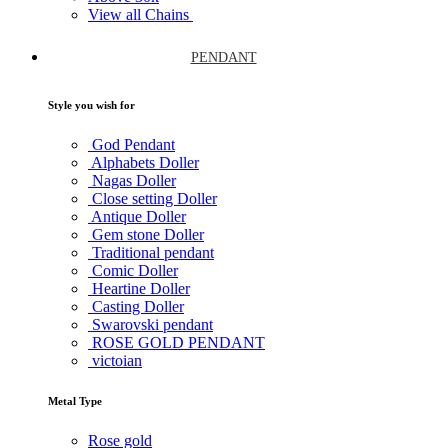
View all Chains
PENDANT
Style you wish for
God Pendant
Alphabets Doller
Nagas Doller
Close setting Doller
Antique Doller
Gem stone Doller
Traditional pendant
Comic Doller
Heartine Doller
Casting Doller
Swarovski pendant
ROSE GOLD PENDANT
victoian
Metal Type
Rose gold