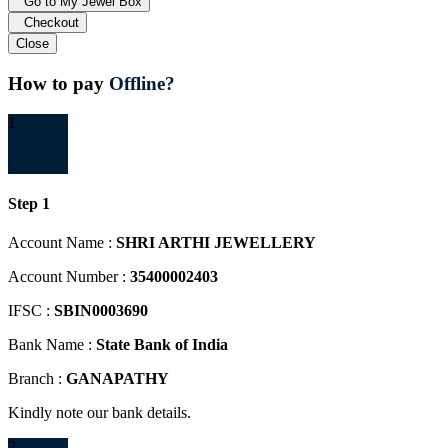
Go to My Jewel Box
Checkout
Close
How to pay
Offline?
1
Step 1
Account Name :
SHRI ARTHI JEWELLERY
Account Number :
35400002403
IFSC :
SBIN0003690
Bank Name :
State Bank of India
Branch :
GANAPATHY
Kindly note our bank details.
2