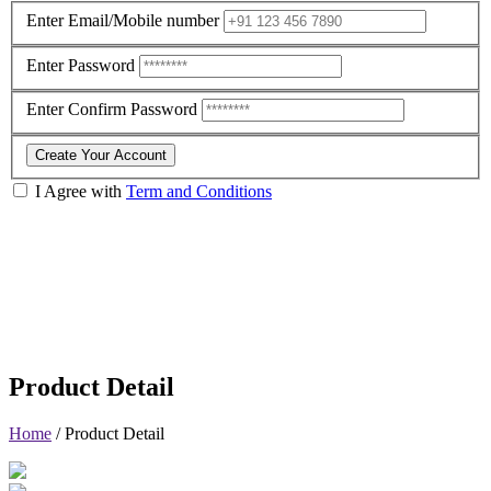
Enter Email/Mobile number
Enter Password
Enter Confirm Password
Create Your Account
I Agree with
Term and Conditions
Product Detail
Home
/
Product Detail