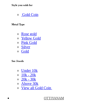
Style you wish for
Gold Coin
Metal Type
Rose gold
Yellow Gold
Pink Gold
Silver
Gold
See Jewels
Under
10k
10k -
20k
20k -
30k
Above
30k
View all Gold Coin
OTTIYANAM