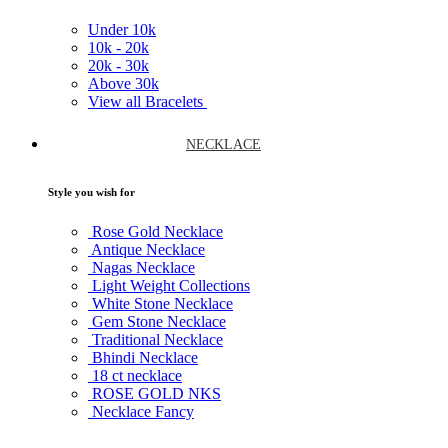
Under
10k
10k -
20k
20k -
30k
Above
30k
View all Bracelets
NECKLACE
Style you wish for
Rose Gold Necklace
Antique Necklace
Nagas Necklace
Light Weight Collections
White Stone Necklace
Gem Stone Necklace
Traditional Necklace
Bhindi Necklace
18 ct necklace
ROSE GOLD NKS
Necklace Fancy