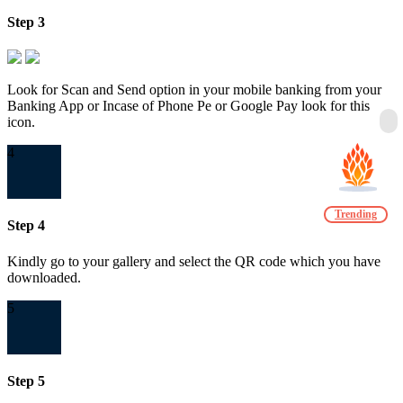
Step 3
Look for Scan and Send option in your mobile banking from your
Banking App or Incase of Phone Pe or Google Pay look for this
icon.
4
Trending
Step 4
Kindly go to your gallery and select the QR code which you have
downloaded.
5
Step 5