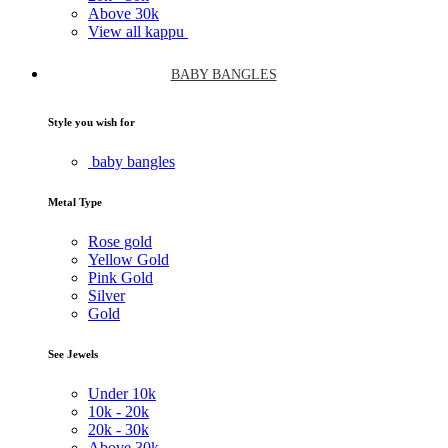
Above
30k
View all kappu
BABY BANGLES
Style you wish for
baby bangles
Metal Type
Rose gold
Yellow Gold
Pink Gold
Silver
Gold
See Jewels
Under
10k
10k -
20k
20k -
30k
Above
30k