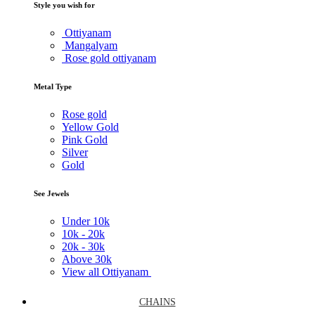
Style you wish for
Ottiyanam
Mangalyam
Rose gold ottiyanam
Metal Type
Rose gold
Yellow Gold
Pink Gold
Silver
Gold
See Jewels
Under
10k
10k -
20k
20k -
30k
Above
30k
View all Ottiyanam
CHAINS