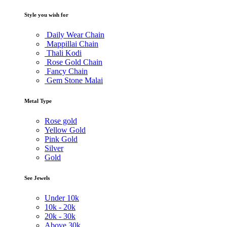
Style you wish for
Daily Wear Chain
Mappillai Chain
Thali Kodi
Rose Gold Chain
Fancy Chain
Gem Stone Malai
Metal Type
Rose gold
Yellow Gold
Pink Gold
Silver
Gold
See Jewels
Under
10k
10k -
20k
20k -
30k
Above
30k