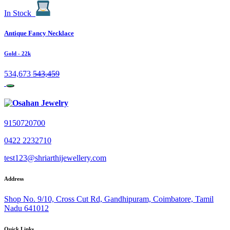
In Stock
Antique Fancy Necklace
Gold
- 22k
534,673
543,459
9150720700
0422 2232710
test123@shriarthijewellery.com
Address
Shop No. 9/10, Cross Cut Rd, Gandhipuram, Coimbatore, Tamil
Nadu 641012
Quick Links