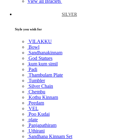
View all Braclets
SILVER
Style you wish for
VILAKKU
Bowl
Sandhanakinnam
God Statues
kum kum simil
Padi
Thambulam Plate
Tumbler
Silver Chain
Chembu
Kothu Kinnam
Peedam
VEL
Poo Kudai
plate
Panjapathiram
Uthirani
Sandhana Kinnam Set