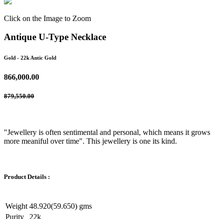
Click on the Image to Zoom
Antique U-Type Necklace
Gold
- 22k Antic Gold
866,000.00
879,550.00
"Jewellery is often sentimental and personal, which means it grows
more meaniful over time". This jewellery is one its kind.
Product Details :
Weight
48.920(59.650) gms
Purity
22k