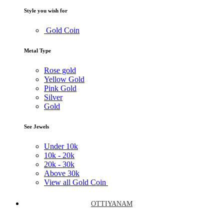
Style you wish for
Gold Coin
Metal Type
Rose gold
Yellow Gold
Pink Gold
Silver
Gold
See Jewels
Under
10k
10k -
20k
20k -
30k
Above
30k
View all Gold Coin
OTTIYANAM