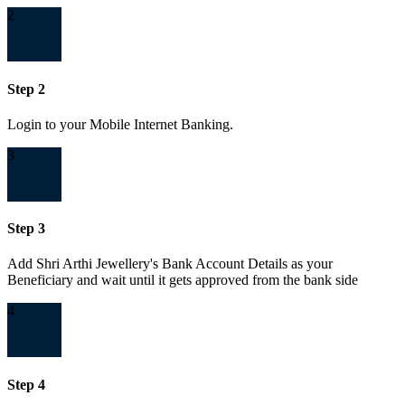
2
Step 2
Login to your Mobile Internet Banking.
3
Step 3
Add Shri Arthi Jewellery's Bank Account Details as your
Beneficiary and wait until it gets approved from the bank side
4
Step 4