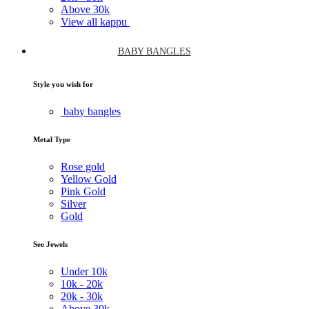
Above
30k
View all kappu
BABY BANGLES
Style you wish for
baby bangles
Metal Type
Rose gold
Yellow Gold
Pink Gold
Silver
Gold
See Jewels
Under
10k
10k -
20k
20k -
30k
Above
30k