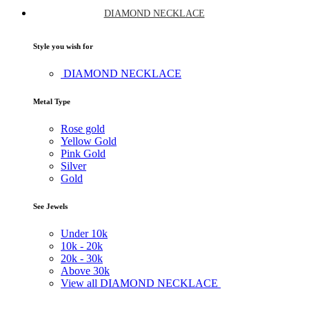
DIAMOND NECKLACE
Style you wish for
DIAMOND NECKLACE
Metal Type
Rose gold
Yellow Gold
Pink Gold
Silver
Gold
See Jewels
Under
10k
10k -
20k
20k -
30k
Above
30k
View all DIAMOND NECKLACE