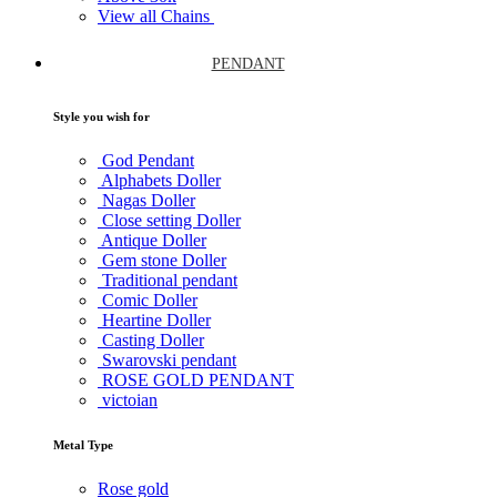
View all Chains
PENDANT
Style you wish for
God Pendant
Alphabets Doller
Nagas Doller
Close setting Doller
Antique Doller
Gem stone Doller
Traditional pendant
Comic Doller
Heartine Doller
Casting Doller
Swarovski pendant
ROSE GOLD PENDANT
victoian
Metal Type
Rose gold