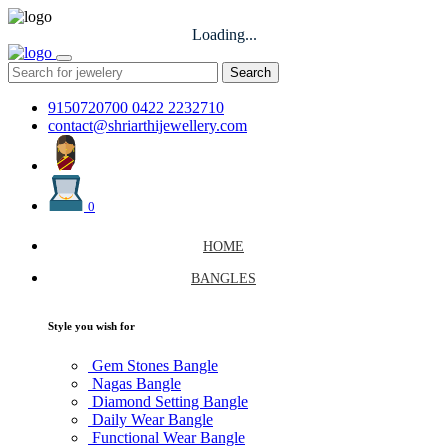
Loading...
Search
9150720700
0422 2232710
contact@shriarthijewellery.com
0
HOME
BANGLES
Style you wish for
Gem Stones Bangle
Nagas Bangle
Diamond Setting Bangle
Daily Wear Bangle
Functional Wear Bangle