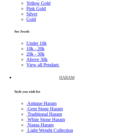
Yellow Gold
Pink Gold
Silver
Gold
See Jewels
Under
10k
10k -
20k
20k -
30k
Above
30k
View all Pendant
HARAM
Style you wish for
Antique Haram
Gem Stone Haram
Traditional Haram
White Stone Haram
Nagas Haram
Light Weight Collection