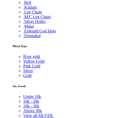
Bell
Kudam
Leg Chain
M/C Leg Chain
Silver Doller
Malai
Emerald God Idols
Doopakal
Metal Type
Rose gold
Yellow Gold
Pink Gold
Silver
Gold
See Jewels
Under
10k
10k -
20k
20k -
30k
Above
30k
View all SILVER