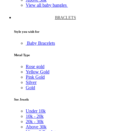
View all baby bangles
BRACLETS
Style you wish for
Baby Bracelets
Metal Type
Rose gold
Yellow Gold
Pink Gold
Silver
Gold
See Jewels
Under
10k
10k -
20k
20k -
30k
Above
30k