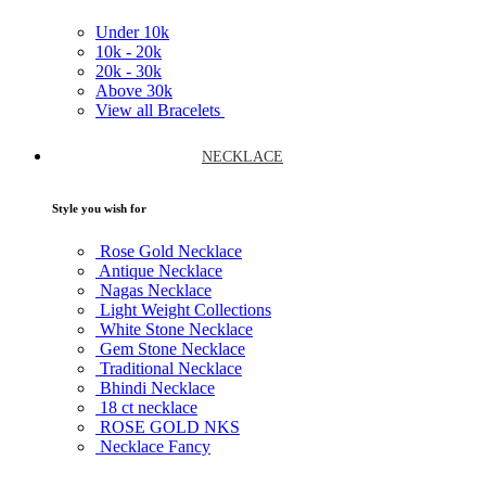
Under
10k
10k -
20k
20k -
30k
Above
30k
View all Bracelets
NECKLACE
Style you wish for
Rose Gold Necklace
Antique Necklace
Nagas Necklace
Light Weight Collections
White Stone Necklace
Gem Stone Necklace
Traditional Necklace
Bhindi Necklace
18 ct necklace
ROSE GOLD NKS
Necklace Fancy