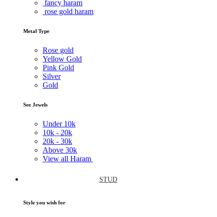
fancy haram
rose gold haram
Metal Type
Rose gold
Yellow Gold
Pink Gold
Silver
Gold
See Jewels
Under
10k
10k -
20k
20k -
30k
Above
30k
View all Haram
STUD
Style you wish for