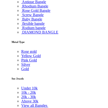
Antique Bangle
Rhodium Bangle
Rose Gold Bangle
Screw Bangle
Baby Bangle
flexible bangle
Rodium bangle
DIAMOND BANGLE
Metal Type
Rose gold
Yellow Gold
Pink Gold
Silver
Gold
See Jewels
Under
10k
10k -
20k
20k -
30k
Above
30k
View all Bangles