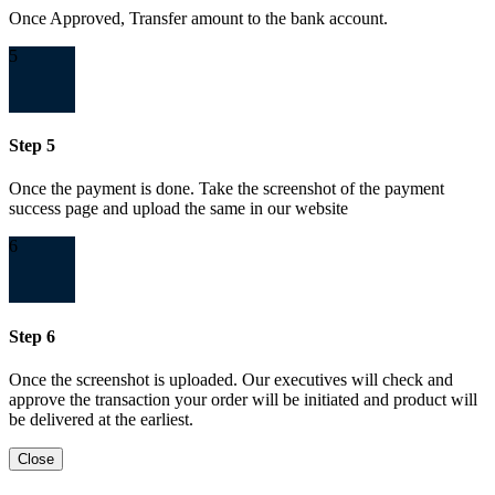
Once Approved, Transfer amount to the bank account.
5
Step 5
Once the payment is done. Take the screenshot of the payment
success page and upload the same in our website
6
Step 6
Once the screenshot is uploaded. Our executives will check and
approve the transaction your order will be initiated and product will
be delivered at the earliest.
Close