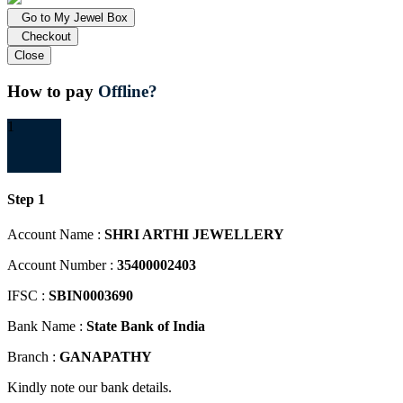
Go to My Jewel Box
Checkout
Close
How to pay
Offline?
1
Step 1
Account Name :
SHRI ARTHI JEWELLERY
Account Number :
35400002403
IFSC :
SBIN0003690
Bank Name :
State Bank of India
Branch :
GANAPATHY
Kindly note our bank details.