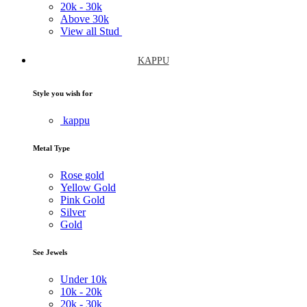
20k -
30k
Above
30k
View all Stud
KAPPU
Style you wish for
kappu
Metal Type
Rose gold
Yellow Gold
Pink Gold
Silver
Gold
See Jewels
Under
10k
10k -
20k
20k -
30k