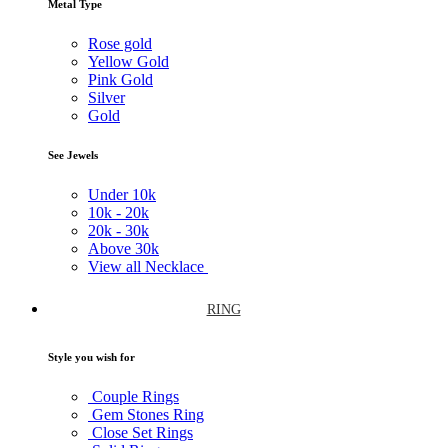
Metal Type
Rose gold
Yellow Gold
Pink Gold
Silver
Gold
See Jewels
Under
10k
10k -
20k
20k -
30k
Above
30k
View all Necklace
RING
Style you wish for
Couple Rings
Gem Stones Ring
Close Set Rings