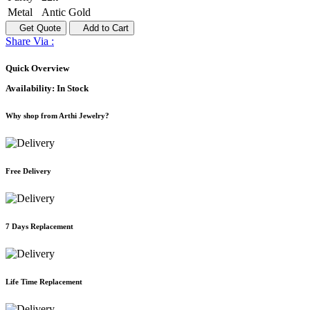
Metal
Antic Gold
Get Quote
Add to Cart
Share Via :
Quick Overview
Availability:
In Stock
Why shop from Arthi Jewelry?
Free Delivery
7 Days Replacement
Life Time Replacement