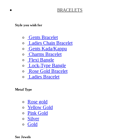
BRACELETS
Style you wish for
Gents Bracelet
Ladies Chain Bracelet
Gents Kada/Kappu
Charms Bracelet
Flexi Bangle
Lock-Type Bangle
Rose Gold Bracelet
Ladies Bracelet
Metal Type
Rose gold
Yellow Gold
Pink Gold
Silver
Gold
See Jewels