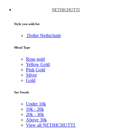
NETHICHUTTI
Style you wish for
Doller Nethichutti
Metal Type
Rose gold
Yellow Gold
Pink Gold
Silver
Gold
See Jewels
Under
10k
10k -
20k
20k -
30k
Above
30k
View all NETHICHUTTI