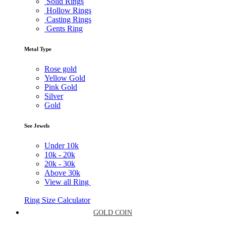
Solid Rings
Hollow Rings
Casting Rings
Gents Ring
Metal Type
Rose gold
Yellow Gold
Pink Gold
Silver
Gold
See Jewels
Under
10k
10k -
20k
20k -
30k
Above
30k
View all Ring
Ring Size Calculator
GOLD COIN