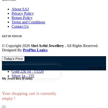
About SAJ
Privacy Policy
Return Policy
Terms and Conditions
Contact Us
GET IN TOUCH
© Copyright 2026
Shri Arthi Jewellery
. All Rights Reserved.
Designed By
ProPlus Logics
Today's Price
Gold 18k 1g -
10824
Gold 18k 1g -
10824 
Gold 22k 1g -
13220
Silver 1g -
235
My Jewel Box
(
0
item)
Your shopping cart is currently
empty !