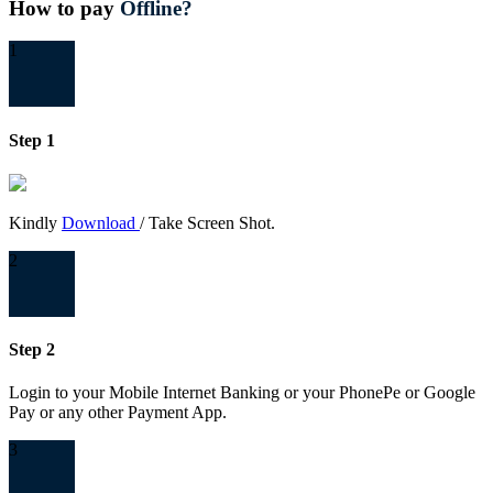
How to pay
Offline?
1
Step 1
Kindly
Download
/ Take Screen Shot.
2
Step 2
Login to your Mobile Internet Banking or your PhonePe or Google
Pay or any other Payment App.
3