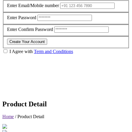
Enter Email/Mobile number
Enter Password
Enter Confirm Password
Create Your Account
I Agree with
Term and Conditions
Product Detail
Home
/
Product Detail