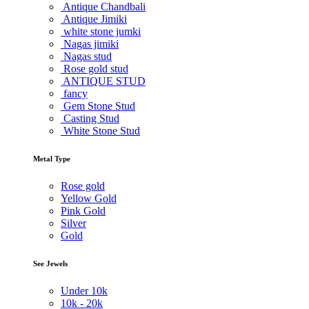
Antique Chandbali
Antique Jimiki
white stone jumki
Nagas jimiki
Nagas stud
Rose gold stud
ANTIQUE STUD
fancy
Gem Stone Stud
Casting Stud
White Stone Stud
Metal Type
Rose gold
Yellow Gold
Pink Gold
Silver
Gold
See Jewels
Under
10k
10k -
20k