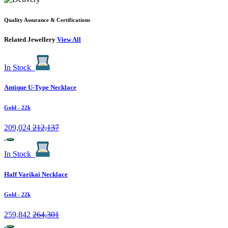
Quality Assurance & Certifications
Related Jewellery
View All
In Stock
Antique U-Type Necklace
Gold
- 22k
209,024
212,137
In Stock
Half Varikai Necklace
Gold
- 22k
259,842
264,301