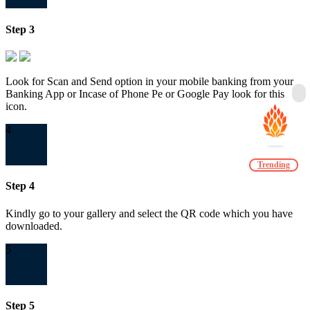
Step 3
Look for Scan and Send option in your mobile banking from your
Banking App or Incase of Phone Pe or Google Pay look for this
icon.
4
Trending
Step 4
Kindly go to your gallery and select the QR code which you have
downloaded.
5
Step 5