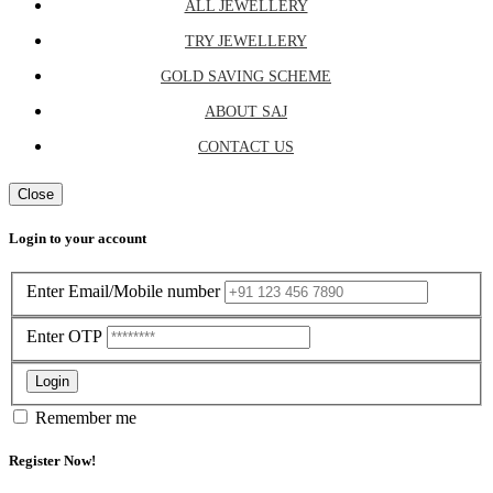
ALL JEWELLERY
TRY JEWELLERY
GOLD SAVING SCHEME
ABOUT SAJ
CONTACT US
Close
Login to your account
Enter Email/Mobile number
Enter OTP
Login
Remember me
Register Now!