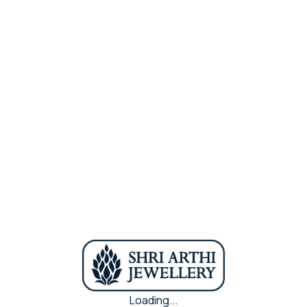
Purity
22k
Metal
Antic Gold
Share Via :
In Stock
Loading...