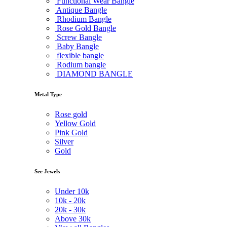
Functional Wear Bangle
Antique Bangle
Rhodium Bangle
Rose Gold Bangle
Screw Bangle
Baby Bangle
flexible bangle
Rodium bangle
DIAMOND BANGLE
Metal Type
Rose gold
Yellow Gold
Pink Gold
Silver
Gold
See Jewels
Under
10k
10k -
20k
20k -
30k
Above
30k