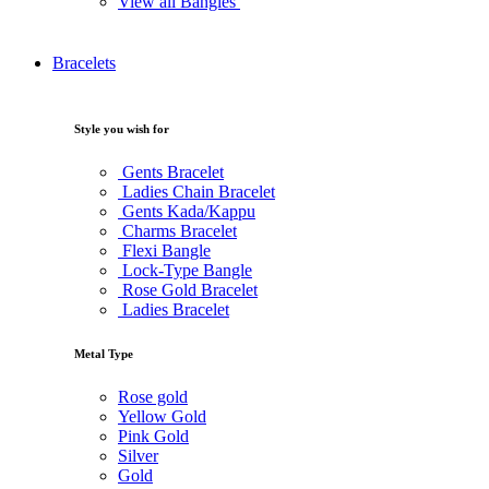
View all Bangles
Bracelets
Style you wish for
Gents Bracelet
Ladies Chain Bracelet
Gents Kada/Kappu
Charms Bracelet
Flexi Bangle
Lock-Type Bangle
Rose Gold Bracelet
Ladies Bracelet
Metal Type
Rose gold
Yellow Gold
Pink Gold
Silver
Gold