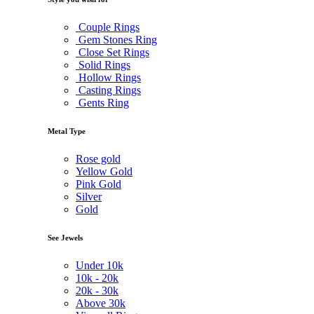
Couple Rings
Gem Stones Ring
Close Set Rings
Solid Rings
Hollow Rings
Casting Rings
Gents Ring
Metal Type
Rose gold
Yellow Gold
Pink Gold
Silver
Gold
See Jewels
Under
10k
10k -
20k
20k -
30k
Above
30k