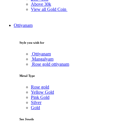
Above
30k
View all Gold Coin
Ottiyanam
Style you wish for
Ottiyanam
Mangalyam
Rose gold ottiyanam
Metal Type
Rose gold
Yellow Gold
Pink Gold
Silver
Gold
See Jewels