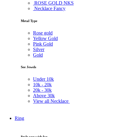
ROSE GOLD NKS
Necklace Fancy
Metal Type
Rose gold
Yellow Gold
Pink Gold
Silver
Gold
See Jewels
Under
10k
10k -
20k
20k -
30k
Above
30k
View all Necklace
Ring
Style you wish for