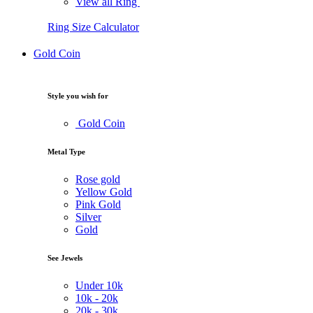
View all Ring
Ring Size Calculator
Gold Coin
Style you wish for
Gold Coin
Metal Type
Rose gold
Yellow Gold
Pink Gold
Silver
Gold
See Jewels
Under
10k
10k -
20k
20k -
30k