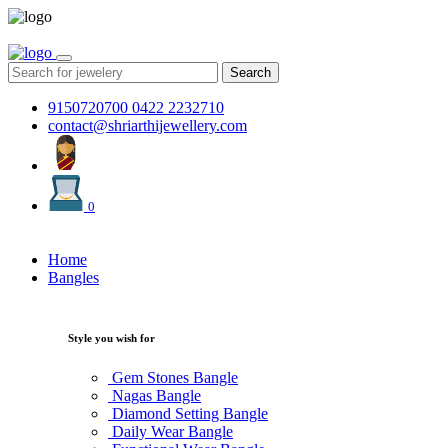
Search
9150720700
0422 2232710
contact@shriarthijewellery.com
0
Home
Bangles
Style you wish for
Gem Stones Bangle
Nagas Bangle
Diamond Setting Bangle
Daily Wear Bangle