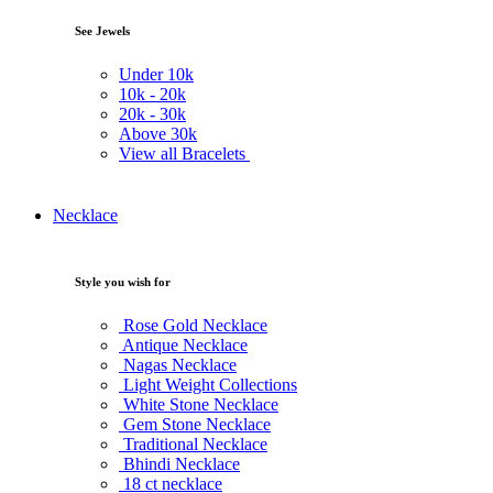
See Jewels
Under
10k
10k -
20k
20k -
30k
Above
30k
View all Bracelets
Necklace
Style you wish for
Rose Gold Necklace
Antique Necklace
Nagas Necklace
Light Weight Collections
White Stone Necklace
Gem Stone Necklace
Traditional Necklace
Bhindi Necklace
18 ct necklace