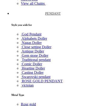
View all Chains
PENDANT
Style you wish for
God Pendant
Alphabets Doller
Nagas Doller
Close setting Doller
Antique Doller
Gem stone Doller
Traditional pendant
Comic Doller
Heartine Doller
Casting Doller
Swarovski pendant
ROSE GOLD PENDANT
victoian
Metal Type
Rose gold