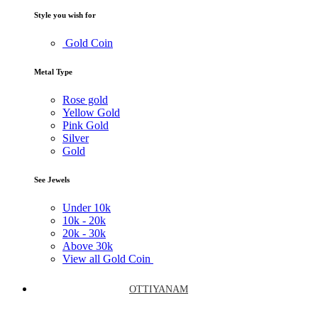
Style you wish for
Gold Coin
Metal Type
Rose gold
Yellow Gold
Pink Gold
Silver
Gold
See Jewels
Under
10k
10k -
20k
20k -
30k
Above
30k
View all Gold Coin
OTTIYANAM