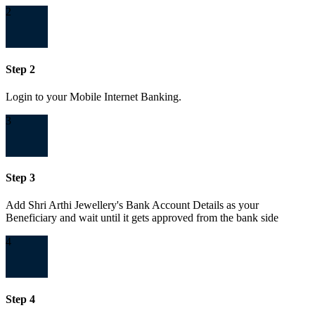
2
Step 2
Login to your Mobile Internet Banking.
3
Step 3
Add Shri Arthi Jewellery's Bank Account Details as your
Beneficiary and wait until it gets approved from the bank side
4
Step 4