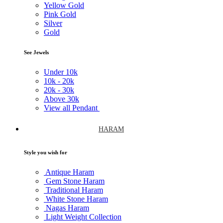
Yellow Gold
Pink Gold
Silver
Gold
See Jewels
Under
10k
10k -
20k
20k -
30k
Above
30k
View all Pendant
HARAM
Style you wish for
Antique Haram
Gem Stone Haram
Traditional Haram
White Stone Haram
Nagas Haram
Light Weight Collection