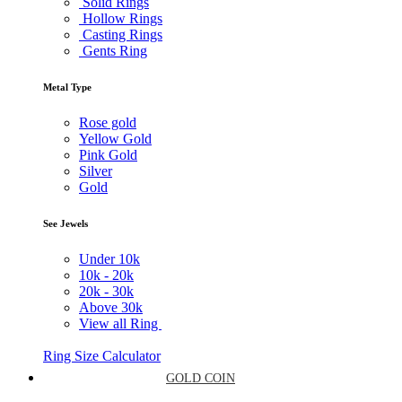
Solid Rings
Hollow Rings
Casting Rings
Gents Ring
Metal Type
Rose gold
Yellow Gold
Pink Gold
Silver
Gold
See Jewels
Under
10k
10k -
20k
20k -
30k
Above
30k
View all Ring
Ring Size Calculator
GOLD COIN