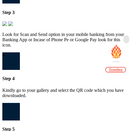
Step 3
Look for Scan and Send option in your mobile banking from your
Banking App or Incase of Phone Pe or Google Pay look for this
icon.
4
Trending
Step 4
Kindly go to your gallery and select the QR code which you have
downloaded.
5
Step 5