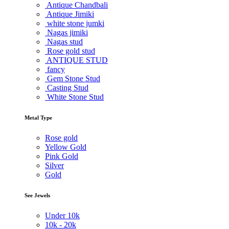
Antique Chandbali
Antique Jimiki
white stone jumki
Nagas jimiki
Nagas stud
Rose gold stud
ANTIQUE STUD
fancy
Gem Stone Stud
Casting Stud
White Stone Stud
Metal Type
Rose gold
Yellow Gold
Pink Gold
Silver
Gold
See Jewels
Under
10k
10k -
20k