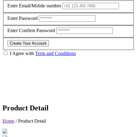
Enter Email/Mobile number
Enter Password
Enter Confirm Password
Create Your Account
I Agree with
Term and Conditions
Product Detail
Home
/
Product Detail