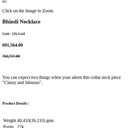
Click on the Image to Zoom
Bhindi Necklace
Gold
- 22k Gold
691,564.00
702,757.00
You can expect two things when your adorn this collar neck piece
"Classy and fabuous".
Product Details :
Weight
40.410(36.210) gms
Purity
22k