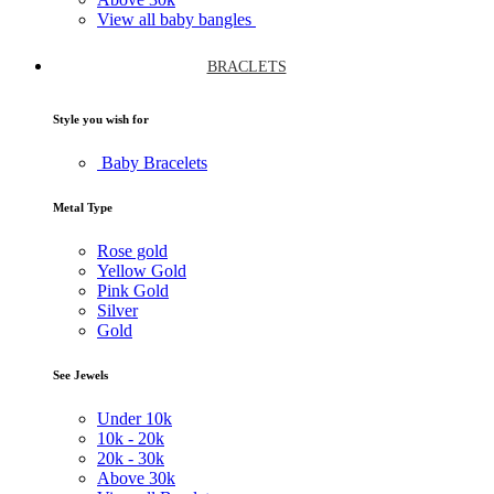
View all baby bangles
BRACLETS
Style you wish for
Baby Bracelets
Metal Type
Rose gold
Yellow Gold
Pink Gold
Silver
Gold
See Jewels
Under
10k
10k -
20k
20k -
30k
Above
30k