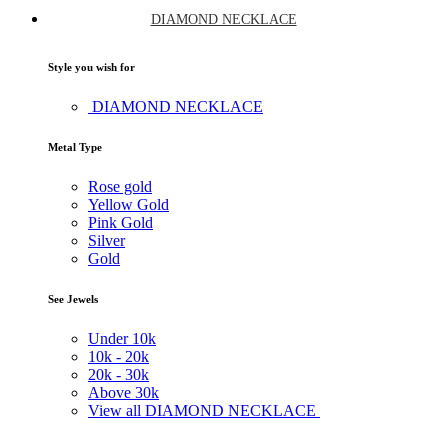
DIAMOND NECKLACE
Style you wish for
DIAMOND NECKLACE
Metal Type
Rose gold
Yellow Gold
Pink Gold
Silver
Gold
See Jewels
Under
10k
10k -
20k
20k -
30k
Above
30k
View all DIAMOND NECKLACE