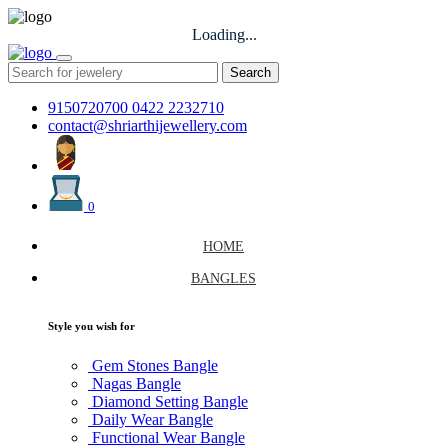
Loading...
Search
9150720700
0422 2232710
contact@shriarthijewellery.com
0
HOME
BANGLES
Style you wish for
Gem Stones Bangle
Nagas Bangle
Diamond Setting Bangle
Daily Wear Bangle
Functional Wear Bangle