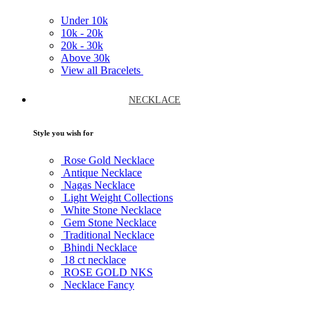
Under
10k
10k -
20k
20k -
30k
Above
30k
View all Bracelets
NECKLACE
Style you wish for
Rose Gold Necklace
Antique Necklace
Nagas Necklace
Light Weight Collections
White Stone Necklace
Gem Stone Necklace
Traditional Necklace
Bhindi Necklace
18 ct necklace
ROSE GOLD NKS
Necklace Fancy