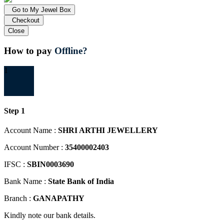
Go to My Jewel Box
Checkout
Close
How to pay
Offline?
1
Step 1
Account Name :
SHRI ARTHI JEWELLERY
Account Number :
35400002403
IFSC :
SBIN0003690
Bank Name :
State Bank of India
Branch :
GANAPATHY
Kindly note our bank details.