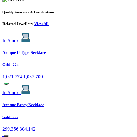
Quality Assurance & Certifications
Related Jewellery
View All
In Stock
Antique U-Type Necklace
Gold
- 22k
1,021,774
1,037,709
In Stock
Antique Fancy Necklace
Gold
- 22k
299,356
304,142