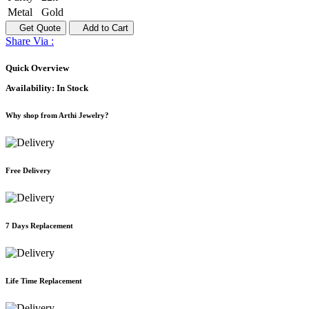
Metal
Gold
Get Quote
Add to Cart
Share Via :
Quick Overview
Availability:
In Stock
Why shop from Arthi Jewelry?
Free Delivery
7 Days Replacement
Life Time Replacement