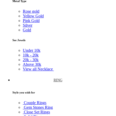
Metal Type
Rose gold
Yellow Gold
Pink Gold
Silver
Gold
See Jewels
Under
10k
10k -
20k
20k -
30k
Above
30k
View all Necklace
RING
Style you wish for
Couple Rings
Gem Stones Ring
Close Set Rings