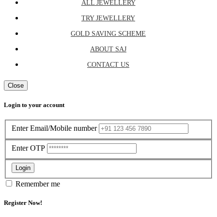
ALL JEWELLERY
TRY JEWELLERY
GOLD SAVING SCHEME
ABOUT SAJ
CONTACT US
Close
Login to your account
Enter Email/Mobile number
Enter OTP
Login
Remember me
Register Now!