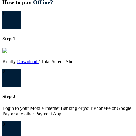
How to pay
Offline?
1
Step 1
Kindly
Download
/ Take Screen Shot.
2
Step 2
Login to your Mobile Internet Banking or your PhonePe or Google
Pay or any other Payment App.
3