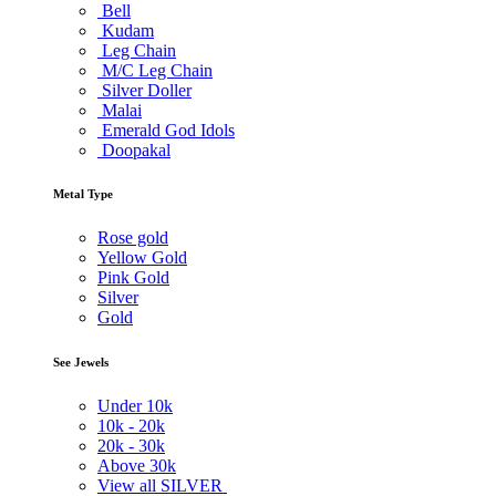
Bell
Kudam
Leg Chain
M/C Leg Chain
Silver Doller
Malai
Emerald God Idols
Doopakal
Metal Type
Rose gold
Yellow Gold
Pink Gold
Silver
Gold
See Jewels
Under
10k
10k -
20k
20k -
30k
Above
30k
View all SILVER