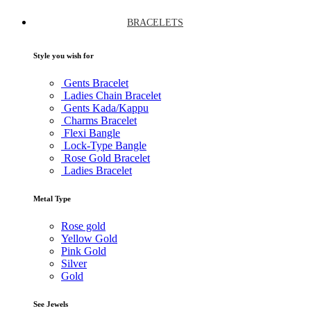
BRACELETS
Style you wish for
Gents Bracelet
Ladies Chain Bracelet
Gents Kada/Kappu
Charms Bracelet
Flexi Bangle
Lock-Type Bangle
Rose Gold Bracelet
Ladies Bracelet
Metal Type
Rose gold
Yellow Gold
Pink Gold
Silver
Gold
See Jewels