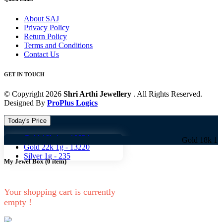
About SAJ
Privacy Policy
Return Policy
Terms and Conditions
Contact Us
GET IN TOUCH
© Copyright 2026
Shri Arthi Jewellery
. All Rights Reserved.
Designed By
ProPlus Logics
Today's Price
Gold 18k 1g -
10824
Gold 18k 1g -
10824 
Gold 22k 1g -
13220
Silver 1g -
235
My Jewel Box
(
0
item)
Your shopping cart is currently
empty !