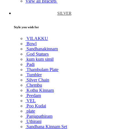
View all Braclets
SILVER
Style you wish for
VILAKKU
Bowl
Sandhanakinnam
God Statues
kum kum simil
Padi
Thambulam Plate
Tumbler
Silver Chain
Chembu
Kothu Kinnam
Peedam
VEL
Poo Kudai
plate
Panjapathiram
Uthirani
Sandhana Kinnam Set