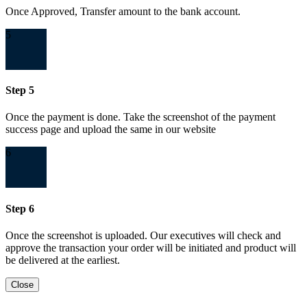
Once Approved, Transfer amount to the bank account.
5
Step 5
Once the payment is done. Take the screenshot of the payment
success page and upload the same in our website
6
Step 6
Once the screenshot is uploaded. Our executives will check and
approve the transaction your order will be initiated and product will
be delivered at the earliest.
Close