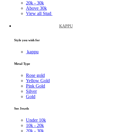
20k -
30k
Above
30k
View all Stud
KAPPU
Style you wish for
kappu
Metal Type
Rose gold
Yellow Gold
Pink Gold
Silver
Gold
See Jewels
Under
10k
10k -
20k
20k -
30k