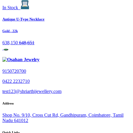
In Stock
Antique U-Type Necklace
Gold
- 22k
638,150
648,651
9150720700
0422 2232710
test123@shriarthijewellery.com
Address
Shop No. 9/10, Cross Cut Rd, Gandhipuram, Coimbatore, Tamil
Nadu 641012
Quick Links