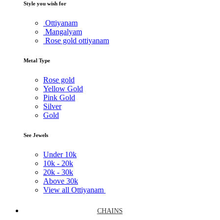
Style you wish for
Ottiyanam
Mangalyam
Rose gold ottiyanam
Metal Type
Rose gold
Yellow Gold
Pink Gold
Silver
Gold
See Jewels
Under
10k
10k -
20k
20k -
30k
Above
30k
View all Ottiyanam
CHAINS