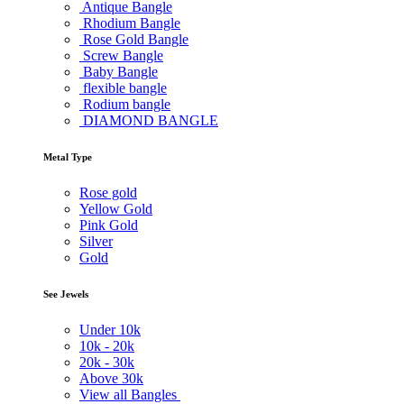
Antique Bangle
Rhodium Bangle
Rose Gold Bangle
Screw Bangle
Baby Bangle
flexible bangle
Rodium bangle
DIAMOND BANGLE
Metal Type
Rose gold
Yellow Gold
Pink Gold
Silver
Gold
See Jewels
Under
10k
10k -
20k
20k -
30k
Above
30k
View all Bangles