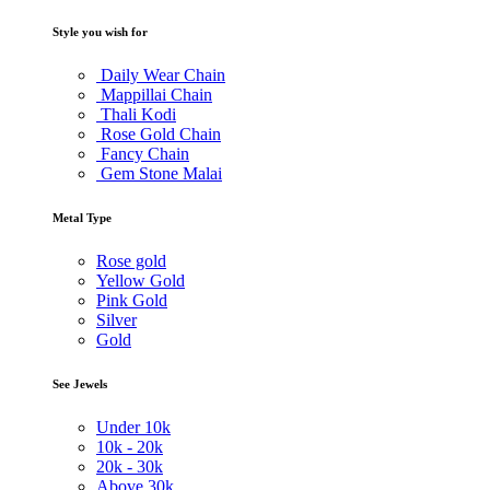
Style you wish for
Daily Wear Chain
Mappillai Chain
Thali Kodi
Rose Gold Chain
Fancy Chain
Gem Stone Malai
Metal Type
Rose gold
Yellow Gold
Pink Gold
Silver
Gold
See Jewels
Under
10k
10k -
20k
20k -
30k
Above
30k