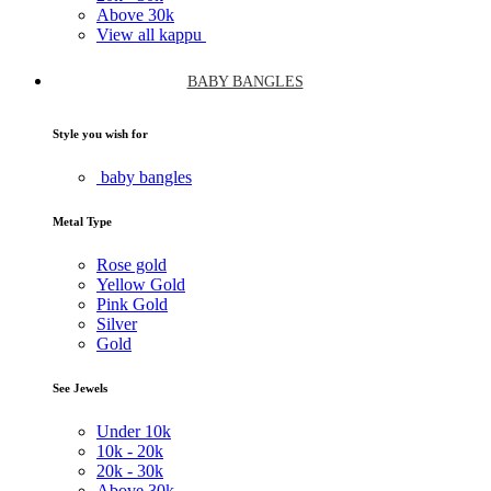
Above
30k
View all kappu
BABY BANGLES
Style you wish for
baby bangles
Metal Type
Rose gold
Yellow Gold
Pink Gold
Silver
Gold
See Jewels
Under
10k
10k -
20k
20k -
30k
Above
30k