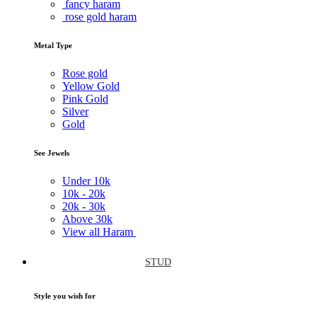
fancy haram
rose gold haram
Metal Type
Rose gold
Yellow Gold
Pink Gold
Silver
Gold
See Jewels
Under
10k
10k -
20k
20k -
30k
Above
30k
View all Haram
STUD
Style you wish for