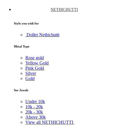
NETHICHUTTI
Style you wish for
Doller Nethichutti
Metal Type
Rose gold
Yellow Gold
Pink Gold
Silver
Gold
See Jewels
Under
10k
10k -
20k
20k -
30k
Above
30k
View all NETHICHUTTI