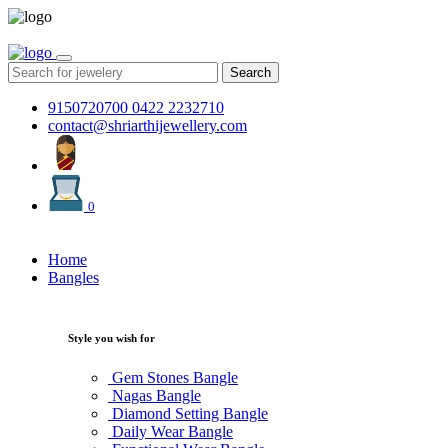
Search
9150720700
0422 2232710
contact@shriarthijewellery.com
0
Home
Bangles
Style you wish for
Gem Stones Bangle
Nagas Bangle
Diamond Setting Bangle
Daily Wear Bangle