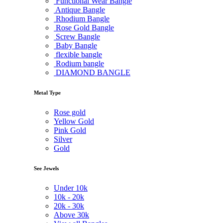
Functional Wear Bangle
Antique Bangle
Rhodium Bangle
Rose Gold Bangle
Screw Bangle
Baby Bangle
flexible bangle
Rodium bangle
DIAMOND BANGLE
Metal Type
Rose gold
Yellow Gold
Pink Gold
Silver
Gold
See Jewels
Under
10k
10k -
20k
20k -
30k
Above
30k