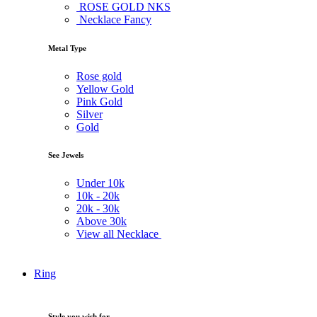
ROSE GOLD NKS
Necklace Fancy
Metal Type
Rose gold
Yellow Gold
Pink Gold
Silver
Gold
See Jewels
Under
10k
10k -
20k
20k -
30k
Above
30k
View all Necklace
Ring
Style you wish for