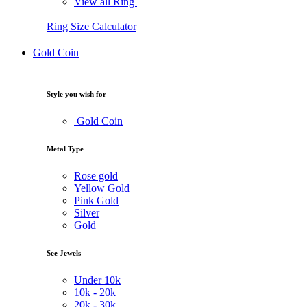
View all Ring
Ring Size Calculator
Gold Coin
Style you wish for
Gold Coin
Metal Type
Rose gold
Yellow Gold
Pink Gold
Silver
Gold
See Jewels
Under
10k
10k -
20k
20k -
30k