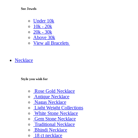
See Jewels
Under
10k
10k -
20k
20k -
30k
Above
30k
View all Bracelets
Necklace
Style you wish for
Rose Gold Necklace
Antique Necklace
Nagas Necklace
Light Weight Collections
White Stone Necklace
Gem Stone Necklace
Traditional Necklace
Bhindi Necklace
18 ct necklace