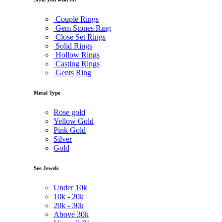
Couple Rings
Gem Stones Ring
Close Set Rings
Solid Rings
Hollow Rings
Casting Rings
Gents Ring
Metal Type
Rose gold
Yellow Gold
Pink Gold
Silver
Gold
See Jewels
Under
10k
10k -
20k
20k -
30k
Above
30k