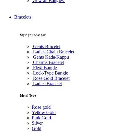
View all Bangles
Bracelets
Style you wish for
Gents Bracelet
Ladies Chain Bracelet
Gents Kada/Kappu
Charms Bracelet
Flexi Bangle
Lock-Type Bangle
Rose Gold Bracelet
Ladies Bracelet
Metal Type
Rose gold
Yellow Gold
Pink Gold
Silver
Gold