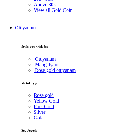
Above
30k
View all Gold Coin
Ottiyanam
Style you wish for
Ottiyanam
Mangalyam
Rose gold ottiyanam
Metal Type
Rose gold
Yellow Gold
Pink Gold
Silver
Gold
See Jewels