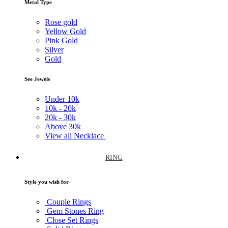
Metal Type
Rose gold
Yellow Gold
Pink Gold
Silver
Gold
See Jewels
Under
10k
10k -
20k
20k -
30k
Above
30k
View all Necklace
RING
Style you wish for
Couple Rings
Gem Stones Ring
Close Set Rings