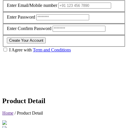
Enter Email/Mobile number
Enter Password
Enter Confirm Password
Create Your Account
I Agree with
Term and Conditions
Product Detail
Home
/
Product Detail