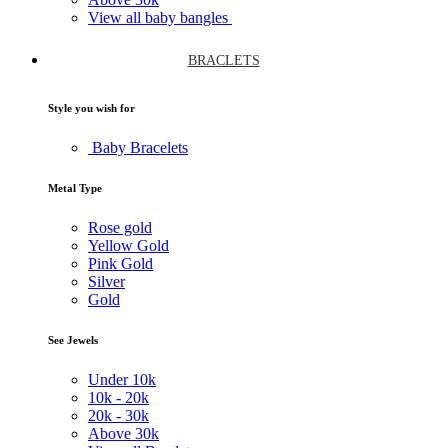
View all baby bangles
BRACLETS
Style you wish for
Baby Bracelets
Metal Type
Rose gold
Yellow Gold
Pink Gold
Silver
Gold
See Jewels
Under
10k
10k -
20k
20k -
30k
Above
30k