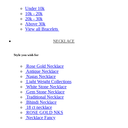
Under
10k
10k -
20k
20k -
30k
Above
30k
View all Bracelets
NECKLACE
Style you wish for
Rose Gold Necklace
Antique Necklace
Nagas Necklace
Light Weight Collections
White Stone Necklace
Gem Stone Necklace
Traditional Necklace
Bhindi Necklace
18 ct necklace
ROSE GOLD NKS
Necklace Fancy