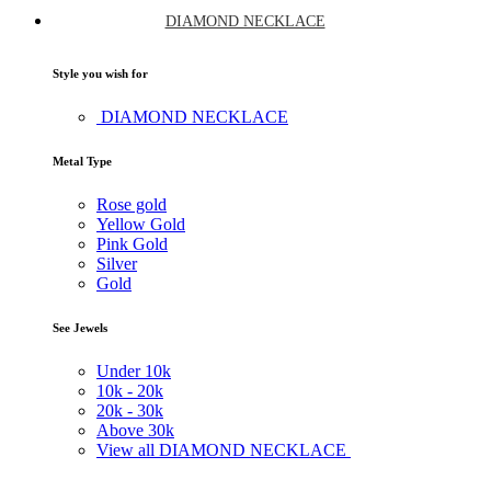
DIAMOND NECKLACE
Style you wish for
DIAMOND NECKLACE
Metal Type
Rose gold
Yellow Gold
Pink Gold
Silver
Gold
See Jewels
Under
10k
10k -
20k
20k -
30k
Above
30k
View all DIAMOND NECKLACE