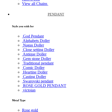
View all Chains
PENDANT
Style you wish for
God Pendant
Alphabets Doller
Nagas Doller
Close setting Doller
Antique Doller
Gem stone Doller
Traditional pendant
Comic Doller
Heartine Doller
Casting Doller
Swarovski pendant
ROSE GOLD PENDANT
victoian
Metal Type
Rose gold