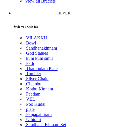
View all Braclets
SILVER
Style you wish for
VILAKKU
Bowl
Sandhanakinnam
God Statues
kum kum simil
Padi
Thambulam Plate
Tumbler
Silver Chain
Chembu
Kothu Kinnam
Peedam
VEL
Poo Kudai
plate
Panjapathiram
Uthirani
Sandhana Kinnam Set