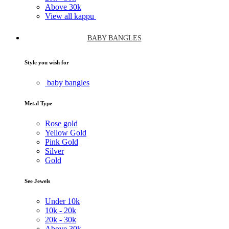
Above
30k
View all kappu
BABY BANGLES
Style you wish for
baby bangles
Metal Type
Rose gold
Yellow Gold
Pink Gold
Silver
Gold
See Jewels
Under
10k
10k -
20k
20k -
30k
Above
30k