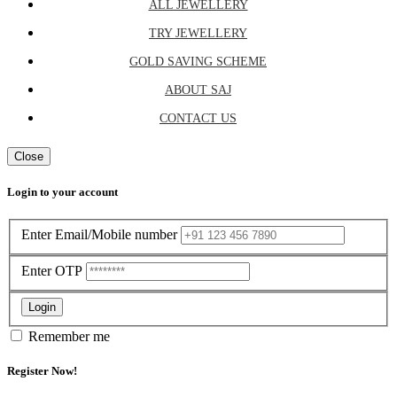
ALL JEWELLERY
TRY JEWELLERY
GOLD SAVING SCHEME
ABOUT SAJ
CONTACT US
Close
Login to your account
Enter Email/Mobile number
Enter OTP
Login
Remember me
Register Now!