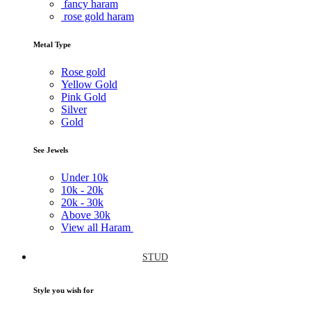
fancy haram
rose gold haram
Metal Type
Rose gold
Yellow Gold
Pink Gold
Silver
Gold
See Jewels
Under
10k
10k -
20k
20k -
30k
Above
30k
View all Haram
STUD
Style you wish for