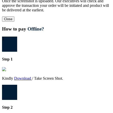
Once the screenshot is uploaded. Our executives will check and
approve the transaction your order will be initiated and product will
be delivered at the earliest.
Close
How to pay
Offline?
1
Step 1
Kindly
Download
/ Take Screen Shot.
2
Step 2