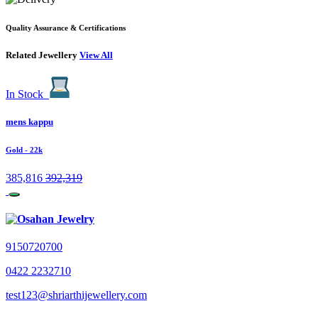
Quality Assurance & Certifications
Related Jewellery
View All
In Stock
mens kappu
Gold
- 22k
385,816
392,319
9150720700
0422 2232710
test123@shriarthijewellery.com