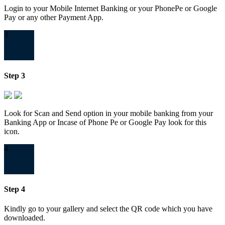
Login to your Mobile Internet Banking or your PhonePe or Google
Pay or any other Payment App.
3
Step 3
Look for Scan and Send option in your mobile banking from your
Banking App or Incase of Phone Pe or Google Pay look for this
icon.
4
Step 4
Kindly go to your gallery and select the QR code which you have
downloaded.