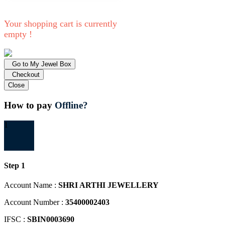
Your shopping cart is currently
empty !
Go to My Jewel Box
Checkout
Close
How to pay
Offline?
1
Step 1
Account Name :
SHRI ARTHI JEWELLERY
Account Number :
35400002403
IFSC :
SBIN0003690