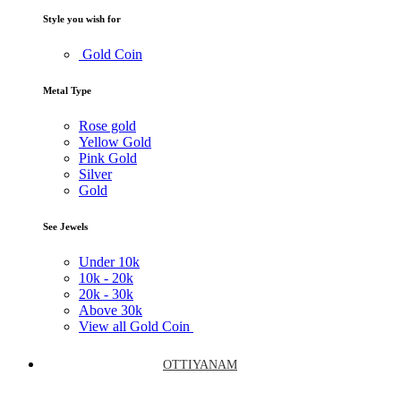
Style you wish for
Gold Coin
Metal Type
Rose gold
Yellow Gold
Pink Gold
Silver
Gold
See Jewels
Under
10k
10k -
20k
20k -
30k
Above
30k
View all Gold Coin
OTTIYANAM