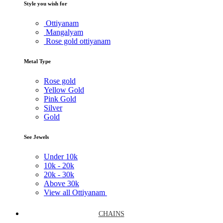
Style you wish for
Ottiyanam
Mangalyam
Rose gold ottiyanam
Metal Type
Rose gold
Yellow Gold
Pink Gold
Silver
Gold
See Jewels
Under
10k
10k -
20k
20k -
30k
Above
30k
View all Ottiyanam
CHAINS