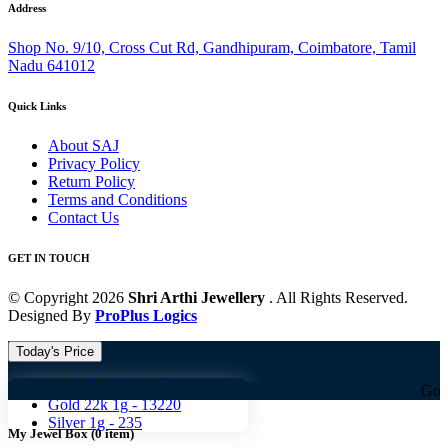
Address
Shop No. 9/10, Cross Cut Rd, Gandhipuram, Coimbatore, Tamil
Nadu 641012
Quick Links
About SAJ
Privacy Policy
Return Policy
Terms and Conditions
Contact Us
GET IN TOUCH
© Copyright 2026
Shri Arthi Jewellery
. All Rights Reserved.
Designed By
ProPlus Logics
Today's Price
Gold 18k 1g -
10824
Gold 18k 1g 
Gold 22k 1g -
13220
Silver 1g -
235
My Jewel Box
(
0
item)