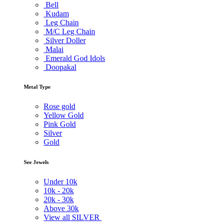
Bell
Kudam
Leg Chain
M/C Leg Chain
Silver Doller
Malai
Emerald God Idols
Doopakal
Metal Type
Rose gold
Yellow Gold
Pink Gold
Silver
Gold
See Jewels
Under
10k
10k -
20k
20k -
30k
Above
30k
View all SILVER