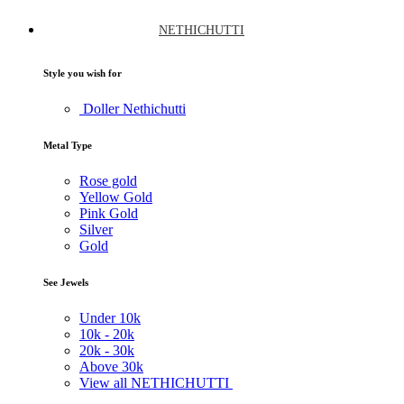
NETHICHUTTI
Style you wish for
Doller Nethichutti
Metal Type
Rose gold
Yellow Gold
Pink Gold
Silver
Gold
See Jewels
Under
10k
10k -
20k
20k -
30k
Above
30k
View all NETHICHUTTI