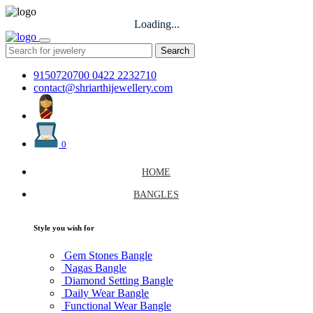
Loading...
Search
9150720700
0422 2232710
contact@shriarthijewellery.com
0
HOME
BANGLES
Style you wish for
Gem Stones Bangle
Nagas Bangle
Diamond Setting Bangle
Daily Wear Bangle
Functional Wear Bangle