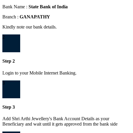
Bank Name :
State Bank of India
Branch :
GANAPATHY
Kindly note our bank details.
2
Step 2
Login to your Mobile Internet Banking.
3
Step 3
Add Shri Arthi Jewellery's Bank Account Details as your
Beneficiary and wait until it gets approved from the bank side