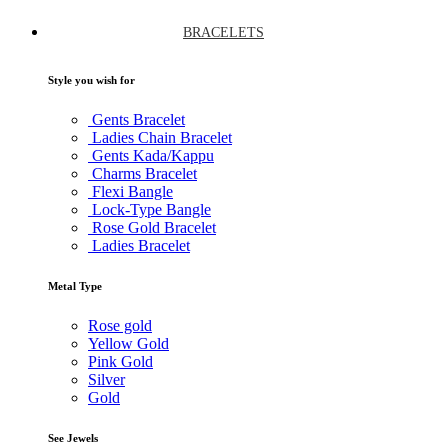
BRACELETS
Style you wish for
Gents Bracelet
Ladies Chain Bracelet
Gents Kada/Kappu
Charms Bracelet
Flexi Bangle
Lock-Type Bangle
Rose Gold Bracelet
Ladies Bracelet
Metal Type
Rose gold
Yellow Gold
Pink Gold
Silver
Gold
See Jewels