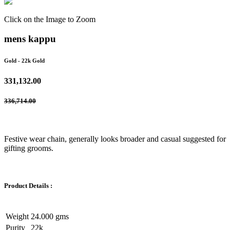
Click on the Image to Zoom
mens kappu
Gold
- 22k Gold
331,132.00
336,714.00
Festive wear chain, generally looks broader and casual suggested for
gifting grooms.
Product Details :
Weight
24.000 gms
Purity
22k