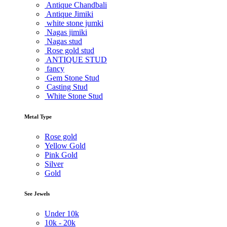
Antique Chandbali
Antique Jimiki
white stone jumki
Nagas jimiki
Nagas stud
Rose gold stud
ANTIQUE STUD
fancy
Gem Stone Stud
Casting Stud
White Stone Stud
Metal Type
Rose gold
Yellow Gold
Pink Gold
Silver
Gold
See Jewels
Under
10k
10k -
20k