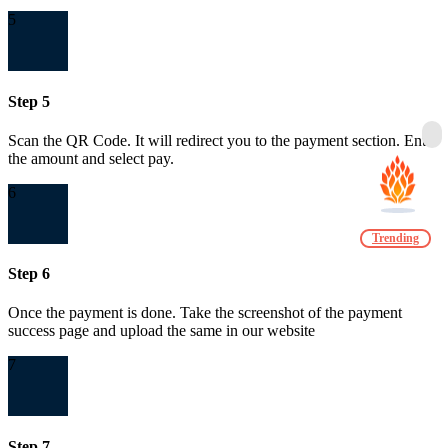
5
Step 5
Scan the QR Code. It will redirect you to the payment section. Enter
the amount and select pay.
6
Trending
Step 6
Once the payment is done. Take the screenshot of the payment
success page and upload the same in our website
7
Step 7