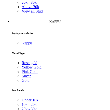
20k -
30k
Above
30k
View all Stud
KAPPU
Style you wish for
kappu
Metal Type
Rose gold
Yellow Gold
Pink Gold
Silver
Gold
See Jewels
Under
10k
10k -
20k
20k -
30k