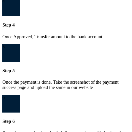
4
Step 4
Once Approved, Transfer amount to the bank account.
5
Step 5
Once the payment is done. Take the screenshot of the payment
success page and upload the same in our website
6
Step 6