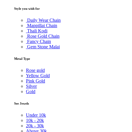
Style you wish for
Daily Wear Chain
Mappillai Chain
Thali Kodi
Rose Gold Chain
Fancy Chain
Gem Stone Malai
Metal Type
Rose gold
Yellow Gold
Pink Gold
Silver
Gold
See Jewels
Under
10k
10k -
20k
20k -
30k
Above
30k