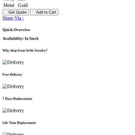
Metal
Gold
Get Quote
Add to Cart
Share Via :
Quick Overview
Availability:
In Stock
Why shop from Arthi Jewelry?
Free Delivery
7 Days Replacement
Life Time Replacement