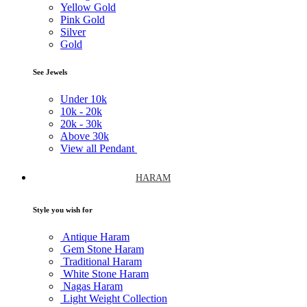
Yellow Gold
Pink Gold
Silver
Gold
See Jewels
Under
10k
10k -
20k
20k -
30k
Above
30k
View all Pendant
HARAM
Style you wish for
Antique Haram
Gem Stone Haram
Traditional Haram
White Stone Haram
Nagas Haram
Light Weight Collection