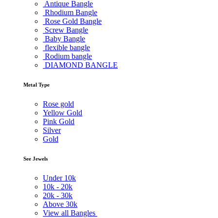
Antique Bangle
Rhodium Bangle
Rose Gold Bangle
Screw Bangle
Baby Bangle
flexible bangle
Rodium bangle
DIAMOND BANGLE
Metal Type
Rose gold
Yellow Gold
Pink Gold
Silver
Gold
See Jewels
Under
10k
10k -
20k
20k -
30k
Above
30k
View all Bangles