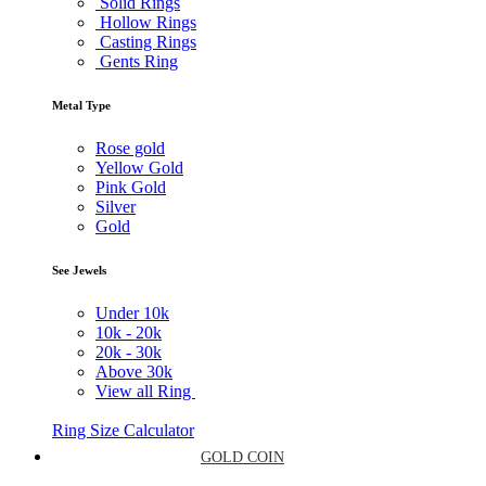
Solid Rings
Hollow Rings
Casting Rings
Gents Ring
Metal Type
Rose gold
Yellow Gold
Pink Gold
Silver
Gold
See Jewels
Under
10k
10k -
20k
20k -
30k
Above
30k
View all Ring
Ring Size Calculator
GOLD COIN