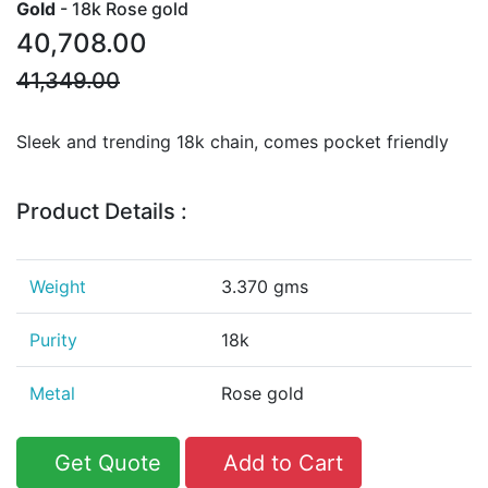
Gold
- 18k Rose gold
40,708.00
41,349.00
Sleek and trending 18k chain, comes pocket friendly
Product Details :
Weight
3.370 gms
Purity
18k
Metal
Rose gold
Get Quote
Add to Cart