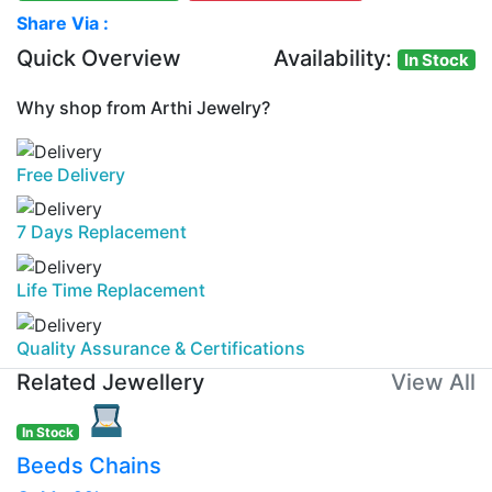
Share Via :
Quick Overview
Availability:
In Stock
Why shop from Arthi Jewelry?
Free Delivery
7 Days Replacement
Life Time Replacement
Quality Assurance & Certifications
Related Jewellery
View All
In Stock
Beeds Chains