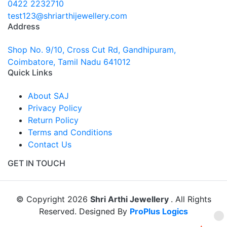
0422 2232710
test123@shriarthijewellery.com
Address
Shop No. 9/10, Cross Cut Rd, Gandhipuram,
Coimbatore, Tamil Nadu 641012
Quick Links
About SAJ
Privacy Policy
Return Policy
Terms and Conditions
Contact Us
GET IN TOUCH
© Copyright 2026
Shri Arthi Jewellery
. All Rights
Reserved. Designed By
ProPlus Logics