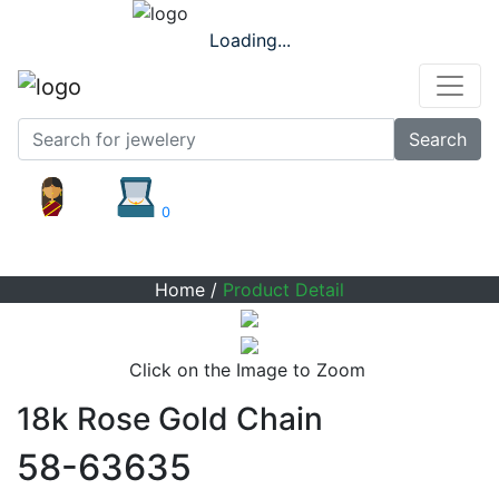
Loading...
Search
0
Product Detail
Home
/
Product Detail
Click on the Image to Zoom
18k Rose Gold Chain
58-63635