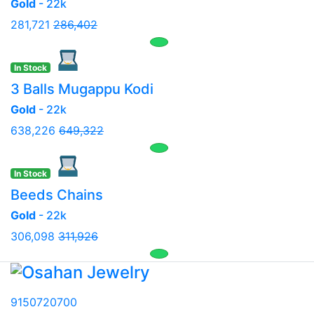
Gold
- 22k
281,721
286,402
In Stock
3 Balls Mugappu Kodi
Gold
- 22k
638,226
649,322
In Stock
Beeds Chains
Gold
- 22k
306,098
311,926
9150720700