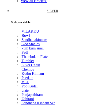
View all Braclets
SILVER
Style you wish for
VILAKKU
Bowl
Sandhanakinnam
God Statues
kum kum simil
Padi
Thambulam Plate
Tumbler
Silver Chain
Chembu
Kothu Kinnam
Peedam
VEL
Poo Kudai
plate
Panjapathiram
Uthirani
Sandhana Kinnam Set