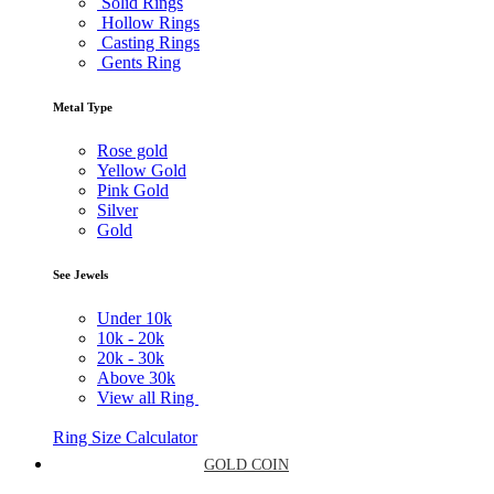
Solid Rings
Hollow Rings
Casting Rings
Gents Ring
Metal Type
Rose gold
Yellow Gold
Pink Gold
Silver
Gold
See Jewels
Under
10k
10k -
20k
20k -
30k
Above
30k
View all Ring
Ring Size Calculator
GOLD COIN