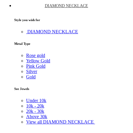
DIAMOND NECKLACE
Style you wish for
DIAMOND NECKLACE
Metal Type
Rose gold
Yellow Gold
Pink Gold
Silver
Gold
See Jewels
Under
10k
10k -
20k
20k -
30k
Above
30k
View all DIAMOND NECKLACE