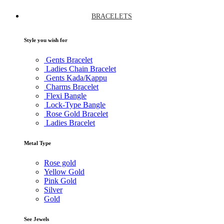
BRACELETS
Style you wish for
Gents Bracelet
Ladies Chain Bracelet
Gents Kada/Kappu
Charms Bracelet
Flexi Bangle
Lock-Type Bangle
Rose Gold Bracelet
Ladies Bracelet
Metal Type
Rose gold
Yellow Gold
Pink Gold
Silver
Gold
See Jewels