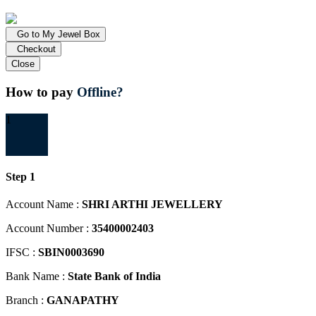
Go to My Jewel Box
Checkout
Close
How to pay
Offline?
1
Step 1
Account Name :
SHRI ARTHI JEWELLERY
Account Number :
35400002403
IFSC :
SBIN0003690
Bank Name :
State Bank of India
Branch :
GANAPATHY