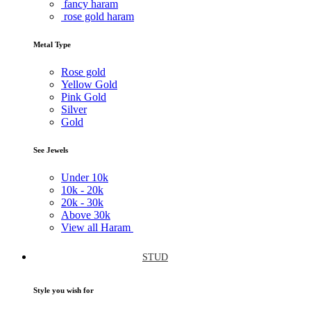
fancy haram
rose gold haram
Metal Type
Rose gold
Yellow Gold
Pink Gold
Silver
Gold
See Jewels
Under
10k
10k -
20k
20k -
30k
Above
30k
View all Haram
STUD
Style you wish for