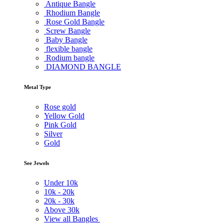
Antique Bangle
Rhodium Bangle
Rose Gold Bangle
Screw Bangle
Baby Bangle
flexible bangle
Rodium bangle
DIAMOND BANGLE
Metal Type
Rose gold
Yellow Gold
Pink Gold
Silver
Gold
See Jewels
Under
10k
10k -
20k
20k -
30k
Above
30k
View all Bangles