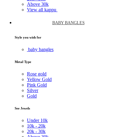
Above
30k
View all kappu
BABY BANGLES
Style you wish for
baby bangles
Metal Type
Rose gold
Yellow Gold
Pink Gold
Silver
Gold
See Jewels
Under
10k
10k -
20k
20k -
30k
Above
30k