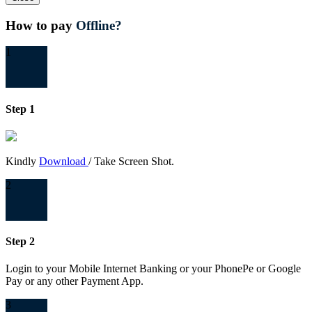
How to pay
Offline?
1
Step 1
Kindly
Download
/ Take Screen Shot.
2
Step 2
Login to your Mobile Internet Banking or your PhonePe or Google
Pay or any other Payment App.
3