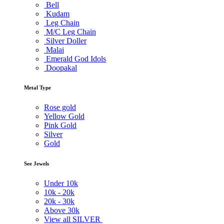
Bell
Kudam
Leg Chain
M/C Leg Chain
Silver Doller
Malai
Emerald God Idols
Doopakal
Metal Type
Rose gold
Yellow Gold
Pink Gold
Silver
Gold
See Jewels
Under
10k
10k -
20k
20k -
30k
Above
30k
View all SILVER