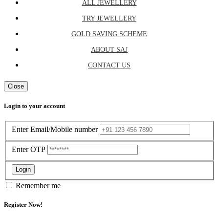
ALL JEWELLERY
TRY JEWELLERY
GOLD SAVING SCHEME
ABOUT SAJ
CONTACT US
Close
Login to your account
Enter Email/Mobile number
Enter OTP
Login
Remember me
Register Now!