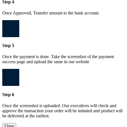
Step 4
Once Approved, Transfer amount to the bank account.
5
Step 5
Once the payment is done. Take the screenshot of the payment
success page and upload the same in our website
6
Step 6
Once the screenshot is uploaded. Our executives will check and
approve the transaction your order will be initiated and product will
be delivered at the earliest.
Close