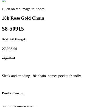
Click on the Image to Zoom
18k Rose Gold Chain
58-50915
Gold
- 18k Rose gold
27,036.00
27,487.00
Sleek and trending 18k chain, comes pocket friendly
Product Details :