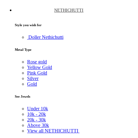
NETHICHUTTI
Style you wish for
Doller Nethichutti
Metal Type
Rose gold
Yellow Gold
Pink Gold
Silver
Gold
See Jewels
Under
10k
10k -
20k
20k -
30k
Above
30k
View all NETHICHUTTI