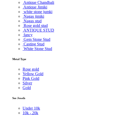
Antique Chandbali
Antique Jimiki
white stone jumki
Nagas jimiki
Nagas stud
Rose gold stud
ANTIQUE STUD
fancy
Gem Stone Stud
Casting Stud
White Stone Stud
Metal Type
Rose gold
Yellow Gold
Pink Gold
Silver
Gold
See Jewels
Under
10k
10k -
20k