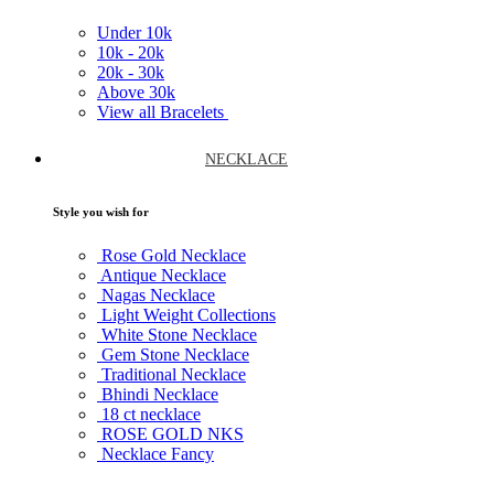
Under
10k
10k -
20k
20k -
30k
Above
30k
View all Bracelets
NECKLACE
Style you wish for
Rose Gold Necklace
Antique Necklace
Nagas Necklace
Light Weight Collections
White Stone Necklace
Gem Stone Necklace
Traditional Necklace
Bhindi Necklace
18 ct necklace
ROSE GOLD NKS
Necklace Fancy