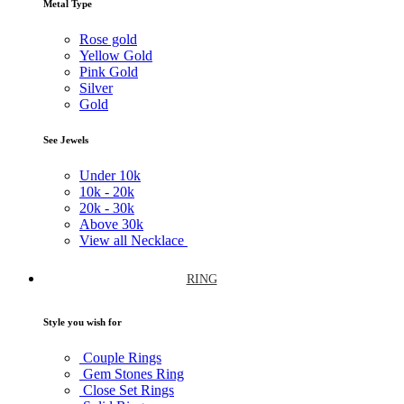
Metal Type
Rose gold
Yellow Gold
Pink Gold
Silver
Gold
See Jewels
Under
10k
10k -
20k
20k -
30k
Above
30k
View all Necklace
RING
Style you wish for
Couple Rings
Gem Stones Ring
Close Set Rings