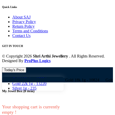
Quick Links
About SAJ
Privacy Policy
Return Policy
Terms and Conditions
Contact Us
GET IN TOUCH
© Copyright 2026
Shri Arthi Jewellery
. All Rights Reserved.
Designed By
ProPlus Logics
Today's Price
Gold 18k 1g -
10824
Gold 18k 1g -
10824 Gold 22k 1g -
1
Gold 22k 1g -
13220
Silver 1g -
235
My Jewel Box
(
0
item)
Your shopping cart is currently
empty !