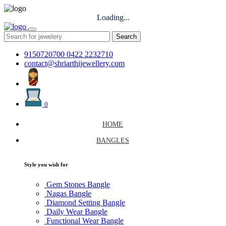
Loading...
Search
9150720700
0422 2232710
contact@shriarthijewellery.com
0
HOME
BANGLES
Style you wish for
Gem Stones Bangle
Nagas Bangle
Diamond Setting Bangle
Daily Wear Bangle
Functional Wear Bangle