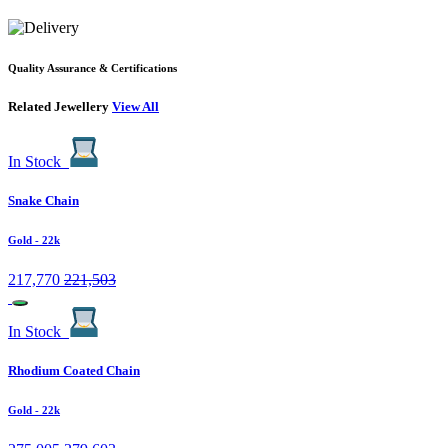
Quality Assurance & Certifications
Related Jewellery
View All
In Stock
Snake Chain
Gold
- 22k
217,770
221,503
In Stock
Rhodium Coated Chain
Gold
- 22k