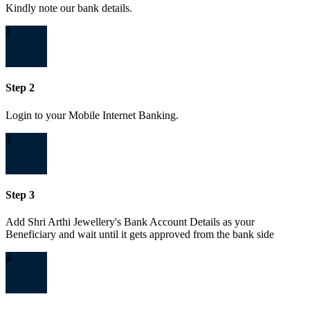
Kindly note our bank details.
2
Step 2
Login to your Mobile Internet Banking.
3
Step 3
Add Shri Arthi Jewellery's Bank Account Details as your
Beneficiary and wait until it gets approved from the bank side
4