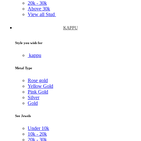
20k -
30k
Above
30k
View all Stud
KAPPU
Style you wish for
kappu
Metal Type
Rose gold
Yellow Gold
Pink Gold
Silver
Gold
See Jewels
Under
10k
10k -
20k
20k -
30k