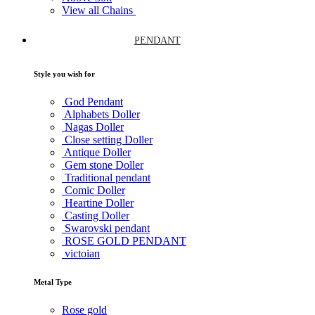
View all Chains
PENDANT
Style you wish for
God Pendant
Alphabets Doller
Nagas Doller
Close setting Doller
Antique Doller
Gem stone Doller
Traditional pendant
Comic Doller
Heartine Doller
Casting Doller
Swarovski pendant
ROSE GOLD PENDANT
victoian
Metal Type
Rose gold