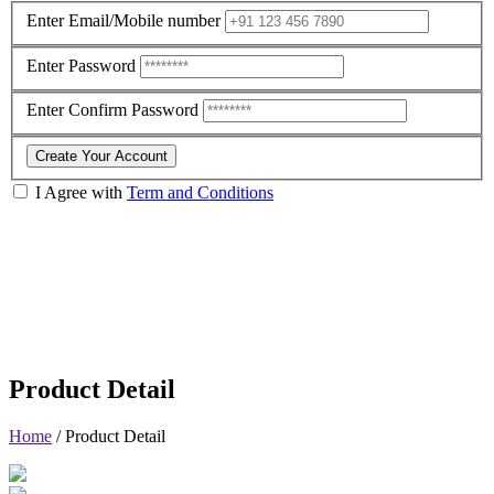
Enter Email/Mobile number
Enter Password
Enter Confirm Password
Create Your Account
I Agree with
Term and Conditions
Product Detail
Home
/
Product Detail