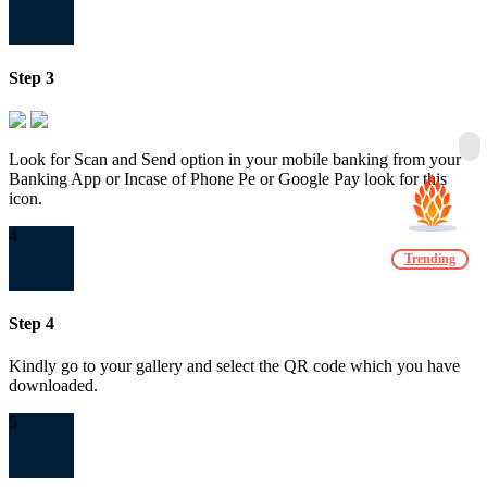
Step 3
Look for Scan and Send option in your mobile banking from your
Banking App or Incase of Phone Pe or Google Pay look for this
icon.
4
Trending
Step 4
Kindly go to your gallery and select the QR code which you have
downloaded.
5