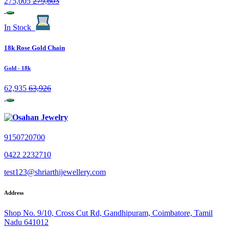
275,005
279,603
In Stock
18k Rose Gold Chain
Gold
- 18k
62,935
63,926
9150720700
0422 2232710
test123@shriarthijewellery.com
Address
Shop No. 9/10, Cross Cut Rd, Gandhipuram, Coimbatore, Tamil
Nadu 641012