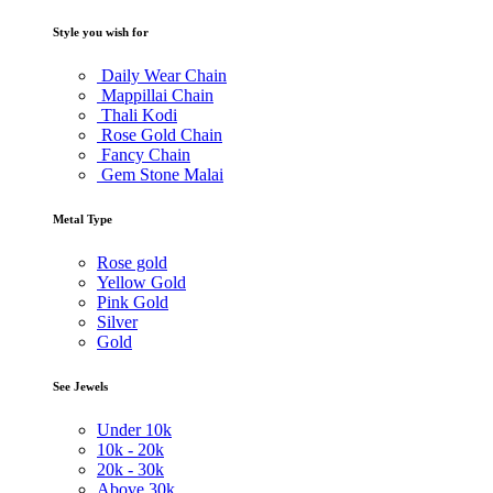
Style you wish for
Daily Wear Chain
Mappillai Chain
Thali Kodi
Rose Gold Chain
Fancy Chain
Gem Stone Malai
Metal Type
Rose gold
Yellow Gold
Pink Gold
Silver
Gold
See Jewels
Under
10k
10k -
20k
20k -
30k
Above
30k