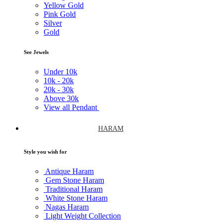
Yellow Gold
Pink Gold
Silver
Gold
See Jewels
Under
10k
10k -
20k
20k -
30k
Above
30k
View all Pendant
HARAM
Style you wish for
Antique Haram
Gem Stone Haram
Traditional Haram
White Stone Haram
Nagas Haram
Light Weight Collection