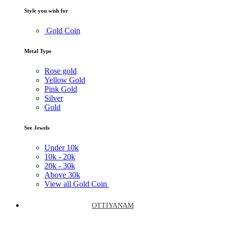
Style you wish for
Gold Coin
Metal Type
Rose gold
Yellow Gold
Pink Gold
Silver
Gold
See Jewels
Under
10k
10k -
20k
20k -
30k
Above
30k
View all Gold Coin
OTTIYANAM