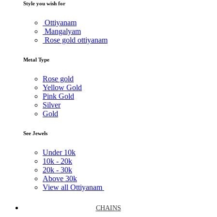
Style you wish for
Ottiyanam
Mangalyam
Rose gold ottiyanam
Metal Type
Rose gold
Yellow Gold
Pink Gold
Silver
Gold
See Jewels
Under
10k
10k -
20k
20k -
30k
Above
30k
View all Ottiyanam
CHAINS