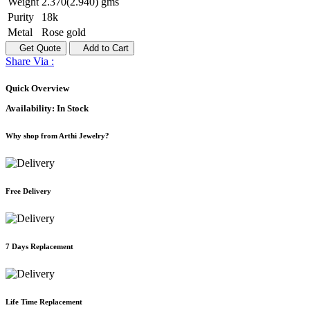
Weight
2.370(2.940) gms
Purity
18k
Metal
Rose gold
Get Quote
Add to Cart
Share Via :
Quick Overview
Availability:
In Stock
Why shop from Arthi Jewelry?
Free Delivery
7 Days Replacement
Life Time Replacement