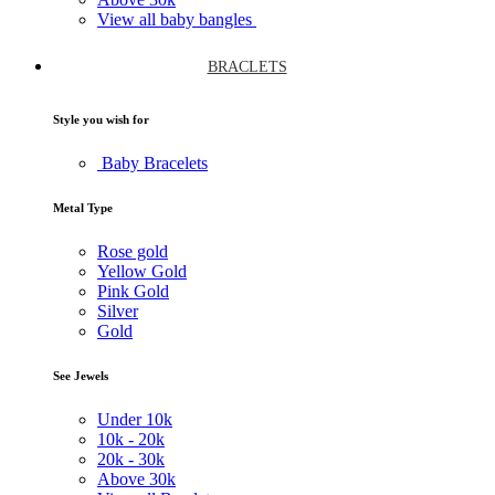
View all baby bangles
BRACLETS
Style you wish for
Baby Bracelets
Metal Type
Rose gold
Yellow Gold
Pink Gold
Silver
Gold
See Jewels
Under
10k
10k -
20k
20k -
30k
Above
30k