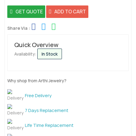
GET QUOTE
ADD TO CART
Share Via :
Quick Overview
Availability:
In Stock
Why shop from Arthi Jewelry?
Free Delivery
7 Days Replacement
Life Time Replacement