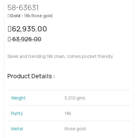
58-63631
Gold
- 18k Rose gold
62,935.00
63,926.00
Sleek and trending 18k chain, comes pocket friendly
Product Details :
Weight
5.210 gms
Purity
18k
Metal
Rose gold