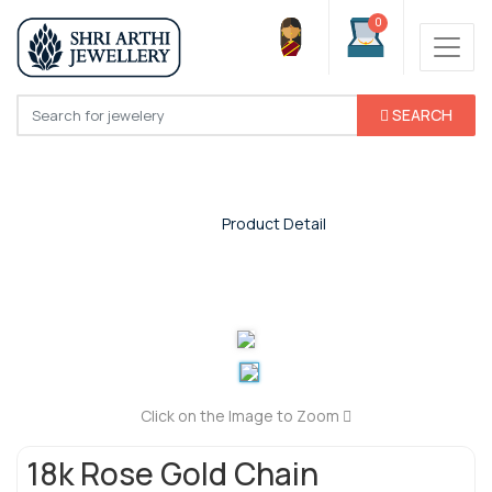
0
SEARCH
Product Detail
Home
/
Product Detail
Click on the Image to Zoom
18k Rose Gold Chain