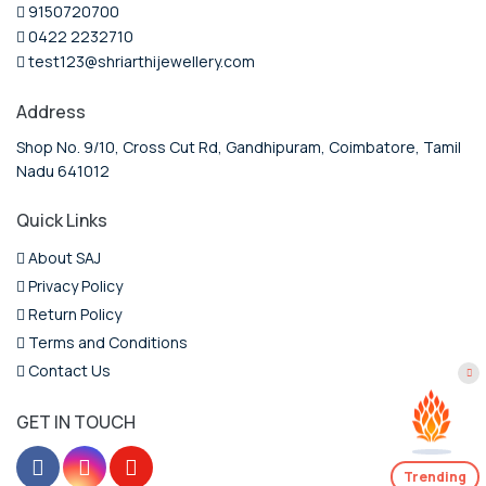
9150720700
0422 2232710
test123@shriarthijewellery.com
Address
Shop No. 9/10, Cross Cut Rd, Gandhipuram, Coimbatore, Tamil
Nadu 641012
Quick Links
About SAJ
Privacy Policy
Return Policy
Terms and Conditions
Contact Us
GET IN TOUCH
Trending