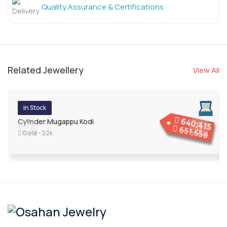
Quality Assurance & Certifications
Related Jewellery
View All
In Stock
640,415
Cylinder Mugappu Kodi
651,558
Gold
- 22k