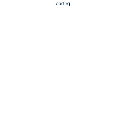
Loading...
RING
Hollow Rings
Casting Rings
Gents Ring