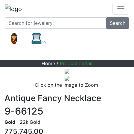
Search
0
Product Detail
Home
/
Product Detail
Click on the Image to Zoom
Antique Fancy Necklace
9-66125
Gold
- 22k Gold
775,745.00