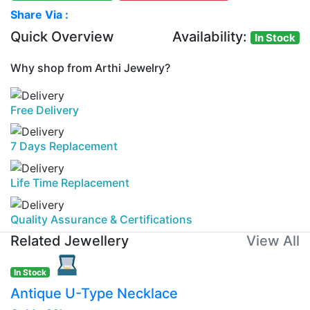
Share Via :
Quick Overview
Availability:
In Stock
Why shop from Arthi Jewelry?
Free Delivery
7 Days Replacement
Life Time Replacement
Quality Assurance & Certifications
Related Jewellery
View All
In Stock
Antique U-Type Necklace