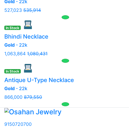
Gold
- 22k
527,023
535,914
In Stock
Bhindi Necklace
Gold
- 22k
1,063,864
1,080,431
In Stock
Antique U-Type Necklace
Gold
- 22k
866,000
879,550
9150720700