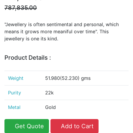
787,835.00
"Jewellery is often sentimental and personal, which
means it grows more meaniful over time". This
jewellery is one its kind.
Product Details :
Weight
51.980(52.230) gms
Purity
22k
Metal
Gold
Get Quote
Add to Cart