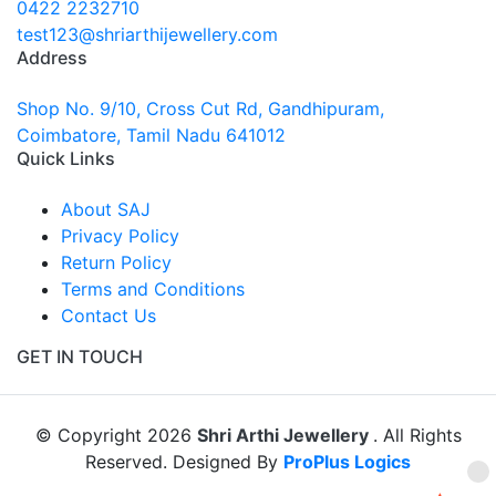
0422 2232710
test123@shriarthijewellery.com
Address
Shop No. 9/10, Cross Cut Rd, Gandhipuram,
Coimbatore, Tamil Nadu 641012
Quick Links
About SAJ
Privacy Policy
Return Policy
Terms and Conditions
Contact Us
GET IN TOUCH
© Copyright 2026
Shri Arthi Jewellery
. All Rights
Reserved. Designed By
ProPlus Logics