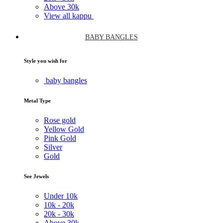
Above
30k
View all kappu
BABY BANGLES
Style you wish for
baby bangles
Metal Type
Rose gold
Yellow Gold
Pink Gold
Silver
Gold
See Jewels
Under
10k
10k -
20k
20k -
30k
Above
30k