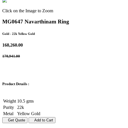
Click on the Image to Zoom
MG0647 Navarthinam Ring
Gold
- 22k Yellow Gold
168,260.00
170,941.00
Product Details :
Weight
10.5 gms
Purity
22k
Metal
Yellow Gold
Get Quote
Add to Cart