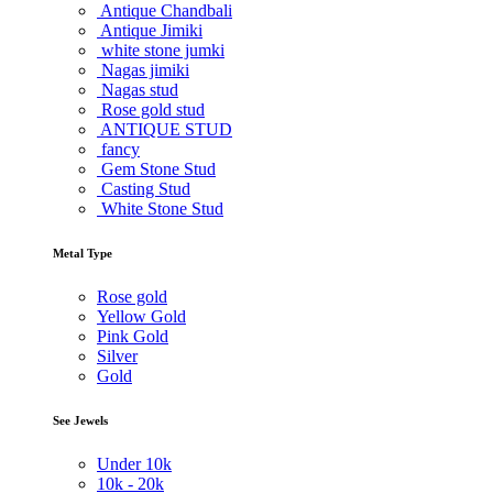
Antique Chandbali
Antique Jimiki
white stone jumki
Nagas jimiki
Nagas stud
Rose gold stud
ANTIQUE STUD
fancy
Gem Stone Stud
Casting Stud
White Stone Stud
Metal Type
Rose gold
Yellow Gold
Pink Gold
Silver
Gold
See Jewels
Under
10k
10k -
20k