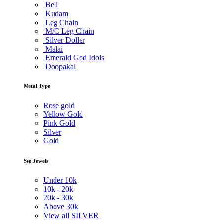
Bell
Kudam
Leg Chain
M/C Leg Chain
Silver Doller
Malai
Emerald God Idols
Doopakal
Metal Type
Rose gold
Yellow Gold
Pink Gold
Silver
Gold
See Jewels
Under
10k
10k -
20k
20k -
30k
Above
30k
View all SILVER