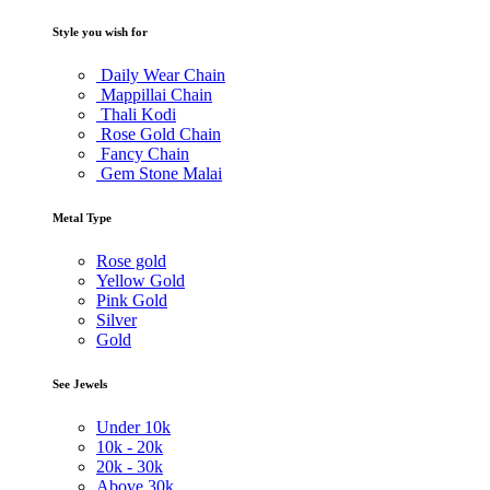
Style you wish for
Daily Wear Chain
Mappillai Chain
Thali Kodi
Rose Gold Chain
Fancy Chain
Gem Stone Malai
Metal Type
Rose gold
Yellow Gold
Pink Gold
Silver
Gold
See Jewels
Under
10k
10k -
20k
20k -
30k
Above
30k