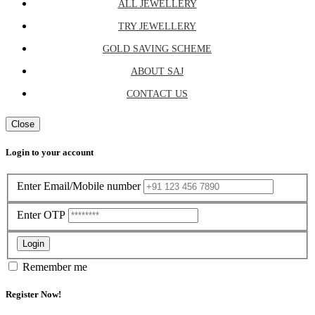
ALL JEWELLERY
TRY JEWELLERY
GOLD SAVING SCHEME
ABOUT SAJ
CONTACT US
Close
Login to your account
Enter Email/Mobile number
Enter OTP
Login
Remember me
Register Now!