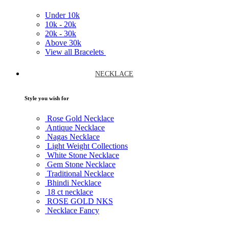
Under
10k
10k -
20k
20k -
30k
Above
30k
View all Bracelets
NECKLACE
Style you wish for
Rose Gold Necklace
Antique Necklace
Nagas Necklace
Light Weight Collections
White Stone Necklace
Gem Stone Necklace
Traditional Necklace
Bhindi Necklace
18 ct necklace
ROSE GOLD NKS
Necklace Fancy