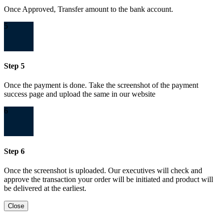
Once Approved, Transfer amount to the bank account.
5
Step 5
Once the payment is done. Take the screenshot of the payment
success page and upload the same in our website
6
Step 6
Once the screenshot is uploaded. Our executives will check and
approve the transaction your order will be initiated and product will
be delivered at the earliest.
Close