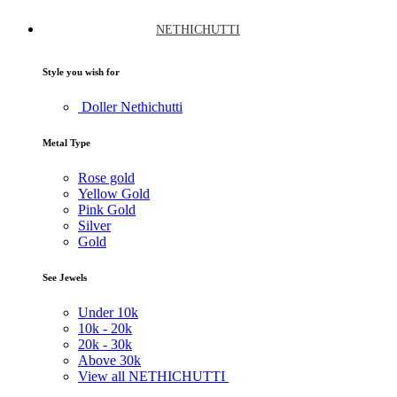
NETHICHUTTI
Style you wish for
Doller Nethichutti
Metal Type
Rose gold
Yellow Gold
Pink Gold
Silver
Gold
See Jewels
Under
10k
10k -
20k
20k -
30k
Above
30k
View all NETHICHUTTI