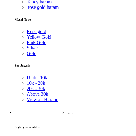
fancy haram
rose gold haram
Metal Type
Rose gold
Yellow Gold
Pink Gold
Silver
Gold
See Jewels
Under
10k
10k -
20k
20k -
30k
Above
30k
View all Haram
STUD
Style you wish for