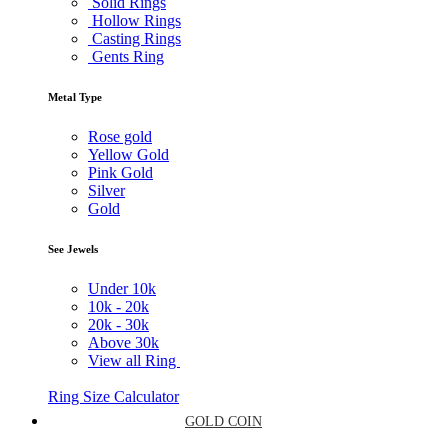
Solid Rings
Hollow Rings
Casting Rings
Gents Ring
Metal Type
Rose gold
Yellow Gold
Pink Gold
Silver
Gold
See Jewels
Under
10k
10k -
20k
20k -
30k
Above
30k
View all Ring
Ring Size Calculator
GOLD COIN