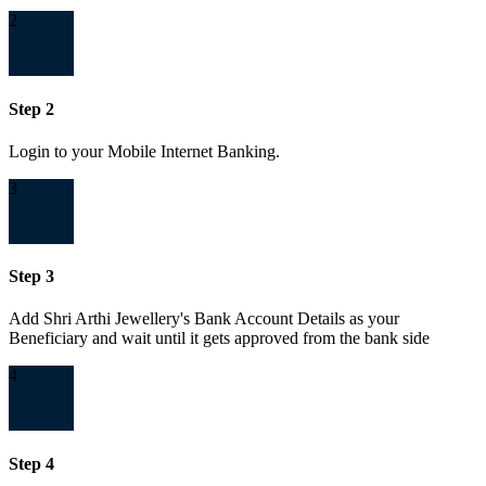
2
Step 2
Login to your Mobile Internet Banking.
3
Step 3
Add Shri Arthi Jewellery's Bank Account Details as your
Beneficiary and wait until it gets approved from the bank side
4
Step 4