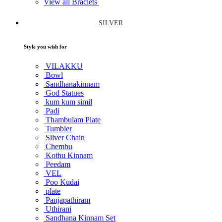
View all Braclets
SILVER
Style you wish for
VILAKKU
Bowl
Sandhanakinnam
God Statues
kum kum simil
Padi
Thambulam Plate
Tumbler
Silver Chain
Chembu
Kothu Kinnam
Peedam
VEL
Poo Kudai
plate
Panjapathiram
Uthirani
Sandhana Kinnam Set