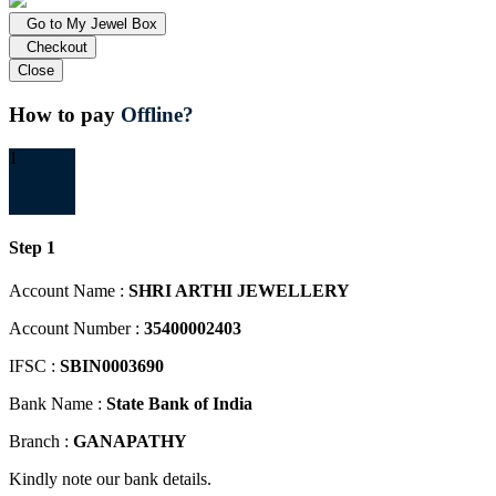
Go to My Jewel Box
Checkout
Close
How to pay
Offline?
1
Step 1
Account Name :
SHRI ARTHI JEWELLERY
Account Number :
35400002403
IFSC :
SBIN0003690
Bank Name :
State Bank of India
Branch :
GANAPATHY
Kindly note our bank details.