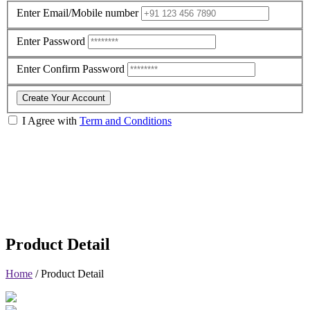
Enter Email/Mobile number
Enter Password
Enter Confirm Password
Create Your Account
I Agree with
Term and Conditions
Product Detail
Home
/
Product Detail