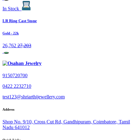
In Stock
LR Ring Cast Stone
Gold
- 22k
26,762
27,203
9150720700
0422 2232710
test123@shriarthijewellery.com
Address
Shop No. 9/10, Cross Cut Rd, Gandhipuram, Coimbatore, Tamil
Nadu 641012