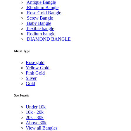
Antique Bangle
Rhodium Bangle
Rose Gold Bangle
Screw Bangle
Baby Bangle
flexible bangle
Rodium bangle
DIAMOND BANGLE
Metal Type
Rose gold
Yellow Gold
Pink Gold
Silver
Gold
See Jewels
Under
10k
10k -
20k
20k -
30k
Above
30k
View all Bangles