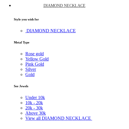
DIAMOND NECKLACE
Style you wish for
DIAMOND NECKLACE
Metal Type
Rose gold
Yellow Gold
Pink Gold
Silver
Gold
See Jewels
Under
10k
10k -
20k
20k -
30k
Above
30k
View all DIAMOND NECKLACE