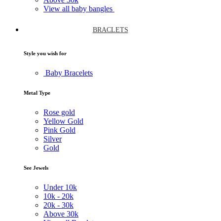
View all baby bangles
BRACLETS
Style you wish for
Baby Bracelets
Metal Type
Rose gold
Yellow Gold
Pink Gold
Silver
Gold
See Jewels
Under
10k
10k -
20k
20k -
30k
Above
30k