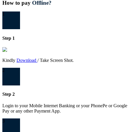
How to pay
Offline?
1
Step 1
Kindly
Download
/ Take Screen Shot.
2
Step 2
Login to your Mobile Internet Banking or your PhonePe or Google
Pay or any other Payment App.
3