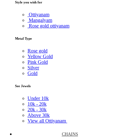
Style you wish for
Ottiyanam
Mangalyam
Rose gold ottiyanam
Metal Type
Rose gold
Yellow Gold
Pink Gold
Silver
Gold
See Jewels
Under
10k
10k -
20k
20k -
30k
Above
30k
View all Ottiyanam
CHAINS