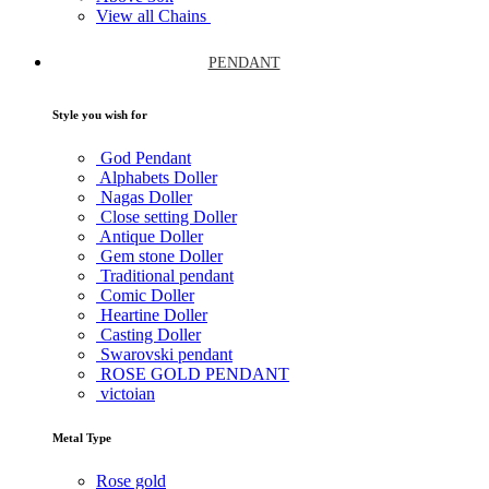
View all Chains
PENDANT
Style you wish for
God Pendant
Alphabets Doller
Nagas Doller
Close setting Doller
Antique Doller
Gem stone Doller
Traditional pendant
Comic Doller
Heartine Doller
Casting Doller
Swarovski pendant
ROSE GOLD PENDANT
victoian
Metal Type
Rose gold