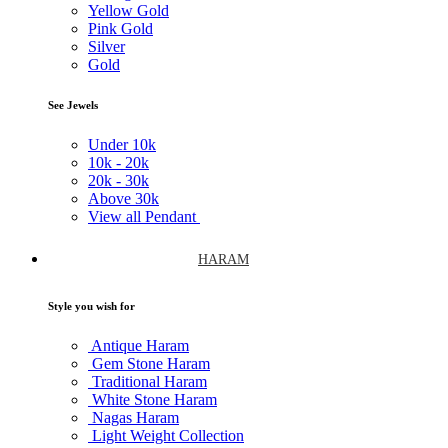
Yellow Gold
Pink Gold
Silver
Gold
See Jewels
Under
10k
10k -
20k
20k -
30k
Above
30k
View all Pendant
HARAM
Style you wish for
Antique Haram
Gem Stone Haram
Traditional Haram
White Stone Haram
Nagas Haram
Light Weight Collection