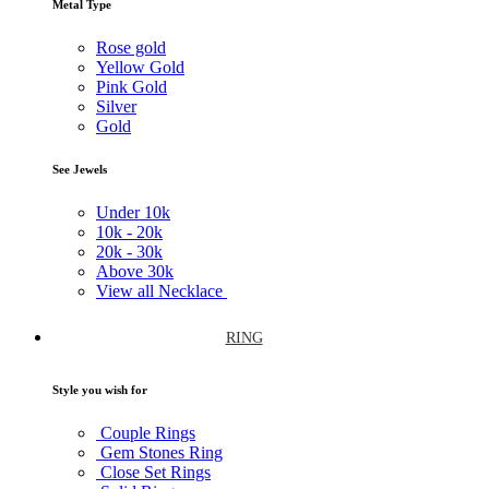
Metal Type
Rose gold
Yellow Gold
Pink Gold
Silver
Gold
See Jewels
Under
10k
10k -
20k
20k -
30k
Above
30k
View all Necklace
RING
Style you wish for
Couple Rings
Gem Stones Ring
Close Set Rings