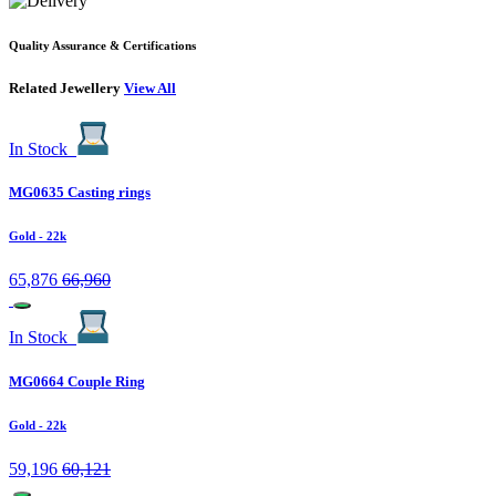
Quality Assurance & Certifications
Related Jewellery
View All
In Stock
MG0635 Casting rings
Gold
- 22k
65,876
66,960
In Stock
MG0664 Couple Ring
Gold
- 22k
59,196
60,121