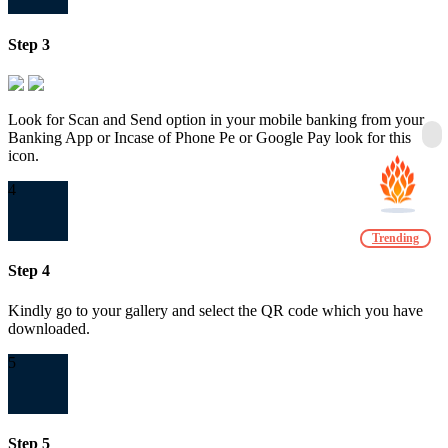
Step 3
Look for Scan and Send option in your mobile banking from your
Banking App or Incase of Phone Pe or Google Pay look for this
icon.
4
Trending
Step 4
Kindly go to your gallery and select the QR code which you have
downloaded.
5
Step 5