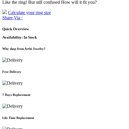
Like the ring! But still confused How will it fit you?
Calculate your ring size
Share Via :
Quick Overview
Availability:
In Stock
Why shop from Arthi Jewelry?
Free Delivery
7 Days Replacement
Life Time Replacement