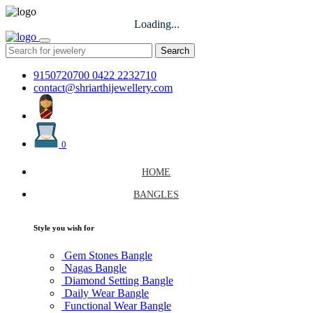
Loading...
Search
9150720700
0422 2232710
contact@shriarthijewellery.com
0
HOME
BANGLES
Style you wish for
Gem Stones Bangle
Nagas Bangle
Diamond Setting Bangle
Daily Wear Bangle
Functional Wear Bangle