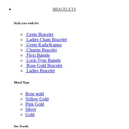
BRACELETS
Style you wish for
Gents Bracelet
Ladies Chain Bracelet
Gents Kada/Kappu
Charms Bracelet
Flexi Bangle
Lock-Type Bangle
Rose Gold Bracelet
Ladies Bracelet
Metal Type
Rose gold
Yellow Gold
Pink Gold
Silver
Gold
See Jewels