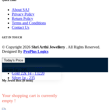
Quick Links
About SAJ
Privacy Policy
Return Policy
Terms and Conditions
Contact Us
GET IN TOUCH
© Copyright 2026
Shri Arthi Jewellery
. All Rights Reserved.
Designed By
ProPlus Logics
Today's Price
Gold 18k 1g -
10824
g -
235
Gold 22k 1g -
13220
Silver 1g -
235
My Jewel Box
(
0
item)
Your shopping cart is currently
empty !