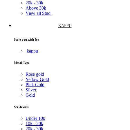
20k -
30k
Above
30k
View all Stud
KAPPU
Style you wish for
kappu
Metal Type
Rose gold
Yellow Gold
Pink Gold
Silver
Gold
See Jewels
Under
10k
10k -
20k
20k -
30k