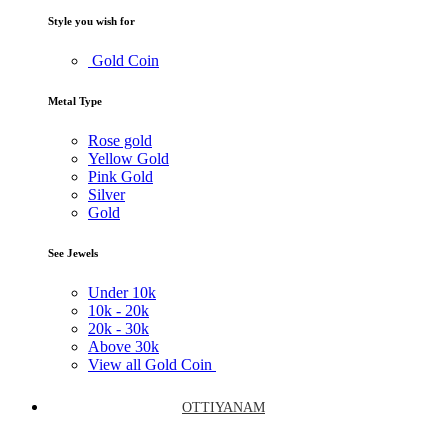
Style you wish for
Gold Coin
Metal Type
Rose gold
Yellow Gold
Pink Gold
Silver
Gold
See Jewels
Under
10k
10k -
20k
20k -
30k
Above
30k
View all Gold Coin
OTTIYANAM