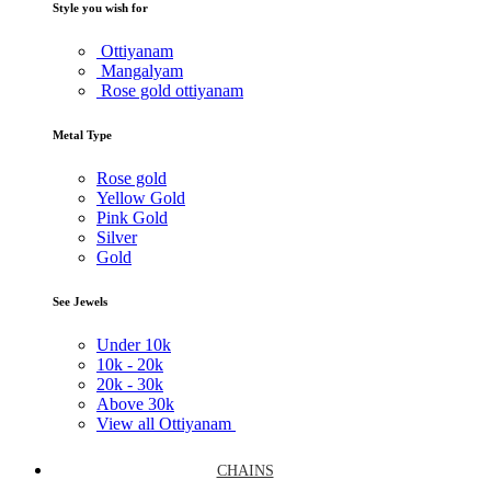
Style you wish for
Ottiyanam
Mangalyam
Rose gold ottiyanam
Metal Type
Rose gold
Yellow Gold
Pink Gold
Silver
Gold
See Jewels
Under
10k
10k -
20k
20k -
30k
Above
30k
View all Ottiyanam
CHAINS