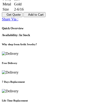
Metal
Gold
Size
2-6/16
Get Quote
Add to Cart
Share Via :
Quick Overview
Availability:
In Stock
Why shop from Arthi Jewelry?
Free Delivery
7 Days Replacement
Life Time Replacement