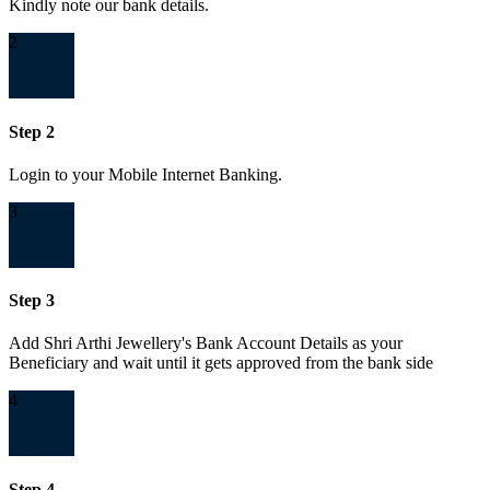
Kindly note our bank details.
2
Step 2
Login to your Mobile Internet Banking.
3
Step 3
Add Shri Arthi Jewellery's Bank Account Details as your
Beneficiary and wait until it gets approved from the bank side
4
Step 4