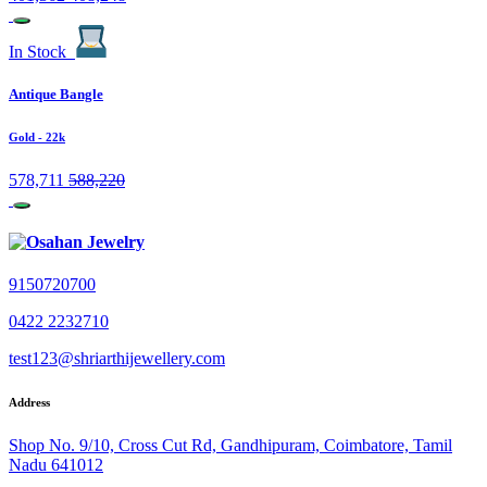
In Stock
Antique Bangle
Gold
- 22k
578,711
588,220
9150720700
0422 2232710
test123@shriarthijewellery.com
Address
Shop No. 9/10, Cross Cut Rd, Gandhipuram, Coimbatore, Tamil
Nadu 641012