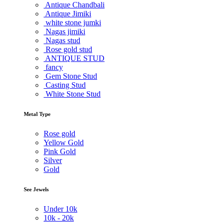
Antique Chandbali
Antique Jimiki
white stone jumki
Nagas jimiki
Nagas stud
Rose gold stud
ANTIQUE STUD
fancy
Gem Stone Stud
Casting Stud
White Stone Stud
Metal Type
Rose gold
Yellow Gold
Pink Gold
Silver
Gold
See Jewels
Under
10k
10k -
20k