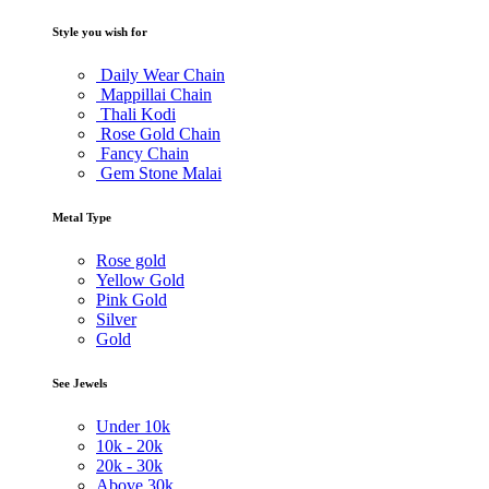
Style you wish for
Daily Wear Chain
Mappillai Chain
Thali Kodi
Rose Gold Chain
Fancy Chain
Gem Stone Malai
Metal Type
Rose gold
Yellow Gold
Pink Gold
Silver
Gold
See Jewels
Under
10k
10k -
20k
20k -
30k
Above
30k