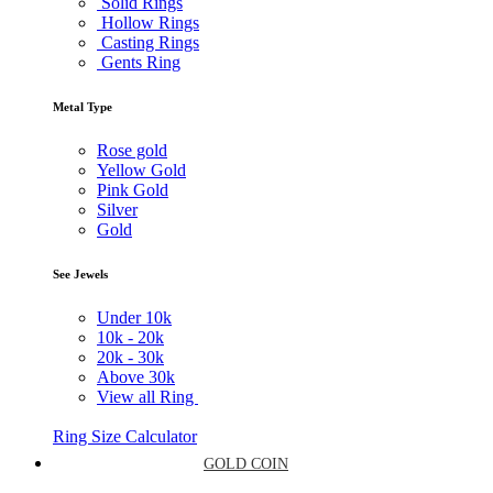
Solid Rings
Hollow Rings
Casting Rings
Gents Ring
Metal Type
Rose gold
Yellow Gold
Pink Gold
Silver
Gold
See Jewels
Under
10k
10k -
20k
20k -
30k
Above
30k
View all Ring
Ring Size Calculator
GOLD COIN