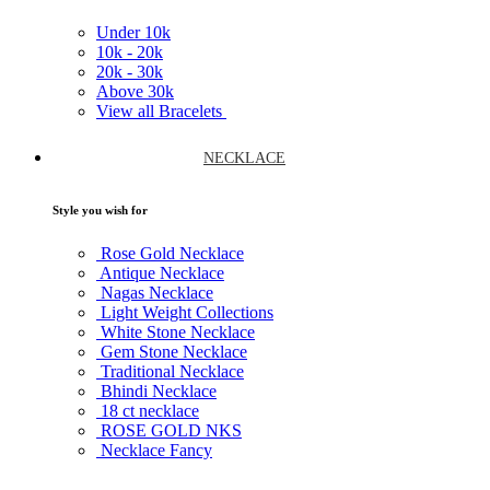
Under
10k
10k -
20k
20k -
30k
Above
30k
View all Bracelets
NECKLACE
Style you wish for
Rose Gold Necklace
Antique Necklace
Nagas Necklace
Light Weight Collections
White Stone Necklace
Gem Stone Necklace
Traditional Necklace
Bhindi Necklace
18 ct necklace
ROSE GOLD NKS
Necklace Fancy