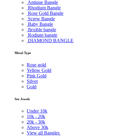
Antique Bangle
Rhodium Bangle
Rose Gold Bangle
Screw Bangle
Baby Bangle
flexible bangle
Rodium bangle
DIAMOND BANGLE
Metal Type
Rose gold
Yellow Gold
Pink Gold
Silver
Gold
See Jewels
Under
10k
10k -
20k
20k -
30k
Above
30k
View all Bangles