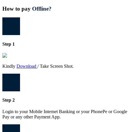
How to pay
Offline?
1
Step 1
Kindly
Download
/ Take Screen Shot.
2
Step 2
Login to your Mobile Internet Banking or your PhonePe or Google
Pay or any other Payment App.
3