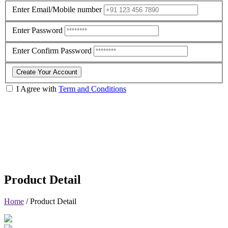
Enter Email/Mobile number
Enter Password
Enter Confirm Password
Create Your Account
I Agree with
Term and Conditions
Product Detail
Home
/
Product Detail