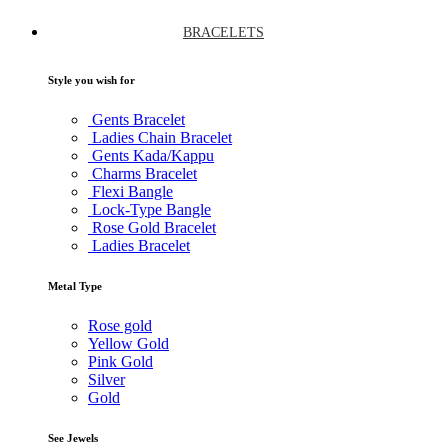
BRACELETS
Style you wish for
Gents Bracelet
Ladies Chain Bracelet
Gents Kada/Kappu
Charms Bracelet
Flexi Bangle
Lock-Type Bangle
Rose Gold Bracelet
Ladies Bracelet
Metal Type
Rose gold
Yellow Gold
Pink Gold
Silver
Gold
See Jewels