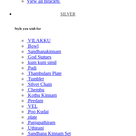
View all Braclets
SILVER
Style you wish for
VILAKKU
Bowl
Sandhanakinnam
God Statues
kum kum simil
Padi
Thambulam Plate
Tumbler
Silver Chain
Chembu
Kothu Kinnam
Peedam
VEL
Poo Kudai
plate
Panjapathiram
Uthirani
Sandhana Kinnam Set