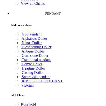
View all Chains
PENDANT
Style you wish for
God Pendant
Alphabets Doller
Nagas Doller
Close setting Doller
Antique Doller
Gem stone Doller
Traditional pendant
Comic Doller
Heartine Doller
Casting Doller
Swarovski pendant
ROSE GOLD PENDANT
victoian
Metal Type
Rose gold