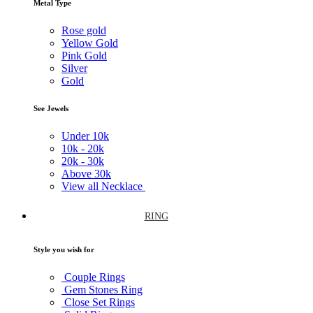
Metal Type
Rose gold
Yellow Gold
Pink Gold
Silver
Gold
See Jewels
Under
10k
10k -
20k
20k -
30k
Above
30k
View all Necklace
RING
Style you wish for
Couple Rings
Gem Stones Ring
Close Set Rings