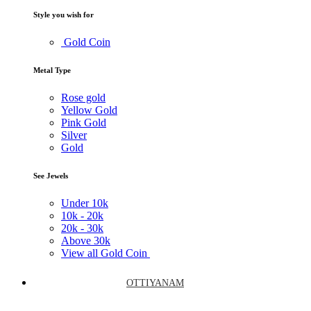
Style you wish for
Gold Coin
Metal Type
Rose gold
Yellow Gold
Pink Gold
Silver
Gold
See Jewels
Under
10k
10k -
20k
20k -
30k
Above
30k
View all Gold Coin
OTTIYANAM