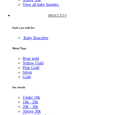
View all baby bangles
BRACLETS
Style you wish for
Baby Bracelets
Metal Type
Rose gold
Yellow Gold
Pink Gold
Silver
Gold
See Jewels
Under
10k
10k -
20k
20k -
30k
Above
30k