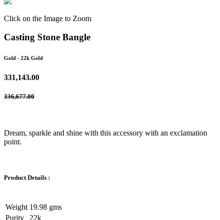
Click on the Image to Zoom
Casting Stone Bangle
Gold
- 22k Gold
331,143.00
336,677.00
Dream, sparkle and shine with this accessory with an exclamation
point.
Product Details :
Weight
19.98 gms
Purity
22k