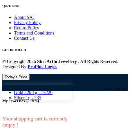
Quick Links
About SAJ
Privacy Policy
Return Policy
Terms and Conditions
Contact Us
GET IN TOUCH
© Copyright 2026
Shri Arthi Jewellery
. All Rights Reserved.
Designed By
ProPlus Logics
Today's Price
Gold 18k 1g -
10824
Gold 18k 1g -
10824 G
Gold 22k 1g -
13220
Silver 1g -
235
My Jewel Box
(
0
item)
Your shopping cart is currently
empty !