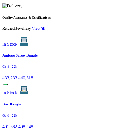
Quality Assurance & Certifications
Related Jewellery
View All
In Stock
Antique Screw Bangle
Gold
- 22k
433,233
440,318
In Stock
Box Bangle
Gold
- 22k
401,362
408,248