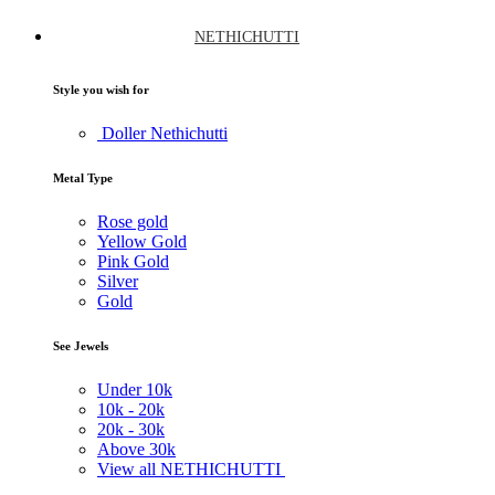
NETHICHUTTI
Style you wish for
Doller Nethichutti
Metal Type
Rose gold
Yellow Gold
Pink Gold
Silver
Gold
See Jewels
Under
10k
10k -
20k
20k -
30k
Above
30k
View all NETHICHUTTI