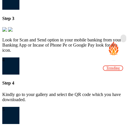
Step 3
Look for Scan and Send option in your mobile banking from your
Banking App or Incase of Phone Pe or Google Pay look for this
icon.
4
Trending
Step 4
Kindly go to your gallery and select the QR code which you have
downloaded.
5