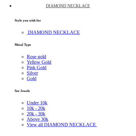
DIAMOND NECKLACE
Style you wish for
DIAMOND NECKLACE
Metal Type
Rose gold
Yellow Gold
Pink Gold
Silver
Gold
See Jewels
Under
10k
10k -
20k
20k -
30k
Above
30k
View all DIAMOND NECKLACE