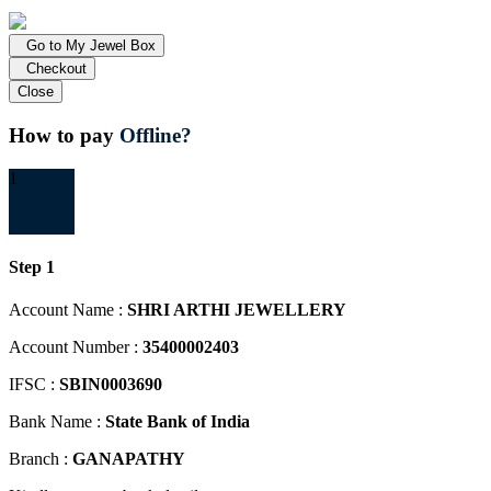
Go to My Jewel Box
Checkout
Close
How to pay
Offline?
1
Step 1
Account Name :
SHRI ARTHI JEWELLERY
Account Number :
35400002403
IFSC :
SBIN0003690
Bank Name :
State Bank of India
Branch :
GANAPATHY