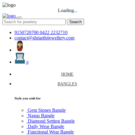
Loading...
Search
9150720700
0422 2232710
contact@shriarthijewellery.com
0
HOME
BANGLES
Style you wish for
Gem Stones Bangle
Nagas Bangle
Diamond Setting Bangle
Daily Wear Bangle
Functional Wear Bangle