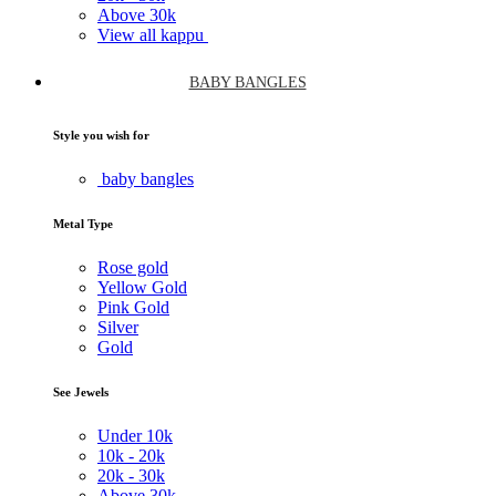
Above
30k
View all kappu
BABY BANGLES
Style you wish for
baby bangles
Metal Type
Rose gold
Yellow Gold
Pink Gold
Silver
Gold
See Jewels
Under
10k
10k -
20k
20k -
30k
Above
30k