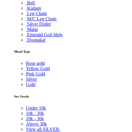
Bell
Kudam
Leg Chain
M/C Leg Chain
Silver Doller
Malai
Emerald God Idols
Doopakal
Metal Type
Rose gold
Yellow Gold
Pink Gold
Silver
Gold
See Jewels
Under
10k
10k -
20k
20k -
30k
Above
30k
View all SILVER