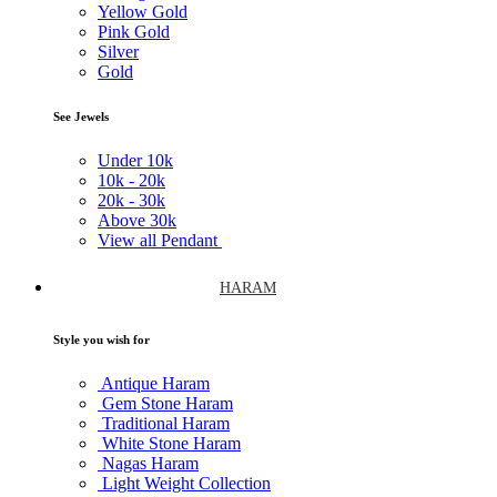
Yellow Gold
Pink Gold
Silver
Gold
See Jewels
Under
10k
10k -
20k
20k -
30k
Above
30k
View all Pendant
HARAM
Style you wish for
Antique Haram
Gem Stone Haram
Traditional Haram
White Stone Haram
Nagas Haram
Light Weight Collection