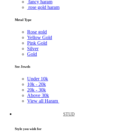
fancy haram
rose gold haram
Metal Type
Rose gold
Yellow Gold
Pink Gold
Silver
Gold
See Jewels
Under
10k
10k -
20k
20k -
30k
Above
30k
View all Haram
STUD
Style you wish for