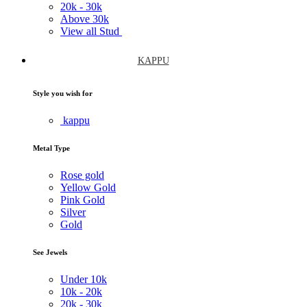
20k -
30k
Above
30k
View all Stud
KAPPU
Style you wish for
kappu
Metal Type
Rose gold
Yellow Gold
Pink Gold
Silver
Gold
See Jewels
Under
10k
10k -
20k
20k -
30k