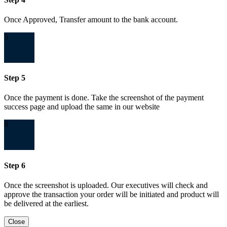
Once Approved, Transfer amount to the bank account.
5
Step 5
Once the payment is done. Take the screenshot of the payment
success page and upload the same in our website
6
Step 6
Once the screenshot is uploaded. Our executives will check and
approve the transaction your order will be initiated and product will
be delivered at the earliest.
Close