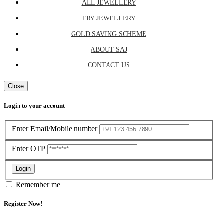
ALL JEWELLERY
TRY JEWELLERY
GOLD SAVING SCHEME
ABOUT SAJ
CONTACT US
Close
Login to your account
Enter Email/Mobile number
Enter OTP
Login
Remember me
Register Now!