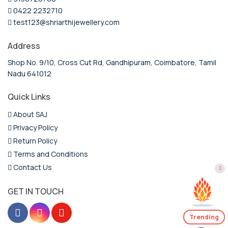
0422 2232710
test123@shriarthijewellery.com
Address
Shop No. 9/10, Cross Cut Rd, Gandhipuram, Coimbatore, Tamil
Nadu 641012
Quick Links
About SAJ
Privacy Policy
Return Policy
Terms and Conditions
Contact Us
GET IN TOUCH
Trending