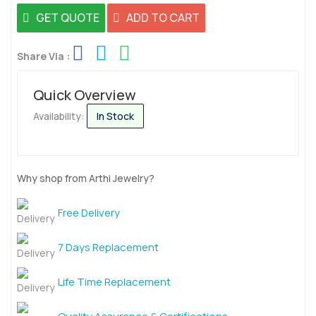
GET QUOTE
ADD TO CART
Share Via :
Quick Overview
Availability:
In Stock
Why shop from Arthi Jewelry?
Free Delivery
7 Days Replacement
Life Time Replacement