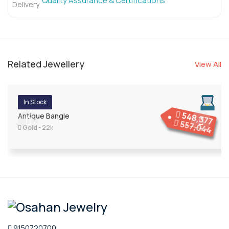
Quality Assurance & Certifications
Related Jewellery
View All
In Stock
548,377
Antique Bangle
557,044
Gold
- 22k
9150720700