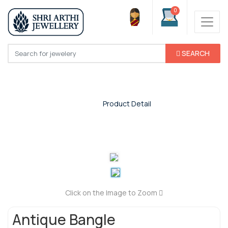
0
SEARCH
Product Detail
Home
/
Product Detail
Click on the Image to Zoom
Antique Bangle