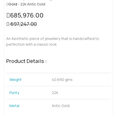
Gold
- 22k Antic Gold
685,976.00
697,247.00
An Aesthetic piece of jewellery that is handcrafted to
perfection with a classic look.
Product Details :
Weight
40.690 gms
Purity
22k
Metal
Antic Gold