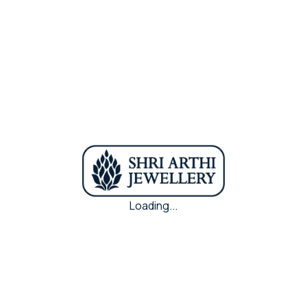
kind.
Weight
44.220(43.160) gms
Purity
22k
Metal
Antic Gold
Loading...
Share Via :