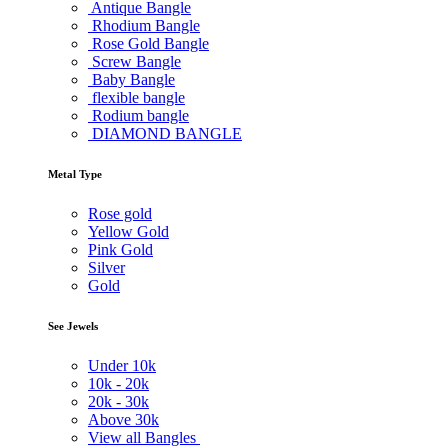
Antique Bangle
Rhodium Bangle
Rose Gold Bangle
Screw Bangle
Baby Bangle
flexible bangle
Rodium bangle
DIAMOND BANGLE
Metal Type
Rose gold
Yellow Gold
Pink Gold
Silver
Gold
See Jewels
Under
10k
10k -
20k
20k -
30k
Above
30k
View all Bangles