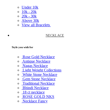
Under
10k
10k -
20k
20k -
30k
Above
30k
View all Bracelets
NECKLACE
Style you wish for
Rose Gold Necklace
Antique Necklace
Nagas Necklace
Light Weight Collections
White Stone Necklace
Gem Stone Necklace
Traditional Necklace
Bhindi Necklace
18 ct necklace
ROSE GOLD NKS
Necklace Fancy