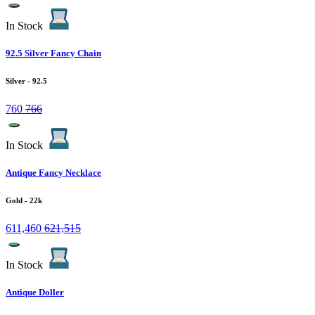
In Stock
92.5 Silver Fancy Chain
Silver
- 92.5
760
766
In Stock
Antique Fancy Necklace
Gold
- 22k
611,460
621,515
In Stock
Antique Doller