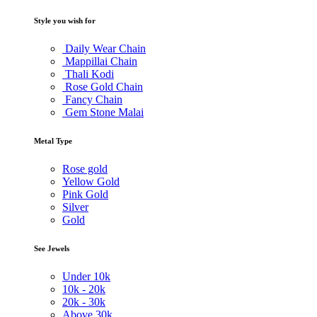
Style you wish for
Daily Wear Chain
Mappillai Chain
Thali Kodi
Rose Gold Chain
Fancy Chain
Gem Stone Malai
Metal Type
Rose gold
Yellow Gold
Pink Gold
Silver
Gold
See Jewels
Under
10k
10k -
20k
20k -
30k
Above
30k