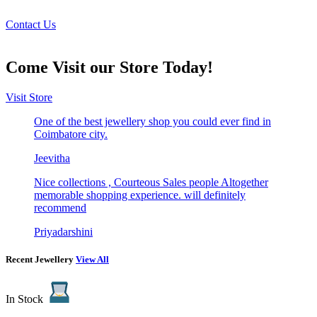
Book a Free Try at Home Appointment Today!
Contact Us
Come Visit our Store Today!
Visit Store
One of the best jewellery shop you could ever find in
Coimbatore city.
Jeevitha
Nice collections , Courteous Sales people Altogether
memorable shopping experience. will definitely
recommend
Priyadarshini
Recent Jewellery
View All
In Stock