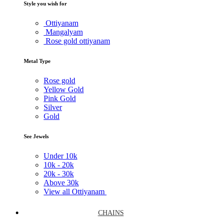
Style you wish for
Ottiyanam
Mangalyam
Rose gold ottiyanam
Metal Type
Rose gold
Yellow Gold
Pink Gold
Silver
Gold
See Jewels
Under
10k
10k -
20k
20k -
30k
Above
30k
View all Ottiyanam
CHAINS