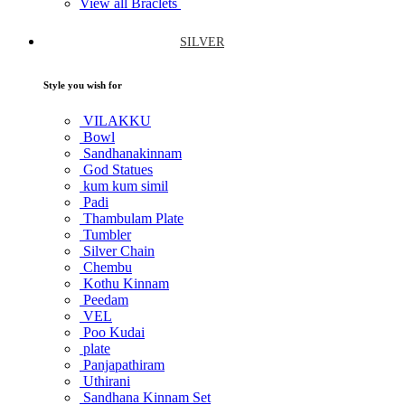
View all Braclets
SILVER
Style you wish for
VILAKKU
Bowl
Sandhanakinnam
God Statues
kum kum simil
Padi
Thambulam Plate
Tumbler
Silver Chain
Chembu
Kothu Kinnam
Peedam
VEL
Poo Kudai
plate
Panjapathiram
Uthirani
Sandhana Kinnam Set