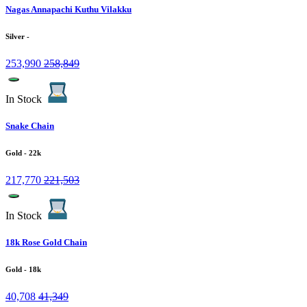
Nagas Annapachi Kuthu Vilakku
Silver
-
253,990
258,849
In Stock
Snake Chain
Gold
- 22k
217,770
221,503
In Stock
18k Rose Gold Chain
Gold
- 18k
40,708
41,349