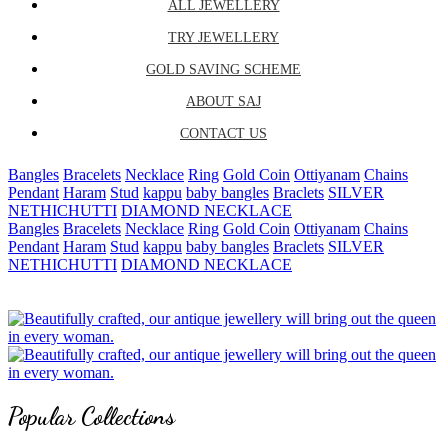
ALL JEWELLERY
TRY JEWELLERY
GOLD SAVING SCHEME
ABOUT SAJ
CONTACT US
Bangles
Bracelets
Necklace
Ring
Gold Coin
Ottiyanam
Chains
Pendant
Haram
Stud
kappu
baby bangles
Braclets
SILVER
NETHICHUTTI
DIAMOND NECKLACE
Bangles
Bracelets
Necklace
Ring
Gold Coin
Ottiyanam
Chains
Pendant
Haram
Stud
kappu
baby bangles
Braclets
SILVER
NETHICHUTTI
DIAMOND NECKLACE
Popular Collections