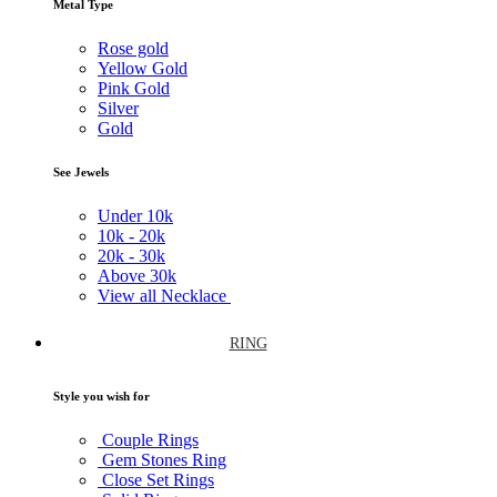
Metal Type
Rose gold
Yellow Gold
Pink Gold
Silver
Gold
See Jewels
Under
10k
10k -
20k
20k -
30k
Above
30k
View all Necklace
RING
Style you wish for
Couple Rings
Gem Stones Ring
Close Set Rings