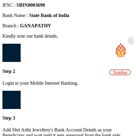
IFSC :
SBIN0003690
Bank Name :
State Bank of India
Branch :
GANAPATHY
Kindly note our bank details.
2
Step 2
Trending
Login to your Mobile Internet Banking.
3
Step 3
Add Shri Arthi Jewellery's Bank Account Details as your
Beneficiary and wait until it gets approved from the bank side