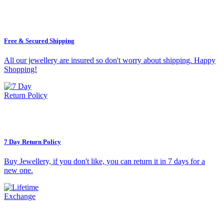
Free & Secured Shipping
All our jewellery are insured so don't worry about shipping. Happy
Shopping!
7 Day Return Policy
Buy Jewellery, if you don't like, you can return it in 7 days for a
new one.