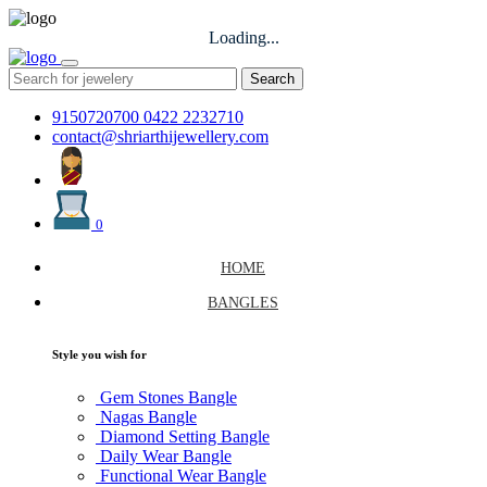
Loading...
Search
9150720700
0422 2232710
contact@shriarthijewellery.com
0
HOME
BANGLES
Style you wish for
Gem Stones Bangle
Nagas Bangle
Diamond Setting Bangle
Daily Wear Bangle
Functional Wear Bangle