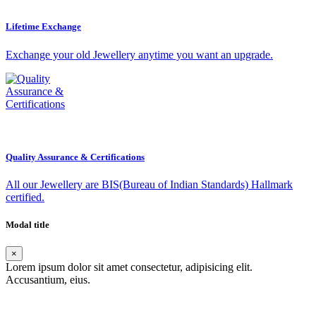
Lifetime Exchange
Exchange your old Jewellery anytime you want an upgrade.
Quality Assurance & Certifications
All our Jewellery are BIS(Bureau of Indian Standards) Hallmark
certified.
Modal title
×
Lorem ipsum dolor sit amet consectetur, adipisicing elit.
Accusantium, eius.