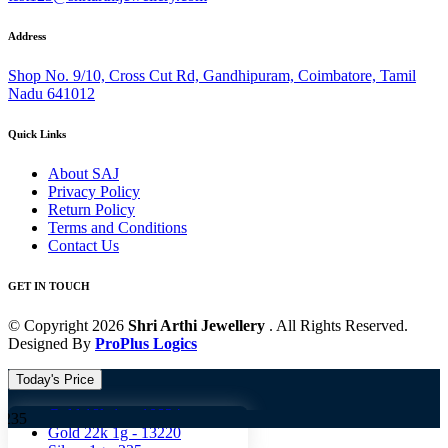
Address
Shop No. 9/10, Cross Cut Rd, Gandhipuram, Coimbatore, Tamil
Nadu 641012
Quick Links
About SAJ
Privacy Policy
Return Policy
Terms and Conditions
Contact Us
GET IN TOUCH
© Copyright 2026
Shri Arthi Jewellery
. All Rights Reserved.
Designed By
ProPlus Logics
Today's Price
Gold 18k 1g -
10824
Gold
Gold 22k 1g -
13220