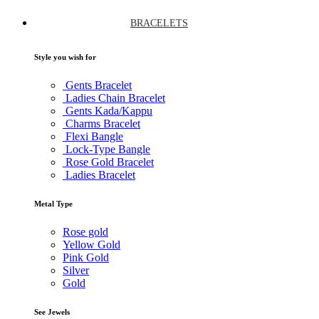
BRACELETS
Style you wish for
Gents Bracelet
Ladies Chain Bracelet
Gents Kada/Kappu
Charms Bracelet
Flexi Bangle
Lock-Type Bangle
Rose Gold Bracelet
Ladies Bracelet
Metal Type
Rose gold
Yellow Gold
Pink Gold
Silver
Gold
See Jewels