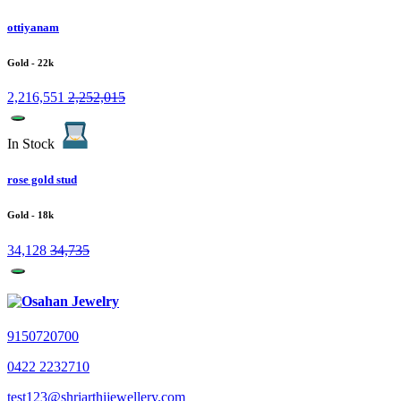
ottiyanam
Gold
- 22k
2,216,551
2,252,015
In Stock
rose gold stud
Gold
- 18k
34,128
34,735
9150720700
0422 2232710
test123@shriarthijewellery.com