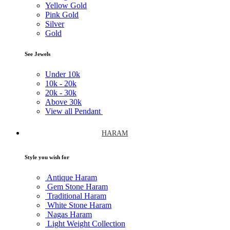
Yellow Gold
Pink Gold
Silver
Gold
See Jewels
Under
10k
10k -
20k
20k -
30k
Above
30k
View all Pendant
HARAM
Style you wish for
Antique Haram
Gem Stone Haram
Traditional Haram
White Stone Haram
Nagas Haram
Light Weight Collection