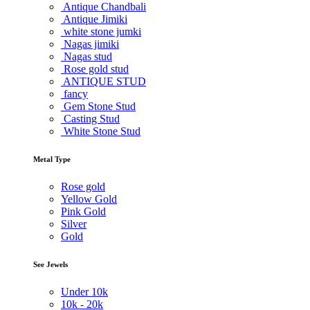
Antique Chandbali
Antique Jimiki
white stone jumki
Nagas jimiki
Nagas stud
Rose gold stud
ANTIQUE STUD
fancy
Gem Stone Stud
Casting Stud
White Stone Stud
Metal Type
Rose gold
Yellow Gold
Pink Gold
Silver
Gold
See Jewels
Under
10k
10k -
20k