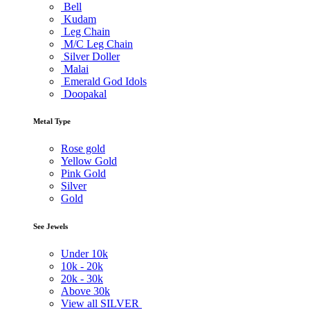
Bell
Kudam
Leg Chain
M/C Leg Chain
Silver Doller
Malai
Emerald God Idols
Doopakal
Metal Type
Rose gold
Yellow Gold
Pink Gold
Silver
Gold
See Jewels
Under
10k
10k -
20k
20k -
30k
Above
30k
View all SILVER