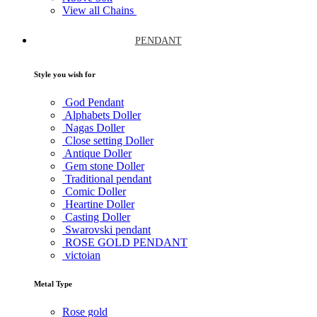
View all Chains
PENDANT
Style you wish for
God Pendant
Alphabets Doller
Nagas Doller
Close setting Doller
Antique Doller
Gem stone Doller
Traditional pendant
Comic Doller
Heartine Doller
Casting Doller
Swarovski pendant
ROSE GOLD PENDANT
victoian
Metal Type
Rose gold