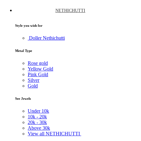
NETHICHUTTI
Style you wish for
Doller Nethichutti
Metal Type
Rose gold
Yellow Gold
Pink Gold
Silver
Gold
See Jewels
Under
10k
10k -
20k
20k -
30k
Above
30k
View all NETHICHUTTI