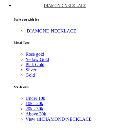
DIAMOND NECKLACE
Style you wish for
DIAMOND NECKLACE
Metal Type
Rose gold
Yellow Gold
Pink Gold
Silver
Gold
See Jewels
Under
10k
10k -
20k
20k -
30k
Above
30k
View all DIAMOND NECKLACE