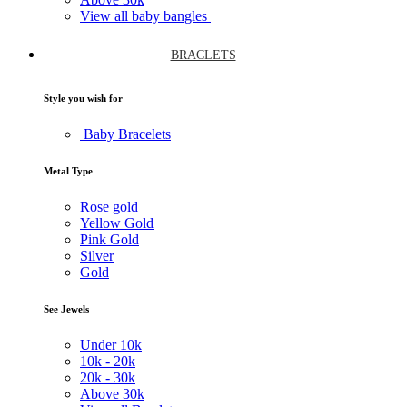
View all baby bangles
BRACLETS
Style you wish for
Baby Bracelets
Metal Type
Rose gold
Yellow Gold
Pink Gold
Silver
Gold
See Jewels
Under
10k
10k -
20k
20k -
30k
Above
30k