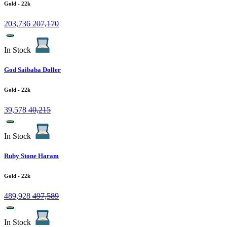
Gold
- 22k
203,736
207,170
In Stock
God Saibaba Doller
Gold
- 22k
39,578
40,215
In Stock
Ruby Stone Haram
Gold
- 22k
489,928
497,589
In Stock