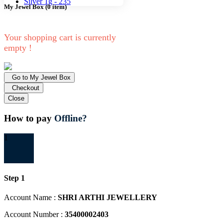
Silver 1g -
235
My Jewel Box
(
0
item)
Your shopping cart is currently
empty !
Go to My Jewel Box
Checkout
Close
How to pay
Offline?
1
Step 1
Account Name :
SHRI ARTHI JEWELLERY
Account Number :
35400002403