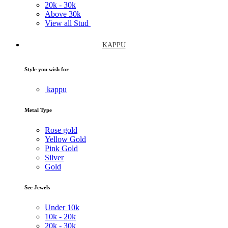
20k -
30k
Above
30k
View all Stud
KAPPU
Style you wish for
kappu
Metal Type
Rose gold
Yellow Gold
Pink Gold
Silver
Gold
See Jewels
Under
10k
10k -
20k
20k -
30k