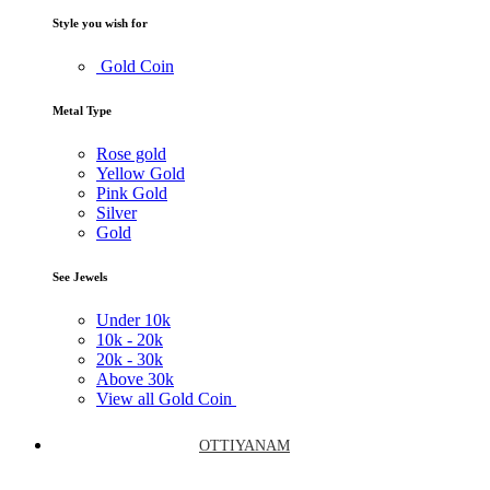
Style you wish for
Gold Coin
Metal Type
Rose gold
Yellow Gold
Pink Gold
Silver
Gold
See Jewels
Under
10k
10k -
20k
20k -
30k
Above
30k
View all Gold Coin
OTTIYANAM