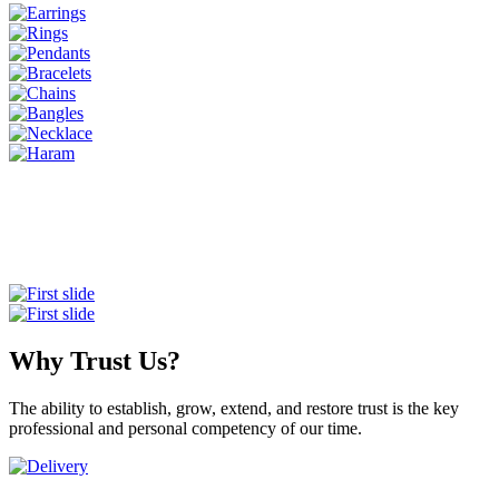
Why Trust Us?
The ability to establish, grow, extend, and restore trust is the key
professional and personal competency of our time.