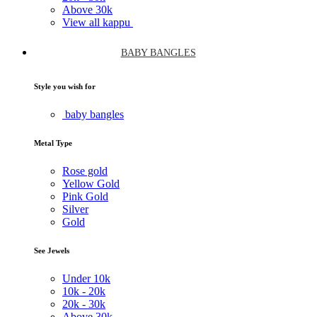
Above
30k
View all kappu
BABY BANGLES
Style you wish for
baby bangles
Metal Type
Rose gold
Yellow Gold
Pink Gold
Silver
Gold
See Jewels
Under
10k
10k -
20k
20k -
30k
Above
30k