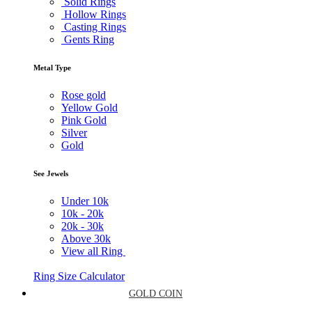
Solid Rings
Hollow Rings
Casting Rings
Gents Ring
Metal Type
Rose gold
Yellow Gold
Pink Gold
Silver
Gold
See Jewels
Under
10k
10k -
20k
20k -
30k
Above
30k
View all Ring
Ring Size Calculator
GOLD COIN