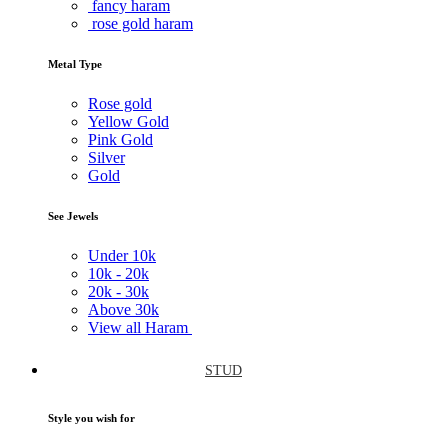
fancy haram
rose gold haram
Metal Type
Rose gold
Yellow Gold
Pink Gold
Silver
Gold
See Jewels
Under
10k
10k -
20k
20k -
30k
Above
30k
View all Haram
STUD
Style you wish for