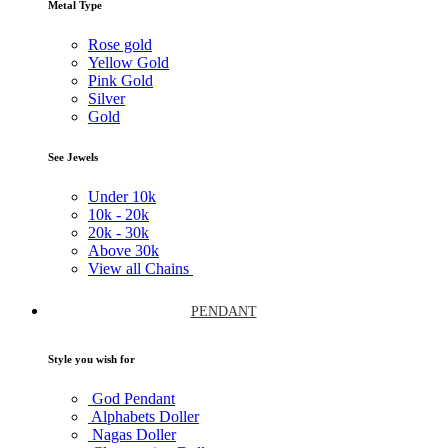
Metal Type
Rose gold
Yellow Gold
Pink Gold
Silver
Gold
See Jewels
Under
10k
10k -
20k
20k -
30k
Above
30k
View all Chains
PENDANT
Style you wish for
God Pendant
Alphabets Doller
Nagas Doller