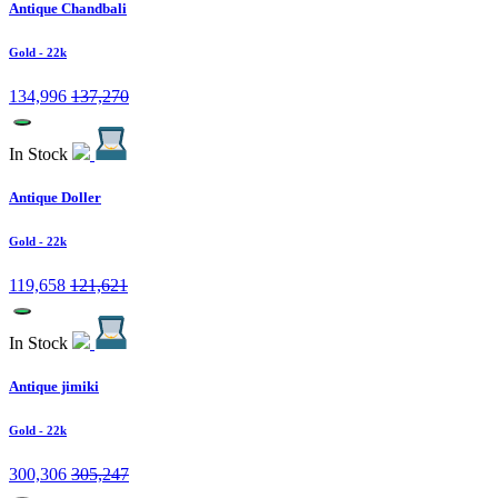
Antique Chandbali
Gold
- 22k
134,996
137,270
In Stock
Antique Doller
Gold
- 22k
119,658
121,621
In Stock
Antique jimiki
Gold
- 22k
300,306
305,247