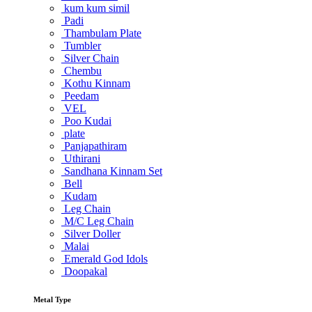
kum kum simil
Padi
Thambulam Plate
Tumbler
Silver Chain
Chembu
Kothu Kinnam
Peedam
VEL
Poo Kudai
plate
Panjapathiram
Uthirani
Sandhana Kinnam Set
Bell
Kudam
Leg Chain
M/C Leg Chain
Silver Doller
Malai
Emerald God Idols
Doopakal
Metal Type