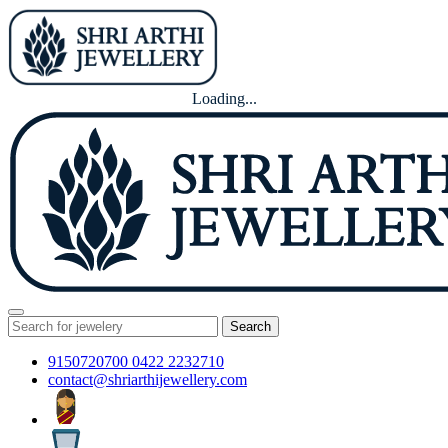
Loading...
Search
9150720700
0422 2232710
contact@shriarthijewellery.com