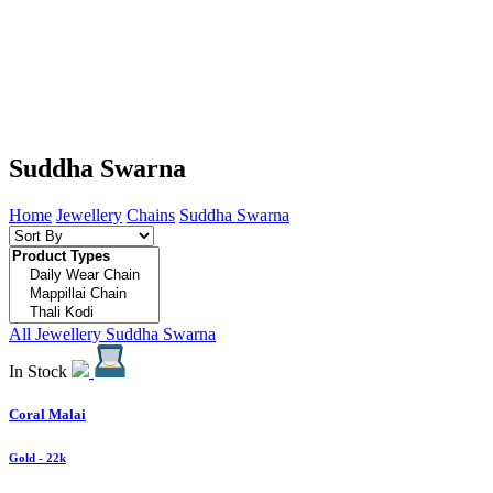
Suddha Swarna
Home
Jewellery
Chains
Suddha Swarna
All Jewellery
Suddha Swarna
In Stock
Coral Malai
Gold
- 22k