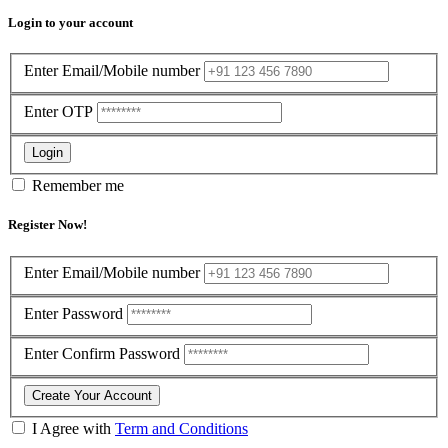
Login to your account
Enter Email/Mobile number
Enter OTP
Login
Remember me
Register Now!
Enter Email/Mobile number
Enter Password
Enter Confirm Password
Create Your Account
I Agree with
Term and Conditions