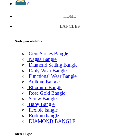
0
HOME
BANGLES
Style you wish for
Gem Stones Bangle
Nagas Bangle
Diamond Setting Bangle
Daily Wear Bangle
Functional Wear Bangle
Antique Bangle
Rhodium Bangle
Rose Gold Bangle
Screw Bangle
Baby Bangle
flexible bangle
Rodium bangle
DIAMOND BANGLE
Metal Type