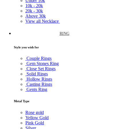
Under
10k
10k -
20k
20k -
30k
Above
30k
View all Necklace
RING
Style you wish for
Couple Rings
Gem Stones Ring
Close Set Rings
Solid Rings
Hollow Rings
Casting Rings
Gents Ring
Metal Type
Rose gold
Yellow Gold
Pink Gold
Silver