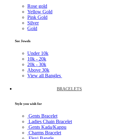
Rose gold
Yellow Gold
Pink Gold
Silver
Gold
See Jewels
Under
10k
10k -
20k
20k -
30k
Above
30k
View all Bangles
BRACELETS
Style you wish for
Gents Bracelet
Ladies Chain Bracelet
Gents Kada/Kappu
Charms Bracelet
Flexi Bangle