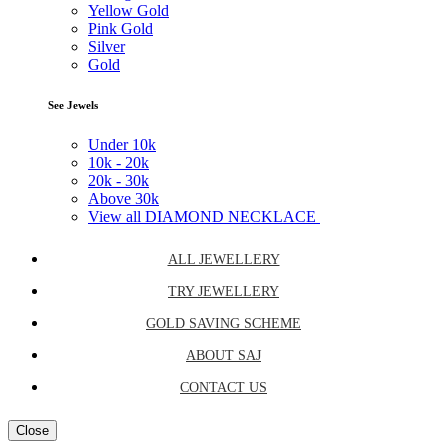
Yellow Gold
Pink Gold
Silver
Gold
See Jewels
Under
10k
10k -
20k
20k -
30k
Above
30k
View all DIAMOND NECKLACE
ALL JEWELLERY
TRY JEWELLERY
GOLD SAVING SCHEME
ABOUT SAJ
CONTACT US
Close