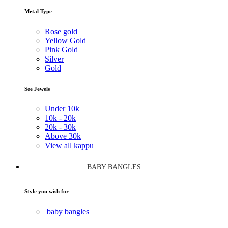
Metal Type
Rose gold
Yellow Gold
Pink Gold
Silver
Gold
See Jewels
Under
10k
10k -
20k
20k -
30k
Above
30k
View all kappu
BABY BANGLES
Style you wish for
baby bangles