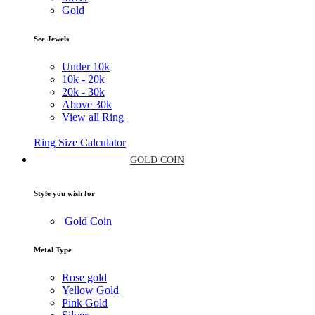
Gold
See Jewels
Under
10k
10k -
20k
20k -
30k
Above
30k
View all Ring
Ring Size Calculator
GOLD COIN
Style you wish for
Gold Coin
Metal Type
Rose gold
Yellow Gold
Pink Gold