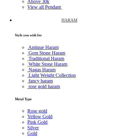
Above
30k
View all Pendant
HARAM
Style you wish for
Antique Haram
Gem Stone Haram
Traditional Haram
White Stone Haram
Nagas Haram
Light Weight Collection
fancy haram
rose gold haram
Metal Type
Rose gold
Yellow Gold
Pink Gold
Silver
Gold