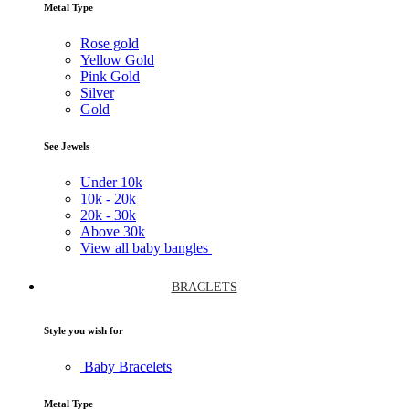
Metal Type
Rose gold
Yellow Gold
Pink Gold
Silver
Gold
See Jewels
Under
10k
10k -
20k
20k -
30k
Above
30k
View all baby bangles
BRACLETS
Style you wish for
Baby Bracelets
Metal Type