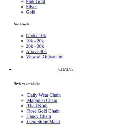
Pink Gold
Silver
Gold
See Jewels
Under
10k
10k -
20k
20k -
30k
Above
30k
View all Ottiyanam
CHAINS
Style you wish for
Daily Wear Chain
Mappillai Chain
Thali Kodi
Rose Gold Chain
Fancy Chain
Gem Stone Malai