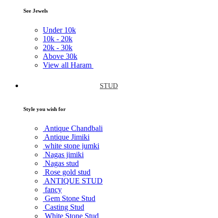
See Jewels
Under
10k
10k -
20k
20k -
30k
Above
30k
View all Haram
STUD
Style you wish for
Antique Chandbali
Antique Jimiki
white stone jumki
Nagas jimiki
Nagas stud
Rose gold stud
ANTIQUE STUD
fancy
Gem Stone Stud
Casting Stud
White Stone Stud