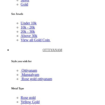
Silver
Gold
See Jewels
Under
10k
10k -
20k
20k -
30k
Above
30k
View all Gold Coin
OTTIYANAM
Style you wish for
Ottiyanam
Mangalyam
Rose gold ottiyanam
Metal Type
Rose gold
Yellow Gold