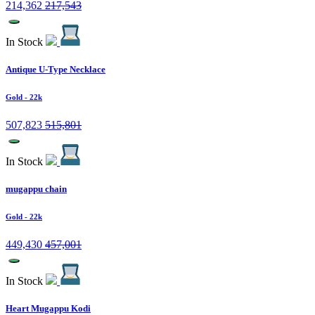
214,362
217,543
In Stock
Antique U-Type Necklace
Gold
- 22k
507,823
515,801
In Stock
mugappu chain
Gold
- 22k
449,430
457,001
In Stock
Heart Mugappu Kodi