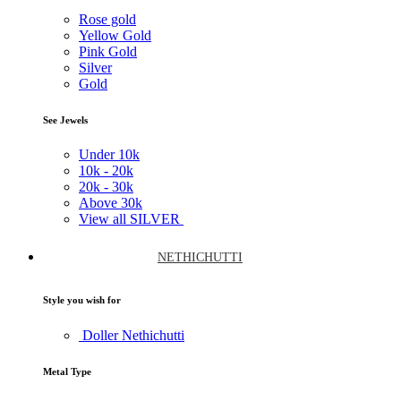
Rose gold
Yellow Gold
Pink Gold
Silver
Gold
See Jewels
Under
10k
10k -
20k
20k -
30k
Above
30k
View all SILVER
NETHICHUTTI
Style you wish for
Doller Nethichutti
Metal Type