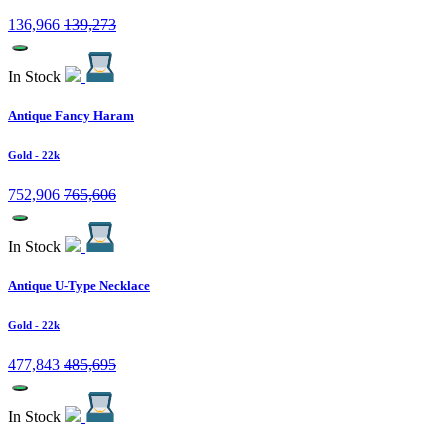
136,966
139,273
In Stock
Antique Fancy Haram
Gold
- 22k
752,906
765,606
In Stock
Antique U-Type Necklace
Gold
- 22k
477,843
485,695
In Stock