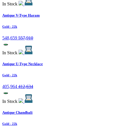
In Stock
Antique V-Type Haram
Gold
- 22k
548,659
557,910
In Stock
Antique U-Type Necklace
Gold
- 22k
405,964
412,634
In Stock
Antique Chandbali
Gold
- 22k