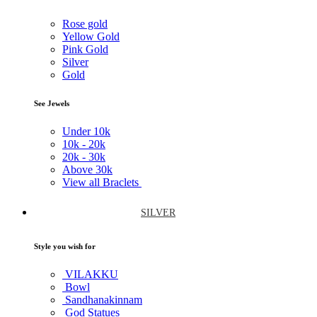
Rose gold
Yellow Gold
Pink Gold
Silver
Gold
See Jewels
Under
10k
10k -
20k
20k -
30k
Above
30k
View all Braclets
SILVER
Style you wish for
VILAKKU
Bowl
Sandhanakinnam
God Statues