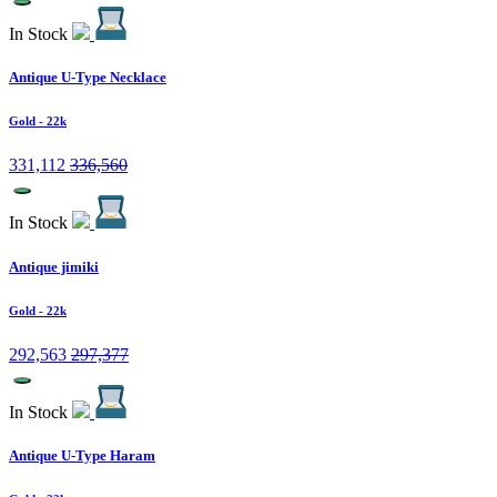
In Stock
Antique U-Type Necklace
Gold
- 22k
331,112
336,560
In Stock
Antique jimiki
Gold
- 22k
292,563
297,377
In Stock
Antique U-Type Haram