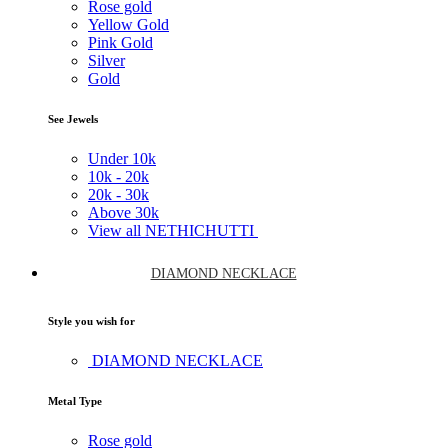
Rose gold
Yellow Gold
Pink Gold
Silver
Gold
See Jewels
Under
10k
10k -
20k
20k -
30k
Above
30k
View all NETHICHUTTI
DIAMOND NECKLACE
Style you wish for
DIAMOND NECKLACE
Metal Type
Rose gold