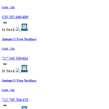
Gold
- 22k
638,395
649,499
In Stock
Antique U-Type Necklace
Gold
- 22k
717,540
729,021
In Stock
Antique U-Type Necklace
Gold
- 22k
712,768
724,172