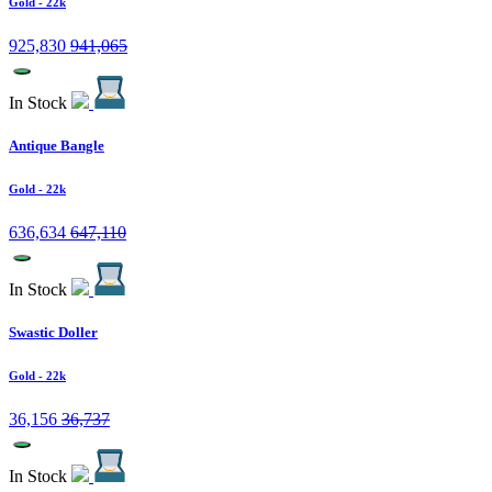
Gold
- 22k
925,830
941,065
In Stock
Antique Bangle
Gold
- 22k
636,634
647,110
In Stock
Swastic Doller
Gold
- 22k
36,156
36,737
In Stock