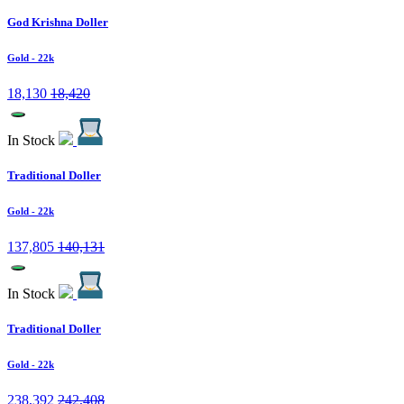
God Krishna Doller
Gold
- 22k
18,130
18,420
In Stock
Traditional Doller
Gold
- 22k
137,805
140,131
In Stock
Traditional Doller
Gold
- 22k
238,392
242,408