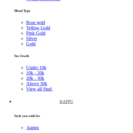
Metal Type
Rose gold
Yellow Gold
Pink Gold
Silver
Gold
See Jewels
Under
10k
10k -
20k
20k -
30k
Above
30k
View all Stud
KAPPU
Style you wish for
kappu