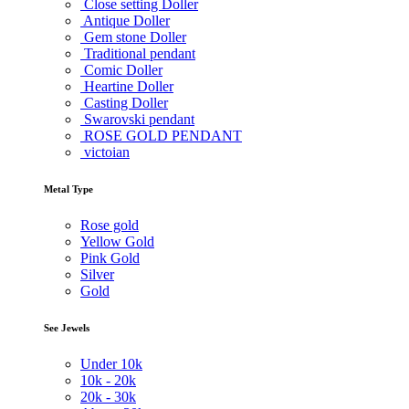
Close setting Doller
Antique Doller
Gem stone Doller
Traditional pendant
Comic Doller
Heartine Doller
Casting Doller
Swarovski pendant
ROSE GOLD PENDANT
victoian
Metal Type
Rose gold
Yellow Gold
Pink Gold
Silver
Gold
See Jewels
Under
10k
10k -
20k
20k -
30k