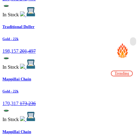
In Stock
Traditional Doller
Gold
- 22k
198,157
201,497
In Stock
Trending
Mappillai Chain
Gold
- 22k
170,317
173,236
In Stock
Mappillai Chain