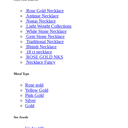
Rose Gold Necklace
Antique Necklace
Nagas Necklace
Light Weight Collections
White Stone Necklace
Gem Stone Necklace
Traditional Necklace
Bhindi Necklace
18 ct necklace
ROSE GOLD NKS
Necklace Fancy
Metal Type
Rose gold
Yellow Gold
Pink Gold
Silver
Gold
See Jewels