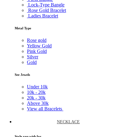
Lock-Type Bangle
Rose Gold Bracelet
Ladies Bracelet
Metal Type
Rose gold
Yellow Gold
Pink Gold
Silver
Gold
See Jewels
Under
10k
10k -
20k
20k -
30k
Above
30k
View all Bracelets
NECKLACE
Style you wish for